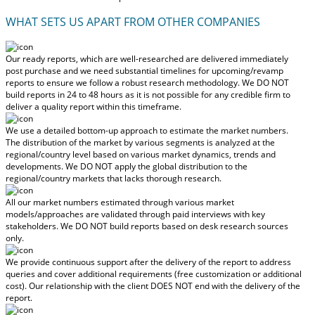
WHAT SETS US APART FROM OTHER COMPANIES
Our ready reports, which are well-researched are delivered
immediately
post purchase
and we need substantial timelines for upcoming/revamp
reports to ensure we follow a robust research methodology.
We DO NOT
build reports in 24 to 48 hours
as it is not possible for any credible firm to
deliver a quality report within this timeframe.
We use a detailed bottom-up approach to estimate the market numbers.
The distribution of the market by various segments is analyzed at the
regional/country level based on various market dynamics, trends and
developments.
We DO NOT apply the global distribution to the
regional/country markets
that lacks thorough research.
All our market numbers estimated through various market
models/approaches are validated through paid interviews with key
stakeholders.
We DO NOT build reports based on desk research sources
only.
We provide continuous support after the delivery of the report to address
queries and cover additional requirements (free customization or additional
cost).
Our relationship with the client DOES NOT end with the delivery of the
report.