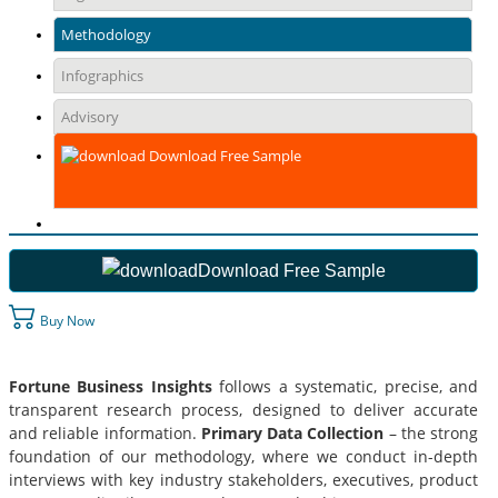
Methodology
Infographics
Advisory
Download Free Sample
Download Free Sample
Buy Now
Fortune Business Insights
follows a systematic, precise, and
transparent research process, designed to deliver accurate
and reliable information.
Primary Data Collection
– the strong
foundation of our methodology, where we conduct in-depth
interviews with key industry stakeholders, executives, product