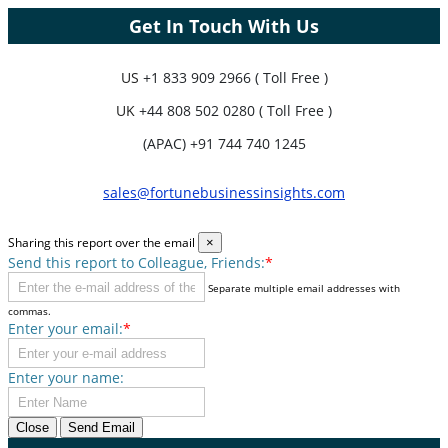
Get In Touch With Us
US
+1 833 909 2966 ( Toll Free )
UK
+44 808 502 0280 ( Toll Free )
(APAC) +91 744 740 1245
sales@fortunebusinessinsights.com
Sharing this report over the email
×
Send this report to Colleague, Friends:
*
Separate multiple email addresses with
commas.
Enter your email:
*
Enter your name:
Close
Send Email