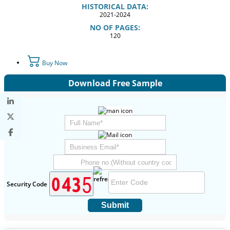
HISTORICAL DATA:
2021-2024
NO OF PAGES:
120
Buy Now
Download Free Sample
Security Code
Submit