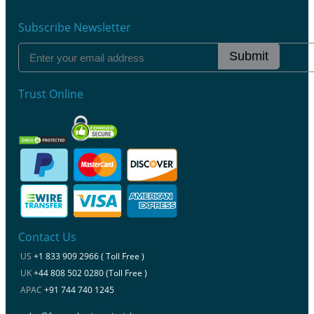
Subscribe Newsletter
Submit
Trust Online
Contact Us
US
+1 833 909 2966 ( Toll Free )
UK
+44 808 502 0280 (Toll Free )
APAC
+91 744 740 1245