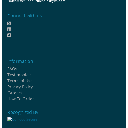
sales@fortunebusinessinsights.com
Connect with us
Information
FAQs
Testimonials
Terms of Use
Privacy Policy
Careers
How To Order
Recognized By