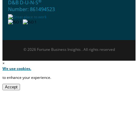
®
D&B D-U-N-S
Number: 861494523
© 2026 Fortune Business Insights . All rights reserved
×
We use cookies.
to enhance your experience.
Accept