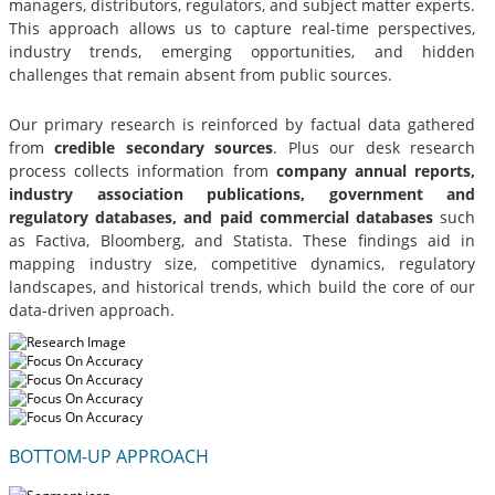
managers, distributors, regulators, and subject matter experts.
This approach allows us to capture real-time perspectives,
industry trends, emerging opportunities, and hidden
challenges that remain absent from public sources.
Our primary research is reinforced by factual data gathered
from
credible secondary sources
. Plus our desk research
process collects information from
company annual reports,
industry association publications, government and
regulatory databases, and paid commercial databases
such
as Factiva, Bloomberg, and Statista. These findings aid in
mapping industry size, competitive dynamics, regulatory
landscapes, and historical trends, which build the core of our
data-driven approach.
BOTTOM-UP APPROACH