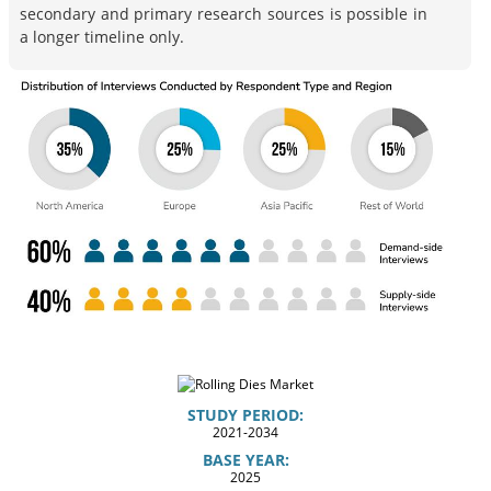
secondary and primary research sources is possible in
a longer timeline only.
STUDY PERIOD:
2021-2034
BASE YEAR:
2025