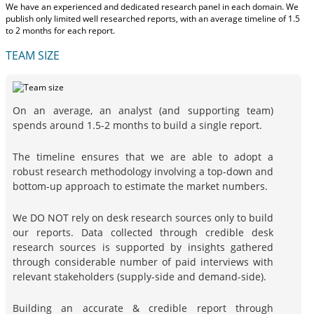
We have an experienced and dedicated research panel in each domain. We
publish only limited well researched reports, with
an average timeline of 1.5
to 2 months
for each report.
TEAM SIZE
On an average, an analyst (and supporting team)
spends around 1.5-2 months to build a single report.
The timeline ensures that we are able to adopt a
robust research methodology involving a top-down and
bottom-up approach to estimate the market numbers.
We DO NOT rely on desk research sources only to build
our reports. Data collected through credible desk
research sources is supported by insights gathered
through considerable number of paid interviews with
relevant stakeholders (supply-side and demand-side).
Building an accurate & credible report through