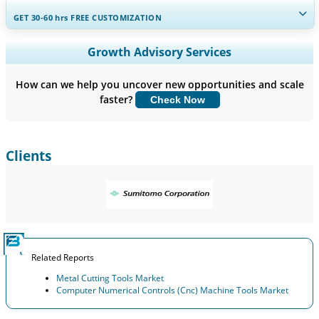
GET 30-60
hrs
FREE CUSTOMIZATION
Expand Regional and Country Coverage, Segments Analysis,
Growth Advisory Services
Company Profiles, Competitive Benchmarking, and End-user
Insights.
How can we help you uncover new opportunities and scale
faster?
Check Now
Customize Now
Clients
Related Reports
Metal Cutting Tools Market
Computer Numerical Controls (Cnc) Machine Tools Market