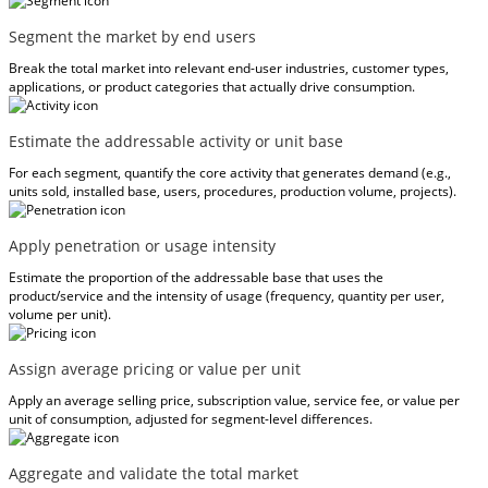
Segment the market by end users
Break the total market into relevant end-user industries, customer types,
applications, or product categories that actually drive consumption.
Estimate the addressable activity or unit base
For each segment, quantify the core activity that generates demand (e.g.,
units sold, installed base, users, procedures, production volume, projects).
Apply penetration or usage intensity
Estimate the proportion of the addressable base that uses the
product/service and the intensity of usage (frequency, quantity per user,
volume per unit).
Assign average pricing or value per unit
Apply an average selling price, subscription value, service fee, or value per
unit of consumption, adjusted for segment-level differences.
Aggregate and validate the total market