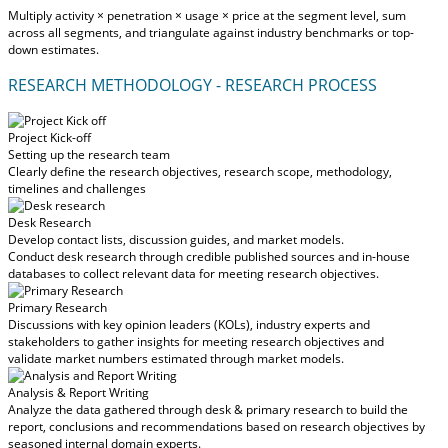
Multiply activity × penetration × usage × price at the segment level, sum
across all segments, and triangulate against industry benchmarks or top-
down estimates.
RESEARCH METHODOLOGY - RESEARCH PROCESS
Project Kick-off
Setting up the research team
Clearly define the research objectives, research scope, methodology,
timelines and challenges
Desk Research
Develop contact lists, discussion guides, and market models.
Conduct desk research through credible published sources and in-house
databases to collect relevant data for meeting research objectives.
Primary Research
Discussions with key opinion leaders (KOLs), industry experts and
stakeholders to gather insights for meeting research objectives and
validate market numbers estimated through market models.
Analysis & Report Writing
Analyze the data gathered through desk & primary research to build the
report, conclusions and recommendations based on research objectives by
seasoned internal domain experts.