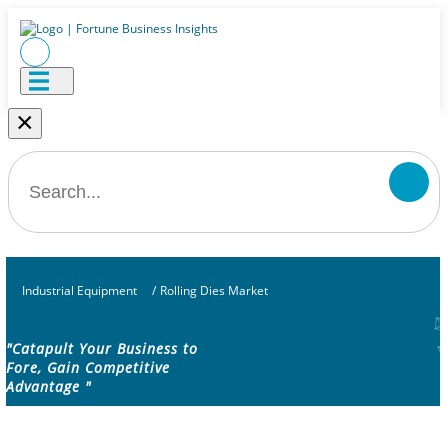
×
Industrial Equipment
/
Rolling Dies Market
"Catapult Your Business to
Fore, Gain Competitive
Advantage "