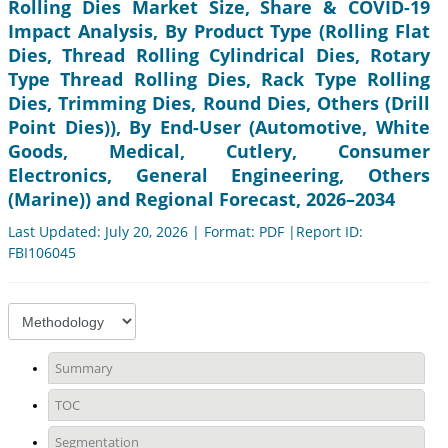
Rolling Dies Market Size, Share & COVID-19
Impact Analysis, By Product Type (Rolling Flat
Dies, Thread Rolling Cylindrical Dies, Rotary
Type Thread Rolling Dies, Rack Type Rolling
Dies, Trimming Dies, Round Dies, Others (Drill
Point Dies)), By End-User (Automotive, White
Goods, Medical, Cutlery, Consumer
Electronics, General Engineering, Others
(Marine)) and Regional Forecast, 2026–2034
Last Updated: July 20, 2026 | Format: PDF |Report ID:
FBI106045
Summary
TOC
Segmentation