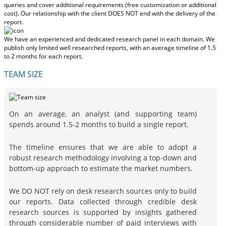
queries and cover additional requirements (free customization or additional
cost).
Our relationship with the client DOES NOT end with the delivery of the
report.
We have an experienced and dedicated research panel in each domain. We
publish only limited well researched reports, with
an average timeline of 1.5
to 2 months
for each report.
TEAM SIZE
On an average, an analyst (and supporting team)
spends around 1.5-2 months to build a single report.
The timeline ensures that we are able to adopt a
robust research methodology involving a top-down and
bottom-up approach to estimate the market numbers.
We DO NOT rely on desk research sources only to build
our reports. Data collected through credible desk
research sources is supported by insights gathered
through considerable number of paid interviews with