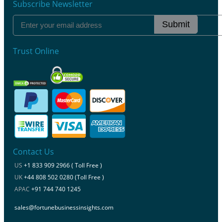
Subscribe Newsletter
Submit
Trust Online
Contact Us
US
+1 833 909 2966 ( Toll Free )
UK
+44 808 502 0280 (Toll Free )
APAC
+91 744 740 1245
sales@fortunebusinessinsights.com