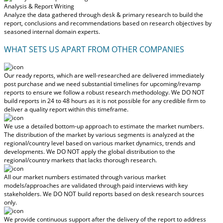
Analysis & Report Writing
Analyze the data gathered through desk & primary research to build the
report, conclusions and recommendations based on research objectives by
seasoned internal domain experts.
WHAT SETS US APART FROM OTHER COMPANIES
Our ready reports, which are well-researched are delivered
immediately
post purchase
and we need substantial timelines for upcoming/revamp
reports to ensure we follow a robust research methodology.
We DO NOT
build reports in 24 to 48 hours
as it is not possible for any credible firm to
deliver a quality report within this timeframe.
We use a detailed bottom-up approach to estimate the market numbers.
The distribution of the market by various segments is analyzed at the
regional/country level based on various market dynamics, trends and
developments.
We DO NOT apply the global distribution to the
regional/country markets
that lacks thorough research.
All our market numbers estimated through various market
models/approaches are validated through paid interviews with key
stakeholders.
We DO NOT build reports based on desk research sources
only.
We provide continuous support after the delivery of the report to address