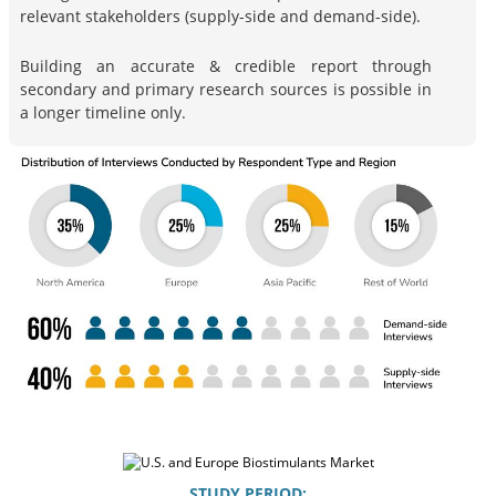
relevant stakeholders (supply-side and demand-side).
Building an accurate & credible report through
secondary and primary research sources is possible in
a longer timeline only.
STUDY PERIOD: