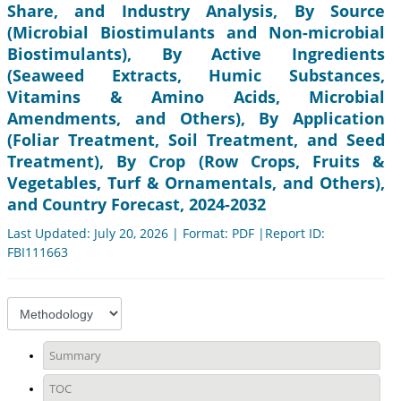
Share, and Industry Analysis, By Source
(Microbial Biostimulants and Non-microbial
Biostimulants), By Active Ingredients
(Seaweed Extracts, Humic Substances,
Vitamins & Amino Acids, Microbial
Amendments, and Others), By Application
(Foliar Treatment, Soil Treatment, and Seed
Treatment), By Crop (Row Crops, Fruits &
Vegetables, Turf & Ornamentals, and Others),
and Country Forecast, 2024-2032
Last Updated: July 20, 2026 | Format: PDF |Report ID:
FBI111663
Summary
TOC