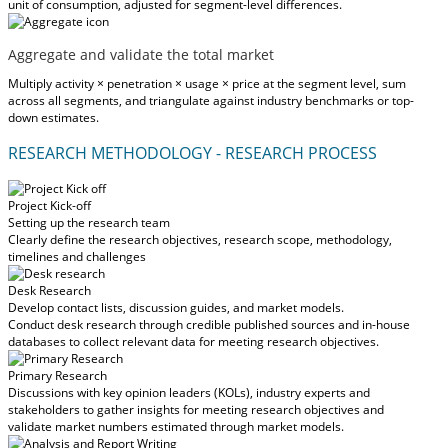
unit of consumption, adjusted for segment-level differences.
Aggregate and validate the total market
Multiply activity × penetration × usage × price at the segment level, sum
across all segments, and triangulate against industry benchmarks or top-
down estimates.
RESEARCH METHODOLOGY - RESEARCH PROCESS
Project Kick-off
Setting up the research team
Clearly define the research objectives, research scope, methodology,
timelines and challenges
Desk Research
Develop contact lists, discussion guides, and market models.
Conduct desk research through credible published sources and in-house
databases to collect relevant data for meeting research objectives.
Primary Research
Discussions with key opinion leaders (KOLs), industry experts and
stakeholders to gather insights for meeting research objectives and
validate market numbers estimated through market models.