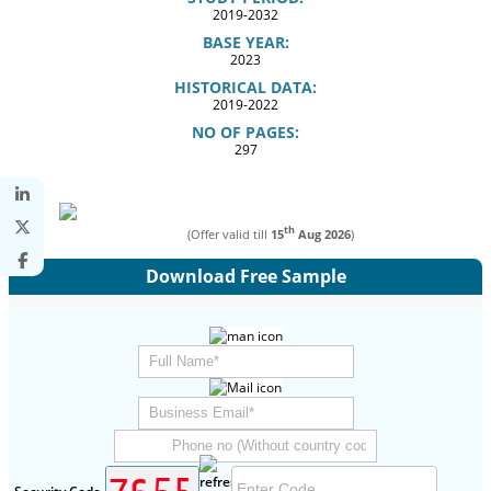
2019-2032
BASE YEAR:
2023
HISTORICAL DATA:
2019-2022
NO OF PAGES:
297
th
(Offer valid till
15
Aug 2026
)
Download Free Sample