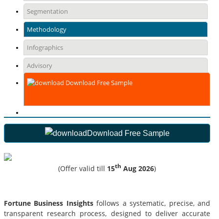
Segmentation
Methodology
Infographics
Advisory
Download Free Sample
Download Free Sample
th
(Offer valid till
15
Aug 2026
)
Fortune Business Insights
follows a systematic, precise, and
transparent research process, designed to deliver accurate