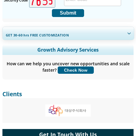
Security Code
Submit
GET 30-60
hrs
FREE CUSTOMIZATION
Expand Regional and Country Coverage, Segments Analysis,
Growth Advisory Services
Company Profiles, Competitive Benchmarking, and End-user
Insights.
How can we help you uncover new opportunities and scale
faster?
Check Now
Customize Now
Clients
Get In Touch With Us