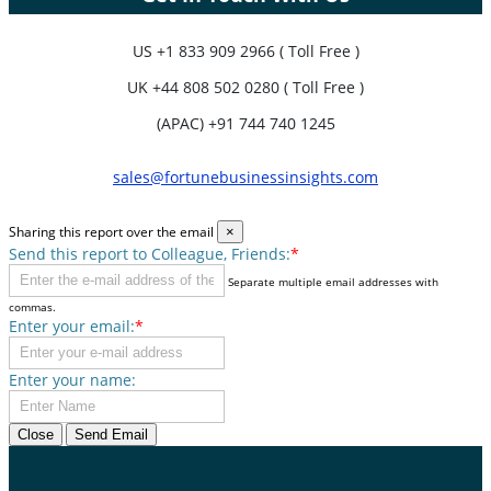
US
+1 833 909 2966 ( Toll Free )
UK
+44 808 502 0280 ( Toll Free )
(APAC) +91 744 740 1245
sales@fortunebusinessinsights.com
Sharing this report over the email
×
Send this report to Colleague, Friends:
*
Separate multiple email addresses with
commas.
Enter your email:
*
Enter your name:
Close
Send Email