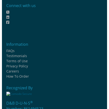
Connect with us
Information
FAQs
Testimonials
Terms of Use
Privacy Policy
Careers
How To Order
Recognized By
®
D&B D-U-N-S
Number: 861494523