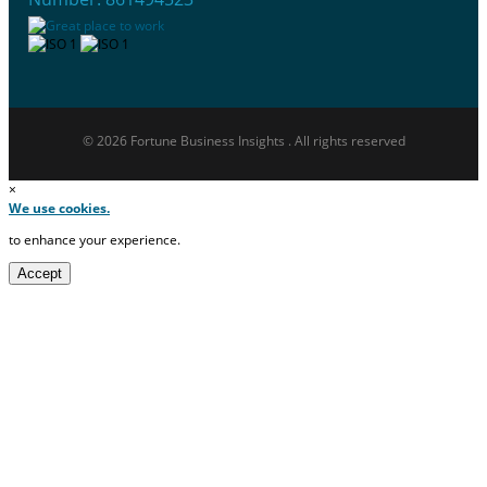
© 2026 Fortune Business Insights . All rights reserved
×
We use cookies.
to enhance your experience.
Accept