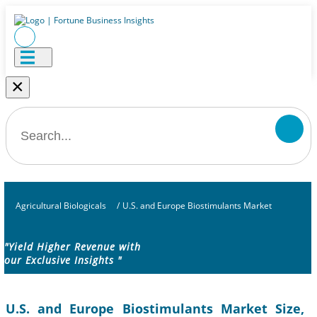
×
Agricultural Biologicals
/
U.S. and Europe Biostimulants Market
"Yield Higher Revenue with
our Exclusive Insights "
U.S. and Europe Biostimulants Market Size,