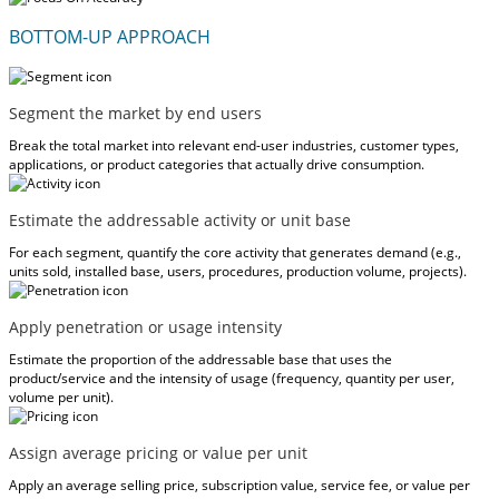
BOTTOM-UP APPROACH
Segment the market by end users
Break the total market into relevant end-user industries, customer types,
applications, or product categories that actually drive consumption.
Estimate the addressable activity or unit base
For each segment, quantify the core activity that generates demand (e.g.,
units sold, installed base, users, procedures, production volume, projects).
Apply penetration or usage intensity
Estimate the proportion of the addressable base that uses the
product/service and the intensity of usage (frequency, quantity per user,
volume per unit).
Assign average pricing or value per unit
Apply an average selling price, subscription value, service fee, or value per