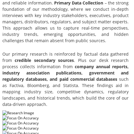
and reliable information.
Primary Data Collection
– the strong
foundation of our methodology, where we conduct in-depth
interviews with key industry stakeholders, executives, product
managers, distributors, regulators, and subject matter experts.
This approach allows us to capture real-time perspectives,
industry trends, emerging opportunities, and hidden
challenges that remain absent from public sources.
Our primary research is reinforced by factual data gathered
from
credible secondary sources
. Plus our desk research
process collects information from
company annual reports,
industry association publications, government and
regulatory databases, and paid commercial databases
such
as Factiva, Bloomberg, and Statista. These findings aid in
mapping industry size, competitive dynamics, regulatory
landscapes, and historical trends, which build the core of our
data-driven approach.