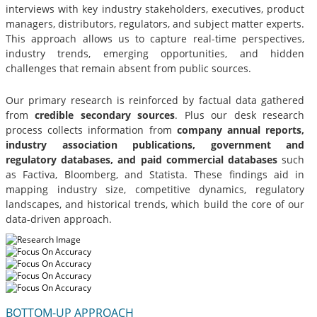
interviews with key industry stakeholders, executives, product
managers, distributors, regulators, and subject matter experts.
This approach allows us to capture real-time perspectives,
industry trends, emerging opportunities, and hidden
challenges that remain absent from public sources.
Our primary research is reinforced by factual data gathered
from
credible secondary sources
. Plus our desk research
process collects information from
company annual reports,
industry association publications, government and
regulatory databases, and paid commercial databases
such
as Factiva, Bloomberg, and Statista. These findings aid in
mapping industry size, competitive dynamics, regulatory
landscapes, and historical trends, which build the core of our
data-driven approach.
BOTTOM-UP APPROACH