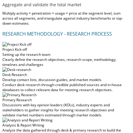
Aggregate and validate the total market
Multiply activity × penetration × usage × price at the segment level, sum
across all segments, and triangulate against industry benchmarks or top-
down estimates.
RESEARCH METHODOLOGY - RESEARCH PROCESS
Project Kick-off
Setting up the research team
Clearly define the research objectives, research scope, methodology,
timelines and challenges
Desk Research
Develop contact lists, discussion guides, and market models.
Conduct desk research through credible published sources and in-house
databases to collect relevant data for meeting research objectives.
Primary Research
Discussions with key opinion leaders (KOLs), industry experts and
stakeholders to gather insights for meeting research objectives and
validate market numbers estimated through market models.
Analysis & Report Writing
Analyze the data gathered through desk & primary research to build the