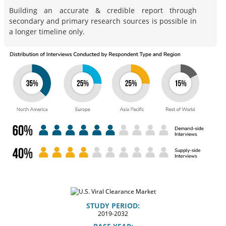
Building an accurate & credible report through
secondary and primary research sources is possible in
a longer timeline only.
STUDY PERIOD:
2019-2032