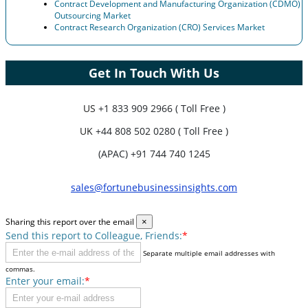
Contract Development and Manufacturing Organization (CDMO)
Outsourcing Market
Contract Research Organization (CRO) Services Market
Get In Touch With Us
US
+1 833 909 2966 ( Toll Free )
UK
+44 808 502 0280 ( Toll Free )
(APAC) +91 744 740 1245
sales@fortunebusinessinsights.com
Sharing this report over the email
×
Send this report to Colleague, Friends:
*
Separate multiple email addresses with
commas.
Enter your email:
*