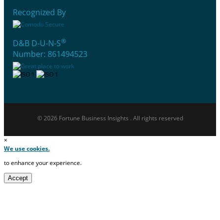
Recognized By
®
D&B D-U-N-S
Number: 861494523
© 2026 Fortune Business Insights . All rights reserved
×
We use cookies.
to enhance your experience.
Accept