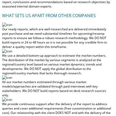
report, conclusions and recommendations based on research objectives by
seasoned internal domain experts.
WHAT SETS US APART FROM OTHER COMPANIES
Our ready reports, which are well-researched are delivered
immediately
post purchase
and we need substantial timelines for upcoming/revamp
reports to ensure we follow a robust research methodology.
We DO NOT
build reports in 24 to 48 hours
as it is not possible for any credible firm to
deliver a quality report within this timeframe.
We use a detailed bottom-up approach to estimate the market numbers.
The distribution of the market by various segments is analyzed at the
regional/country level based on various market dynamics, trends and
developments.
We DO NOT apply the global distribution to the
regional/country markets
that lacks thorough research.
All our market numbers estimated through various market
models/approaches are validated through paid interviews with key
stakeholders.
We DO NOT build reports based on desk research sources
only.
We provide continuous support after the delivery of the report to address
queries and cover additional requirements (free customization or additional
cost).
Our relationship with the client DOES NOT end with the delivery of the