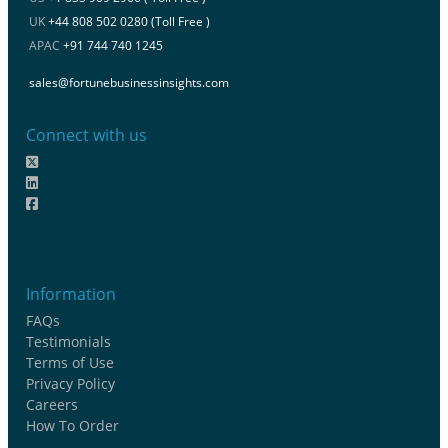
UK
+44 808 502 0280 (Toll Free )
APAC
+91 744 740 1245
sales@fortunebusinessinsights.com
Connect with us
Information
FAQs
Testimonials
Terms of Use
Privacy Policy
Careers
How To Order