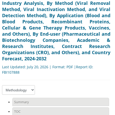
Industry Analysis, By Method (Viral Removal
Method, Viral Inactivation Method, and Viral
Detection Method), By Application (Blood and
Blood Products, Recombinant Proteins,
Cellular & Gene Therapy Products, Vaccines,
and Others), By End-user (Pharmaceutical and
Biotechnology Companies, Academic &
Research Institutes, Contract Research
Organizations (CRO), and Others), and Country
Forecast, 2024-2032
Last Updated: July 20, 2026 | Format: PDF |Report ID:
FBI107888
Summary
TOC