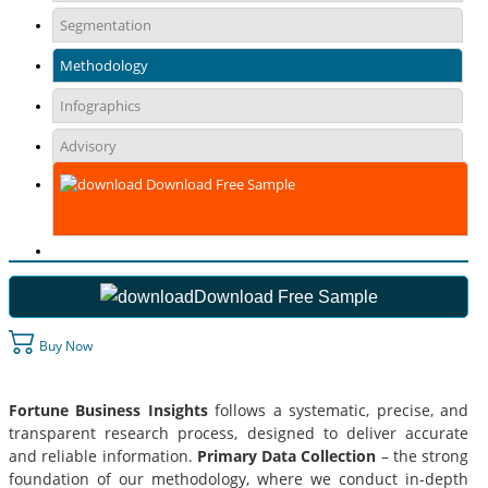
Segmentation
Methodology
Infographics
Advisory
Download Free Sample
Download Free Sample
Buy Now
Fortune Business Insights
follows a systematic, precise, and
transparent research process, designed to deliver accurate
and reliable information.
Primary Data Collection
– the strong
foundation of our methodology, where we conduct in-depth