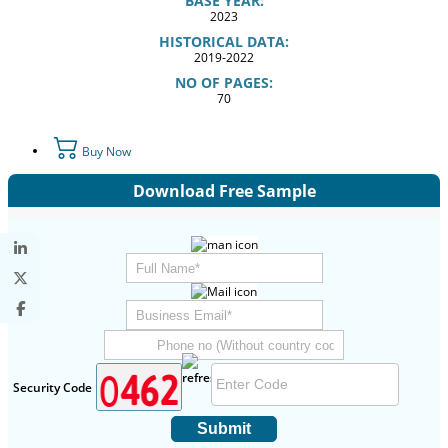
BASE YEAR:
2023
HISTORICAL DATA:
2019-2022
NO OF PAGES:
70
Buy Now
Download Free Sample
Security Code
Submit