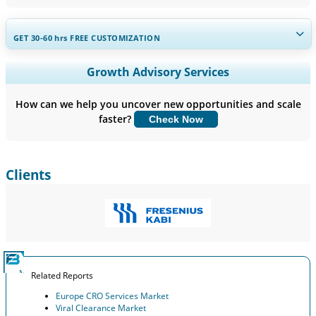
GET 30-60
hrs
FREE CUSTOMIZATION
Expand Regional and Country Coverage, Segments Analysis,
Growth Advisory Services
Company Profiles, Competitive Benchmarking, and End-user
Insights.
How can we help you uncover new opportunities and scale
faster?
Check Now
Customize Now
Clients
Related Reports
Europe CRO Services Market
Viral Clearance Market