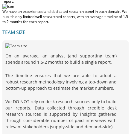
report.
We have an experienced and dedicated research panel in each domain. We
publish only limited well researched reports, with
an average timeline of 1.5
to 2 months
for each report.
TEAM SIZE
On an average, an analyst (and supporting team)
spends around 1.5-2 months to build a single report.
The timeline ensures that we are able to adopt a
robust research methodology involving a top-down and
bottom-up approach to estimate the market numbers.
We DO NOT rely on desk research sources only to build
our reports. Data collected through credible desk
research sources is supported by insights gathered
through considerable number of paid interviews with
relevant stakeholders (supply-side and demand-side).