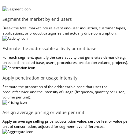
Segment the market by end users
Break the total market into relevant end-user industries, customer types,
applications, or product categories that actually drive consumption.
Estimate the addressable activity or unit base
For each segment, quantify the core activity that generates demand (e.g.,
units sold, installed base, users, procedures, production volume, projects).
Apply penetration or usage intensity
Estimate the proportion of the addressable base that uses the
product/service and the intensity of usage (frequency, quantity per user,
volume per unit).
Assign average pricing or value per unit
Apply an average selling price, subscription value, service fee, or value per
unit of consumption, adjusted for segment-level differences.