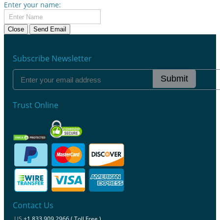
Enter your name:
Close
Send Email
Subscribe Newsletter
Submit
Trust Online
Contact Us
US
+1 833 909 2966 ( Toll Free )