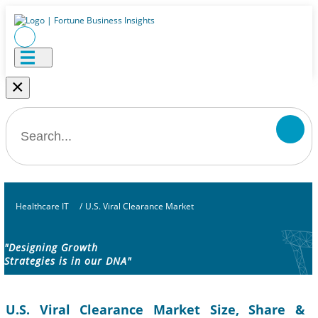
×
Healthcare IT
/
U.S. Viral Clearance Market
"Designing Growth
Strategies is in our DNA"
U.S. Viral Clearance Market Size, Share &