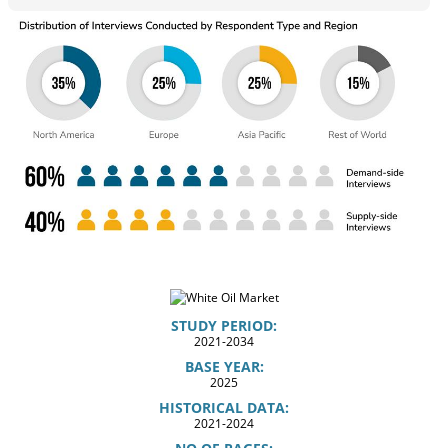
STUDY PERIOD:
2021-2034
BASE YEAR:
2025
HISTORICAL DATA:
2021-2024