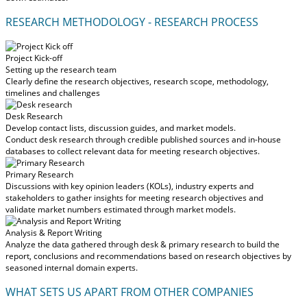
RESEARCH METHODOLOGY - RESEARCH PROCESS
Project Kick-off
Setting up the research team
Clearly define the research objectives, research scope, methodology,
timelines and challenges
Desk Research
Develop contact lists, discussion guides, and market models.
Conduct desk research through credible published sources and in-house
databases to collect relevant data for meeting research objectives.
Primary Research
Discussions with key opinion leaders (KOLs), industry experts and
stakeholders to gather insights for meeting research objectives and
validate market numbers estimated through market models.
Analysis & Report Writing
Analyze the data gathered through desk & primary research to build the
report, conclusions and recommendations based on research objectives by
seasoned internal domain experts.
WHAT SETS US APART FROM OTHER COMPANIES