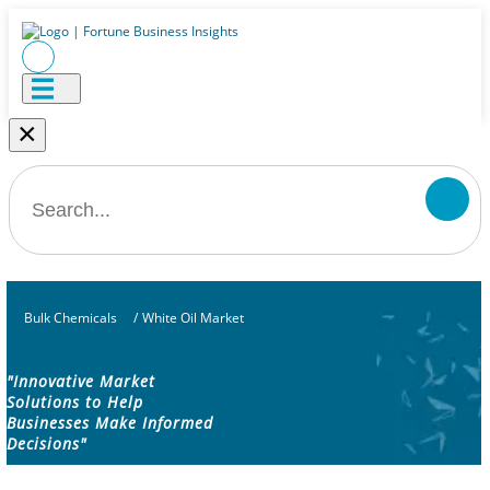
×
Bulk Chemicals
/
White Oil Market
"Innovative Market
Solutions to Help
Businesses Make Informed
Decisions"