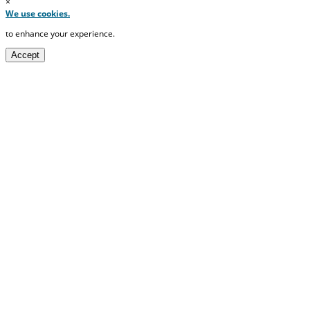
×
We use cookies.
to enhance your experience.
Accept