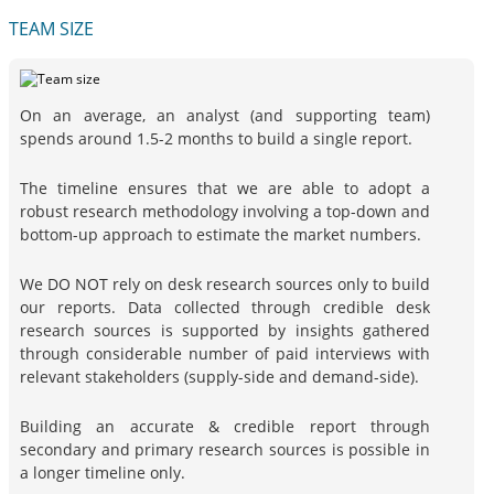
TEAM SIZE
On an average, an analyst (and supporting team)
spends around 1.5-2 months to build a single report.
The timeline ensures that we are able to adopt a
robust research methodology involving a top-down and
bottom-up approach to estimate the market numbers.
We DO NOT rely on desk research sources only to build
our reports. Data collected through credible desk
research sources is supported by insights gathered
through considerable number of paid interviews with
relevant stakeholders (supply-side and demand-side).
Building an accurate & credible report through
secondary and primary research sources is possible in
a longer timeline only.