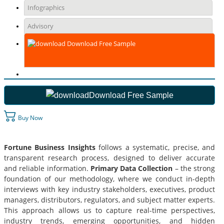
Infographics
Advisory
Download Free Sample
Download Free Sample
Buy Now
Fortune Business Insights
follows a systematic, precise, and
transparent research process, designed to deliver accurate
and reliable information.
Primary Data Collection
– the strong
foundation of our methodology, where we conduct in-depth
interviews with key industry stakeholders, executives, product
managers, distributors, regulators, and subject matter experts.
This approach allows us to capture real-time perspectives,
industry trends, emerging opportunities, and hidden