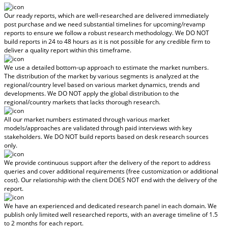
Our ready reports, which are well-researched are delivered
immediately
post purchase
and we need substantial timelines for upcoming/revamp
reports to ensure we follow a robust research methodology.
We DO NOT
build reports in 24 to 48 hours
as it is not possible for any credible firm to
deliver a quality report within this timeframe.
We use a detailed bottom-up approach to estimate the market numbers.
The distribution of the market by various segments is analyzed at the
regional/country level based on various market dynamics, trends and
developments.
We DO NOT apply the global distribution to the
regional/country markets
that lacks thorough research.
All our market numbers estimated through various market
models/approaches are validated through paid interviews with key
stakeholders.
We DO NOT build reports based on desk research sources
only.
We provide continuous support after the delivery of the report to address
queries and cover additional requirements (free customization or additional
cost).
Our relationship with the client DOES NOT end with the delivery of the
report.
We have an experienced and dedicated research panel in each domain. We
publish only limited well researched reports, with
an average timeline of 1.5
to 2 months
for each report.