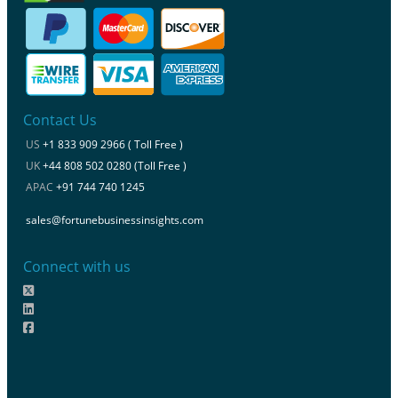
Contact Us
US
+1 833 909 2966 ( Toll Free )
UK
+44 808 502 0280 (Toll Free )
APAC
+91 744 740 1245
sales@fortunebusinessinsights.com
Connect with us