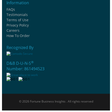
Information
FAQs
Testimonials
Terms of Use
Privacy Policy
Careers
How To Order
Recognized By
®
D&B D-U-N-S
Number: 861494523
© 2026 Fortune Business Insights . All rights reserved