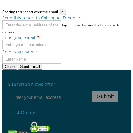
Sharing this report over the email
×
Send this report to Colleague, Friends:
*
Separate multiple email addresses with
commas.
Enter your email:
*
Enter your name:
Close
Send Email
Subscribe Newsletter
Submit
Trust Online