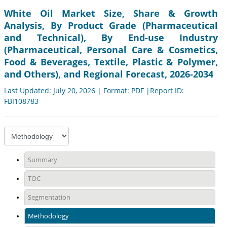
White Oil Market Size, Share & Growth
Analysis, By Product Grade (Pharmaceutical
and Technical), By End-use Industry
(Pharmaceutical, Personal Care & Cosmetics,
Food & Beverages, Textile, Plastic & Polymer,
and Others), and Regional Forecast, 2026-2034
Last Updated: July 20, 2026 | Format: PDF |Report ID:
FBI108783
Summary
TOC
Segmentation
Methodology