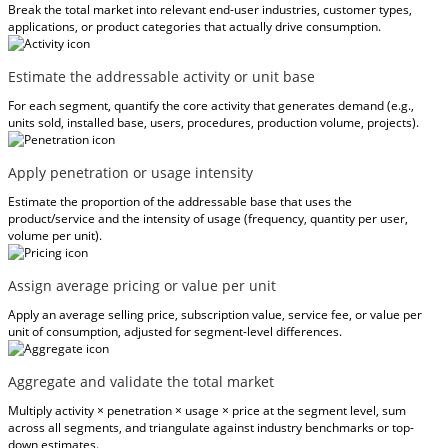
Break the total market into relevant end-user industries, customer types,
applications, or product categories that actually drive consumption.
Estimate the addressable activity or unit base
For each segment, quantify the core activity that generates demand (e.g.,
units sold, installed base, users, procedures, production volume, projects).
Apply penetration or usage intensity
Estimate the proportion of the addressable base that uses the
product/service and the intensity of usage (frequency, quantity per user,
volume per unit).
Assign average pricing or value per unit
Apply an average selling price, subscription value, service fee, or value per
unit of consumption, adjusted for segment-level differences.
Aggregate and validate the total market
Multiply activity × penetration × usage × price at the segment level, sum
across all segments, and triangulate against industry benchmarks or top-
down estimates.