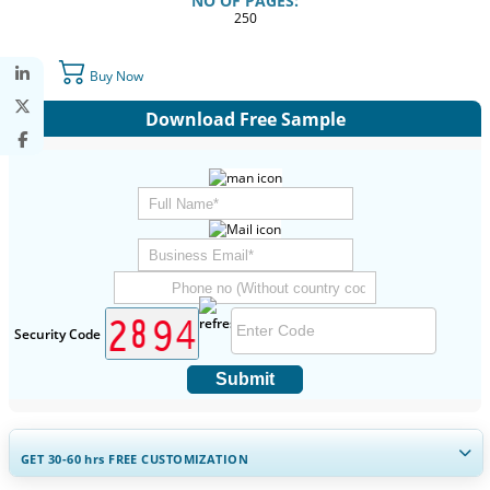
NO OF PAGES:
250
Buy Now
Download Free Sample
Security Code
Submit
GET 30-60
hrs
FREE CUSTOMIZATION