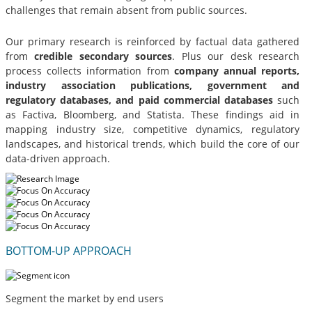
challenges that remain absent from public sources.
Our primary research is reinforced by factual data gathered
from
credible secondary sources
. Plus our desk research
process collects information from
company annual reports,
industry association publications, government and
regulatory databases, and paid commercial databases
such
as Factiva, Bloomberg, and Statista. These findings aid in
mapping industry size, competitive dynamics, regulatory
landscapes, and historical trends, which build the core of our
data-driven approach.
BOTTOM-UP APPROACH
Segment the market by end users