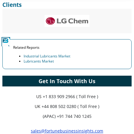
Clients
Expand Regional and Country Coverage, Segments Analysis,
Company Profiles, Competitive Benchmarking, and End-user
Insights.
Customize Now
Related Reports
Industrial Lubricants Market
Lubricants Market
Get In Touch With Us
US
+1 833 909 2966 ( Toll Free )
UK
+44 808 502 0280 ( Toll Free )
(APAC) +91 744 740 1245
sales@fortunebusinessinsights.com