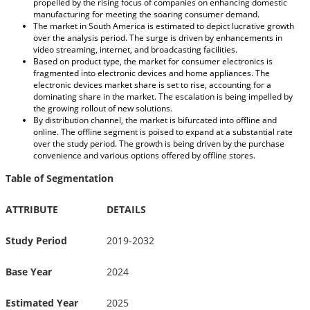
propelled by the rising focus of companies on enhancing domestic
manufacturing for meeting the soaring consumer demand.
The market in South America is estimated to depict lucrative growth
over the analysis period. The surge is driven by enhancements in
video streaming, internet, and broadcasting facilities.
Based on product type, the market for consumer electronics is
fragmented into electronic devices and home appliances. The
electronic devices market share is set to rise, accounting for a
dominating share in the market. The escalation is being impelled by
the growing rollout of new solutions.
By distribution channel, the market is bifurcated into offline and
online. The offline segment is poised to expand at a substantial rate
over the study period. The growth is being driven by the purchase
convenience and various options offered by offline stores.
Table of Segmentation
ATTRIBUTE
DETAILS
Study Period
2019-2032
Base Year
2024
Estimated Year
2025