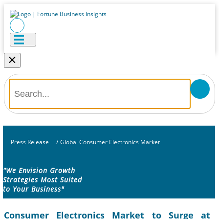
×
Press Release
/
Global Consumer Electronics Market
"We Envision Growth
Strategies Most Suited
to Your Business"
Consumer Electronics Market to Surge at