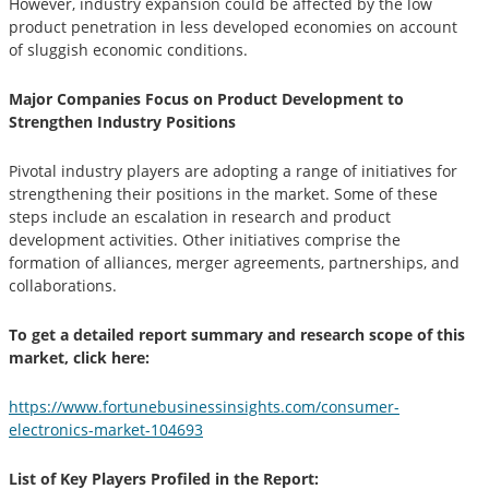
However, industry expansion could be affected by the low
product penetration in less developed economies on account
of sluggish economic conditions.
Major Companies Focus on Product Development to
Strengthen Industry Positions
Pivotal industry players are adopting a range of initiatives for
strengthening their positions in the market. Some of these
steps include an escalation in research and product
development activities. Other initiatives comprise the
formation of alliances, merger agreements, partnerships, and
collaborations.
To get a detailed report summary and research scope of this
market, click here:
https://www.fortunebusinessinsights.com/consumer-
electronics-market-104693
List of Key Players Profiled in the Report: