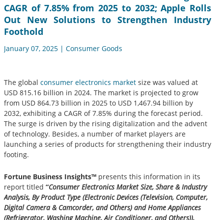
CAGR of 7.85% from 2025 to 2032; Apple Rolls
Out New Solutions to Strengthen Industry
Foothold
January 07, 2025 | Consumer Goods
The global
consumer electronics market
size was valued at
USD 815.16 billion in 2024. The market is projected to grow
from USD 864.73 billion in 2025 to USD 1,467.94 billion by
2032, exhibiting a CAGR of 7.85% during the forecast period.
The surge is driven by the rising digitalization and the advent
of technology. Besides, a number of market players are
launching a series of products for strengthening their industry
footing.
Fortune Business Insights™
presents this information in its
report titled
“
Consumer Electronics Market Size, Share & Industry
Analysis, By Product Type (Electronic Devices (Television, Computer,
Digital Camera & Camcorder, and Others) and Home Appliances
(Refrigerator, Washing Machine, Air Conditioner, and Others)),