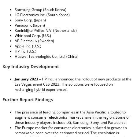
Samsung Group (South Korea)
LG Electronics Inc. (South Korea)
Sony Corp. (Japan)
Panasonic (Japan)
Koninklijke Philips N.V. (Netherlands)
Whirlpool Corp. (U.S.)
AB Electrolux (Sweden)
Apple Inc. (U.S.)
HP Inc. (U.S.)
Huawei Technologies Co., Ltd. (China)
Key Industry Development
January 2023 –
HP Inc., announced the rollout of new products at the
Las Vegas event CES 2023. The solutions were focused on
recharging hybrid experiences.
Further Report Findings
The presence of leading companies in the Asia Pacific is touted to
augment consumer electronics market share in the region. Some of
these industry players include LG, Samsung, Sony, and Panasonic.
The Europe market for consumer electronics is slated to grow at a
remarkable pace over the estimated period. The escalation is