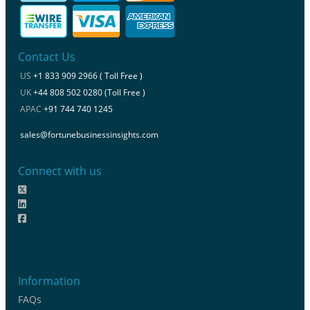
Contact Us
US
+1 833 909 2966 ( Toll Free )
UK
+44 808 502 0280 (Toll Free )
APAC
+91 744 740 1245
sales@fortunebusinessinsights.com
Connect with us
Information
FAQs