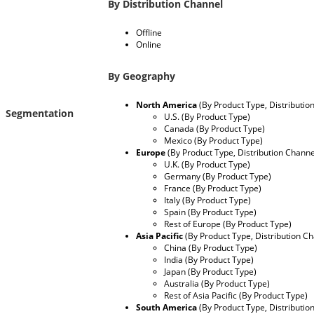
By Distribution Channel
Offline
Online
By Geography
North America
(By Product Type, Distributio
Segmentation
U.S. (By Product Type)
Canada (By Product Type)
Mexico (By Product Type)
Europe
(By Product Type, Distribution Channe
U.K. (By Product Type)
Germany (By Product Type)
France (By Product Type)
Italy (By Product Type)
Spain (By Product Type)
Rest of Europe (By Product Type)
Asia Pacific
(By Product Type, Distribution C
China (By Product Type)
India (By Product Type)
Japan (By Product Type)
Australia (By Product Type)
Rest of Asia Pacific (By Product Type)
South America
(By Product Type, Distributio