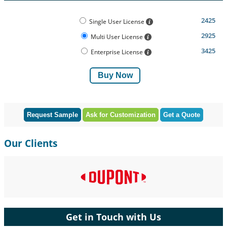
2425
Single User License
2925
Multi User License
3425
Enterprise License
Buy Now
Request Sample
Ask for Customization
Get a Quote
Our Clients
Get in Touch with Us