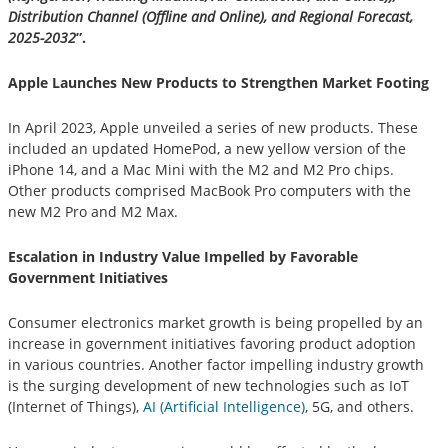
Distribution Channel (Offline and Online), and Regional Forecast,
2025-2032
”.
Apple Launches New Products to Strengthen Market Footing
In April 2023, Apple unveiled a series of new products. These
included an updated HomePod, a new yellow version of the
iPhone 14, and a Mac Mini with the M2 and M2 Pro chips.
Other products comprised MacBook Pro computers with the
new M2 Pro and M2 Max.
Escalation in Industry Value Impelled by Favorable
Government Initiatives
Consumer electronics market growth is being propelled by an
increase in government initiatives favoring product adoption
in various countries. Another factor impelling industry growth
is the surging development of new technologies such as IoT
(Internet of Things),
AI (Artificial Intelligence)
, 5G, and others.