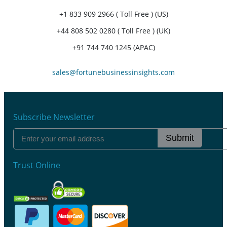
+1 833 909 2966 ( Toll Free ) (US)
+44 808 502 0280 ( Toll Free ) (UK)
+91 744 740 1245 (APAC)
sales@fortunebusinessinsights.com
Subscribe Newsletter
Submit
Trust Online