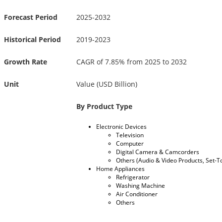
Forecast Period
2025-2032
Historical Period
2019-2023
Growth Rate
CAGR of 7.85% from 2025 to 2032
Unit
Value (USD Billion)
By Product Type
Electronic Devices
Television
Computer
Digital Camera & Camcorders
Others (Audio & Video Products, Set-To
Home Appliances
Refrigerator
Washing Machine
Air Conditioner
Others