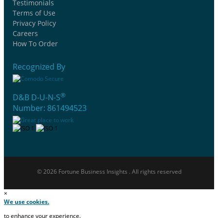
Testimonials
Terms of Use
Privacy Policy
Careers
How To Order
Recognized By
®
D&B D-U-N-S
Number: 861494523
© 2026 Fortune Business Insights . All rights reserved
×
We use cookies.
to enhance your experience.