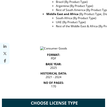
Brazil (By Product Type)
Argentina (By Product Type)
Rest of South America (By Product Typ
Middle East and Africa
(By Product Type, Di
South Africa (By Product Type)
UAE (By Product Type)
Rest of the Middle East & Africa (By P
FORMAT:
PDF
BASE YEAR:
2025
HISTORICAL DATA:
2021 - 2024
NO OF PAGES:
170
CHOOSE LICENSE TYPE