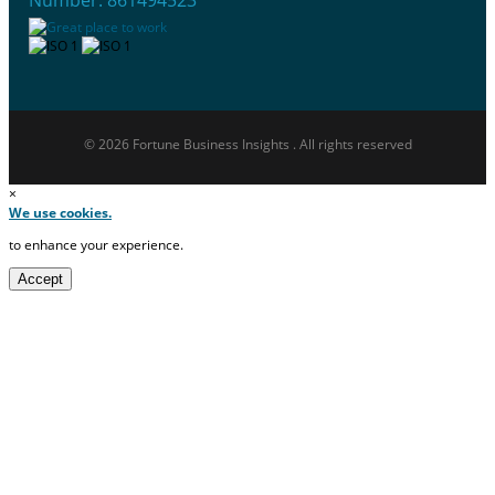
© 2026 Fortune Business Insights . All rights reserved
×
We use cookies.
to enhance your experience.
Accept