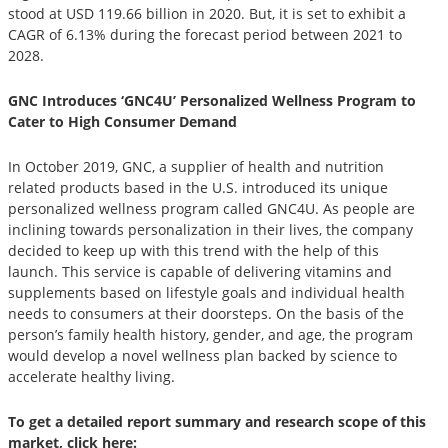
stood at USD 119.66 billion in 2020. But, it is set to exhibit a
CAGR of 6.13% during the forecast period between 2021 to
2028.
GNC Introduces ‘GNC4U’ Personalized Wellness Program to
Cater to High Consumer Demand
In October 2019, GNC, a supplier of health and nutrition
related products based in the U.S. introduced its unique
personalized wellness program called GNC4U. As people are
inclining towards personalization in their lives, the company
decided to keep up with this trend with the help of this
launch. This service is capable of delivering vitamins and
supplements based on lifestyle goals and individual health
needs to consumers at their doorsteps. On the basis of the
person’s family health history, gender, and age, the program
would develop a novel wellness plan backed by science to
accelerate healthy living.
To get a detailed report summary and research scope of this
market, click here: