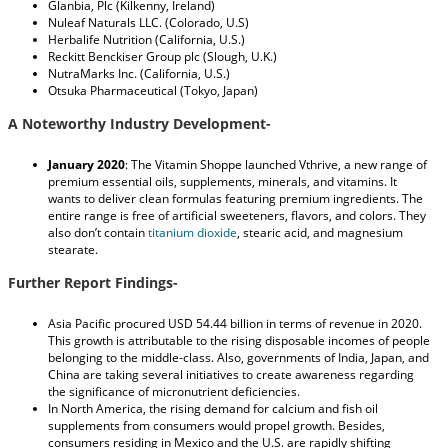
Glanbia, Plc (Kilkenny, Ireland)
Nuleaf Naturals LLC. (Colorado, U.S)
Herbalife Nutrition (California, U.S.)
Reckitt Benckiser Group plc (Slough, U.K.)
NutraMarks Inc. (California, U.S.)
Otsuka Pharmaceutical (Tokyo, Japan)
A Noteworthy Industry Development-
January 2020
: The Vitamin Shoppe launched Vthrive, a new range of
premium essential oils, supplements, minerals, and vitamins. It
wants to deliver clean formulas featuring premium ingredients. The
entire range is free of artificial sweeteners, flavors, and colors. They
also don’t contain
titanium dioxide
, stearic acid, and magnesium
stearate.
Further Report Findings-
Asia Pacific procured USD 54.44 billion in terms of revenue in 2020.
This growth is attributable to the rising disposable incomes of people
belonging to the middle-class. Also, governments of India, Japan, and
China are taking several initiatives to create awareness regarding
the significance of micronutrient deficiencies.
In North America, the rising demand for calcium and fish oil
supplements from consumers would propel growth. Besides,
consumers residing in Mexico and the U.S. are rapidly shifting