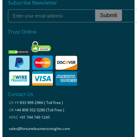
Subscribe Newsletter
Submit
Trust Online
Contact Us
US
+1 833 909 2966 ( Toll Free )
UK
+44 808 502 0280 (Toll Free )
APAC
+91 744 740 1245
sales@fortunebusinessinsights.com