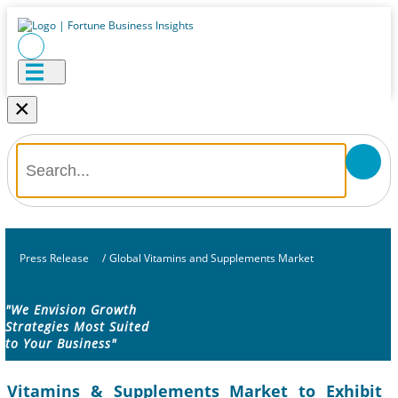
×
Press Release
/
Global Vitamins and Supplements Market
"We Envision Growth
Strategies Most Suited
to Your Business"
Vitamins & Supplements Market to Exhibit