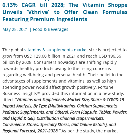
6.13% CAGR till 2028; The Vitamin Shoppe
Unveils ‘Vthrive’ to Offer Clean Formulas
Featuring Premium Ingredients
May 28, 2021 | Food & Beverages
The global
vitamins & supplements market
size is projected to
grow from USD 129.60 billion in 2021 and reach USD 196.56
billion by 2028. Consumers nowadays are shifting rapidly
towards healthy products owing to the rising concerns
regarding well-being and personal health. Their belief in the
advantages of supplements and vitamins, as well as high
spending power would affect growth positively. Fortune
Business Insights™ provided this information in a new study,
titled,
“
Vitamins and Supplements Market Size, Share & COVID-19
Impact Analysis, By Type (Multivitamins, Calcium Supplements,
Pediatric Supplements, and Others), Form (Capsule, Tablet, Powder,
and Liquid & Gel), Distribution Channel (Supermarkets,
Convenience Stores, Specialty Stores, and Online Retails), and
Regional Forecast, 2021-2028
.”
As per the study, the market