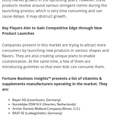
products revolve around various stringent norms during the
launching process, which is very time consuming and can
cause delays. It may obstruct growth.
Key Players Aim to Gain Competitive Edge through New
Product Launches
Companies present in this market are trying to attract more
consumers by launching new products in various shapes and
flavors. They are also creating unique plans to enable
customization. At the same time, a few of them are
introducing gummies so that even kids can consume them.
Fortune Business Insights™ presents a list of vitamins &
supplements manufacturers operating in the market. They
are:
Bayer AG (Leverkusen, Germany)
Koninklijke DSM N.V. (Heerlen, Netherlands)
Archer Daniels Midland Company (Illinois, U.S.)
BASF SE (Ludwigshafen, Germany)