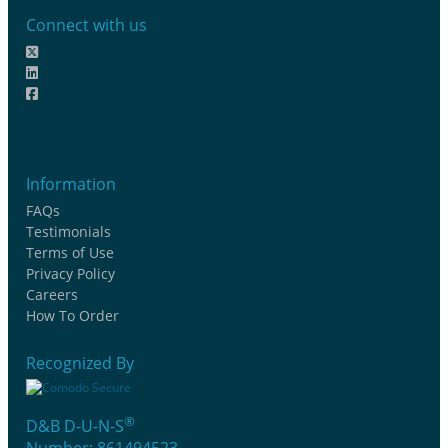
Connect with us
Information
FAQs
Testimonials
Terms of Use
Privacy Policy
Careers
How To Order
Recognized By
®
D&B D-U-N-S
Number: 861494523