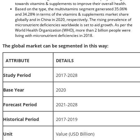
towards vitamins & supplements to improve their overall health.
Based on the type, the multivitamins segment generated 35.06%
and 34.28% in terms of the vitamins & supplements market share
globally and in China in 2020, respectively. The rising prevalence of
micronutrient deficiencies worldwide is set to aid growth. As per the
World Health Organization (WHO), more than 2 billion people were
living with micronutrient deficiencies in 2018.
The global market can be segmented in this way:
ATTRIBUTE
DETAILS
Study Period
2017-2028
Base Year
2020
Forecast Period
2021-2028
Historical Period
2017-2019
Unit
Value (USD Billion)