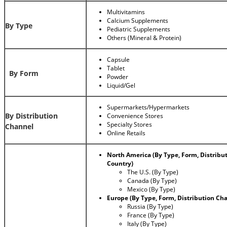
Multivitamins
Calcium Supplements
By Type
Pediatric Supplements
Others (Mineral & Protein)
Capsule
Tablet
By Form
Powder
Liquid/Gel
Supermarkets/Hypermarkets
By Distribution
Convenience Stores
Specialty Stores
Channel
Online Retails
North America (By Type, Form, Distribu
Country)
The U.S. (By Type)
Canada (By Type)
Mexico (By Type)
Europe (By Type, Form, Distribution Ch
Russia (By Type)
France (By Type)
Italy (By Type)