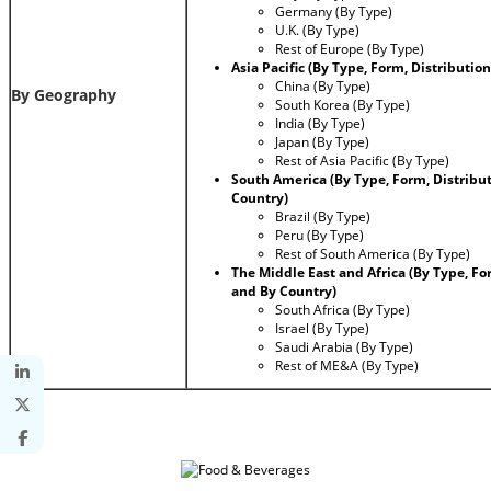
Germany (By Type)
U.K. (By Type)
Rest of Europe (By Type)
Asia Pacific (By Type, Form, Distributi
China (By Type)
By Geography
South Korea (By Type)
India (By Type)
Japan (By Type)
Rest of Asia Pacific (By Type)
South America (By Type, Form, Distribu
Country)
Brazil (By Type)
Peru (By Type)
Rest of South America (By Type)
The Middle East and Africa (By Type, Fo
and By Country)
South Africa (By Type)
Israel (By Type)
Saudi Arabia (By Type)
Rest of ME&A (By Type)