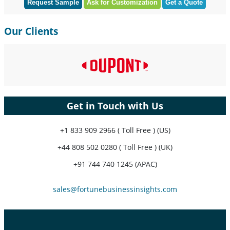
Request Sample
Ask for Customization
Get a Quote
Our Clients
Get in Touch with Us
+1 833 909 2966 ( Toll Free ) (US)
+44 808 502 0280 ( Toll Free ) (UK)
+91 744 740 1245 (APAC)
sales@fortunebusinessinsights.com