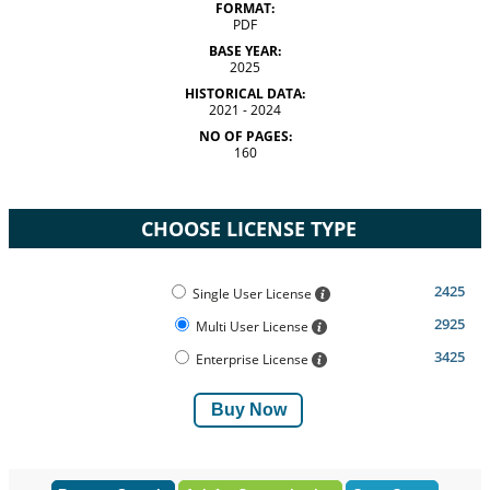
FORMAT:
PDF
BASE YEAR:
2025
HISTORICAL DATA:
2021 - 2024
NO OF PAGES:
160
CHOOSE LICENSE TYPE
2425
Single User License
2925
Multi User License
3425
Enterprise License
Buy Now