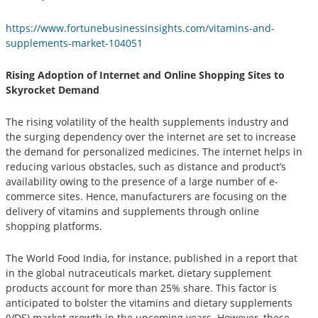
https://www.fortunebusinessinsights.com/vitamins-and-
supplements-market-104051
Rising Adoption of Internet and Online Shopping Sites to
Skyrocket Demand
The rising volatility of the health supplements industry and
the surging dependency over the internet are set to increase
the demand for personalized medicines. The internet helps in
reducing various obstacles, such as distance and product’s
availability owing to the presence of a large number of e-
commerce sites. Hence, manufacturers are focusing on the
delivery of vitamins and supplements through online
shopping platforms.
The World Food India, for instance, published in a report that
in the global nutraceuticals market, dietary supplement
products account for more than 25% share. This factor is
anticipated to bolster the vitamins and dietary supplements
(VDS) market growth in the upcoming years. However, these