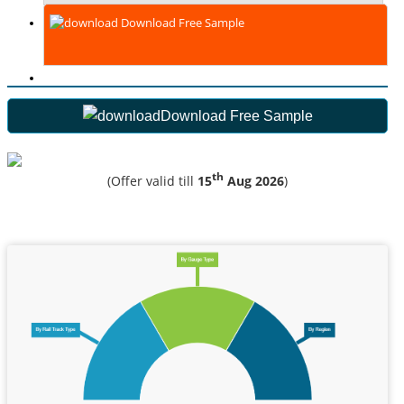
Download Free Sample
Download Free Sample
th
(Offer valid till
15
Aug 2026
)