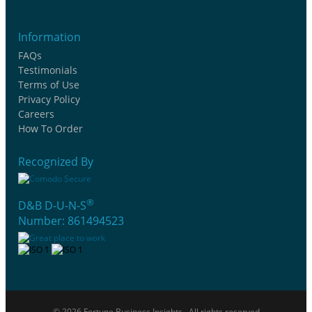
Information
FAQs
Testimonials
Terms of Use
Privacy Policy
Careers
How To Order
Recognized By
®
D&B D-U-N-S
Number: 861494523
© 2026 Fortune Business Insights . All rights reserved