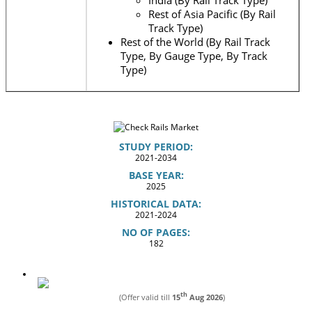
India (By Rail Track Type)
Rest of Asia Pacific (By Rail
Track Type)
Rest of the World (By Rail Track
Type, By Gauge Type, By Track
Type)
STUDY PERIOD:
2021-2034
BASE YEAR:
2025
HISTORICAL DATA:
2021-2024
NO OF PAGES:
182
th
(Offer valid till
15
Aug 2026
)