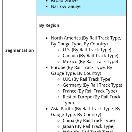
Broad Gauge
Narrow Gauge
By Region
North America (By Rail Track Type,
By Gauge Type, By Country)
U.S. (By Rail Track Type)
Segmentation
Canada (By Rail Track Type)
Mexico (By Rail Track Type)
Europe (By Rail Track Type, By
Gauge Type, By Country)
U.K. (By Rail Track Type)
Germany (By Rail Track Type)
France (By Rail Track Type)
Rest of Europe (By Rail Track
Type)
Asia Pacific (By Rail Track Type, By
Gauge Type, By Country)
China (By Rail Track Type)
Japan (By Rail Track Type)