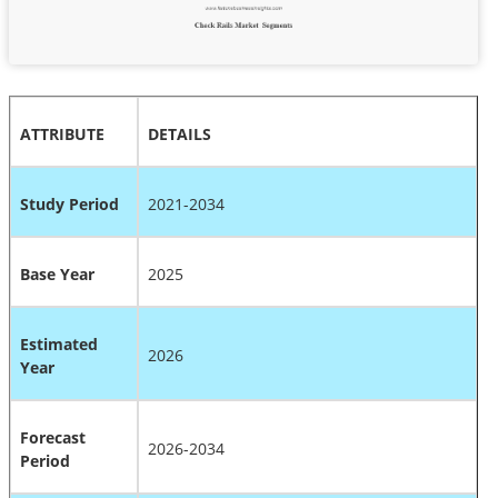
ATTRIBUTE
DETAILS
Study Period
2021-2034
Base Year
2025
Estimated
2026
Year
Forecast
2026-2034
Period