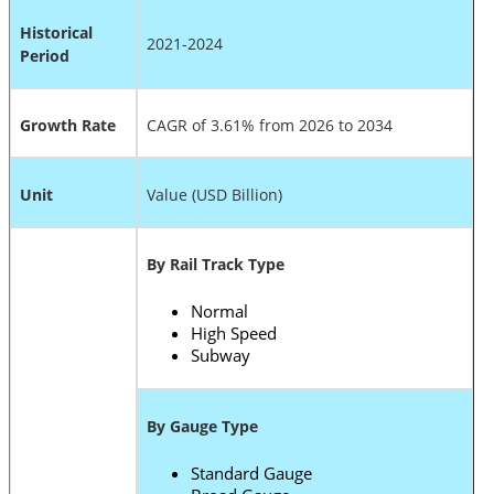
Historical
2021-2024
Period
Growth Rate
CAGR of 3.61% from 2026 to 2034
Unit
Value (USD Billion)
By Rail Track Type
Normal
High Speed
Subway
By Gauge Type
Standard Gauge