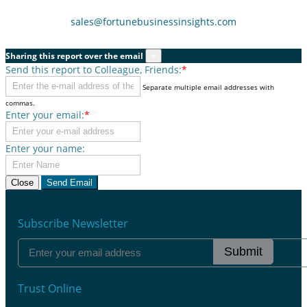
sales@fortunebusinessinsights.com
Sharing this report over the email
×
Send this report to Colleague, Friends:
*
Separate multiple email addresses with
commas.
Enter your email:
*
Enter your name:
Close
Send Email
Subscribe Newsletter
Submit
Trust Online