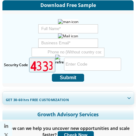
Download Free Sample
Security Code
Submit
GET 30-60
hrs
FREE CUSTOMIZATION
Expand Regional and Country Coverage, Segments Analysis,
Growth Advisory Services
Company Profiles, Competitive Benchmarking, and End-user
Insights.
How can we help you uncover new opportunities and scale
faster?
Check Now