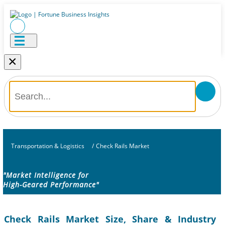
×
Transportation & Logistics
/
Check Rails Market
"Market Intelligence for
High-Geared Performance"
Check Rails Market Size, Share & Industry