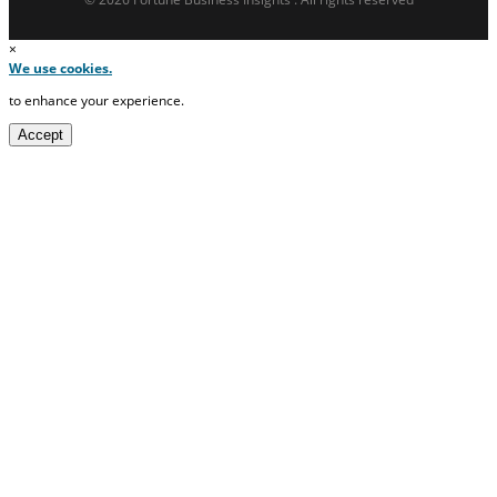
×
We use cookies.
to enhance your experience.
Accept