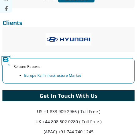
Customize Now
Clients
Related Reports
Europe Rail Infrastructure Market
Get In Touch With Us
US
+1 833 909 2966 ( Toll Free )
UK
+44 808 502 0280 ( Toll Free )
(APAC) +91 744 740 1245