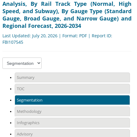
Analysis, By Rail Track Type (Normal, High
Speed, and Subway), By Gauge Type (Standard
Gauge, Broad Gauge, and Narrow Gauge) and
Regional Forecast, 2026-2034
Last Updated: July 20, 2026 | Format: PDF | Report ID:
FBI107545
Summary
TOC
Segmentation
Methodology
Infographics
Advisory