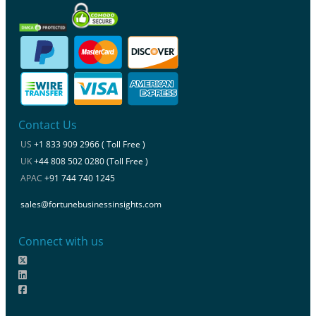
Contact Us
US
+1 833 909 2966 ( Toll Free )
UK
+44 808 502 0280 (Toll Free )
APAC
+91 744 740 1245
sales@fortunebusinessinsights.com
Connect with us