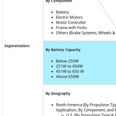
By Component
Battery
Electric Motors
Motor Controller
Frame with Forks
Others (Brake Systems, Wheels &
Segmentation
By Battery Capacity
Below 250W
251W to 450W
451W to 650 W
Above 650W
By Geography
North America (By Propulsion Typ
Application, By Component, and B
U.S. (By Propulsion Type & 