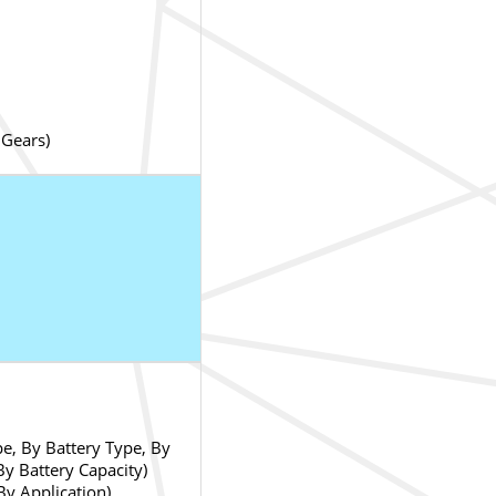
 Gears)
e, By Battery Type, By
y Battery Capacity)
By Application)