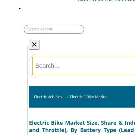
×
Electric Vehicles
/
Electric E Bike Market
Electric Bike Market Size, Share & Ind
and Throttle), By Battery Type (Lead