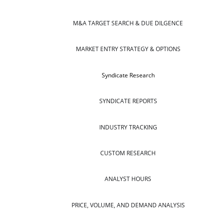
M&A TARGET SEARCH & DUE DILGENCE
MARKET ENTRY STRATEGY & OPTIONS
Syndicate Research
SYNDICATE REPORTS
INDUSTRY TRACKING
CUSTOM RESEARCH
ANALYST HOURS
PRICE, VOLUME, AND DEMAND ANALYSIS