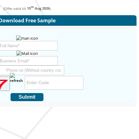
th
(Offer valid till
15
Aug 2026
)
Download Free Sample
Submit