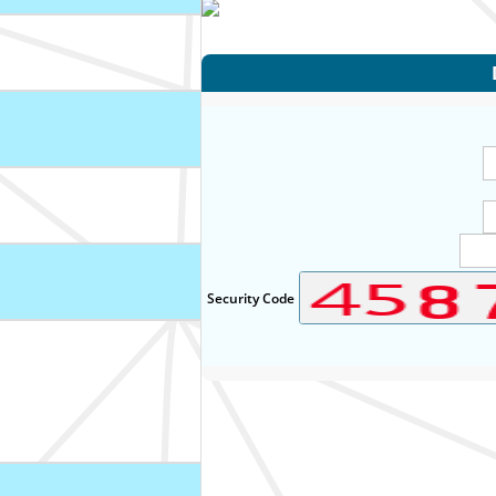
Security Code