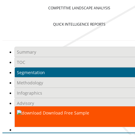
COMPETITIVE LANDSCAPE ANALYSIS
QUICK INTELLIGENCE REPORTS
Summary
TOC
Segmentation
Methodology
Infographics
Advisory
Download Free Sample