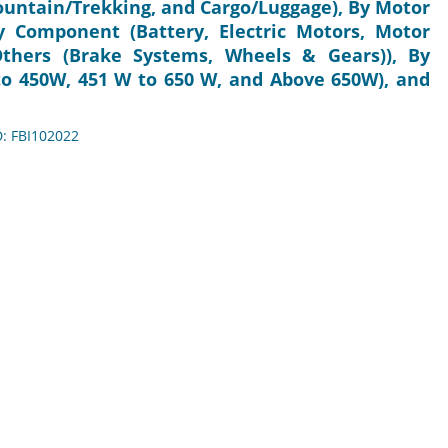
Mountain/Trekking, and Cargo/Luggage), By Motor
 Component (Battery, Electric Motors, Motor
Others (Brake Systems, Wheels & Gears)), By
to 450W, 451 W to 650 W, and Above 650W), and
D: FBI102022