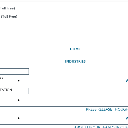
Toll Free)
(Toll Free)
(CURRENT)
HOME
INDUSTRIES
SE
W
TATION
S
PRESS RELEASE
THOUGH
W
ABOUT US
OUR TEAM
OUR CLI
S