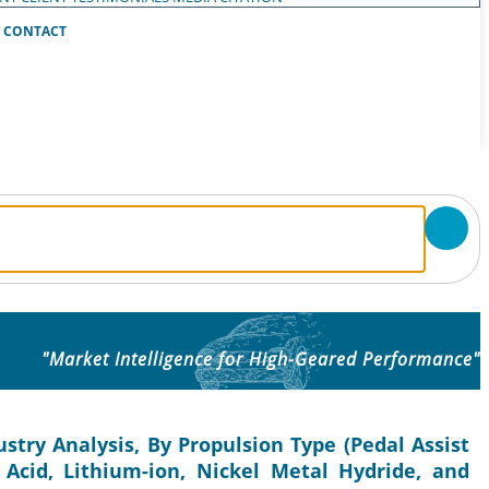
CONTACT
"Market Intelligence for High-Geared Performance"
ustry Analysis, By Propulsion Type (Pedal Assist
 Acid, Lithium-ion, Nickel Metal Hydride, and