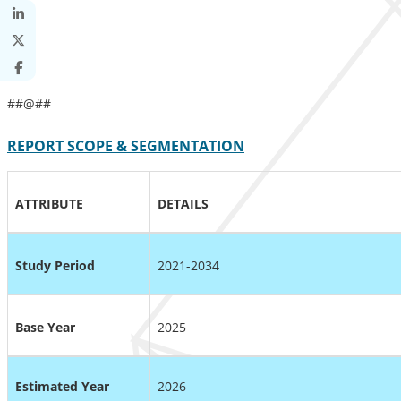
##@##
REPORT SCOPE & SEGMENTATION
ATTRIBUTE
DETAILS
Study Period
2021-2034
Base Year
2025
Estimated Year
2026