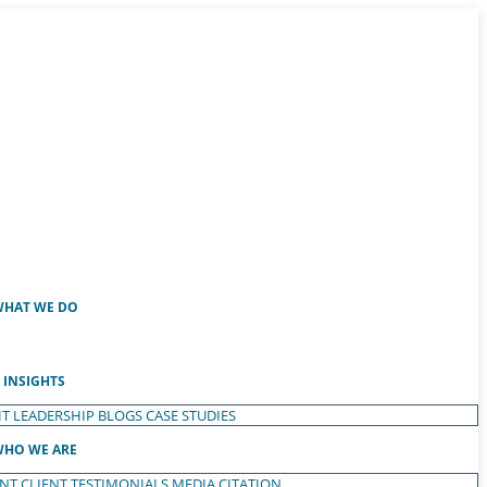
HAT WE DO
INSIGHTS
T LEADERSHIP
BLOGS
CASE STUDIES
HO WE ARE
ENT
CLIENT TESTIMONIALS
MEDIA CITATION