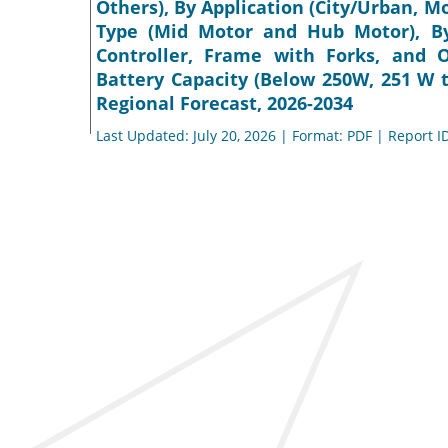
Others), By Application (City/Urban, 
Type (Mid Motor and Hub Motor), By
Controller, Frame with Forks, and 
Battery Capacity (Below 250W, 251 W 
Regional Forecast, 2026-2034
Last Updated: July 20, 2026 | Format: PDF | Report I