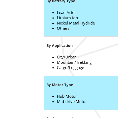
By Battery Type
Lead Acid
Lithium-ion
Nickel Metal Hydride
Others
By Application
City/Urban
Mountain/Trekking
Cargo/Luggage
By Motor Type
Hub Motor
Mid-drive Motor