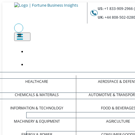
US:
+1 833-909-2966 (
UK:
+44 808-502-0280 
HEALTHCARE
AEROSPACE & DEFEN
CHEMICALS & MATERIALS
AUTOMOTIVE & TRANSPOR
INFORMATION & TECHNOLOGY
FOOD & BEVERAGE
MACHINERY & EQUIPMENT
AGRICULTURE
ENERGY & POWER
CONSUMER GOOD