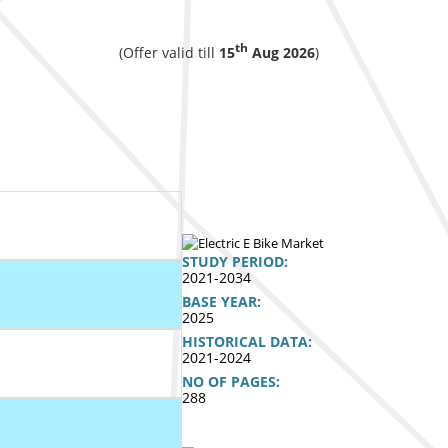
th
(Offer valid till
15
Aug 2026
)
STUDY PERIOD:
2021-2034
BASE YEAR:
2025
HISTORICAL DATA:
2021-2024
NO OF PAGES:
288