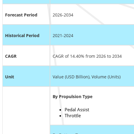
Forecast Period
2026-2034
Historical Period
2021-2024
CAGR
CAGR of 14.40% from 2026 to 2034
Unit
Value (USD Billion), Volume (Units)
By Propulsion Type
Pedal Assist
Throttle