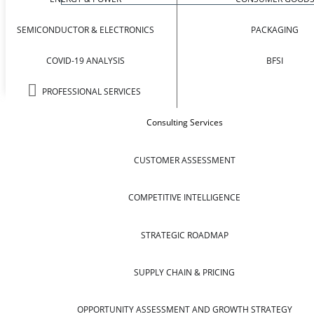
SEMICONDUCTOR & ELECTRONICS
PACKAGING
COVID-19 ANALYSIS
BFSI
PROFESSIONAL SERVICES
Consulting Services
CUSTOMER ASSESSMENT
COMPETITIVE INTELLIGENCE
STRATEGIC ROADMAP
SUPPLY CHAIN & PRICING
OPPORTUNITY ASSESSMENT AND GROWTH STRATEGY