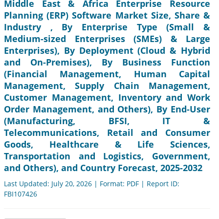
Middle East & Africa Enterprise Resource
Planning (ERP) Software Market Size, Share &
Industry , By Enterprise Type (Small &
Medium-sized Enterprises (SMEs) & Large
Enterprises), By Deployment (Cloud & Hybrid
and On-Premises), By Business Function
(Financial Management, Human Capital
Management, Supply Chain Management,
Customer Management, Inventory and Work
Order Management, and Others), By End-User
(Manufacturing, BFSI, IT &
Telecommunications, Retail and Consumer
Goods, Healthcare & Life Sciences,
Transportation and Logistics, Government,
and Others), and Country Forecast, 2025-2032
Last Updated: July 20, 2026 | Format: PDF | Report ID:
FBI107426