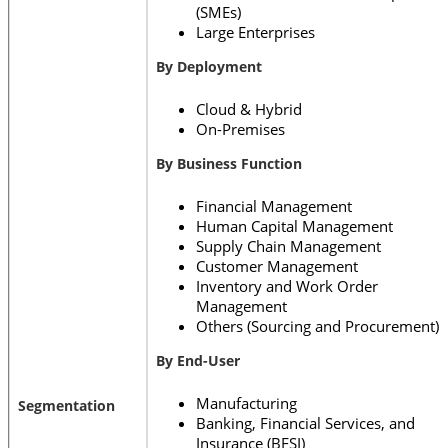
(SMEs)
Large Enterprises
By Deployment
Cloud & Hybrid
On-Premises
By Business Function
Financial Management
Human Capital Management
Supply Chain Management
Customer Management
Inventory and Work Order
Management
Others (Sourcing and Procurement)
By End-User
Manufacturing
Segmentation
Banking, Financial Services, and
Insurance (BFSI)