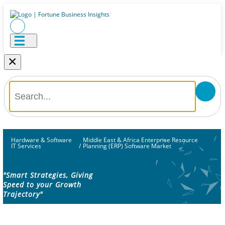
×
Hardware & Software
Middle East & Africa Enterprise Resource
IT Services
/
Planning (ERP) Software Market
"Smart Strategies, Giving
Speed to your Growth
Trajectory"