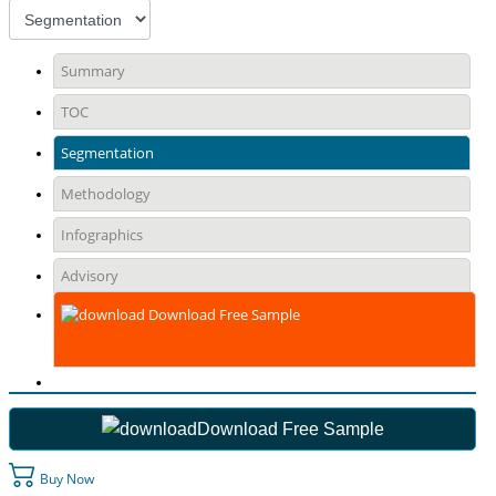
Summary
TOC
Segmentation
Methodology
Infographics
Advisory
Download Free Sample
Download Free Sample
Buy Now