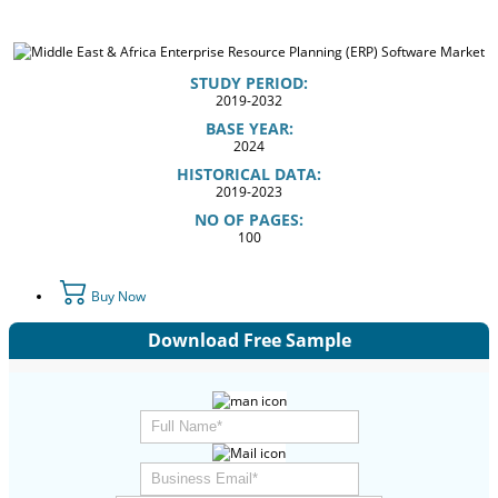
STUDY PERIOD:
2019-2032
BASE YEAR:
2024
HISTORICAL DATA:
2019-2023
NO OF PAGES:
100
Buy Now
Download Free Sample