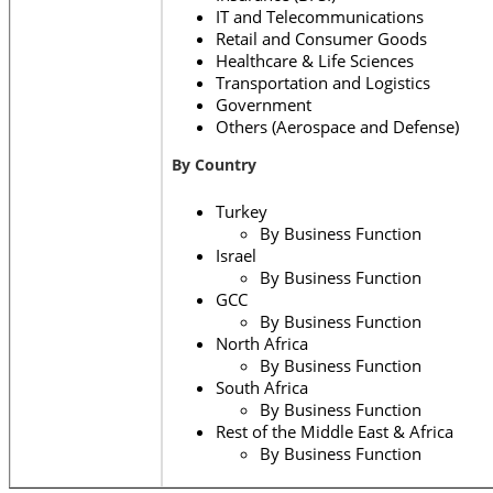
IT and Telecommunications
Retail and Consumer Goods
Healthcare & Life Sciences
Transportation and Logistics
Government
Others (Aerospace and Defense)
By
Country
Turkey
By Business Function
Israel
By Business Function
GCC
By Business Function
North Africa
By Business Function
South Africa
By Business Function
Rest of the Middle East & Africa
By Business Function