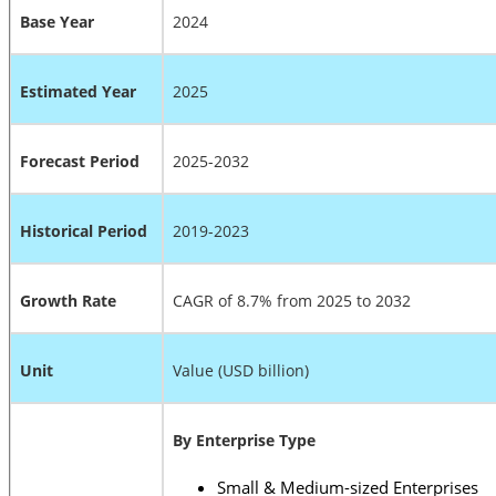
Base Year
2024
Estimated Year
2025
Forecast Period
2025-2032
Historical Period
2019-2023
Growth Rate
CAGR of 8.7% from 2025 to 2032
Unit
Value (USD billion)
By Enterprise Type
Small & Medium-sized Enterprises