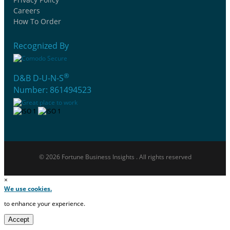
Careers
How To Order
Recognized By
®
D&B D-U-N-S
Number: 861494523
© 2026 Fortune Business Insights . All rights reserved
×
We use cookies.
to enhance your experience.
Accept