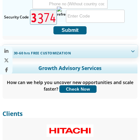
Security Code
Submit
GET 30-60
hrs
FREE CUSTOMIZATION
Expand Regional and Country Coverage, Segments Analysis,
Growth Advisory Services
Company Profiles, Competitive Benchmarking, and End-user
Insights.
How can we help you uncover new opportunities and scale
faster?
Check Now
Customize Now
Clients