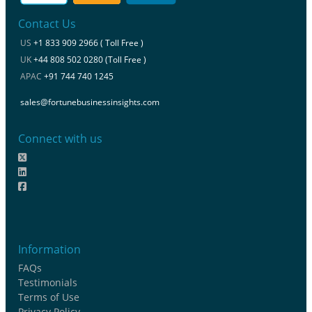
Contact Us
US
+1 833 909 2966 ( Toll Free )
UK
+44 808 502 0280 (Toll Free )
APAC
+91 744 740 1245
sales@fortunebusinessinsights.com
Connect with us
Information
FAQs
Testimonials
Terms of Use
Privacy Policy