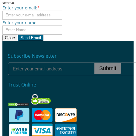
commas.
Enter your email:
*
Enter your name:
Close
Send Email
Subscribe Newsletter
Submit
Trust Online