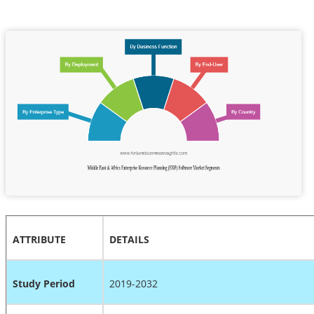
ATTRIBUTE
DETAILS
Study Period
2019-2032