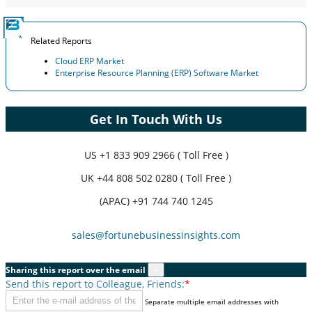
Related Reports
Cloud ERP Market
Enterprise Resource Planning (ERP) Software Market
Get In Touch With Us
US
+1 833 909 2966 ( Toll Free )
UK
+44 808 502 0280 ( Toll Free )
(APAC) +91 744 740 1245
sales@fortunebusinessinsights.com
Sharing this report over the email
×
Send this report to Colleague, Friends:
*
Separate multiple email addresses with