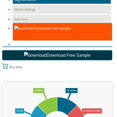
Methodology
Advisory
Download Free Sample
Download Free Sample
Buy Now