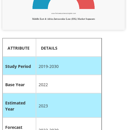
ATTRIBUTE
DETAILS
Study Period
2019-2030
Base Year
2022
Estimated
2023
Year
Forecast