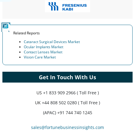
Related Reports
Cataract Surgical Devices Market
Ocular Implants Market
Contact Lenses Market
Vision Care Market
Get In Touch With Us
US
+1 833 909 2966 ( Toll Free )
UK
+44 808 502 0280 ( Toll Free )
(APAC) +91 744 740 1245
sales@fortunebusinessinsights.com