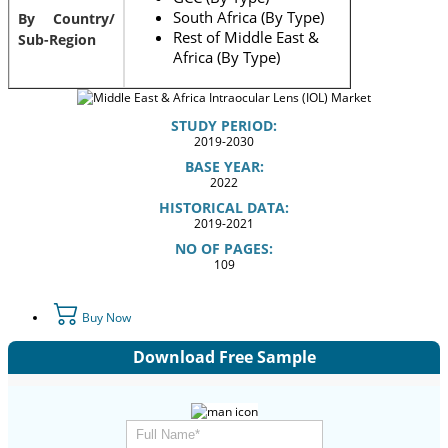
South Africa (By Type)
By Country/
Rest of Middle East &
Sub-Region
Africa (By Type)
STUDY PERIOD:
2019-2030
BASE YEAR:
2022
HISTORICAL DATA:
2019-2021
NO OF PAGES:
109
Buy Now
Download Free Sample