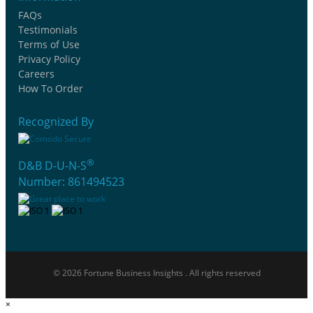
FAQs
Testimonials
Terms of Use
Privacy Policy
Careers
How To Order
Recognized By
®
D&B D-U-N-S
Number: 861494523
© 2026 Fortune Business Insights . All rights reserved
×