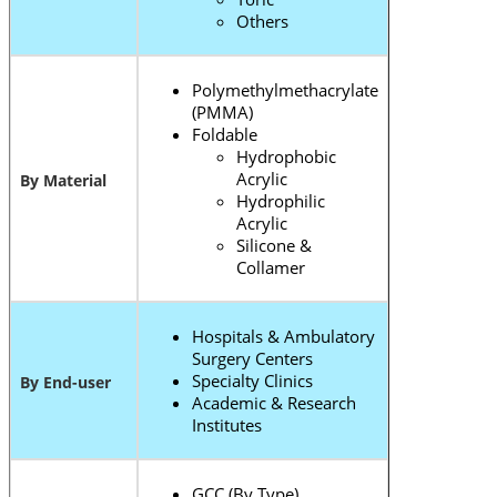
Others
Polymethylmethacrylate
(PMMA)
Foldable
Hydrophobic
Acrylic
By Material
Hydrophilic
Acrylic
Silicone &
Collamer
Hospitals & Ambulatory
Surgery Centers
Specialty Clinics
By End-user
Academic & Research
Institutes
GCC (By Type)