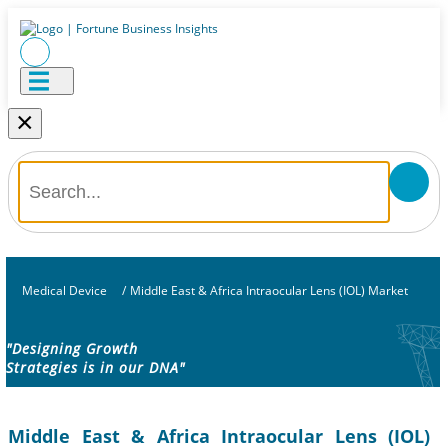
×
Medical Device
/
Middle East & Africa Intraocular Lens (IOL) Market
"Designing Growth
Strategies is in our DNA"
Middle East & Africa Intraocular Lens (IOL)