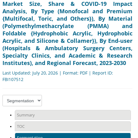
Market Size, Share & COVID-19 Impact
Analysis, By Type (Monofocal and Premium
{Multifocal, Toric, and Others}), By Material
(Polymethylmethacrylate (PMMA) and
Foldable {Hydrophobic Acrylic, Hydrophobic
Acrylic, and Silicone & Collamer}), By End-user
(Hospitals & Ambulatory Surgery Centers,
Specialty Clinics, and Academic & Research
Institutes), and Regional Forecast, 2023-2030
Last Updated: July 20, 2026 | Format: PDF | Report ID:
FBI107512
Summary
TOC
Segmentation