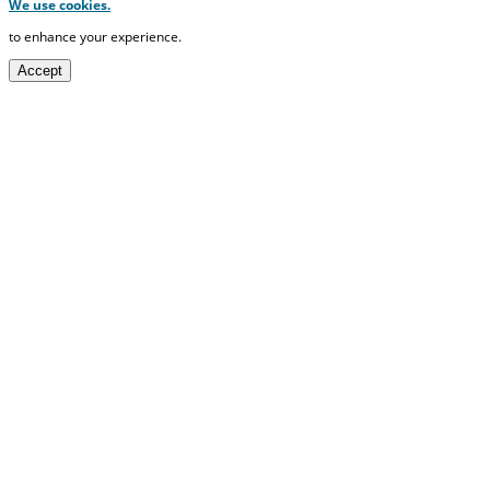
We use cookies.
to enhance your experience.
Accept