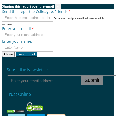
Sharing this report over the email
×
Send this report to Colleague, Friends:
*
Separate multiple email addresses with
commas.
Enter your email:
*
Enter your name:
Close
Send Email
Subscribe Newsletter
Submit
Trust Online