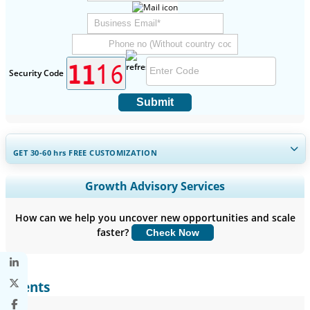
Security Code
Submit
GET 30-60
hrs
FREE CUSTOMIZATION
Expand Regional and Country Coverage, Segments Analysis,
Growth Advisory Services
Company Profiles, Competitive Benchmarking, and End-user
Insights.
How can we help you uncover new opportunities and scale
faster?
Check Now
Customize Now
Clients