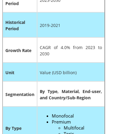
2023-2030
Period
Historical
2019-2021
Period
CAGR of 4.0% from 2023 to
Growth Rate
2030
Unit
Value (USD billion)
By Type, Material, End-user,
Segmentation
and Country/Sub-Region
Monofocal
Premium
Multifocal
By Type
Toric