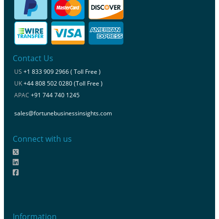
Contact Us
US
+1 833 909 2966 ( Toll Free )
UK
+44 808 502 0280 (Toll Free )
APAC
+91 744 740 1245
sales@fortunebusinessinsights.com
Connect with us
Information