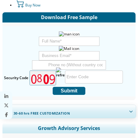
Buy Now
Download Free Sample
Security Code
Submit
GET 30-60
hrs
FREE CUSTOMIZATION
Expand Regional and Country Coverage, Segments Analysis,
Growth Advisory Services
Company Profiles, Competitive Benchmarking, and End-user