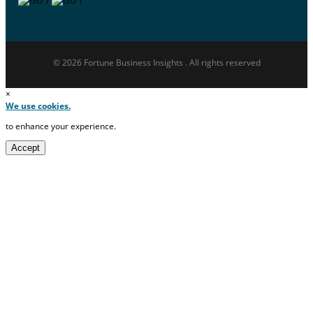
© 2026 Fortune Business Insights . All rights reserved
×
We use cookies.
to enhance your experience.
Accept