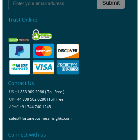
Submit
Trust Online
Contact Us
US
+1 833 909 2966 ( Toll Free )
UK
+44 808 502 0280 (Toll Free )
APAC
+91 744 740 1245
sales@fortunebusinessinsights.com
Connect with us