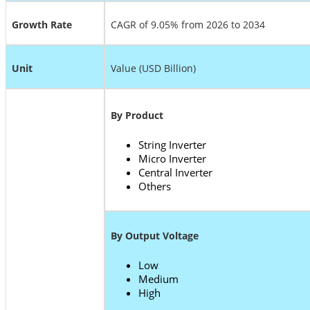
Growth Rate
CAGR of 9.05% from 2026 to 2034
Unit
Value (USD Billion)
By Product
String Inverter
Micro Inverter
Central Inverter
Others
By Output Voltage
Low
Medium
High