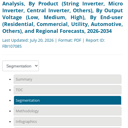
Analysis, By Product (String Inverter, Micro
Inverter, Central Inverter, Others), By Output
Voltage (Low, Medium, High), By End-user
(Residential, Commercial, Utility, Automotive,
Others), and Regional Forecasts, 2026-2034
Last Updated: July 20, 2026 | Format: PDF | Report ID:
FBI107085
Summary
TOC
Segmentation
Methodology
Infographics