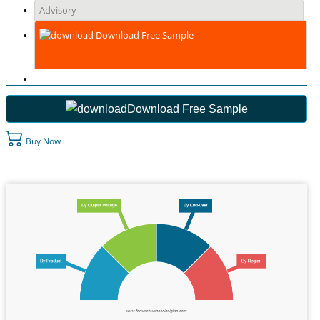
Advisory
Download Free Sample
Download Free Sample
Buy Now