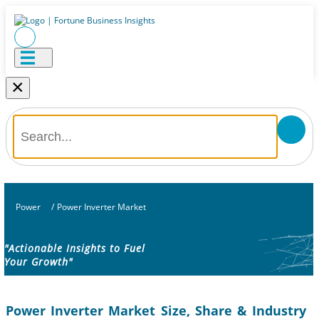
×
Power
/
Power Inverter Market
"Actionable Insights to Fuel
Your Growth"
Power Inverter Market Size, Share & Industry