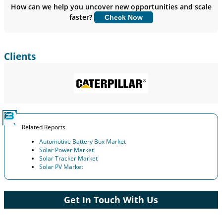
Insights.
How can we help you uncover new opportunities and scale
faster?
Check Now
Customize Now
Clients
Related Reports
Automotive Battery Box Market
Solar Power Market
Solar Tracker Market
Solar PV Market
Get In Touch With Us