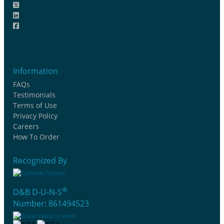
Information
FAQs
Testimonials
Terms of Use
Privacy Policy
Careers
How To Order
Recognized By
®
D&B D-U-N-S
Number: 861494523