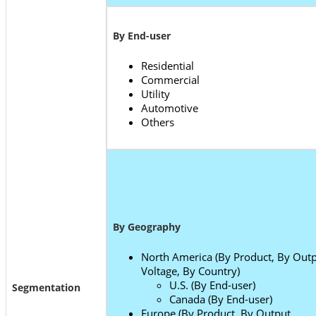
By End-user
Residential
Commercial
Utility
Automotive
Others
By Geography
North America (By Product, By Out
Voltage, By Country)
U.S. (By End-user)
Segmentation
Canada (By End-user)
Europe (By Product, By Output