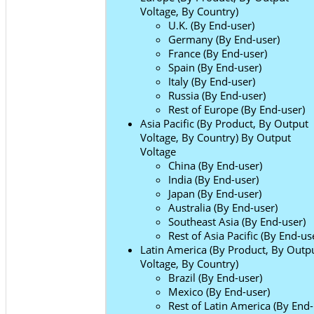
Voltage, By Country)
U.K. (By End-user)
Germany (By End-user)
France (By End-user)
Spain (By End-user)
Italy (By End-user)
Russia (By End-user)
Rest of Europe (By End-user)
Asia Pacific (By Product, By Output
Voltage, By Country) By Output
Voltage
China (By End-user)
India (By End-user)
Japan (By End-user)
Australia (By End-user)
Southeast Asia (By End-user)
Rest of Asia Pacific (By End-us
Latin America (By Product, By Outp
Voltage, By Country)
Brazil (By End-user)
Mexico (By End-user)
Rest of Latin America (By End-