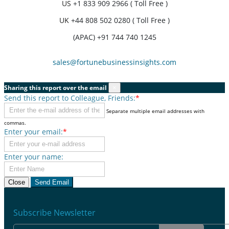
US
+1 833 909 2966 ( Toll Free )
UK
+44 808 502 0280 ( Toll Free )
(APAC) +91 744 740 1245
sales@fortunebusinessinsights.com
Sharing this report over the email
×
Send this report to Colleague, Friends:
*
Separate multiple email addresses with
commas.
Enter your email:
*
Enter your name:
Close
Send Email
Subscribe Newsletter