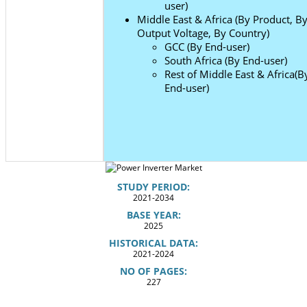
user)
Middle East & Africa (By Product, B
Output Voltage, By Country)
GCC (By End-user)
South Africa (By End-user)
Rest of Middle East & Africa(B
End-user)
STUDY PERIOD:
2021-2034
BASE YEAR:
2025
HISTORICAL DATA:
2021-2024
NO OF PAGES:
227