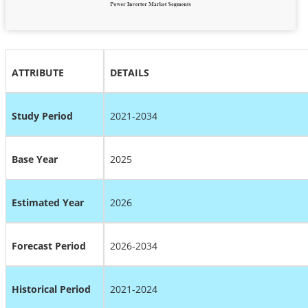
ATTRIBUTE
DETAILS
Study Period
2021-2034
Base Year
2025
Estimated Year
2026
Forecast Period
2026-2034
Historical Period
2021-2024