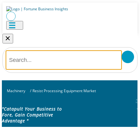
×
Machinery
/
Resist Processing Equipment Market
"Catapult Your Business to
Fore, Gain Competitive
Advantage "