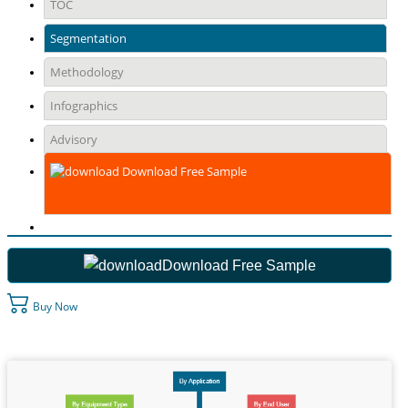
TOC
Segmentation
Methodology
Infographics
Advisory
Download Free Sample
Download Free Sample
Buy Now