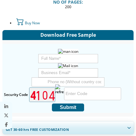
NO OF PAGES:
200
Buy Now
Download Free Sample
Security Code
Submit
GET 30-60
hrs
FREE CUSTOMIZATION