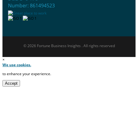
Number: 861494523
© 2026 Fortune Business Insights . All rights reserved
×
We use cookies.
to enhance your experience.
Accept