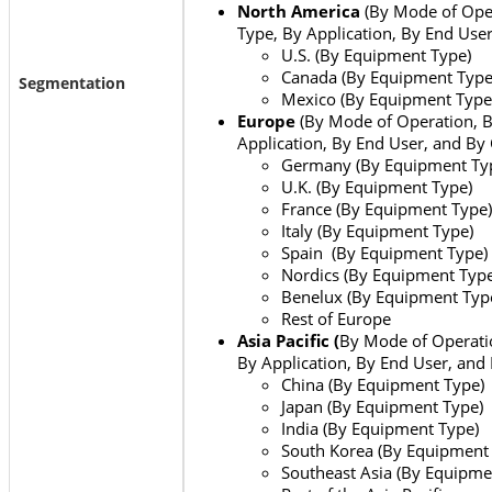
North America
(By Mode of Ope
Type, By Application, By End Use
U.S. (By Equipment Type)
Canada (By Equipment Type
Segmentation
Mexico (By Equipment Type
Europe
(By Mode of Operation, 
Application, By End User, and By
Germany (By Equipment Ty
U.K. (By Equipment Type)
France (By Equipment Type)
Italy (By Equipment Type)
Spain (By Equipment Type)
Nordics (By Equipment Type
Benelux (By Equipment Typ
Rest of Europe
Asia Pacific (
By Mode of Operati
By Application, By End User, and
China (By Equipment Type)
Japan (By Equipment Type)
India (By Equipment Type)
South Korea (By Equipment
Southeast Asia (By Equipme