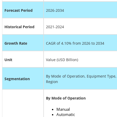
Forecast Period
2026-2034
Historical Period
2021-2024
Growth Rate
CAGR of
4.10%
from 2026 to 2034
Unit
Value (USD Billion)
By Mode of Operation, Equipment Type, 
Segmentation
Region
By Mode of Operation
Manual
Automatic