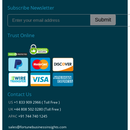
Subscribe Newsletter
Submit
Trust Online
Contact Us
US
+1 833 909 2966 ( Toll Free )
UK
+44 808 502 0280 (Toll Free )
APAC
+91 744 740 1245
sales@fortunebusinessinsights.com