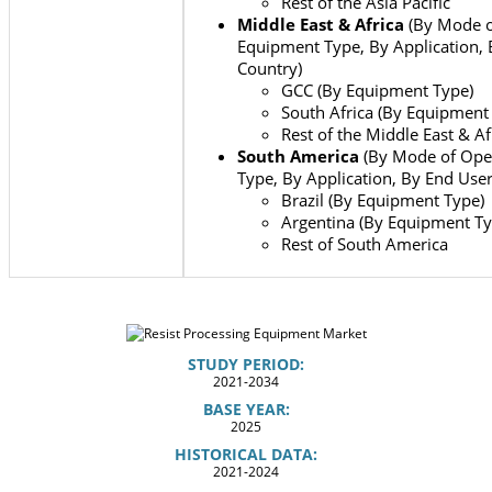
Rest of the Asia Pacific
Middle East & Africa
(By Mode o
Equipment Type, By Application, 
Country)
GCC (By Equipment Type)
South Africa (By Equipment
Rest of the Middle East & Af
South America
(By Mode of Ope
Type, By Application, By End Use
Brazil (By Equipment Type)
Argentina (By Equipment Ty
Rest of South America
STUDY PERIOD:
2021-2034
BASE YEAR:
2025
HISTORICAL DATA:
2021-2024