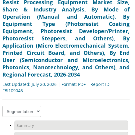
Resist Processing Equipment Market Size,
Share & Industry Analysis, By Mode of
Operation (Manual and Automatic), By
Equipment Type (Photoresist Coating
Equipment, Photoresist Developer/Printer,
Photoresist Steppers, and Others), By
Application (Micro Electromechanical System,
Printed Circuit Board, and Others), By End
User (Semiconductor and Microelectronics,
Photonics, Nanotechnology, and Others), and
Regional Forecast, 2026-2034
Last Updated: July 20, 2026 | Format: PDF | Report ID:
FBI109046
Summary