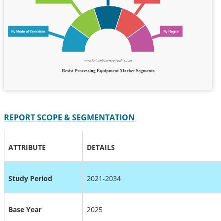
REPORT SCOPE & SEGMENTATION
ATTRIBUTE
DETAILS
Study Period
2021-2034
Base Year
2025