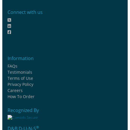
Connect with us
Information
FAQs
Testimonials
Terms of Use
Privacy Policy
Careers
How To Order
Recognized By
®
D&B D-U-N-S