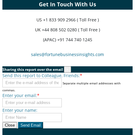
Get In Touch With Us
US
+1 833 909 2966 ( Toll Free )
UK
+44 808 502 0280 ( Toll Free )
(APAC) +91 744 740 1245
sales@fortunebusinessinsights.com
Sharing this report over the email
×
Send this report to Colleague, Friends:
*
Separate multiple email addresses with
commas.
Enter your email:
*
Enter your name:
Close
Send Email