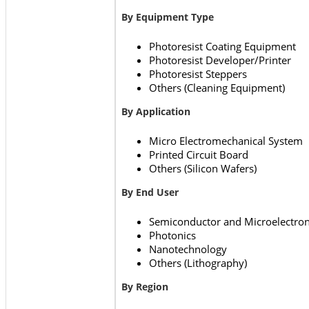
By Equipment Type
Photoresist Coating Equipment
Photoresist Developer/Printer
Photoresist Steppers
Others (Cleaning Equipment)
By Application
Micro Electromechanical System
Printed Circuit Board
Others (Silicon Wafers)
By End User
Semiconductor and Microelectron
Photonics
Nanotechnology
Others (Lithography)
By Region