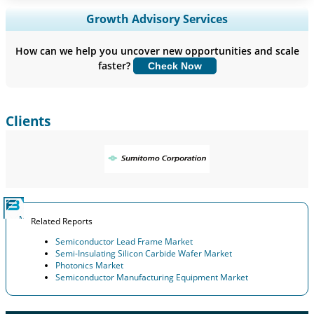
Expand Regional and Country Coverage, Segments Analysis,
Growth Advisory Services
Company Profiles, Competitive Benchmarking, and End-user
Insights.
How can we help you uncover new opportunities and scale
faster?
Check Now
Customize Now
Clients
Related Reports
Semiconductor Lead Frame Market
Semi-Insulating Silicon Carbide Wafer Market
Photonics Market
Semiconductor Manufacturing Equipment Market