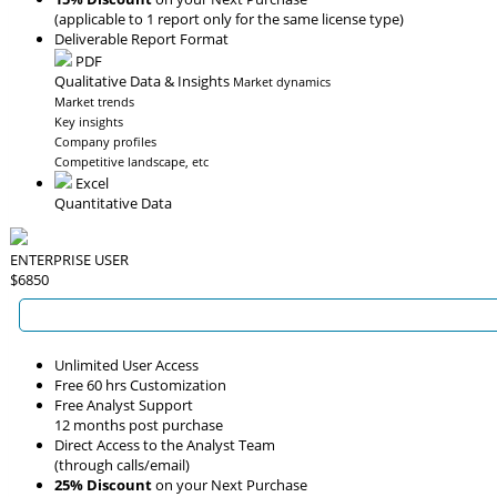
(applicable to 1 report only for the same license type)
Deliverable Report Format
PDF
Qualitative Data & Insights
Market dynamics
Market trends
Key insights
Company profiles
Competitive landscape, etc
Excel
Quantitative Data
ENTERPRISE USER
$6850
Unlimited User Access
Free 60 hrs Customization
Free Analyst Support
12 months post purchase
Direct Access to the Analyst Team
(through calls/email)
25% Discount
on your Next Purchase