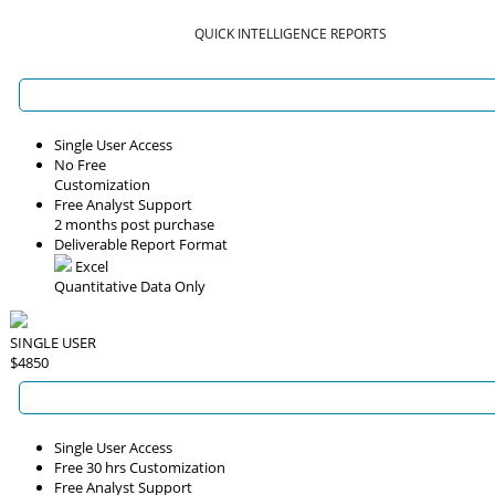
QUICK INTELLIGENCE REPORTS
Single User Access
No Free
Customization
Free Analyst Support
2 months post purchase
Deliverable Report Format
Excel
Quantitative Data Only
SINGLE USER
$4850
Single User Access
Free 30 hrs Customization
Free Analyst Support