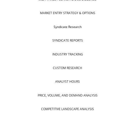
MARKET ENTRY STRATEGY & OPTIONS
Syndicate Research
SYNDICATE REPORTS
INDUSTRY TRACKING
CUSTOM RESEARCH
ANALYST HOURS
PRICE, VOLUME, AND DEMAND ANALYSIS
COMPETITIVE LANDSCAPE ANALYSIS