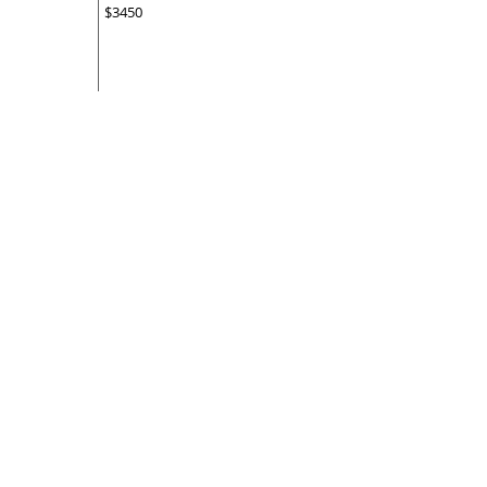
$3450