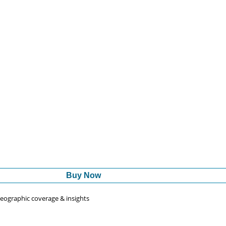
Buy Now
 geographic coverage & insights