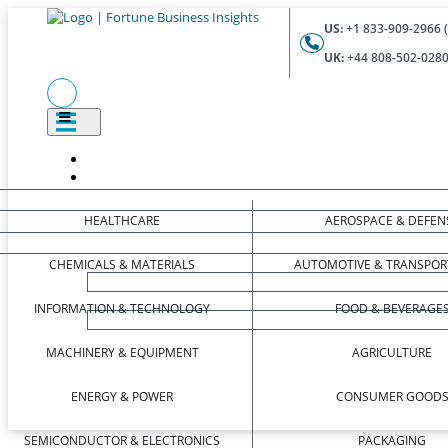
US:
+1 833-909-2966 (
UK:
+44 808-502-0280 
HEALTHCARE
AEROSPACE & DEFEN
CHEMICALS & MATERIALS
AUTOMOTIVE & TRANSPOR
INFORMATION & TECHNOLOGY
FOOD & BEVERAGE
MACHINERY & EQUIPMENT
AGRICULTURE
ENERGY & POWER
CONSUMER GOOD
SEMICONDUCTOR & ELECTRONICS
PACKAGING