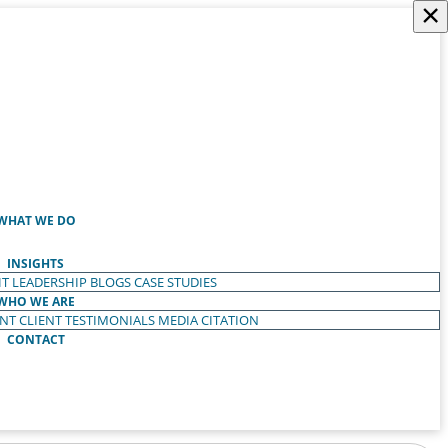
×
WHAT WE DO
INSIGHTS
T LEADERSHIP
BLOGS
CASE STUDIES
WHO WE ARE
ENT
CLIENT TESTIMONIALS
MEDIA CITATION
CONTACT