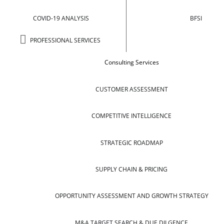
COVID-19 ANALYSIS
BFSI
PROFESSIONAL SERVICES
Consulting Services
CUSTOMER ASSESSMENT
COMPETITIVE INTELLIGENCE
STRATEGIC ROADMAP
SUPPLY CHAIN & PRICING
OPPORTUNITY ASSESSMENT AND GROWTH STRATEGY
M&A TARGET SEARCH & DUE DILGENCE