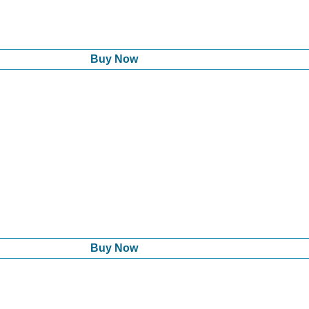
Buy Now
Buy Now