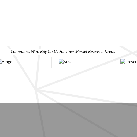
Companies Who Rely On Us For Their Market Research Needs