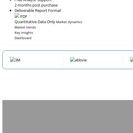
2 months post purchase
Deliverable Report Format
PDF
Quantitative Data Only
Market dynamics
Market trends
Key insights
Dashboard