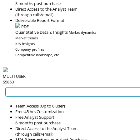
3 months post purchase
Direct Access to the Analyst Team
(through calls/email)
Deliverable Report Format
PDF
Quantitative Data & Insights
Market dynamics
Market trends
Key insights
Company profiles
Competitive landscape, etc
MULTI USER
$5850
Team Access (Up to 6 User)
Free 45 hrs Customization
Free Analyst Support
6 months post purchase
Direct Access to the Analyst Team
(through calls/email)
15% Discount
on your Next Purchase