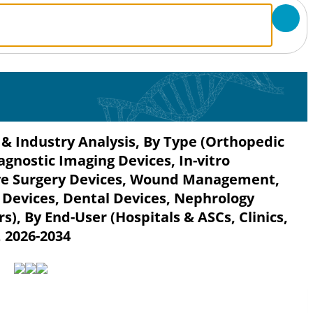
 & Industry Analysis, By Type (Orthopedic
agnostic Imaging Devices, In-vitro
sive Surgery Devices, Wound Management,
 Devices, Dental Devices, Nephrology
s), By End-User (Hospitals & ASCs, Clinics,
, 2026-2034