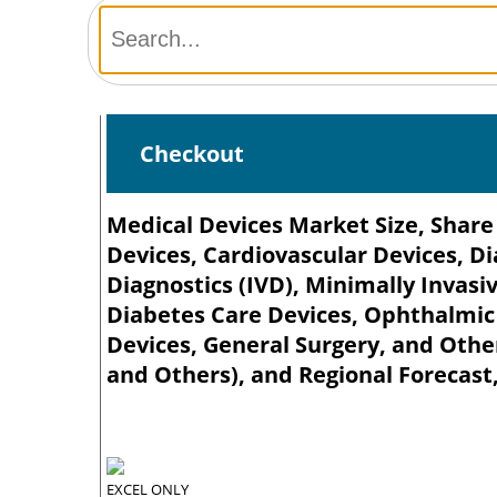
Checkout
Medical Devices Market Size, Share
Devices, Cardiovascular Devices, Di
Diagnostics (IVD), Minimally Inva
Diabetes Care Devices, Ophthalmic
Devices, General Surgery, and Other
and Others), and Regional Forecast
EXCEL ONLY