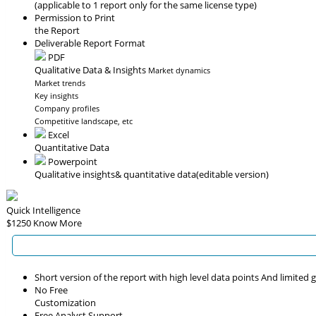
(applicable to 1 report only for the same license type)
Permission to Print
the Report
Deliverable Report Format
PDF
Qualitative Data & Insights
Market dynamics
Market trends
Key insights
Company profiles
Competitive landscape, etc
Excel
Quantitative Data
Powerpoint
Qualitative insights
& quantitative data
(editable version)
Quick Intelligence
$1250
Know More
Short version of the report with high level data points And limited
No Free
Customization
Free Analyst Support