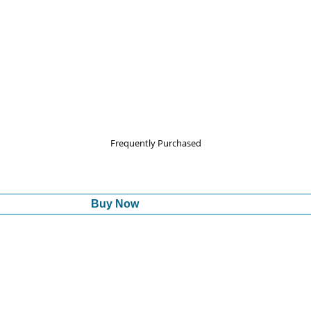
Frequently Purchased
Buy Now