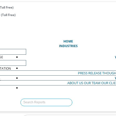
Toll Free)
(Toll Free)
(CURRENT)
HOME
INDUSTRIES
SE
TATION
PRESS RELEASE
THOUGH
S
ABOUT US
OUR TEAM
OUR CLI
S