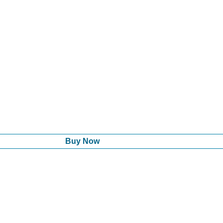
Buy Now