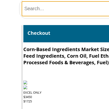
Checkout
Corn-Based Ingredients Market Size
Feed Ingredients, Corn Oil, Fuel Et
Processed Foods & Beverages, Fuel)
EXCEL ONLY
$3450
$1725