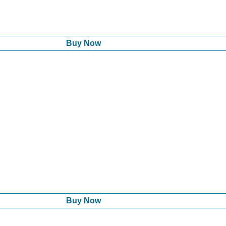
Buy Now
Buy Now