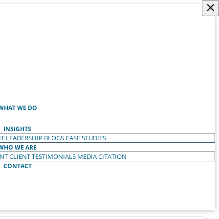
×
WHAT WE DO
INSIGHTS
T LEADERSHIP
BLOGS
CASE STUDIES
WHO WE ARE
ENT
CLIENT TESTIMONIALS
MEDIA CITATION
CONTACT