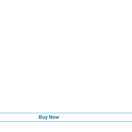
Buy Now