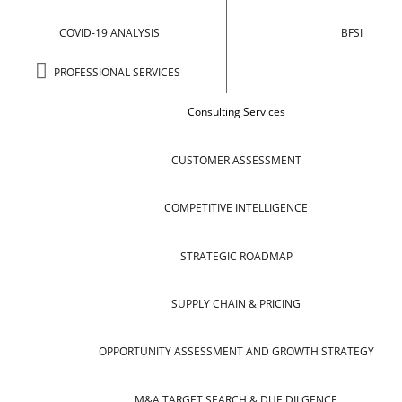
COVID-19 ANALYSIS
BFSI
PROFESSIONAL SERVICES
Consulting Services
CUSTOMER ASSESSMENT
COMPETITIVE INTELLIGENCE
STRATEGIC ROADMAP
SUPPLY CHAIN & PRICING
OPPORTUNITY ASSESSMENT AND GROWTH STRATEGY
M&A TARGET SEARCH & DUE DILGENCE