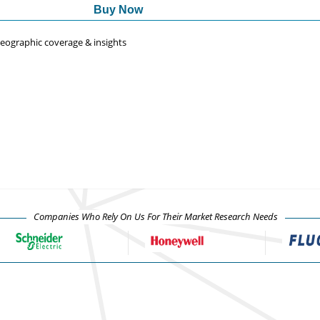
Buy Now
 geographic coverage & insights
Companies Who Rely On Us For Their Market Research Needs