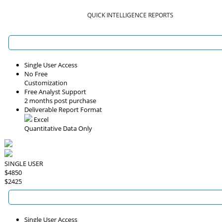
QUICK INTELLIGENCE REPORTS
Single User Access
No Free
Customization
Free Analyst Support
2 months post purchase
Deliverable Report Format
Excel
Quantitative Data Only
SINGLE USER
$4850
$2425
Single User Access