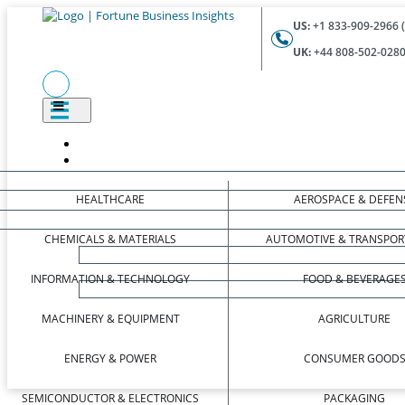
US:
+1 833-909-2966 (
UK:
+44 808-502-0280 
HEALTHCARE
AEROSPACE & DEFEN
CHEMICALS & MATERIALS
AUTOMOTIVE & TRANSPOR
INFORMATION & TECHNOLOGY
FOOD & BEVERAGE
MACHINERY & EQUIPMENT
AGRICULTURE
ENERGY & POWER
CONSUMER GOOD
SEMICONDUCTOR & ELECTRONICS
PACKAGING