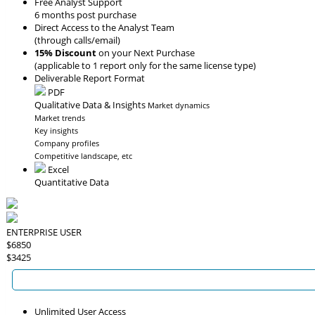
Free Analyst Support
6 months post purchase
Direct Access to the Analyst Team
(through calls/email)
15% Discount
on your Next Purchase
(applicable to 1 report only for the same license type)
Deliverable Report Format
PDF
Qualitative Data & Insights
Market dynamics
Market trends
Key insights
Company profiles
Competitive landscape, etc
Excel
Quantitative Data
ENTERPRISE USER
$6850
$3425
Unlimited User Access