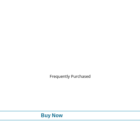
Frequently Purchased
Buy Now