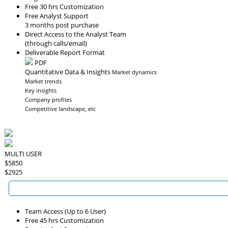
Free 30 hrs Customization
Free Analyst Support
3 months post purchase
Direct Access to the Analyst Team
(through calls/email)
Deliverable Report Format
PDF
Quantitative Data & Insights
Market dynamics
Market trends
Key insights
Company profiles
Competitive landscape, etc
MULTI USER
$5850
$2925
Team Access (Up to 6 User)
Free 45 hrs Customization