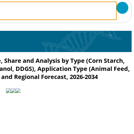
, Share and Analysis by Type (Corn Starch,
hanol, DDGS), Application Type (Animal Feed,
 and Regional Forecast, 2026-2034