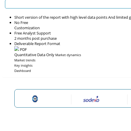
Short version of the report with high level data points And limited
No Free
Customization
Free Analyst Support
2 months post purchase
Deliverable Report Format
PDF
Quantitative Data Only
Market dynamics
Market trends
Key insights
Dashboard