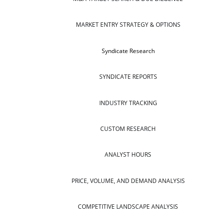
MARKET ENTRY STRATEGY & OPTIONS
Syndicate Research
SYNDICATE REPORTS
INDUSTRY TRACKING
CUSTOM RESEARCH
ANALYST HOURS
PRICE, VOLUME, AND DEMAND ANALYSIS
COMPETITIVE LANDSCAPE ANALYSIS