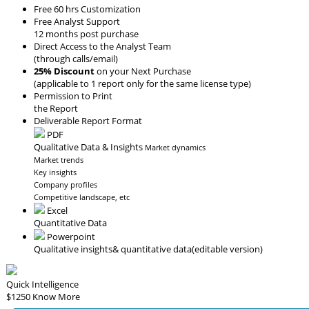
Free 60 hrs Customization
Free Analyst Support
12 months post purchase
Direct Access to the Analyst Team
(through calls/email)
25% Discount
on your Next Purchase
(applicable to 1 report only for the same license type)
Permission to Print
the Report
Deliverable Report Format
PDF
Qualitative Data & Insights
Market dynamics
Market trends
Key insights
Company profiles
Competitive landscape, etc
Excel
Quantitative Data
Powerpoint
Qualitative insights
& quantitative data
(editable version)
Quick Intelligence
$1250
Know More