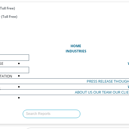
Toll Free)
(Toll Free)
(CURRENT)
HOME
INDUSTRIES
SE
TATION
PRESS RELEASE
THOUGH
S
ABOUT US
OUR TEAM
OUR CLI
S