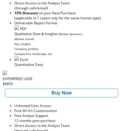
Direct Access to the Analyst Team
(through calls/email)
15% Discount
on your Next Purchase
(applicable to 1 report only for the same license type)
Deliverable Report Format
PDF
Qualitative Data & Insights
Market dynamics
Market trends
Key insights
Company profiles
Competitive landscape, etc
Excel
Quantitative Data
ENTERPRISE USER
$6850
Buy Now
Unlimited User Access
Free 60 hrs Customization
Free Analyst Support
12 months post purchase
Direct Access to the Analyst Team
(through calls/email)