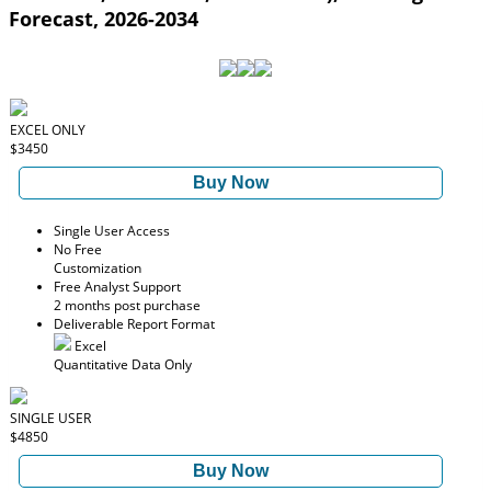
Forecast, 2026-2034
EXCEL ONLY
$3450
Buy Now
Single User Access
No Free
Customization
Free Analyst Support
2 months post purchase
Deliverable Report Format
Excel
Quantitative Data Only
SINGLE USER
$4850
Buy Now