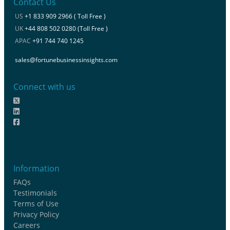
Contact Us
US
+1 833 909 2966 ( Toll Free )
UK
+44 808 502 0280 (Toll Free )
APAC
+91 744 740 1245
sales@fortunebusinessinsights.com
Connect with us
Information
FAQs
Testimonials
Terms of Use
Privacy Policy
Careers