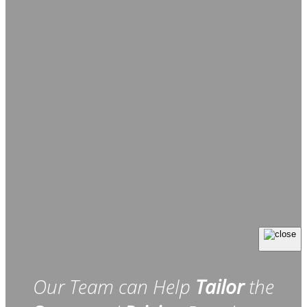
Our Team can Help
Tailor
the