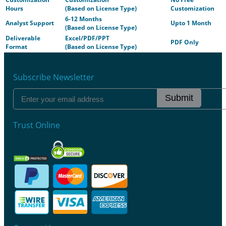
Hours
(Based on License Type)
Customization
6-12 Months
Analyst Support
Upto 1 Month
(Based on License Type)
Deliverable
Excel/PDF/PPT
PDF Only
Format
(Based on License Type)
Subscribe Newsletter
Submit
Trust Online