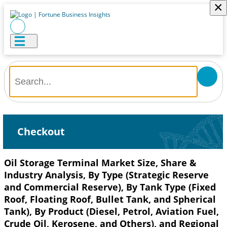
×
Checkout
Oil Storage Terminal Market Size, Share &
Industry Analysis, By Type (Strategic Reserve
and Commercial Reserve), By Tank Type (Fixed
Roof, Floating Roof, Bullet Tank, and Spherical
Tank), By Product (Diesel, Petrol, Aviation Fuel,
Crude Oil, Kerosene, and Others), and Regional