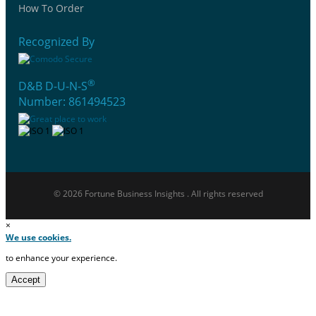
How To Order
Recognized By
®
D&B D-U-N-S
Number: 861494523
© 2026 Fortune Business Insights . All rights reserved
×
We use cookies.
to enhance your experience.
Accept