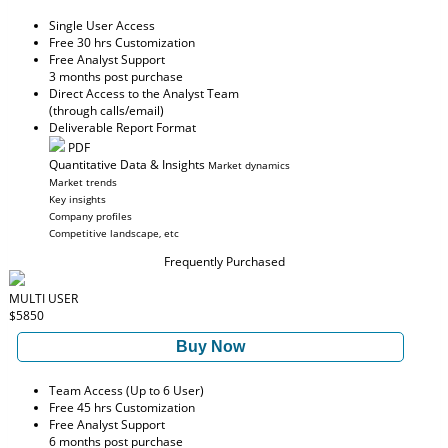
Single User Access
Free 30 hrs Customization
Free Analyst Support
3 months post purchase
Direct Access to the Analyst Team
(through calls/email)
Deliverable Report Format
PDF
Quantitative Data & Insights
Market dynamics
Market trends
Key insights
Company profiles
Competitive landscape, etc
Frequently Purchased
MULTI USER
$5850
Buy Now
Team Access (Up to 6 User)
Free 45 hrs Customization
Free Analyst Support
6 months post purchase