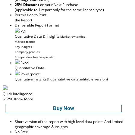
25% Discount
on your Next Purchase
(applicable to 1 report only for the same license type)
Permission to Print
the Report
Deliverable Report Format
PDF
Qualitative Data & Insights
Market dynamics
Market trends
Key insights
Company profiles
Competitive landscape, etc
Excel
Quantitative Data
Powerpoint
Qualitative insights
& quantitative data
(editable version)
Quick Intelligence
$1250
Know More
Buy Now
Short version of the report with high level data points And limited
geographic coverage & insights
No Free