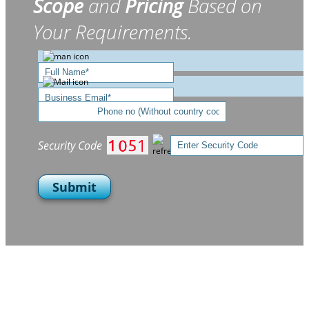
Scope
and
Pricing
Based on
Your Requirements.
Security Code
Submit