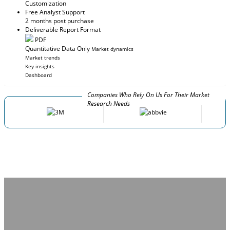
Customization
Free Analyst Support
2 months post purchase
Deliverable Report Format
PDF
Quantitative Data Only
Market dynamics
Market trends
Key insights
Dashboard
Companies Who Rely On Us For Their Market
Research Needs