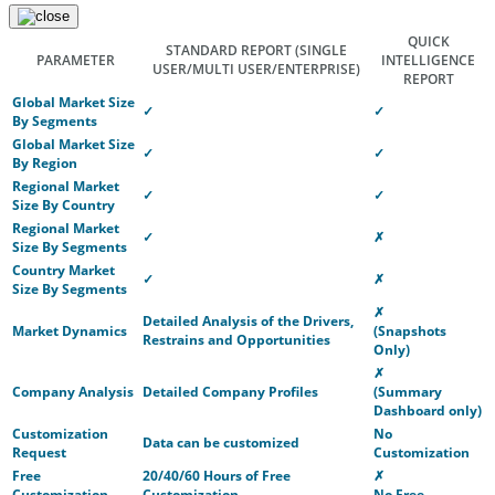
QUICK
STANDARD REPORT
(SINGLE
PARAMETER
INTELLIGENCE
USER/MULTI USER/ENTERPRISE)
REPORT
Global Market Size
✓
✓
By Segments
Global Market Size
✓
✓
By Region
Regional Market
✓
✓
Size By Country
Regional Market
✓
✗
Size By Segments
Country Market
✓
✗
Size By Segments
✗
Detailed Analysis of the Drivers,
Market Dynamics
(Snapshots
Restrains and Opportunities
Only)
✗
Company Analysis
Detailed Company Profiles
(Summary
Dashboard only)
Customization
No
Data can be customized
Request
Customization
Free
20/40/60 Hours of Free
✗
Customization
Customization
No Free