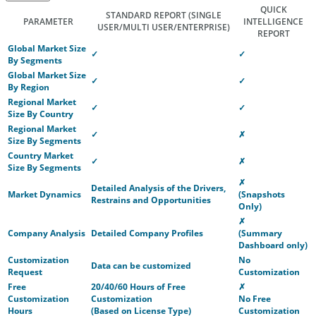
QUICK
STANDARD REPORT
(SINGLE
PARAMETER
INTELLIGENCE
USER/MULTI USER/ENTERPRISE)
REPORT
Global Market Size
✓
✓
By Segments
Global Market Size
✓
✓
By Region
Regional Market
✓
✓
Size By Country
Regional Market
✓
✗
Size By Segments
Country Market
✓
✗
Size By Segments
✗
Detailed Analysis of the Drivers,
Market Dynamics
(Snapshots
Restrains and Opportunities
Only)
✗
Company Analysis
Detailed Company Profiles
(Summary
Dashboard only)
Customization
No
Data can be customized
Request
Customization
Free
20/40/60 Hours of Free
✗
Customization
Customization
No Free
Hours
(Based on License Type)
Customization