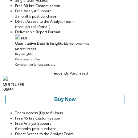
Single User Access
Free 30 hrs Customization
Free Analyst Support
3 months post purchase
Direct Access to the Analyst Team
(through calls/email)
Deliverable Report Format
PDF
Quantitative Data & Insights
Market dynamics
Market trends
Key insights
Company profiles
Competitive landscape, etc
Frequently Purchased
MULTI USER
$5850
Buy Now
Team Access (Up to 6 User)
Free 45 hrs Customization
Free Analyst Support
6 months post purchase
Direct Access to the Analyst Team