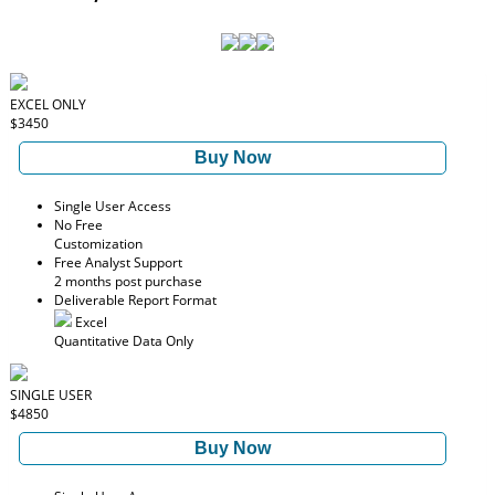
EXCEL ONLY
$3450
Buy Now
Single User Access
No Free
Customization
Free Analyst Support
2 months post purchase
Deliverable Report Format
Excel
Quantitative Data Only
SINGLE USER
$4850
Buy Now