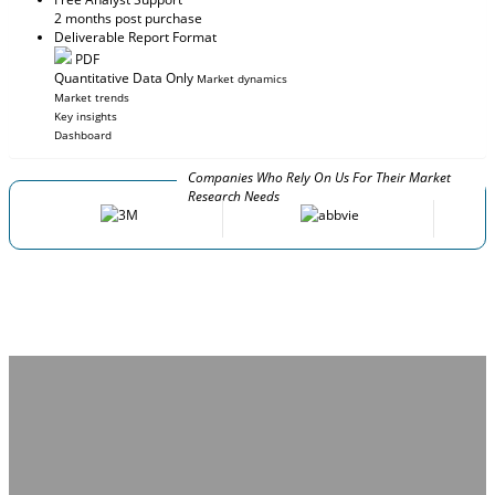
2 months post purchase
Deliverable Report Format
PDF
Quantitative Data Only
Market dynamics
Market trends
Key insights
Dashboard
Companies Who Rely On Us For Their Market
Research Needs