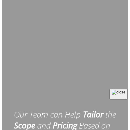
Our Team can Help
Tailor
the
Scope
and
Pricing
Based on