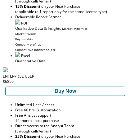
(through calls/email)
15% Discount
on your Next Purchase
(applicable to 1 report only for the same license type)
Deliverable Report Format
PDF
Qualitative Data & Insights
Market dynamics
Market trends
Key insights
Company profiles
Competitive landscape, etc
Excel
Quantitative Data
ENTERPRISE USER
$6850
Buy Now
Unlimited User Access
Free 60 hrs Customization
Free Analyst Support
12 months post purchase
Direct Access to the Analyst Team
(through calls/email)
25% Discount
on your Next Purchase