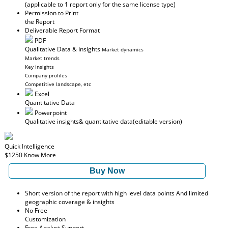
(applicable to 1 report only for the same license type)
Permission to Print
the Report
Deliverable Report Format
PDF
Qualitative Data & Insights
Market dynamics
Market trends
Key insights
Company profiles
Competitive landscape, etc
Excel
Quantitative Data
Powerpoint
Qualitative insights
& quantitative data
(editable version)
Quick Intelligence
$1250
Know More
Buy Now
Short version of the report with high level data points And limited
geographic coverage & insights
No Free
Customization
Free Analyst Support