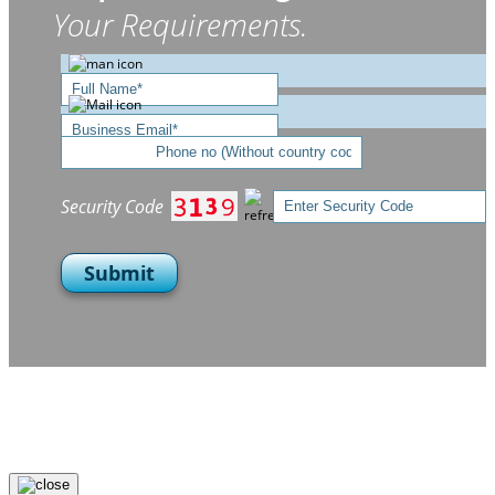
Your Requirements.
Security Code
Submit