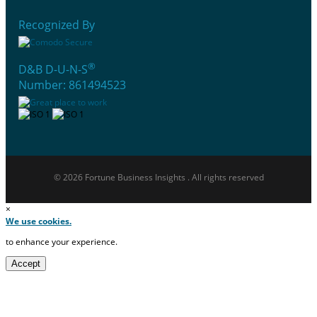
Recognized By
®
D&B D-U-N-S
Number: 861494523
© 2026 Fortune Business Insights . All rights reserved
×
We use cookies.
to enhance your experience.
Accept