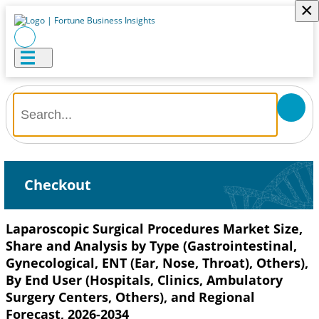
×
Checkout
Laparoscopic Surgical Procedures Market Size,
Share and Analysis by Type (Gastrointestinal,
Gynecological, ENT (Ear, Nose, Throat), Others),
By End User (Hospitals, Clinics, Ambulatory
Surgery Centers, Others), and Regional
Forecast, 2026-2034