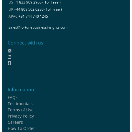
US
+1 833 909 2966 ( Toll Free )
UK
+44 808 502 0280 (Toll Free )
APAC
+91 744 740 1245
sales@fortunebusinessinsights.com
Connect with us
Information
FAQs
Testimonials
Terms of Use
Privacy Policy
Careers
How To Order