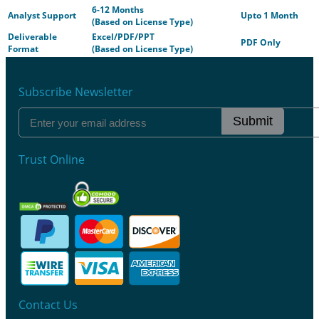
6-12 Months
Analyst Support
Upto 1 Month
(Based on License Type)
Deliverable
Excel/PDF/PPT
PDF Only
Format
(Based on License Type)
Subscribe Newsletter
Submit
Trust Online
Contact Us