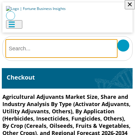
×
Checkout
Agricultural Adjuvants Market Size, Share and
Industry Analysis By Type (Activator Adjuvants,
Utility Adjuvants, Others), By Application
(Herbicides, Insecticides, Fungicides, Others),
By Crop (Cereals, Oilseeds, Fruits & Vegetables,
Other Crops), and Regional Forecast 2026-2034