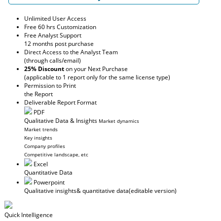
Unlimited User Access
Free 60 hrs Customization
Free Analyst Support
12 months post purchase
Direct Access to the Analyst Team
(through calls/email)
25% Discount
on your Next Purchase
(applicable to 1 report only for the same license type)
Permission to Print
the Report
Deliverable Report Format
PDF
Qualitative Data & Insights
Market dynamics
Market trends
Key insights
Company profiles
Competitive landscape, etc
Excel
Quantitative Data
Powerpoint
Qualitative insights
& quantitative data
(editable version)
Quick Intelligence