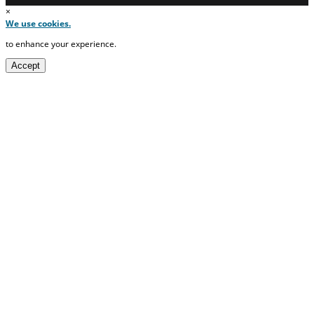
×
We use cookies.
to enhance your experience.
Accept