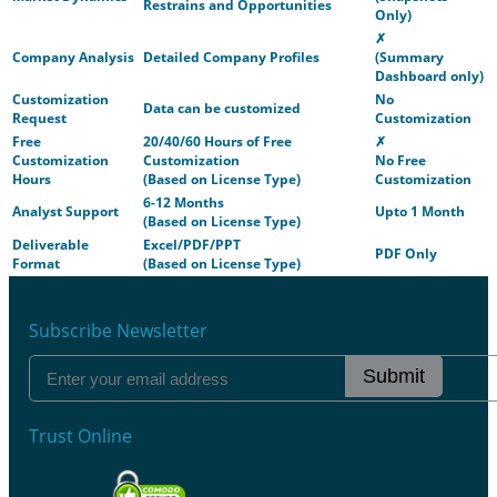
Restrains and Opportunities
Only)
✗
Company Analysis
Detailed Company Profiles
(Summary
Dashboard only)
Customization
No
Data can be customized
Request
Customization
Free
20/40/60 Hours of Free
✗
Customization
Customization
No Free
Hours
(Based on License Type)
Customization
6-12 Months
Analyst Support
Upto 1 Month
(Based on License Type)
Deliverable
Excel/PDF/PPT
PDF Only
Format
(Based on License Type)
Subscribe Newsletter
Submit
Trust Online