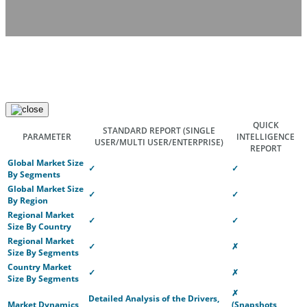
QUICK
STANDARD REPORT
(SINGLE
PARAMETER
INTELLIGENCE
USER/MULTI USER/ENTERPRISE)
REPORT
Global Market Size
✓
✓
By Segments
Global Market Size
✓
✓
By Region
Regional Market
✓
✓
Size By Country
Regional Market
✓
✗
Size By Segments
Country Market
✓
✗
Size By Segments
✗
Detailed Analysis of the Drivers,
Market Dynamics
(Snapshots