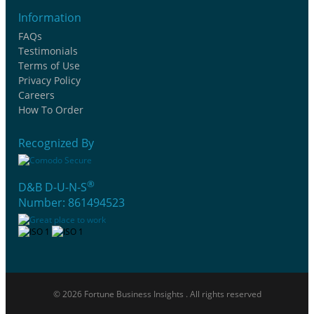
Information
FAQs
Testimonials
Terms of Use
Privacy Policy
Careers
How To Order
Recognized By
®
D&B D-U-N-S
Number: 861494523
© 2026 Fortune Business Insights . All rights reserved