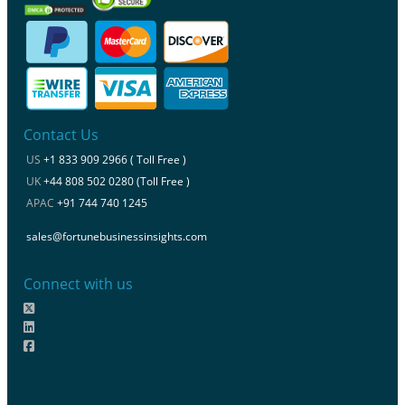
Contact Us
US
+1 833 909 2966 ( Toll Free )
UK
+44 808 502 0280 (Toll Free )
APAC
+91 744 740 1245
sales@fortunebusinessinsights.com
Connect with us