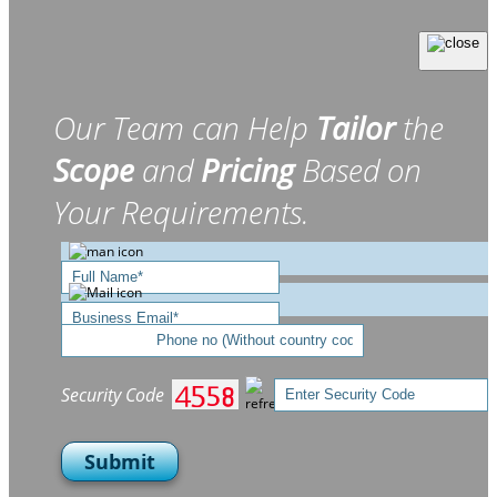
Our Team can Help
Tailor
the
Scope
and
Pricing
Based on
Your Requirements.
Security Code
Submit