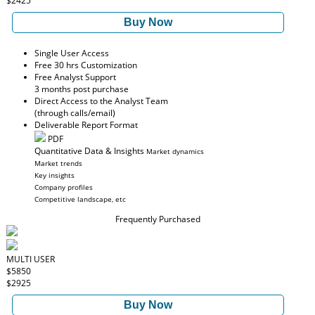
$2425
Buy Now
Single User Access
Free 30 hrs Customization
Free Analyst Support
3 months post purchase
Direct Access to the Analyst Team
(through calls/email)
Deliverable Report Format
PDF
Quantitative Data & Insights
Market dynamics
Market trends
Key insights
Company profiles
Competitive landscape, etc
Frequently Purchased
MULTI USER
$5850
$2925
Buy Now