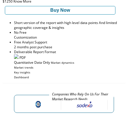
$1250
Know More
Buy Now
Short version of the report with high level data points And limited
geographic coverage & insights
No Free
Customization
Free Analyst Support
2 months post purchase
Deliverable Report Format
PDF
Quantitative Data Only
Market dynamics
Market trends
Key insights
Dashboard
Companies Who Rely On Us For Their
Market Research Needs