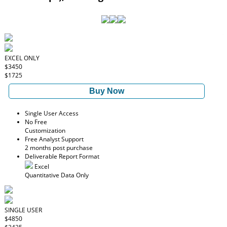
EXCEL ONLY
$3450
$1725
Buy Now
Single User Access
No Free
Customization
Free Analyst Support
2 months post purchase
Deliverable Report Format
Excel
Quantitative Data Only
SINGLE USER
$4850