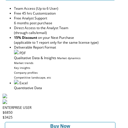
Team Access (Up to 6 User)
Free 45 hrs Customization
Free Analyst Support
6 months post purchase
Direct Access to the Analyst Team
(through calls/email)
15% Discount
on your Next Purchase
(applicable to 1 report only for the same license type)
Deliverable Report Format
PDF
Qualitative Data & Insights
Market dynamics
Market trends
Key insights
Company profiles
Competitive landscape, etc
Excel
Quantitative Data
ENTERPRISE USER
$6850
$3425
Buy Now