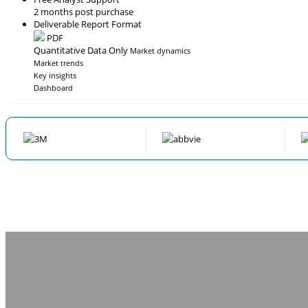
2 months post purchase
Deliverable Report Format
PDF
Quantitative Data Only
Market dynamics
Market trends
Key insights
Dashboard