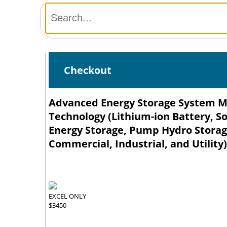
Checkout
Advanced Energy Storage System Mar
Technology (Lithium-ion Battery, So
Energy Storage, Pump Hydro Storage
Commercial, Industrial, and Utility
EXCEL ONLY
$3450