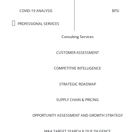
COVID-19 ANALYSIS
BFSI
PROFESSIONAL SERVICES
Consulting Services
CUSTOMER ASSESSMENT
COMPETITIVE INTELLIGENCE
STRATEGIC ROADMAP
SUPPLY CHAIN & PRICING
OPPORTUNITY ASSESSMENT AND GROWTH STRATEGY
M&A TARGET SEARCH & DUE DILGENCE