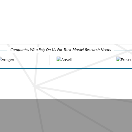
Companies Who Rely On Us For Their Market Research Needs