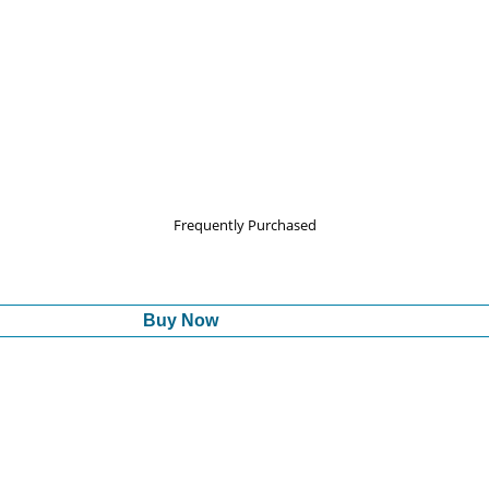
Frequently Purchased
Buy Now