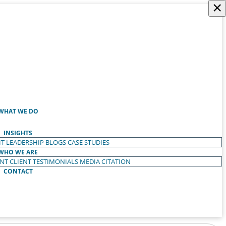
×
WHAT WE DO
INSIGHTS
T LEADERSHIP
BLOGS
CASE STUDIES
WHO WE ARE
ENT
CLIENT TESTIMONIALS
MEDIA CITATION
CONTACT