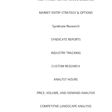
MARKET ENTRY STRATEGY & OPTIONS
Syndicate Research
SYNDICATE REPORTS
INDUSTRY TRACKING
CUSTOM RESEARCH
ANALYST HOURS
PRICE, VOLUME, AND DEMAND ANALYSIS
COMPETITIVE LANDSCAPE ANALYSIS