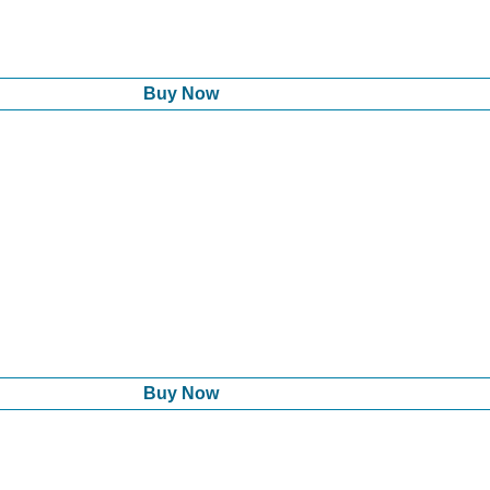
Buy Now
Buy Now