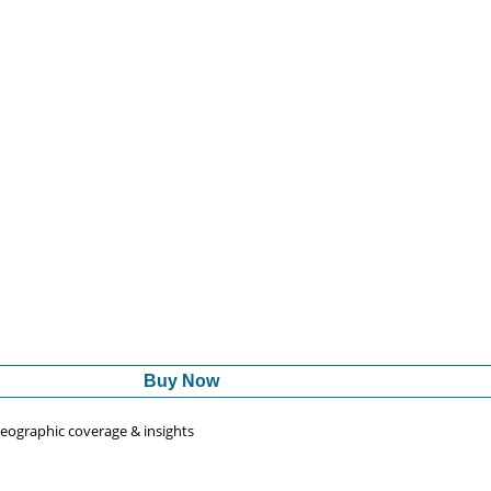
Buy Now
 geographic coverage & insights