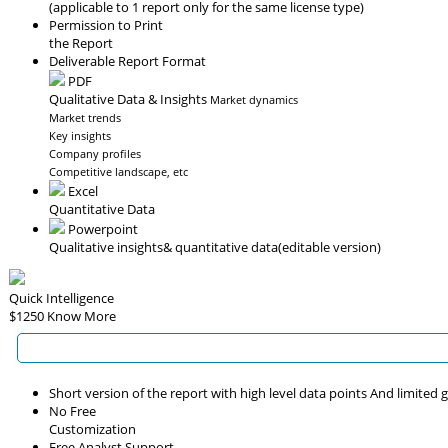
(applicable to 1 report only for the same license type)
Permission to Print
the Report
Deliverable Report Format
PDF
Qualitative Data & Insights
Market dynamics
Market trends
Key insights
Company profiles
Competitive landscape, etc
Excel
Quantitative Data
Powerpoint
Qualitative insights
& quantitative data
(editable version)
Quick Intelligence
$1250
Know More
Short version of the report with high level data points And limited
No Free
Customization
Free Analyst Support