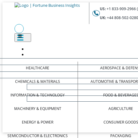
US:
+1 833-909-2966 (
UK:
+44 808-502-0280 
HEALTHCARE
AEROSPACE & DEFEN
CHEMICALS & MATERIALS
AUTOMOTIVE & TRANSPOR
INFORMATION & TECHNOLOGY
FOOD & BEVERAGE
MACHINERY & EQUIPMENT
AGRICULTURE
ENERGY & POWER
CONSUMER GOOD
SEMICONDUCTOR & ELECTRONICS
PACKAGING