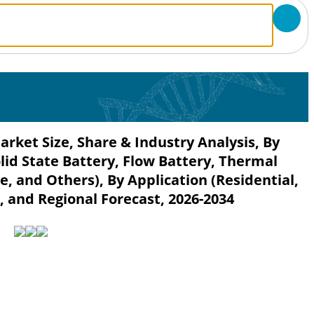
ket Size, Share & Industry Analysis, By
lid State Battery, Flow Battery, Thermal
, and Others), By Application (Residential,
), and Regional Forecast, 2026-2034