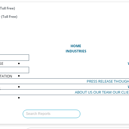
Toll Free)
(Toll Free)
(CURRENT)
HOME
INDUSTRIES
SE
TATION
PRESS RELEASE
THOUGH
S
ABOUT US
OUR TEAM
OUR CLI
S