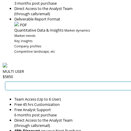
3 months post purchase
Direct Access to the Analyst Team
(through calls/email)
Deliverable Report Format
PDF
Quantitative Data & Insights
Market dynamics
Market trends
Key insights
Company profiles
Competitive landscape, etc
MULTI USER
$5850
Team Access (Up to 6 User)
Free 45 hrs Customization
Free Analyst Support
6 months post purchase
Direct Access to the Analyst Team
(through calls/email)
15% Discount
on your Next Purchase