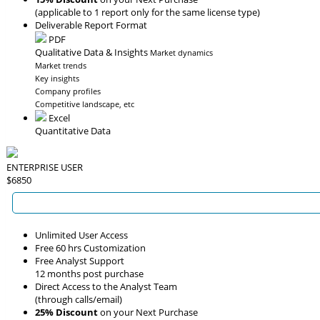
(applicable to 1 report only for the same license type)
Deliverable Report Format
PDF
Qualitative Data & Insights
Market dynamics
Market trends
Key insights
Company profiles
Competitive landscape, etc
Excel
Quantitative Data
ENTERPRISE USER
$6850
Unlimited User Access
Free 60 hrs Customization
Free Analyst Support
12 months post purchase
Direct Access to the Analyst Team
(through calls/email)
25% Discount
on your Next Purchase