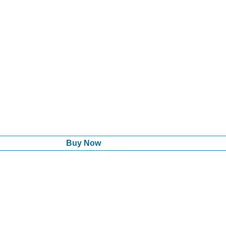
Buy Now