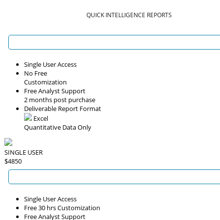
QUICK INTELLIGENCE REPORTS
Single User Access
No Free
Customization
Free Analyst Support
2 months post purchase
Deliverable Report Format
Excel
Quantitative Data Only
SINGLE USER
$4850
Single User Access
Free 30 hrs Customization
Free Analyst Support