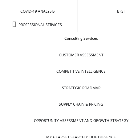
COVID-19 ANALYSIS
BFSI
PROFESSIONAL SERVICES
Consulting Services
CUSTOMER ASSESSMENT
COMPETITIVE INTELLIGENCE
STRATEGIC ROADMAP
SUPPLY CHAIN & PRICING
OPPORTUNITY ASSESSMENT AND GROWTH STRATEGY
M&A TARGET SEARCH & DUE DILGENCE