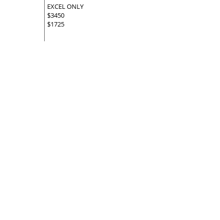
EXCEL ONLY
$3450
$1725