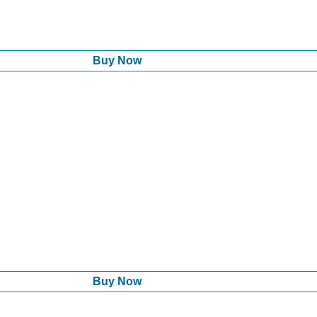
Buy Now
Buy Now