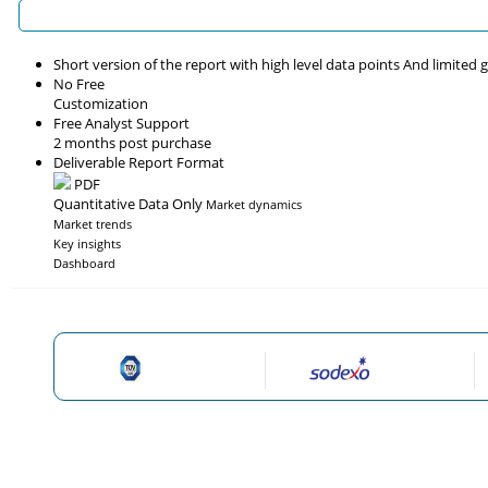
Short version of the report with high level data points And limited
No Free
Customization
Free Analyst Support
2 months post purchase
Deliverable Report Format
PDF
Quantitative Data Only
Market dynamics
Market trends
Key insights
Dashboard