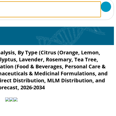
nalysis, By Type (Citrus (Orange, Lemon,
alyptus, Lavender, Rosemary, Tea Tree,
ation (Food & Beverages, Personal Care &
maceuticals & Medicinal Formulations, and
irect Distribution, MLM Distribution, and
orecast, 2026-2034