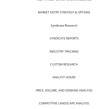
MARKET ENTRY STRATEGY & OPTIONS
Syndicate Research
SYNDICATE REPORTS
INDUSTRY TRACKING
CUSTOM RESEARCH
ANALYST HOURS
PRICE, VOLUME, AND DEMAND ANALYSIS
COMPETITIVE LANDSCAPE ANALYSIS