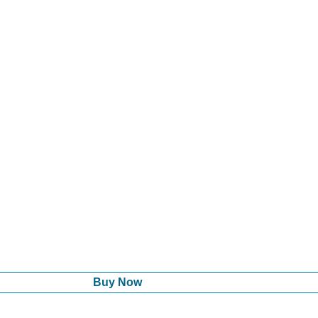
Buy Now