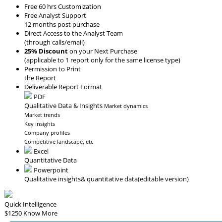
Free 60 hrs Customization
Free Analyst Support
12 months post purchase
Direct Access to the Analyst Team
(through calls/email)
25% Discount
on your Next Purchase
(applicable to 1 report only for the same license type)
Permission to Print
the Report
Deliverable Report Format
PDF
Qualitative Data & Insights
Market dynamics
Market trends
Key insights
Company profiles
Competitive landscape, etc
Excel
Quantitative Data
Powerpoint
Qualitative insights
& quantitative data
(editable version)
Quick Intelligence
$1250
Know More