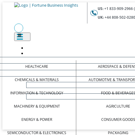
US:
+1 833-909-2966 (
UK:
+44 808-502-0280 
HEALTHCARE
AEROSPACE & DEFEN
CHEMICALS & MATERIALS
AUTOMOTIVE & TRANSPOR
INFORMATION & TECHNOLOGY
FOOD & BEVERAGE
MACHINERY & EQUIPMENT
AGRICULTURE
ENERGY & POWER
CONSUMER GOOD
SEMICONDUCTOR & ELECTRONICS
PACKAGING