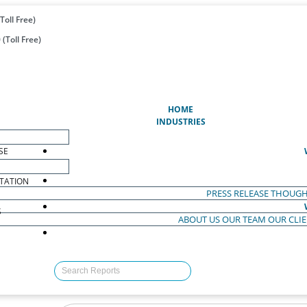
Toll Free)
(Toll Free)
(CURRENT)
HOME
INDUSTRIES
SE
TATION
PRESS RELEASE
THOUGH
S
ABOUT US
OUR TEAM
OUR CLI
S