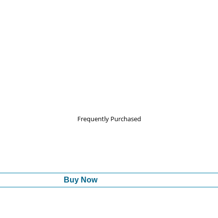
Frequently Purchased
Buy Now