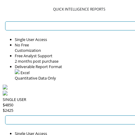
QUICK INTELLIGENCE REPORTS
Single User Access
No Free
Customization
Free Analyst Support
2 months post purchase
Deliverable Report Format
Excel
Quantitative Data Only
SINGLE USER
$4850
$2425
Single User Access