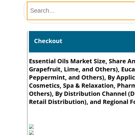
Checkout
Essential Oils Market Size, Share A
Grapefruit, Lime, and Others), Euc
Peppermint, and Others), By Applic
Cosmetics, Spa & Relaxation, Phar
Others), By Distribution Channel (D
Retail Distribution), and Regional F