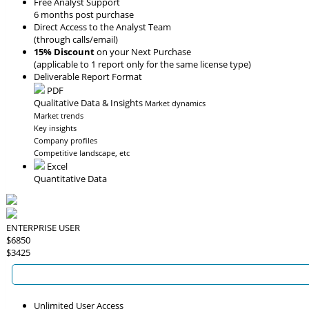
Free Analyst Support
6 months post purchase
Direct Access to the Analyst Team
(through calls/email)
15% Discount
on your Next Purchase
(applicable to 1 report only for the same license type)
Deliverable Report Format
PDF
Qualitative Data & Insights
Market dynamics
Market trends
Key insights
Company profiles
Competitive landscape, etc
Excel
Quantitative Data
ENTERPRISE USER
$6850
$3425
Unlimited User Access