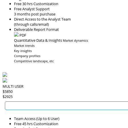
Free 30 hrs Customization
Free Analyst Support
3 months post purchase
Direct Access to the Analyst Team
(through calls/email)
Deliverable Report Format
PDF
Quantitative Data & Insights
Market dynamics
Market trends
Key insights
Company profiles
Competitive landscape, etc
MULTI USER
$5850
$2925
Team Access (Up to 6 User)
Free 45 hrs Customization