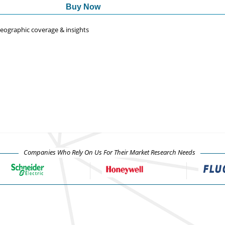
Buy Now
 geographic coverage & insights
Companies Who Rely On Us For Their Market Research Needs