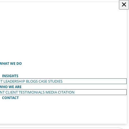
×
WHAT WE DO
INSIGHTS
T LEADERSHIP
BLOGS
CASE STUDIES
WHO WE ARE
ENT
CLIENT TESTIMONIALS
MEDIA CITATION
CONTACT