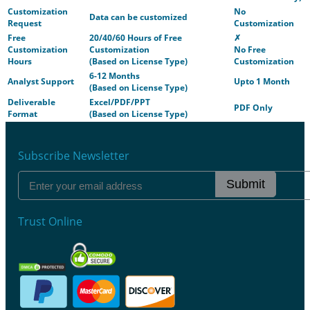
Customization
No
Data can be customized
Request
Customization
Free
20/40/60 Hours of Free
✗
Customization
Customization
No Free
Hours
(Based on License Type)
Customization
6-12 Months
Analyst Support
Upto 1 Month
(Based on License Type)
Deliverable
Excel/PDF/PPT
PDF Only
Format
(Based on License Type)
Subscribe Newsletter
Submit
Trust Online