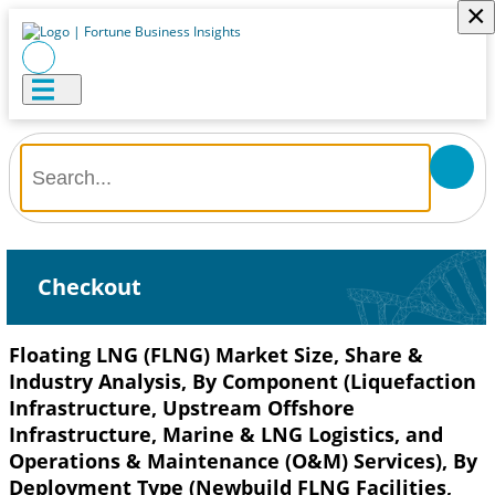
×
Checkout
Floating LNG (FLNG) Market Size, Share &
Industry Analysis, By Component (Liquefaction
Infrastructure, Upstream Offshore
Infrastructure, Marine & LNG Logistics, and
Operations & Maintenance (O&M) Services), By
Deployment Type (Newbuild FLNG Facilities,