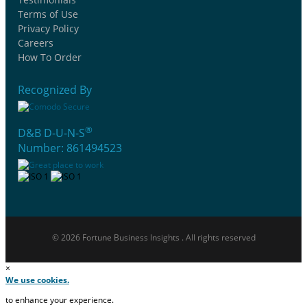
Terms of Use
Privacy Policy
Careers
How To Order
Recognized By
®
D&B D-U-N-S
Number: 861494523
© 2026 Fortune Business Insights . All rights reserved
×
We use cookies.
to enhance your experience.