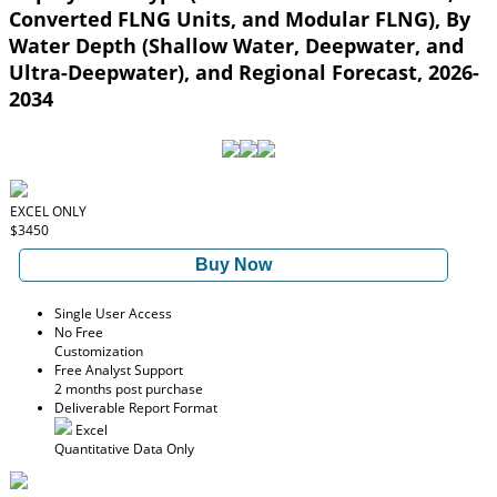
Converted FLNG Units, and Modular FLNG), By
Water Depth (Shallow Water, Deepwater, and
Ultra-Deepwater), and Regional Forecast, 2026-
2034
EXCEL ONLY
$3450
Buy Now
Single User Access
No Free
Customization
Free Analyst Support
2 months post purchase
Deliverable Report Format
Excel
Quantitative Data Only