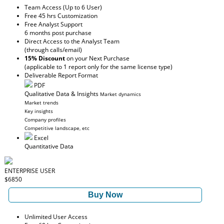
Team Access (Up to 6 User)
Free 45 hrs Customization
Free Analyst Support
6 months post purchase
Direct Access to the Analyst Team
(through calls/email)
15% Discount
on your Next Purchase
(applicable to 1 report only for the same license type)
Deliverable Report Format
PDF
Qualitative Data & Insights
Market dynamics
Market trends
Key insights
Company profiles
Competitive landscape, etc
Excel
Quantitative Data
ENTERPRISE USER
$6850
Buy Now
Unlimited User Access