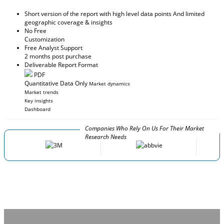
Short version of the report with high level data points And limited
geographic coverage & insights
No Free
Customization
Free Analyst Support
2 months post purchase
Deliverable Report Format
PDF
Quantitative Data Only
Market dynamics
Market trends
Key insights
Dashboard
Companies Who Rely On Us For Their Market
Research Needs