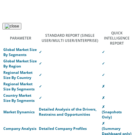
QUICK
STANDARD REPORT
(SINGLE
PARAMETER
INTELLIGENCE
USER/MULTI USER/ENTERPRISE)
REPORT
Global Market Size
✓
✓
By Segments
Global Market Size
✓
✓
By Region
Regional Market
✓
✓
Size By Country
Regional Market
✓
✗
Size By Segments
Country Market
✓
✗
Size By Segments
✗
Detailed Analysis of the Drivers,
Market Dynamics
(Snapshots
Restrains and Opportunities
Only)
✗
Company Analysis
Detailed Company Profiles
(Summary
Dashboard only)