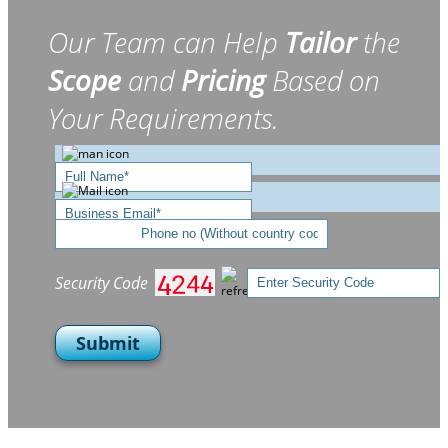
Our Team can Help
Tailor
the
Scope
and
Pricing
Based on
Your Requirements.
Security Code
Submit