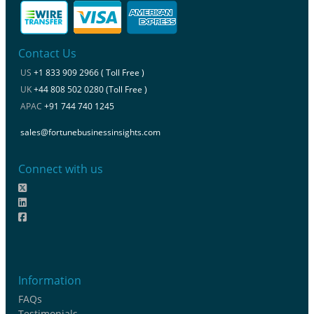
Contact Us
US
+1 833 909 2966 ( Toll Free )
UK
+44 808 502 0280 (Toll Free )
APAC
+91 744 740 1245
sales@fortunebusinessinsights.com
Connect with us
Information
FAQs
Testimonials