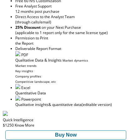
Free 60 hrs Customization
Free Analyst Support
12 months post purchase
Direct Access to the Analyst Team
(through calls/email)
25% Discount
on your Next Purchase
(applicable to 1 report only for the same license type)
Permission to Print
the Report
Deliverable Report Format
PDF
Qualitative Data & Insights
Market dynamics
Market trends
Key insights
Company profiles
Competitive landscape, etc
Excel
Quantitative Data
Powerpoint
Qualitative insights
& quantitative data
(editable version)
Quick Intelligence
$1250
Know More
Buy Now