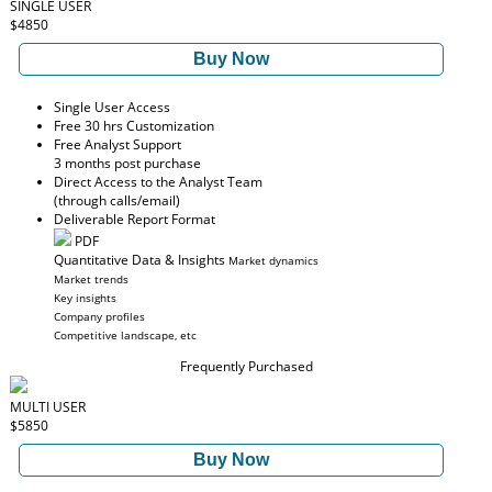
SINGLE USER
$4850
Buy Now
Single User Access
Free 30 hrs Customization
Free Analyst Support
3 months post purchase
Direct Access to the Analyst Team
(through calls/email)
Deliverable Report Format
PDF
Quantitative Data & Insights
Market dynamics
Market trends
Key insights
Company profiles
Competitive landscape, etc
Frequently Purchased
MULTI USER
$5850
Buy Now