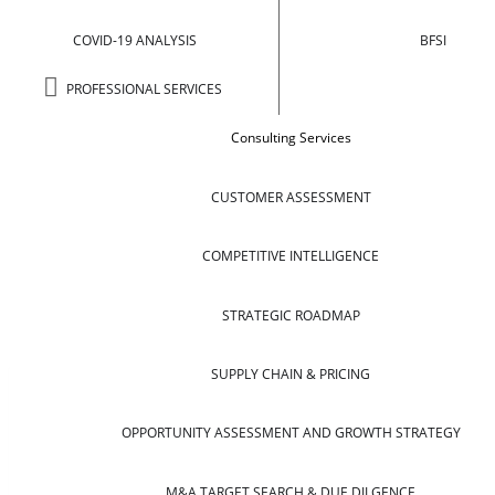
COVID-19 ANALYSIS
BFSI
PROFESSIONAL SERVICES
Consulting Services
CUSTOMER ASSESSMENT
COMPETITIVE INTELLIGENCE
STRATEGIC ROADMAP
SUPPLY CHAIN & PRICING
OPPORTUNITY ASSESSMENT AND GROWTH STRATEGY
M&A TARGET SEARCH & DUE DILGENCE