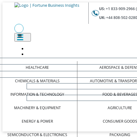
US:
+1 833-909-2966 (
UK:
+44 808-502-0280 
HEALTHCARE
AEROSPACE & DEFEN
CHEMICALS & MATERIALS
AUTOMOTIVE & TRANSPOR
INFORMATION & TECHNOLOGY
FOOD & BEVERAGE
MACHINERY & EQUIPMENT
AGRICULTURE
ENERGY & POWER
CONSUMER GOOD
SEMICONDUCTOR & ELECTRONICS
PACKAGING