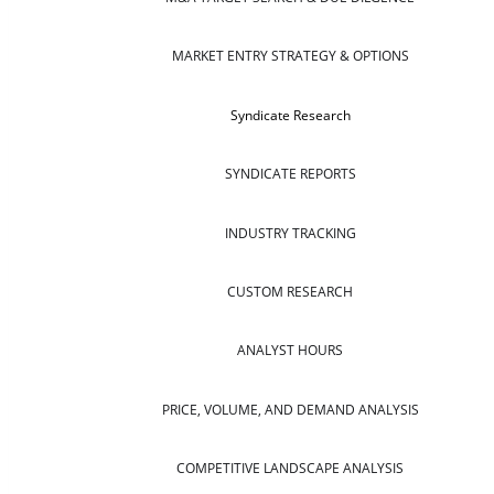
MARKET ENTRY STRATEGY & OPTIONS
Syndicate Research
SYNDICATE REPORTS
INDUSTRY TRACKING
CUSTOM RESEARCH
ANALYST HOURS
PRICE, VOLUME, AND DEMAND ANALYSIS
COMPETITIVE LANDSCAPE ANALYSIS