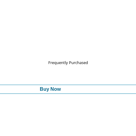
Frequently Purchased
Buy Now