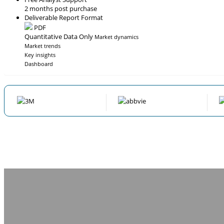
2 months post purchase
Deliverable Report Format
PDF
Quantitative Data Only
Market dynamics
Market trends
Key insights
Dashboard