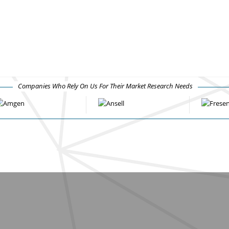
Companies Who Rely On Us For Their Market Research Needs