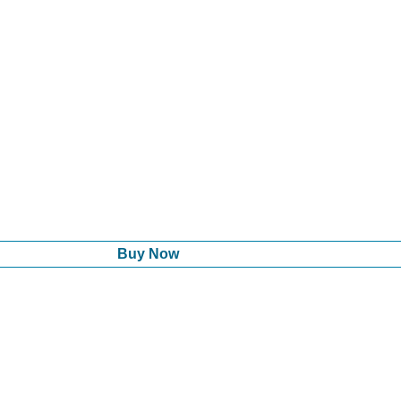
Buy Now