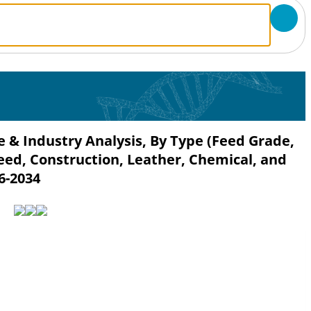
 & Industry Analysis, By Type (Feed Grade,
Feed, Construction, Leather, Chemical, and
6-2034