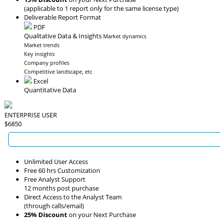
(applicable to 1 report only for the same license type)
Deliverable Report Format
PDF
Qualitative Data & Insights
Market dynamics
Market trends
Key insights
Company profiles
Competitive landscape, etc
Excel
Quantitative Data
ENTERPRISE USER
$6850
Unlimited User Access
Free 60 hrs Customization
Free Analyst Support
12 months post purchase
Direct Access to the Analyst Team
(through calls/email)
25% Discount
on your Next Purchase