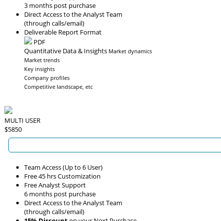
3 months post purchase
Direct Access to the Analyst Team
(through calls/email)
Deliverable Report Format
PDF
Quantitative Data & Insights
Market dynamics
Market trends
Key insights
Company profiles
Competitive landscape, etc
MULTI USER
$5850
Team Access (Up to 6 User)
Free 45 hrs Customization
Free Analyst Support
6 months post purchase
Direct Access to the Analyst Team
(through calls/email)
15% Discount
on your Next Purchase