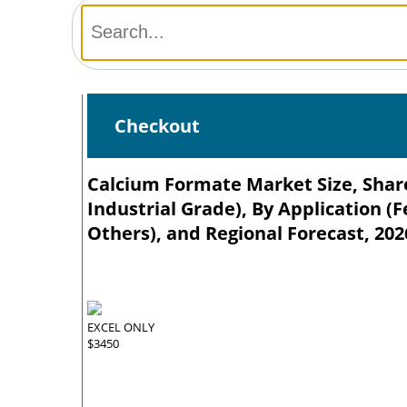
Checkout
Calcium Formate Market Size, Share
Industrial Grade), By Application (
Others), and Regional Forecast, 202
EXCEL ONLY
$3450