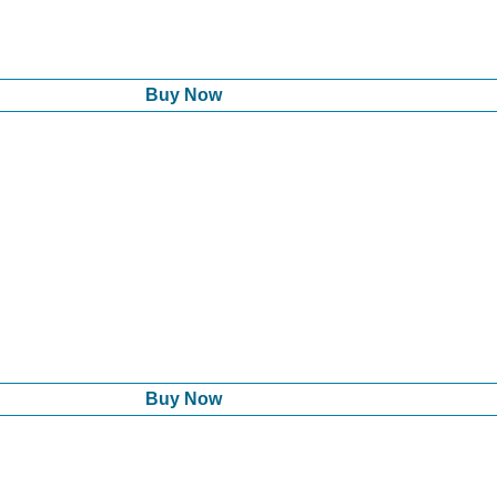
Buy Now
Buy Now