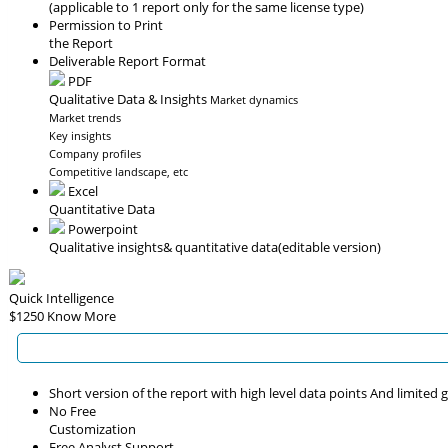
(applicable to 1 report only for the same license type)
Permission to Print
the Report
Deliverable Report Format
PDF
Qualitative Data & Insights
Market dynamics
Market trends
Key insights
Company profiles
Competitive landscape, etc
Excel
Quantitative Data
Powerpoint
Qualitative insights
& quantitative data
(editable version)
Quick Intelligence
$1250
Know More
Short version of the report with high level data points And limited
No Free
Customization
Free Analyst Support