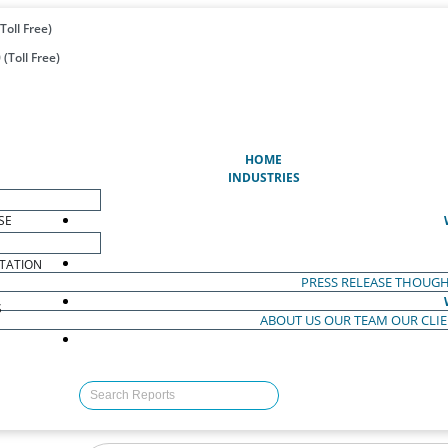
Toll Free)
(Toll Free)
(CURRENT)
HOME
INDUSTRIES
SE
TATION
PRESS RELEASE
THOUGH
S
ABOUT US
OUR TEAM
OUR CLI
S