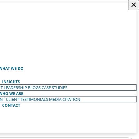
×
WHAT WE DO
INSIGHTS
T LEADERSHIP
BLOGS
CASE STUDIES
WHO WE ARE
ENT
CLIENT TESTIMONIALS
MEDIA CITATION
CONTACT