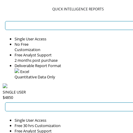
QUICK INTELLIGENCE REPORTS
Single User Access
No Free
Customization
Free Analyst Support
2 months post purchase
Deliverable Report Format
Excel
Quantitative Data Only
SINGLE USER
$4850
Single User Access
Free 30 hrs Customization
Free Analyst Support