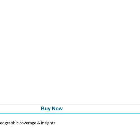
Buy Now
 geographic coverage & insights