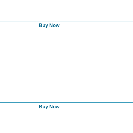
Buy Now
Buy Now