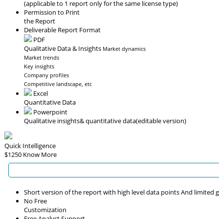
(applicable to 1 report only for the same license type)
Permission to Print
the Report
Deliverable Report Format
PDF
Qualitative Data & Insights
Market dynamics
Market trends
Key insights
Company profiles
Competitive landscape, etc
Excel
Quantitative Data
Powerpoint
Qualitative insights
& quantitative data
(editable version)
Quick Intelligence
$1250
Know More
Short version of the report with high level data points And limited
No Free
Customization
Free Analyst Support