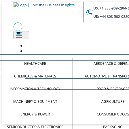
US:
+1 833-909-2966 (
UK:
+44 808-502-0280 
HEALTHCARE
AEROSPACE & DEFEN
CHEMICALS & MATERIALS
AUTOMOTIVE & TRANSPOR
INFORMATION & TECHNOLOGY
FOOD & BEVERAGE
MACHINERY & EQUIPMENT
AGRICULTURE
ENERGY & POWER
CONSUMER GOOD
SEMICONDUCTOR & ELECTRONICS
PACKAGING