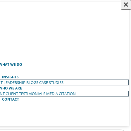
×
WHAT WE DO
INSIGHTS
T LEADERSHIP
BLOGS
CASE STUDIES
WHO WE ARE
ENT
CLIENT TESTIMONIALS
MEDIA CITATION
CONTACT