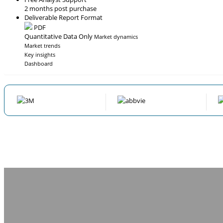
2 months post purchase
Deliverable Report Format
PDF
Quantitative Data Only
Market dynamics
Market trends
Key insights
Dashboard