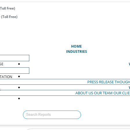
Toll Free)
(Toll Free)
(CURRENT)
HOME
INDUSTRIES
SE
TATION
PRESS RELEASE
THOUGH
S
ABOUT US
OUR TEAM
OUR CLI
S