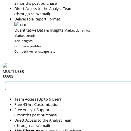
3 months post purchase
Direct Access to the Analyst Team
(through calls/email)
Deliverable Report Format
PDF
Quantitative Data & Insights
Market dynamics
Market trends
Key insights
Company profiles
Competitive landscape, etc
MULTI USER
$5850
Team Access (Up to 6 User)
Free 45 hrs Customization
Free Analyst Support
6 months post purchase
Direct Access to the Analyst Team
(through calls/email)
15% Discount
on your Next Purchase