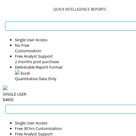
QUICK INTELLIGENCE REPORTS
Single User Access
No Free
Customization
Free Analyst Support
2 months post purchase
Deliverable Report Format
Excel
Quantitative Data Only
SINGLE USER
$4850
Single User Access
Free 30 hrs Customization
Free Analyst Support