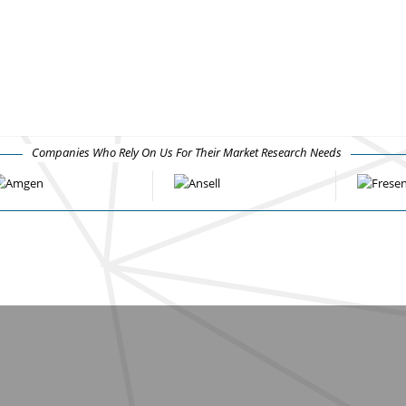
Companies Who Rely On Us For Their Market Research Needs