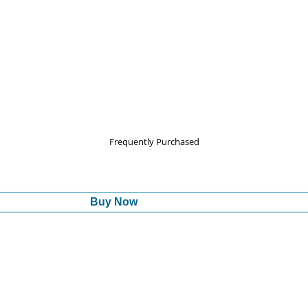
Frequently Purchased
Buy Now