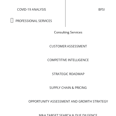
COVID-19 ANALYSIS
BFSI
PROFESSIONAL SERVICES
Consulting Services
CUSTOMER ASSESSMENT
COMPETITIVE INTELLIGENCE
STRATEGIC ROADMAP
SUPPLY CHAIN & PRICING
OPPORTUNITY ASSESSMENT AND GROWTH STRATEGY
M&A TARGET SEARCH & DUE DILGENCE