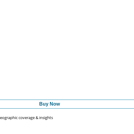
Buy Now
 geographic coverage & insights