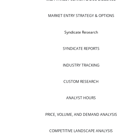
MARKET ENTRY STRATEGY & OPTIONS
Syndicate Research
SYNDICATE REPORTS
INDUSTRY TRACKING
CUSTOM RESEARCH
ANALYST HOURS
PRICE, VOLUME, AND DEMAND ANALYSIS
COMPETITIVE LANDSCAPE ANALYSIS