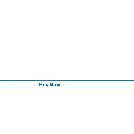
Buy Now