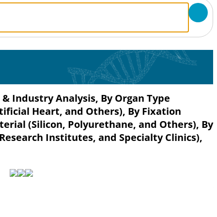
e & Industry Analysis, By Organ Type
rtificial Heart, and Others), By Fixation
rial (Silicon, Polyurethane, and Others), By
esearch Institutes, and Specialty Clinics),