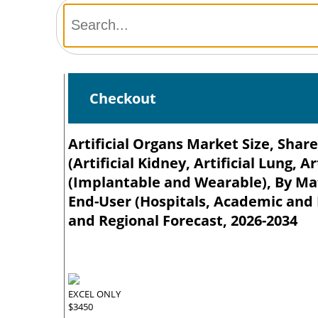
Checkout
Artificial Organs Market Size, Shar
(Artificial Kidney, Artificial Lung, A
(Implantable and Wearable), By Mate
End-User (Hospitals, Academic and R
and Regional Forecast, 2026-2034
EXCEL ONLY
$3450