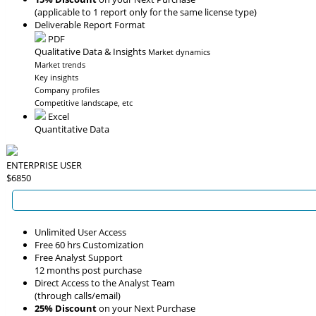
(applicable to 1 report only for the same license type)
Deliverable Report Format
PDF
Qualitative Data & Insights
Market dynamics
Market trends
Key insights
Company profiles
Competitive landscape, etc
Excel
Quantitative Data
ENTERPRISE USER
$6850
Unlimited User Access
Free 60 hrs Customization
Free Analyst Support
12 months post purchase
Direct Access to the Analyst Team
(through calls/email)
25% Discount
on your Next Purchase