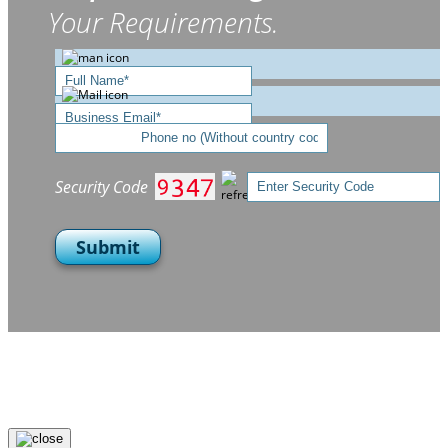
Your Requirements.
Security Code
Submit