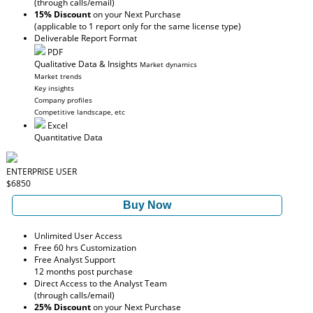
(through calls/email)
15% Discount
on your Next Purchase
(applicable to 1 report only for the same license type)
Deliverable Report Format
PDF
Qualitative Data & Insights
Market dynamics
Market trends
Key insights
Company profiles
Competitive landscape, etc
Excel
Quantitative Data
ENTERPRISE USER
$6850
Buy Now
Unlimited User Access
Free 60 hrs Customization
Free Analyst Support
12 months post purchase
Direct Access to the Analyst Team
(through calls/email)
25% Discount
on your Next Purchase