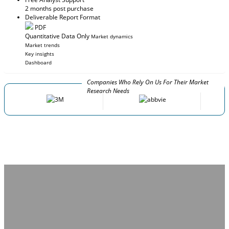
2 months post purchase
Deliverable Report Format
PDF
Quantitative Data Only
Market dynamics
Market trends
Key insights
Dashboard
Companies Who Rely On Us For Their Market
Research Needs