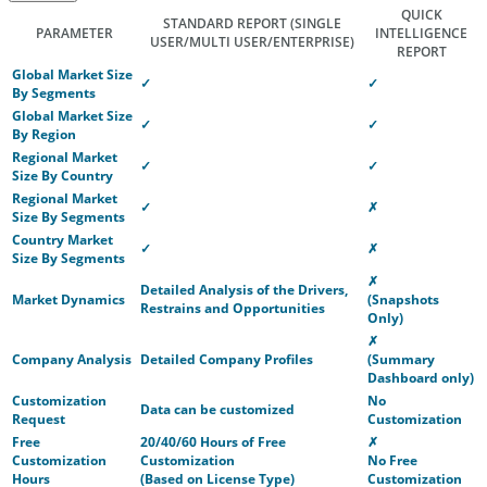
QUICK
STANDARD REPORT
(SINGLE
PARAMETER
INTELLIGENCE
USER/MULTI USER/ENTERPRISE)
REPORT
Global Market Size
✓
✓
By Segments
Global Market Size
✓
✓
By Region
Regional Market
✓
✓
Size By Country
Regional Market
✓
✗
Size By Segments
Country Market
✓
✗
Size By Segments
✗
Detailed Analysis of the Drivers,
Market Dynamics
(Snapshots
Restrains and Opportunities
Only)
✗
Company Analysis
Detailed Company Profiles
(Summary
Dashboard only)
Customization
No
Data can be customized
Request
Customization
Free
20/40/60 Hours of Free
✗
Customization
Customization
No Free
Hours
(Based on License Type)
Customization