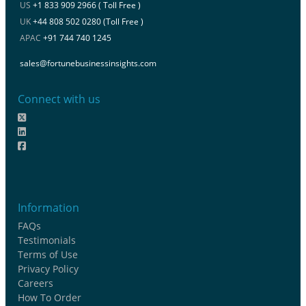
US
+1 833 909 2966 ( Toll Free )
UK
+44 808 502 0280 (Toll Free )
APAC
+91 744 740 1245
sales@fortunebusinessinsights.com
Connect with us
Information
FAQs
Testimonials
Terms of Use
Privacy Policy
Careers
How To Order