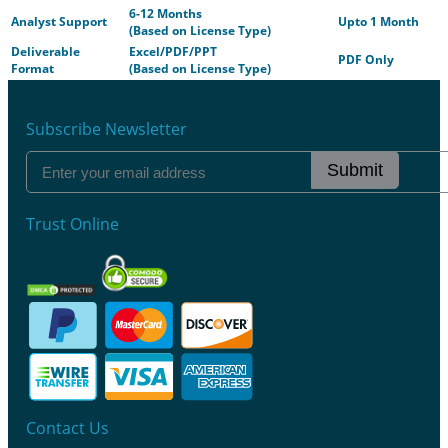
6-12 Months
Analyst Support
Upto 1 Month
(Based on License Type)
Deliverable
Excel/PDF/PPT
PDF Only
Format
(Based on License Type)
Subscribe Newsletter
Submit
Trust Online
Contact Us