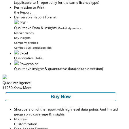
(applicable to 1 report only for the same license type)
Permission to Print
the Report
Deliverable Report Format
PDF
Qualitative Data & Insights
Market dynamics
Market trends
Key insights
Company profiles
Competitive landscape, etc
Excel
Quantitative Data
Powerpoint
Qualitative insights
& quantitative data
(editable version)
Quick Intelligence
$1250
Know More
Buy Now
Short version of the report with high level data points And limited
geographic coverage & insights
No Free
Customization
Free Analyst Support