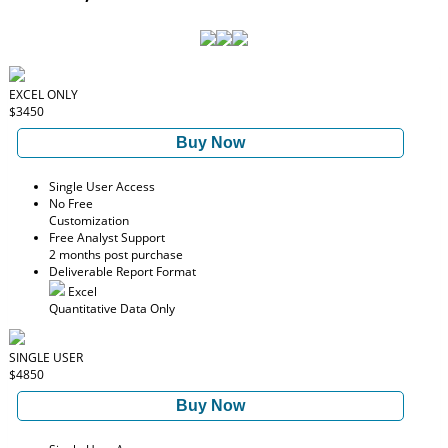
EXCEL ONLY
$3450
Buy Now
Single User Access
No Free
Customization
Free Analyst Support
2 months post purchase
Deliverable Report Format
Excel
Quantitative Data Only
SINGLE USER
$4850
Buy Now