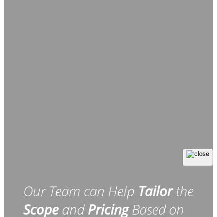
Our Team can Help
Tailor
the
Scope
and
Pricing
Based on