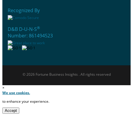
Recognized By
®
D&B D-U-N-S
Number: 861494523
© 2026 Fortune Business Insights . All rights reserved
×
We use cookies.
to enhance your experience.
Accept