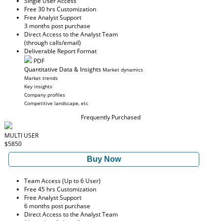
Single User Access
Free 30 hrs Customization
Free Analyst Support
3 months post purchase
Direct Access to the Analyst Team
(through calls/email)
Deliverable Report Format
PDF
Quantitative Data & Insights
Market dynamics
Market trends
Key insights
Company profiles
Competitive landscape, etc
Frequently Purchased
MULTI USER
$5850
Buy Now
Team Access (Up to 6 User)
Free 45 hrs Customization
Free Analyst Support
6 months post purchase
Direct Access to the Analyst Team