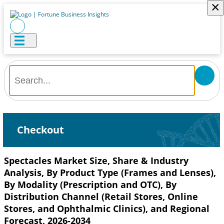
×
Checkout
Spectacles Market Size, Share & Industry
Analysis, By Product Type (Frames and Lenses),
By Modality (Prescription and OTC), By
Distribution Channel (Retail Stores, Online
Stores, and Ophthalmic Clinics), and Regional
Forecast, 2026-2034