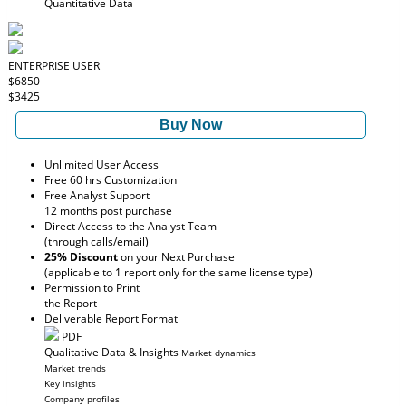
Quantitative Data
ENTERPRISE USER
$6850
$3425
Buy Now
Unlimited User Access
Free 60 hrs Customization
Free Analyst Support
12 months post purchase
Direct Access to the Analyst Team
(through calls/email)
25% Discount
on your Next Purchase
(applicable to 1 report only for the same license type)
Permission to Print
the Report
Deliverable Report Format
PDF
Qualitative Data & Insights
Market dynamics
Market trends
Key insights
Company profiles