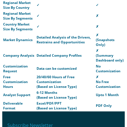
Regional Market
✓
✓
Size By Country
Regional Market
✓
✗
Size By Segments
Country Market
✓
✗
Size By Segments
✗
Detailed Analysis of the Drivers,
Market Dynamics
(Snapshots
Restrains and Opportunities
Only)
✗
Company Analysis
Detailed Company Profiles
(Summary
Dashboard only)
Customization
No
Data can be customized
Request
Customization
Free
20/40/60 Hours of Free
✗
Customization
Customization
No Free
Hours
(Based on License Type)
Customization
6-12 Months
Analyst Support
Upto 1 Month
(Based on License Type)
Deliverable
Excel/PDF/PPT
PDF Only
Format
(Based on License Type)
Subscribe Newsletter