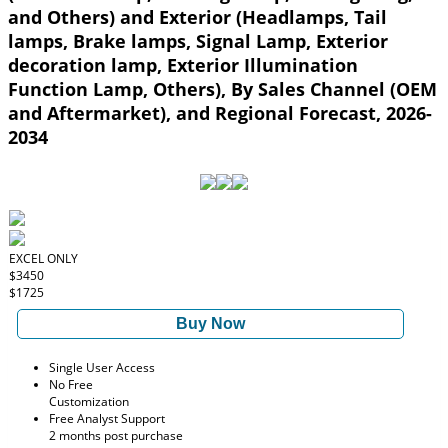
and Others) and Exterior (Headlamps, Tail
lamps, Brake lamps, Signal Lamp, Exterior
decoration lamp, Exterior Illumination
Function Lamp, Others), By Sales Channel (OEM
and Aftermarket), and Regional Forecast, 2026-
2034
EXCEL ONLY
$3450
$1725
Buy Now
Single User Access
No Free
Customization
Free Analyst Support
2 months post purchase