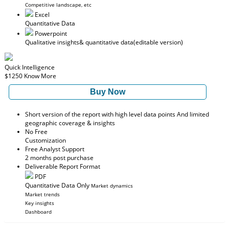
Competitive landscape, etc
Excel
Quantitative Data
Powerpoint
Qualitative insights
& quantitative data
(editable version)
Quick Intelligence
$1250
Know More
Buy Now
Short version of the report with high level data points And limited
geographic coverage & insights
No Free
Customization
Free Analyst Support
2 months post purchase
Deliverable Report Format
PDF
Quantitative Data Only
Market dynamics
Market trends
Key insights
Dashboard