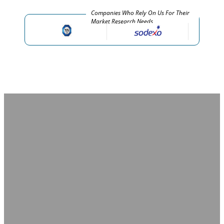
Companies Who Rely On Us For Their
Market Research Needs