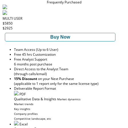
Frequently Purchased
MULTI USER
$5850
$2925
Buy Now
Team Access (Up to 6 User)
Free 45 hrs Customization
Free Analyst Support
6 months post purchase
Direct Access to the Analyst Team
(through calls/email)
15% Discount
on your Next Purchase
(applicable to 1 report only for the same license type)
Deliverable Report Format
PDF
Qualitative Data & Insights
Market dynamics
Market trends
Key insights
Company profiles
Competitive landscape, etc
Excel