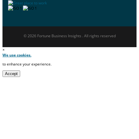
© 2026 Fortune Business Insights . All rights reserved
×
We use cookies.
to enhance your experience.
Accept