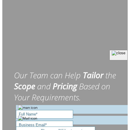
Our Team can Help
Tailor
the
Scope
and
Pricing
Based on
Your Requirements.