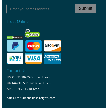
Submit
Trust Online
Contact Us
US
+1 833 909 2966 ( Toll Free )
UK
+44 808 502 0280 (Toll Free )
APAC
+91 744 740 1245
sales@fortunebusinessinsights.com