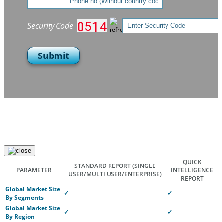
Security Code
Submit
QUICK
STANDARD REPORT
(SINGLE
PARAMETER
INTELLIGENCE
USER/MULTI USER/ENTERPRISE)
REPORT
Global Market Size
✓
✓
By Segments
Global Market Size
✓
✓
By Region