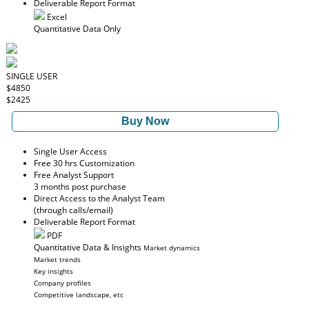
Deliverable Report Format
Excel
Quantitative Data Only
SINGLE USER
$4850
$2425
Buy Now
Single User Access
Free 30 hrs Customization
Free Analyst Support
3 months post purchase
Direct Access to the Analyst Team
(through calls/email)
Deliverable Report Format
PDF
Quantitative Data & Insights
Market dynamics
Market trends
Key insights
Company profiles
Competitive landscape, etc