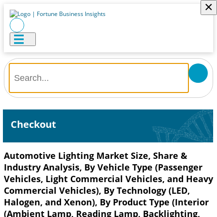
×
Checkout
Automotive Lighting Market Size, Share &
Industry Analysis, By Vehicle Type (Passenger
Vehicles, Light Commercial Vehicles, and Heavy
Commercial Vehicles), By Technology (LED,
Halogen, and Xenon), By Product Type (Interior
(Ambient Lamp, Reading Lamp, Backlighting,