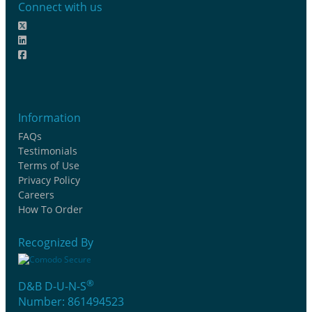
Connect with us
Information
FAQs
Testimonials
Terms of Use
Privacy Policy
Careers
How To Order
Recognized By
®
D&B D-U-N-S
Number: 861494523