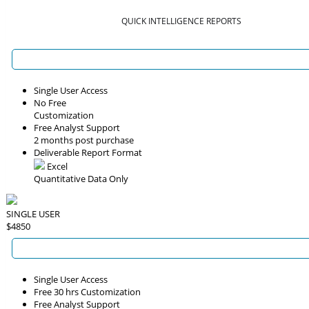
QUICK INTELLIGENCE REPORTS
Single User Access
No Free
Customization
Free Analyst Support
2 months post purchase
Deliverable Report Format
Excel
Quantitative Data Only
SINGLE USER
$4850
Single User Access
Free 30 hrs Customization
Free Analyst Support