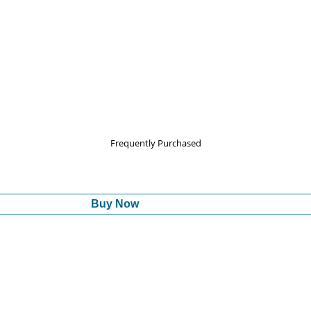
Frequently Purchased
Buy Now