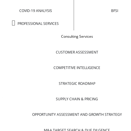
COVID-19 ANALYSIS
BFSI
PROFESSIONAL SERVICES
Consulting Services
CUSTOMER ASSESSMENT
COMPETITIVE INTELLIGENCE
STRATEGIC ROADMAP
SUPPLY CHAIN & PRICING
OPPORTUNITY ASSESSMENT AND GROWTH STRATEGY
M&A TARGET SEARCH & DUE DILGENCE