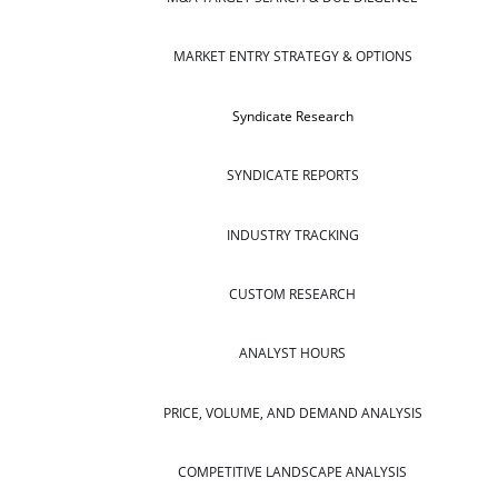
MARKET ENTRY STRATEGY & OPTIONS
Syndicate Research
SYNDICATE REPORTS
INDUSTRY TRACKING
CUSTOM RESEARCH
ANALYST HOURS
PRICE, VOLUME, AND DEMAND ANALYSIS
COMPETITIVE LANDSCAPE ANALYSIS