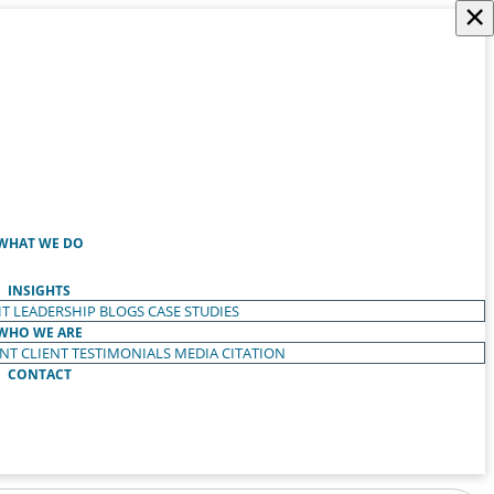
×
WHAT WE DO
INSIGHTS
T LEADERSHIP
BLOGS
CASE STUDIES
WHO WE ARE
ENT
CLIENT TESTIMONIALS
MEDIA CITATION
CONTACT