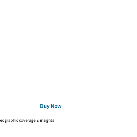
Buy Now
 geographic coverage & insights