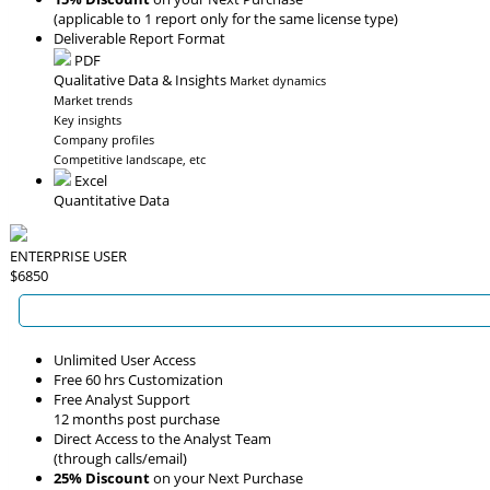
(applicable to 1 report only for the same license type)
Deliverable Report Format
PDF
Qualitative Data & Insights
Market dynamics
Market trends
Key insights
Company profiles
Competitive landscape, etc
Excel
Quantitative Data
ENTERPRISE USER
$6850
Unlimited User Access
Free 60 hrs Customization
Free Analyst Support
12 months post purchase
Direct Access to the Analyst Team
(through calls/email)
25% Discount
on your Next Purchase