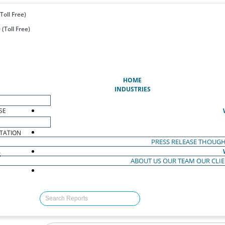
Toll Free)
(Toll Free)
(CURRENT)
HOME
INDUSTRIES
SE
TATION
PRESS RELEASE
THOUGH
S
ABOUT US
OUR TEAM
OUR CLI
S