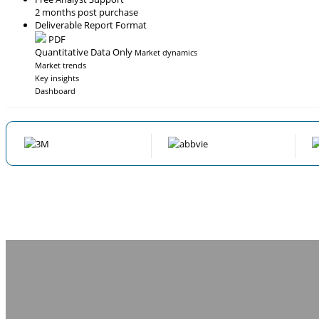
2 months post purchase
Deliverable Report Format
PDF
Quantitative Data Only
Market dynamics
Market trends
Key insights
Dashboard