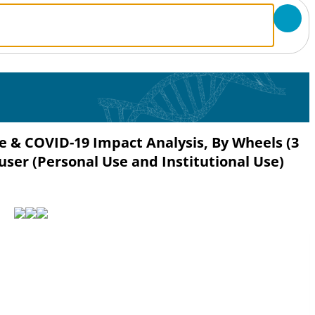
re & COVID-19 Impact Analysis, By Wheels (3
user (Personal Use and Institutional Use)