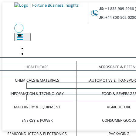
US:
+1 833-909-2966 (
UK:
+44 808-502-0280 
HEALTHCARE
AEROSPACE & DEFEN
CHEMICALS & MATERIALS
AUTOMOTIVE & TRANSPOR
INFORMATION & TECHNOLOGY
FOOD & BEVERAGE
MACHINERY & EQUIPMENT
AGRICULTURE
ENERGY & POWER
CONSUMER GOOD
SEMICONDUCTOR & ELECTRONICS
PACKAGING