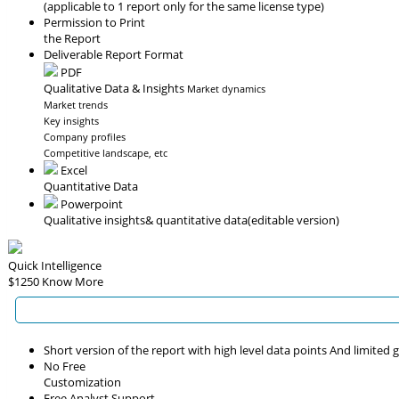
(applicable to 1 report only for the same license type)
Permission to Print
the Report
Deliverable Report Format
PDF
Qualitative Data & Insights
Market dynamics
Market trends
Key insights
Company profiles
Competitive landscape, etc
Excel
Quantitative Data
Powerpoint
Qualitative insights
& quantitative data
(editable version)
Quick Intelligence
$1250
Know More
Short version of the report with high level data points And limited
No Free
Customization
Free Analyst Support