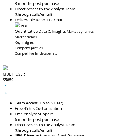
3 months post purchase
Direct Access to the Analyst Team
(through calls/email)
Deliverable Report Format
PDF
Quantitative Data & Insights
Market dynamics
Market trends
Key insights
Company profiles
Competitive landscape, etc
MULTI USER
$5850
Team Access (Up to 6 User)
Free 45 hrs Customization
Free Analyst Support
6 months post purchase
Direct Access to the Analyst Team
(through calls/email)
15% Discount
on your Next Purchase