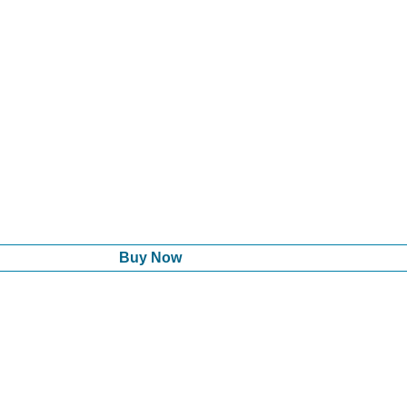
Buy Now