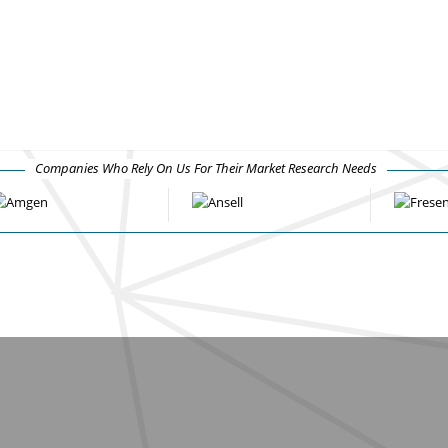
Companies Who Rely On Us For Their Market Research Needs