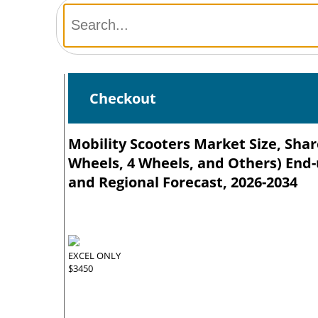
Checkout
Mobility Scooters Market Size, Sha
Wheels, 4 Wheels, and Others) End-
and Regional Forecast, 2026-2034
EXCEL ONLY
$3450