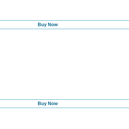
Buy Now
Buy Now