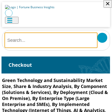
×
Checkout
Green Technology and Sustainability Market
Size, Share & Industry Analysis, By Component
(Solutions & Services), By Deployment (Cloud &
On Premise), By Enterprise Type (Large
Enterprise and SMEs), By Implemented
Technology (Internet of Things, AI & Analytics,