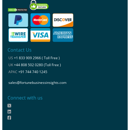
Contact Us
US
+1 833 909 2966 ( Toll Free )
UK
+44 808 502 0280 (Toll Free )
APAC
+91 744 740 1245
sales@fortunebusinessinsights.com
Connect with us