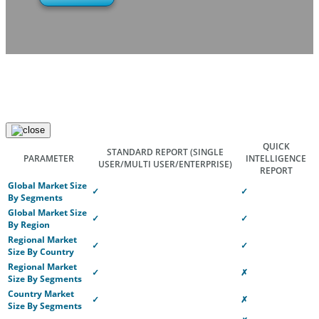
QUICK
STANDARD REPORT
(SINGLE
PARAMETER
INTELLIGENCE
USER/MULTI USER/ENTERPRISE)
REPORT
Global Market Size
✓
✓
By Segments
Global Market Size
✓
✓
By Region
Regional Market
✓
✓
Size By Country
Regional Market
✓
✗
Size By Segments
Country Market
✓
✗
Size By Segments