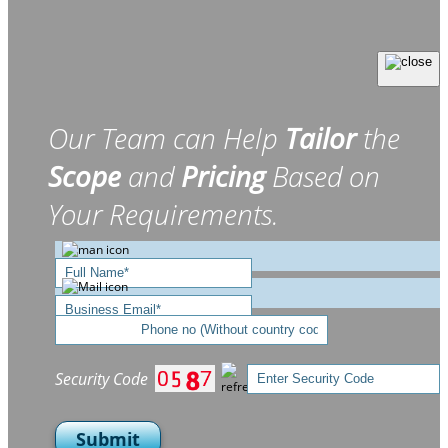
Our Team can Help
Tailor
the
Scope
and
Pricing
Based on
Your Requirements.
Security Code
Submit