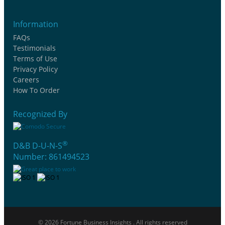
Information
FAQs
Testimonials
Terms of Use
Privacy Policy
Careers
How To Order
Recognized By
®
D&B D-U-N-S
Number: 861494523
© 2026 Fortune Business Insights . All rights reserved