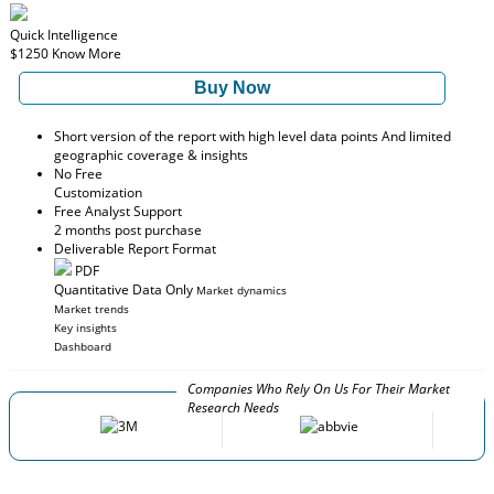
Quick Intelligence
$1250
Know More
Buy Now
Short version of the report with high level data points And limited
geographic coverage & insights
No Free
Customization
Free Analyst Support
2 months post purchase
Deliverable Report Format
PDF
Quantitative Data Only
Market dynamics
Market trends
Key insights
Dashboard
Companies Who Rely On Us For Their Market
Research Needs