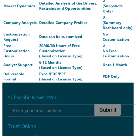
✗
Detailed Analysis of the Drivers,
Market Dynamics
(Snapshots
Restrains and Opportunities
Only)
✗
Company Analysis
Detailed Company Profiles
(Summary
Dashboard only)
Customization
No
Data can be customized
Request
Customization
Free
20/40/60 Hours of Free
✗
Customization
Customization
No Free
Hours
(Based on License Type)
Customization
6-12 Months
Analyst Support
Upto 1 Month
(Based on License Type)
Deliverable
Excel/PDF/PPT
PDF Only
Format
(Based on License Type)
Subscribe Newsletter
Submit
Trust Online