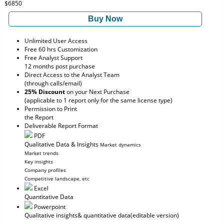
$6850
Buy Now
Unlimited User Access
Free 60 hrs Customization
Free Analyst Support
12 months post purchase
Direct Access to the Analyst Team
(through calls/email)
25% Discount
on your Next Purchase
(applicable to 1 report only for the same license type)
Permission to Print
the Report
Deliverable Report Format
PDF
Qualitative Data & Insights
Market dynamics
Market trends
Key insights
Company profiles
Competitive landscape, etc
Excel
Quantitative Data
Powerpoint
Qualitative insights
& quantitative data
(editable version)