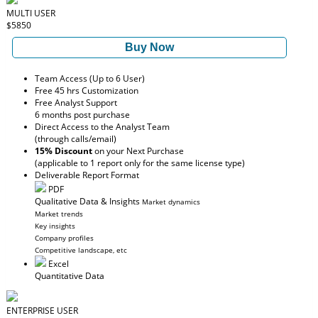
MULTI USER
$5850
Buy Now
Team Access (Up to 6 User)
Free 45 hrs Customization
Free Analyst Support
6 months post purchase
Direct Access to the Analyst Team
(through calls/email)
15% Discount
on your Next Purchase
(applicable to 1 report only for the same license type)
Deliverable Report Format
PDF
Qualitative Data & Insights
Market dynamics
Market trends
Key insights
Company profiles
Competitive landscape, etc
Excel
Quantitative Data
ENTERPRISE USER