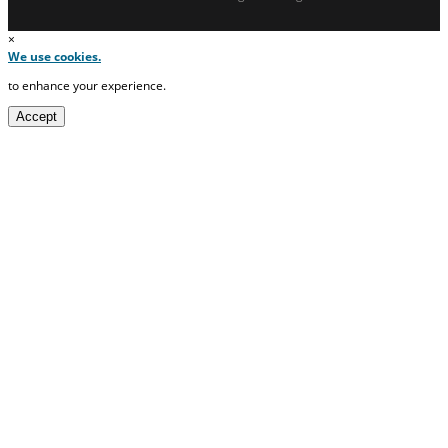
×
We use cookies.
to enhance your experience.
Accept