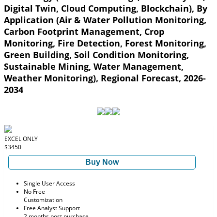
Digital Twin, Cloud Computing, Blockchain), By
Application (Air & Water Pollution Monitoring,
Carbon Footprint Management, Crop
Monitoring, Fire Detection, Forest Monitoring,
Green Building, Soil Condition Monitoring,
Sustainable Mining, Water Management,
Weather Monitoring), Regional Forecast, 2026-
2034
EXCEL ONLY
$3450
Buy Now
Single User Access
No Free
Customization
Free Analyst Support
2 months post purchase