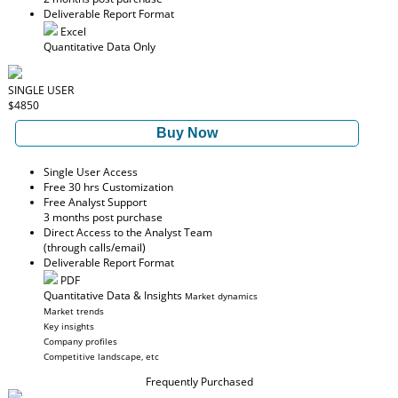
Deliverable Report Format
Excel
Quantitative Data Only
SINGLE USER
$4850
Buy Now
Single User Access
Free 30 hrs Customization
Free Analyst Support
3 months post purchase
Direct Access to the Analyst Team
(through calls/email)
Deliverable Report Format
PDF
Quantitative Data & Insights
Market dynamics
Market trends
Key insights
Company profiles
Competitive landscape, etc
Frequently Purchased