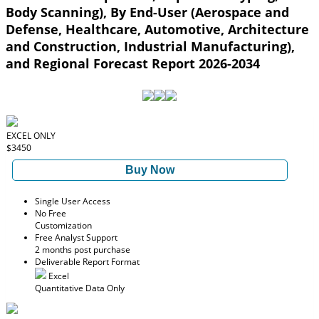
Body Scanning), By End-User (Aerospace and
Defense, Healthcare, Automotive, Architecture
and Construction, Industrial Manufacturing),
and Regional Forecast Report 2026-2034
EXCEL ONLY
$3450
Buy Now
Single User Access
No Free
Customization
Free Analyst Support
2 months post purchase
Deliverable Report Format
Excel
Quantitative Data Only