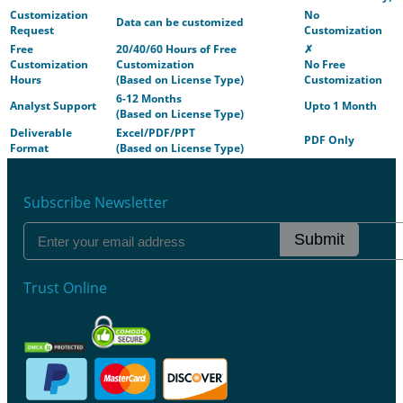
Customization
No
Data can be customized
Request
Customization
Free
20/40/60 Hours of Free
✗
Customization
Customization
No Free
Hours
(Based on License Type)
Customization
6-12 Months
Analyst Support
Upto 1 Month
(Based on License Type)
Deliverable
Excel/PDF/PPT
PDF Only
Format
(Based on License Type)
Subscribe Newsletter
Submit
Trust Online