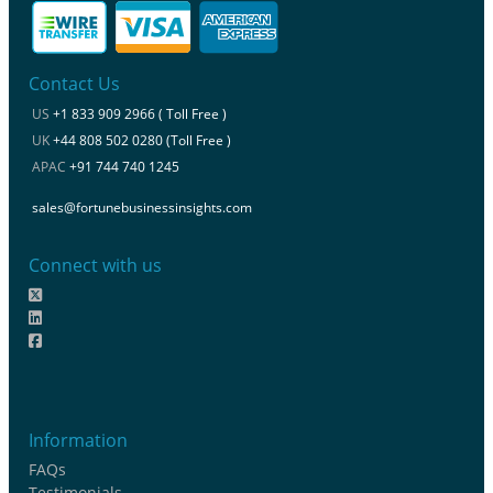
Contact Us
US
+1 833 909 2966 ( Toll Free )
UK
+44 808 502 0280 (Toll Free )
APAC
+91 744 740 1245
sales@fortunebusinessinsights.com
Connect with us
Information
FAQs
Testimonials