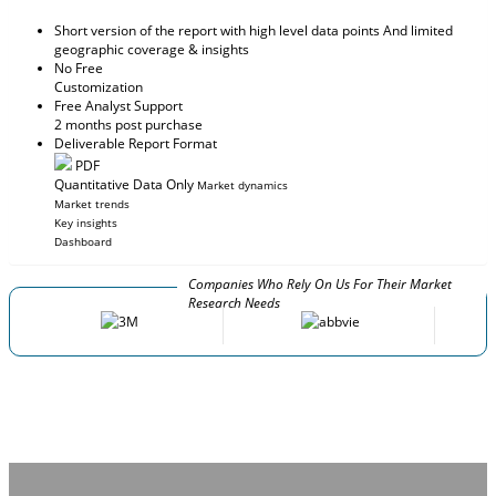
Short version of the report with high level data points And limited
geographic coverage & insights
No Free
Customization
Free Analyst Support
2 months post purchase
Deliverable Report Format
PDF
Quantitative Data Only
Market dynamics
Market trends
Key insights
Dashboard
Companies Who Rely On Us For Their Market
Research Needs