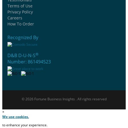
Terms of Use
Privacy Policy
Careers
How To Order
Recognized By
®
D&B D-U-N-S
Number: 861494523
© 2026 Fortune Business Insights . All rights reserved
×
We use cookies.
to enhance your experience.