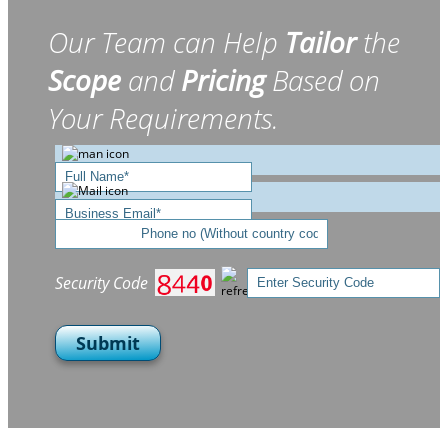
Our Team can Help
Tailor
the
Scope
and
Pricing
Based on
Your Requirements.
Security Code
Submit