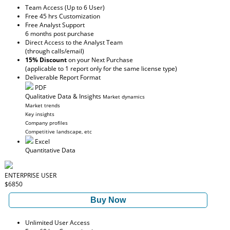
Team Access (Up to 6 User)
Free 45 hrs Customization
Free Analyst Support
6 months post purchase
Direct Access to the Analyst Team
(through calls/email)
15% Discount
on your Next Purchase
(applicable to 1 report only for the same license type)
Deliverable Report Format
PDF
Qualitative Data & Insights
Market dynamics
Market trends
Key insights
Company profiles
Competitive landscape, etc
Excel
Quantitative Data
ENTERPRISE USER
$6850
Buy Now
Unlimited User Access