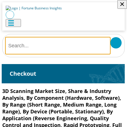
×
Checkout
3D Scanning Market Size, Share & Industry
Analysis, By Component (Hardware, Software),
By Range (Short Range, Medium Range, Long
Range), By Device (Portable, Stationary), By
Application (Reverse Engineering, Quality
Control and Inspection, Rapid Prototyping, Full