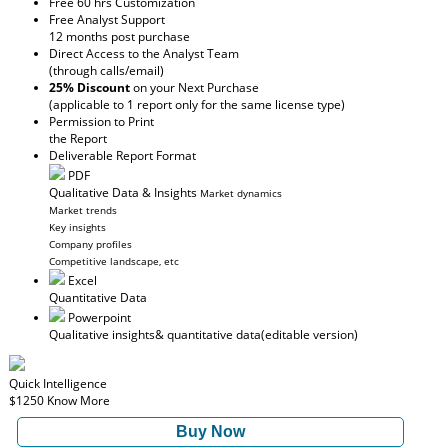
Free 60 hrs Customization
Free Analyst Support
12 months post purchase
Direct Access to the Analyst Team
(through calls/email)
25% Discount
on your Next Purchase
(applicable to 1 report only for the same license type)
Permission to Print
the Report
Deliverable Report Format
PDF
Qualitative Data & Insights
Market dynamics
Market trends
Key insights
Company profiles
Competitive landscape, etc
Excel
Quantitative Data
Powerpoint
Qualitative insights
& quantitative data
(editable version)
Quick Intelligence
$1250
Know More
Buy Now