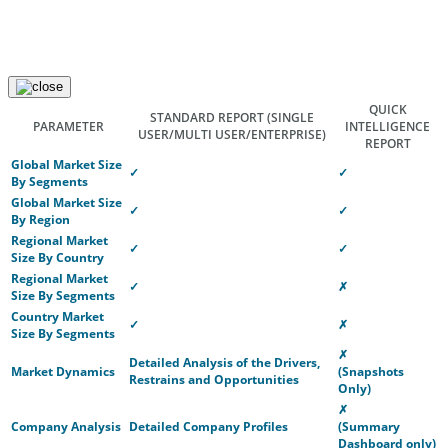
QUICK
STANDARD REPORT
(SINGLE
PARAMETER
INTELLIGENCE
USER/MULTI USER/ENTERPRISE)
REPORT
Global Market Size
✓
✓
By Segments
Global Market Size
✓
✓
By Region
Regional Market
✓
✓
Size By Country
Regional Market
✓
✗
Size By Segments
Country Market
✓
✗
Size By Segments
✗
Detailed Analysis of the Drivers,
Market Dynamics
(Snapshots
Restrains and Opportunities
Only)
✗
Company Analysis
Detailed Company Profiles
(Summary
Dashboard only)