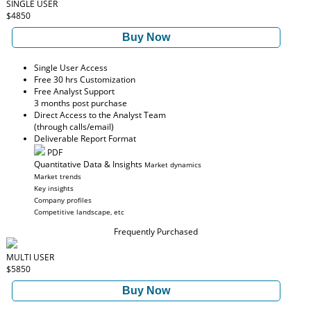
SINGLE USER
$4850
Buy Now
Single User Access
Free 30 hrs Customization
Free Analyst Support
3 months post purchase
Direct Access to the Analyst Team
(through calls/email)
Deliverable Report Format
PDF
Quantitative Data & Insights
Market dynamics
Market trends
Key insights
Company profiles
Competitive landscape, etc
Frequently Purchased
MULTI USER
$5850
Buy Now