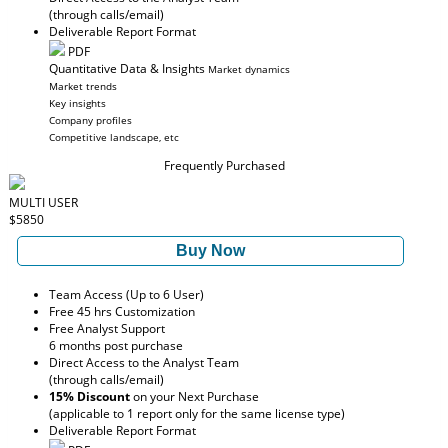
(through calls/email)
Deliverable Report Format
PDF
Quantitative Data & Insights
Market dynamics
Market trends
Key insights
Company profiles
Competitive landscape, etc
Frequently Purchased
MULTI USER
$5850
Buy Now
Team Access (Up to 6 User)
Free 45 hrs Customization
Free Analyst Support
6 months post purchase
Direct Access to the Analyst Team
(through calls/email)
15% Discount
on your Next Purchase
(applicable to 1 report only for the same license type)
Deliverable Report Format