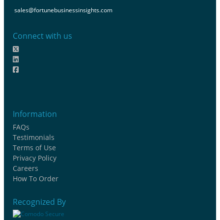
sales@fortunebusinessinsights.com
Connect with us
Information
FAQs
Testimonials
Terms of Use
Privacy Policy
Careers
How To Order
Recognized By