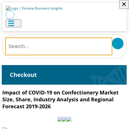
×
Checkout
Impact of COVID-19 on Confectionery Market
Size, Share, Industry Analysis and Regional
Forecast 2019-2026