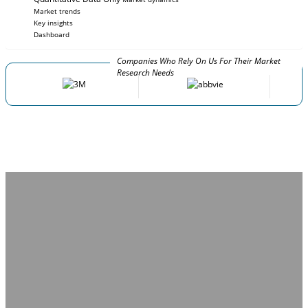
Market trends
Key insights
Dashboard
Companies Who Rely On Us For Their Market
Research Needs