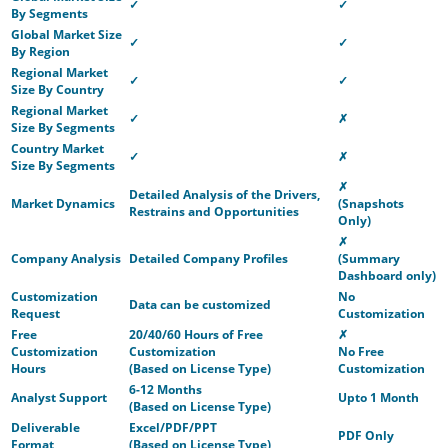
✓
✓
By Segments
Global Market Size
✓
✓
By Region
Regional Market
✓
✓
Size By Country
Regional Market
✓
✗
Size By Segments
Country Market
✓
✗
Size By Segments
✗
Detailed Analysis of the Drivers,
Market Dynamics
(Snapshots
Restrains and Opportunities
Only)
✗
Company Analysis
Detailed Company Profiles
(Summary
Dashboard only)
Customization
No
Data can be customized
Request
Customization
Free
20/40/60 Hours of Free
✗
Customization
Customization
No Free
Hours
(Based on License Type)
Customization
6-12 Months
Analyst Support
Upto 1 Month
(Based on License Type)
Deliverable
Excel/PDF/PPT
PDF Only
Format
(Based on License Type)