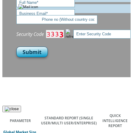
Security Code
Submit
QUICK
STANDARD REPORT
(SINGLE
PARAMETER
INTELLIGENCE
USER/MULTI USER/ENTERPRISE)
REPORT
Global Market Size