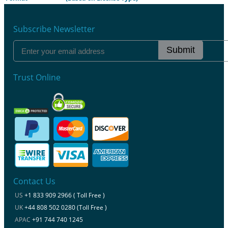
Subscribe Newsletter
Submit
Trust Online
Contact Us
US
+1 833 909 2966 ( Toll Free )
UK
+44 808 502 0280 (Toll Free )
APAC
+91 744 740 1245