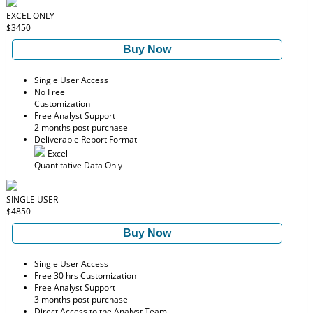
EXCEL ONLY
$3450
Buy Now
Single User Access
No Free
Customization
Free Analyst Support
2 months post purchase
Deliverable Report Format
Excel
Quantitative Data Only
SINGLE USER
$4850
Buy Now
Single User Access
Free 30 hrs Customization
Free Analyst Support
3 months post purchase
Direct Access to the Analyst Team