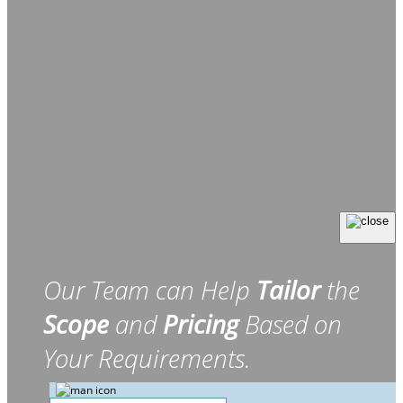
Our Team can Help
Tailor
the
Scope
and
Pricing
Based on
Your Requirements.