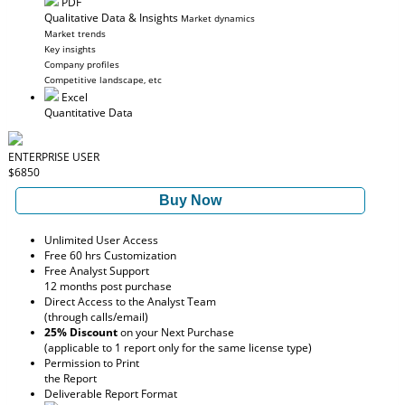
PDF
Qualitative Data & Insights
Market dynamics
Market trends
Key insights
Company profiles
Competitive landscape, etc
Excel
Quantitative Data
ENTERPRISE USER
$6850
Buy Now
Unlimited User Access
Free 60 hrs Customization
Free Analyst Support
12 months post purchase
Direct Access to the Analyst Team
(through calls/email)
25% Discount
on your Next Purchase
(applicable to 1 report only for the same license type)
Permission to Print
the Report
Deliverable Report Format