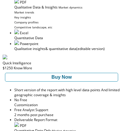
PDF
Qualitative Data & Insights
Market dynamics
Market trends
Key insights
Company profiles
Competitive landscape, etc
Excel
Quantitative Data
Powerpoint
Qualitative insights
& quantitative data
(editable version)
Quick Intelligence
$1250
Know More
Buy Now
Short version of the report with high level data points And limited
geographic coverage & insights
No Free
Customization
Free Analyst Support
2 months post purchase
Deliverable Report Format
PDF
Quantitative Data Only
Market dynamics