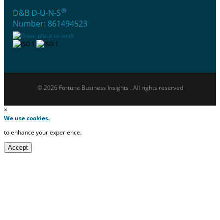
®
D&B D-U-N-S
Number: 861494523
© 2026 Fortune Business Insights . All rights reserved
×
We use cookies.
to enhance your experience.
Accept