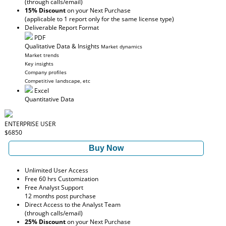
(through calls/email)
15% Discount
on your Next Purchase
(applicable to 1 report only for the same license type)
Deliverable Report Format
PDF
Qualitative Data & Insights
Market dynamics
Market trends
Key insights
Company profiles
Competitive landscape, etc
Excel
Quantitative Data
ENTERPRISE USER
$6850
Buy Now
Unlimited User Access
Free 60 hrs Customization
Free Analyst Support
12 months post purchase
Direct Access to the Analyst Team
(through calls/email)
25% Discount
on your Next Purchase