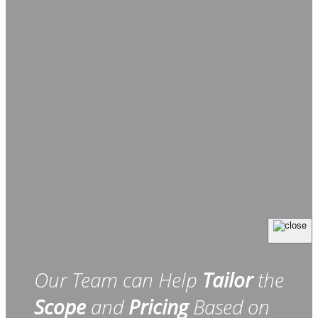
Our Team can Help
Tailor
the
Scope
and
Pricing
Based on