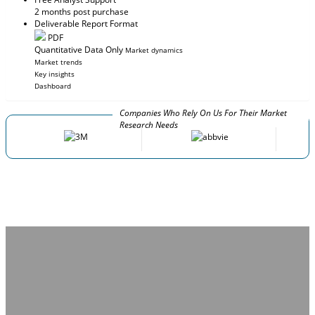
2 months post purchase
Deliverable Report Format
PDF
Quantitative Data Only
Market dynamics
Market trends
Key insights
Dashboard
Companies Who Rely On Us For Their Market
Research Needs