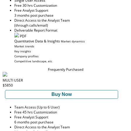
Single User Access
Free 30 hrs Customization
Free Analyst Support
3 months post purchase
Direct Access to the Analyst Team
(through calls/email)
Deliverable Report Format
PDF
Quantitative Data & Insights
Market dynamics
Market trends
Key insights
Company profiles
Competitive landscape, etc
Frequently Purchased
MULTI USER
$5850
Buy Now
Team Access (Up to 6 User)
Free 45 hrs Customization
Free Analyst Support
6 months post purchase
Direct Access to the Analyst Team