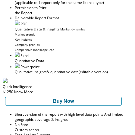
(applicable to 1 report only for the same license type)
Permission to Print
the Report
Deliverable Report Format
PDF
Qualitative Data & Insights
Market dynamics
Market trends
Key insights
Company profiles
Competitive landscape, etc
Excel
Quantitative Data
Powerpoint
Qualitative insights
& quantitative data
(editable version)
Quick Intelligence
$1250
Know More
Buy Now
Short version of the report with high level data points And limited
geographic coverage & insights
No Free
Customization
Free Analyst Support