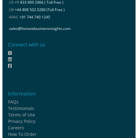
US
+1 833 909 2966 ( Toll Free )
UK
+44 808 502 0280 (Toll Free )
APAC
+91 744 740 1245
sales@fortunebusinessinsights.com
Connect with us
Information
FAQs
Testimonials
Terms of Use
Privacy Policy
Careers
How To Order