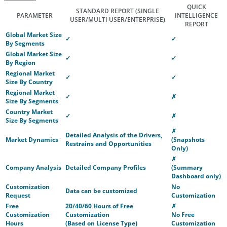
QUICK
STANDARD REPORT
(SINGLE
PARAMETER
INTELLIGENCE
USER/MULTI USER/ENTERPRISE)
REPORT
Global Market Size
✓
✓
By Segments
Global Market Size
✓
✓
By Region
Regional Market
✓
✓
Size By Country
Regional Market
✓
✗
Size By Segments
Country Market
✓
✗
Size By Segments
✗
Detailed Analysis of the Drivers,
Market Dynamics
(Snapshots
Restrains and Opportunities
Only)
✗
Company Analysis
Detailed Company Profiles
(Summary
Dashboard only)
Customization
No
Data can be customized
Request
Customization
Free
20/40/60 Hours of Free
✗
Customization
Customization
No Free
Hours
(Based on License Type)
Customization