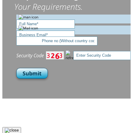
Your Requirements.
Security Code
Submit