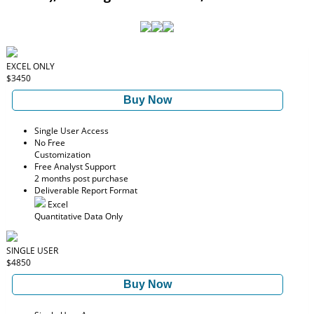
EXCEL ONLY
$3450
Buy Now
Single User Access
No Free
Customization
Free Analyst Support
2 months post purchase
Deliverable Report Format
Excel
Quantitative Data Only
SINGLE USER
$4850
Buy Now