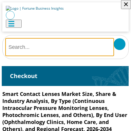
×
Checkout
Smart Contact Lenses Market Size, Share &
Industry Analysis, By Type (Continuous
Intraocular Pressure Monitoring Lenses,
Photochromic Lenses, and Others), By End User
(Ophthalmology Clinics, Home Care, and
Others), and Regional Forecast, 2026-2034