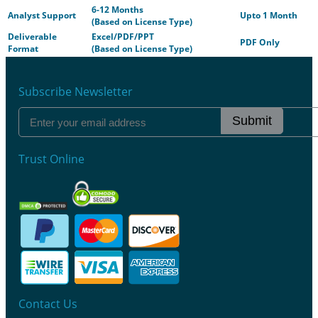
6-12 Months
Analyst Support
Upto 1 Month
(Based on License Type)
Deliverable
Excel/PDF/PPT
PDF Only
Format
(Based on License Type)
Subscribe Newsletter
Submit
Trust Online
Contact Us