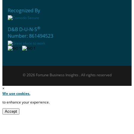
Recognized By
®
D&B D-U-N-S
Number: 861494523
© 2026 Fortune Business Insights . All rights reserved
×
We use cookies.
to enhance your experience.
Accept