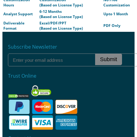
Hours
(Based on License Type)
Customization
6-12 Months
Analyst Support
Upto 1 Month
(Based on License Type)
Deliverable
Excel/PDF/PPT
PDF Only
Format
(Based on License Type)
Subscribe Newsletter
Submit
Trust Online