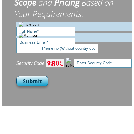
Scope
and
Pricing
Based on
Your Requirements.
Security Code
Submit