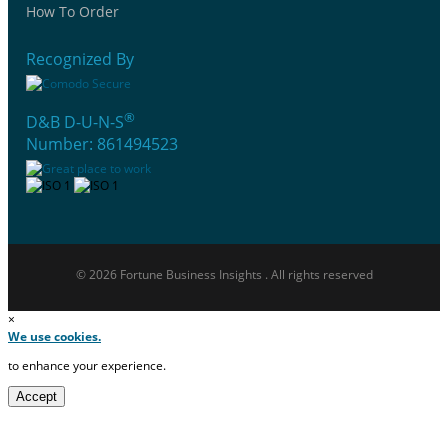
How To Order
Recognized By
®
D&B D-U-N-S
Number: 861494523
© 2026 Fortune Business Insights . All rights reserved
×
We use cookies.
to enhance your experience.
Accept