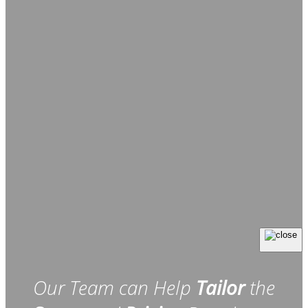
Our Team can Help
Tailor
the