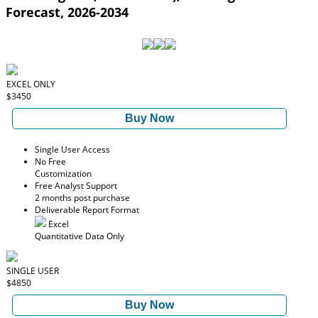
Forecast, 2026-2034
EXCEL ONLY
$3450
Buy Now
Single User Access
No Free
Customization
Free Analyst Support
2 months post purchase
Deliverable Report Format
Excel
Quantitative Data Only
SINGLE USER
$4850
Buy Now