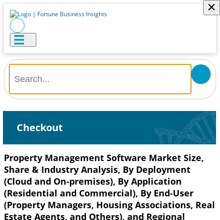
×
Checkout
Property Management Software Market Size,
Share & Industry Analysis, By Deployment
(Cloud and On-premises), By Application
(Residential and Commercial), By End-User
(Property Managers, Housing Associations, Real
Estate Agents, and Others), and Regional