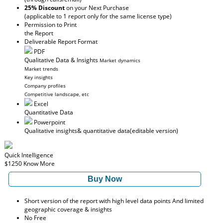
25% Discount
on your Next Purchase
(applicable to 1 report only for the same license type)
Permission to Print
the Report
Deliverable Report Format
PDF
Qualitative Data & Insights
Market dynamics
Market trends
Key insights
Company profiles
Competitive landscape, etc
Excel
Quantitative Data
Powerpoint
Qualitative insights
& quantitative data
(editable version)
Quick Intelligence
$1250
Know More
Buy Now
Short version of the report with high level data points And limited
geographic coverage & insights
No Free