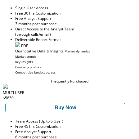
Single User Access
Free 30 hrs Customization
Free Analyst Support
3 months post purchase
Direct Access to the Analyst Team
(through calls/email)
Deliverable Report Format
PDF
Quantitative Data & Insights
Market dynamics
Market trends
Key insights
Company profiles
Competitive landscape, etc
Frequently Purchased
MULTI USER
$5850
Buy Now
Team Access (Up to 6 User)
Free 45 hrs Customization
Free Analyst Support
6 months post purchase