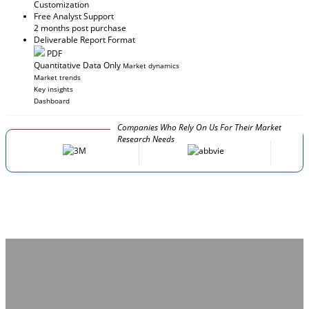
Customization
Free Analyst Support
2 months post purchase
Deliverable Report Format
PDF
Quantitative Data Only
Market dynamics
Market trends
Key insights
Dashboard
Companies Who Rely On Us For Their Market
Research Needs