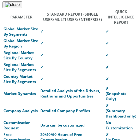
QUICK
STANDARD REPORT
(SINGLE
PARAMETER
INTELLIGENCE
USER/MULTI USER/ENTERPRISE)
REPORT
Global Market Size
✓
✓
By Segments
Global Market Size
✓
✓
By Region
Regional Market
✓
✓
Size By Country
Regional Market
✓
✗
Size By Segments
Country Market
✓
✗
Size By Segments
✗
Detailed Analysis of the Drivers,
Market Dynamics
(Snapshots
Restrains and Opportunities
Only)
✗
Company Analysis
Detailed Company Profiles
(Summary
Dashboard only)
Customization
No
Data can be customized
Request
Customization
Free
20/40/60 Hours of Free
✗
Customization
Customization
No Free