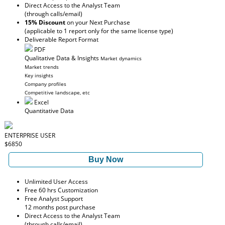
Direct Access to the Analyst Team
(through calls/email)
15% Discount
on your Next Purchase
(applicable to 1 report only for the same license type)
Deliverable Report Format
PDF
Qualitative Data & Insights
Market dynamics
Market trends
Key insights
Company profiles
Competitive landscape, etc
Excel
Quantitative Data
ENTERPRISE USER
$6850
Buy Now
Unlimited User Access
Free 60 hrs Customization
Free Analyst Support
12 months post purchase
Direct Access to the Analyst Team
(through calls/email)