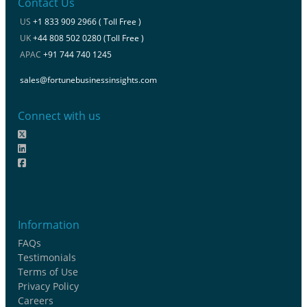
Contact Us
US
+1 833 909 2966 ( Toll Free )
UK
+44 808 502 0280 (Toll Free )
APAC
+91 744 740 1245
sales@fortunebusinessinsights.com
Connect with us
Information
FAQs
Testimonials
Terms of Use
Privacy Policy
Careers