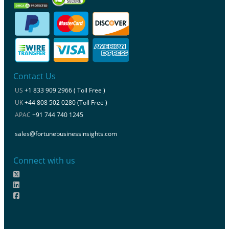
Contact Us
US
+1 833 909 2966 ( Toll Free )
UK
+44 808 502 0280 (Toll Free )
APAC
+91 744 740 1245
sales@fortunebusinessinsights.com
Connect with us