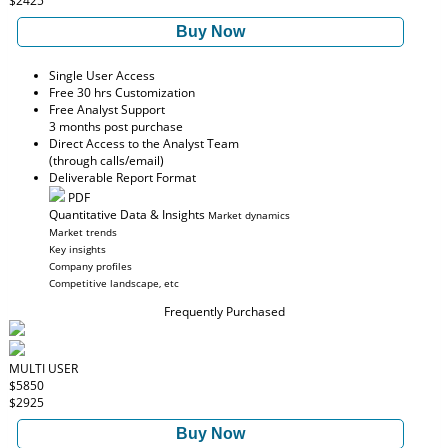
$2425
Buy Now
Single User Access
Free 30 hrs Customization
Free Analyst Support
3 months post purchase
Direct Access to the Analyst Team
(through calls/email)
Deliverable Report Format
PDF
Quantitative Data & Insights
Market dynamics
Market trends
Key insights
Company profiles
Competitive landscape, etc
Frequently Purchased
MULTI USER
$5850
$2925
Buy Now