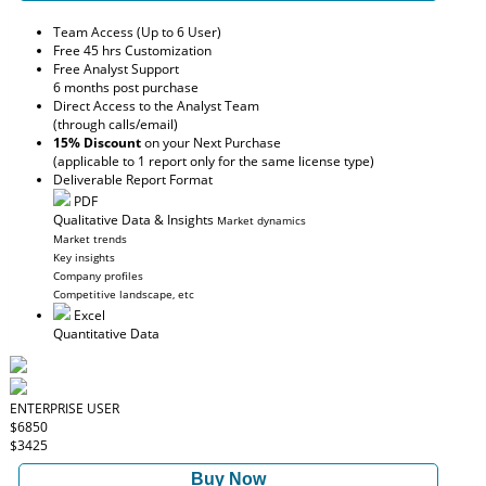
Team Access (Up to 6 User)
Free 45 hrs Customization
Free Analyst Support
6 months post purchase
Direct Access to the Analyst Team
(through calls/email)
15% Discount
on your Next Purchase
(applicable to 1 report only for the same license type)
Deliverable Report Format
PDF
Qualitative Data & Insights
Market dynamics
Market trends
Key insights
Company profiles
Competitive landscape, etc
Excel
Quantitative Data
ENTERPRISE USER
$6850
$3425
Buy Now