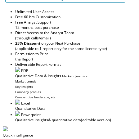
Unlimited User Access
Free 60 hrs Customization
Free Analyst Support
12 months post purchase
Direct Access to the Analyst Team
(through calls/email)
25% Discount
on your Next Purchase
(applicable to 1 report only for the same license type)
Permission to Print
the Report
Deliverable Report Format
PDF
Qualitative Data & Insights
Market dynamics
Market trends
Key insights
Company profiles
Competitive landscape, etc
Excel
Quantitative Data
Powerpoint
Qualitative insights
& quantitative data
(editable version)
Quick Intelligence