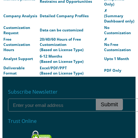
Restrains and Opportunities
Only)
✗
Company Analysis
Detailed Company Profiles
(Summary
Dashboard only)
Customization
No
Data can be customized
Request
Customization
Free
20/40/60 Hours of Free
✗
Customization
Customization
No Free
Hours
(Based on License Type)
Customization
6-12 Months
Analyst Support
Upto 1 Month
(Based on License Type)
Deliverable
Excel/PDF/PPT
PDF Only
Format
(Based on License Type)
Subscribe Newsletter
Submit
Trust Online