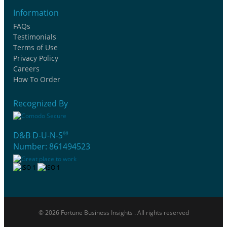
Information
FAQs
Testimonials
Terms of Use
Privacy Policy
Careers
How To Order
Recognized By
®
D&B D-U-N-S
Number: 861494523
© 2026 Fortune Business Insights . All rights reserved