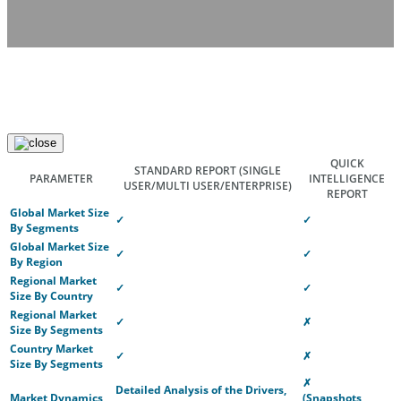
QUICK
STANDARD REPORT
(SINGLE
PARAMETER
INTELLIGENCE
USER/MULTI USER/ENTERPRISE)
REPORT
Global Market Size
✓
✓
By Segments
Global Market Size
✓
✓
By Region
Regional Market
✓
✓
Size By Country
Regional Market
✓
✗
Size By Segments
Country Market
✓
✗
Size By Segments
✗
Detailed Analysis of the Drivers,
Market Dynamics
(Snapshots