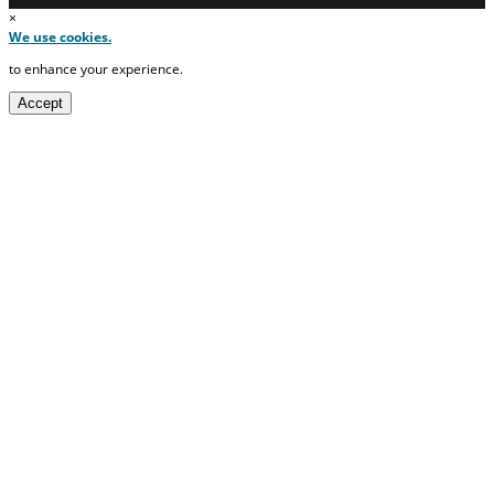
×
We use cookies.
to enhance your experience.
Accept