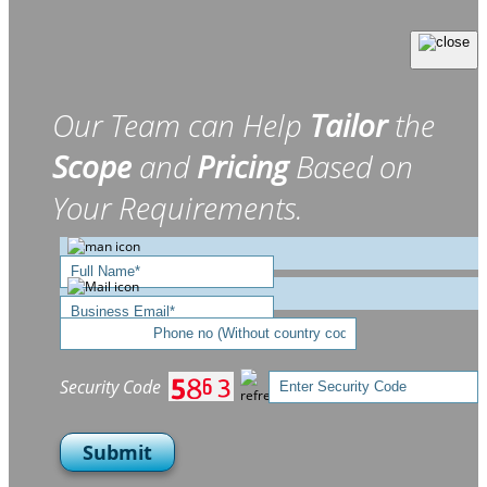
Our Team can Help
Tailor
the
Scope
and
Pricing
Based on
Your Requirements.
Security Code
Submit