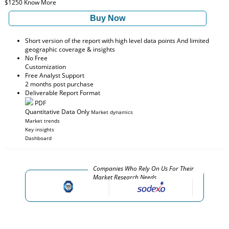
$1250
Know More
Buy Now
Short version of the report with high level data points And limited
geographic coverage & insights
No Free
Customization
Free Analyst Support
2 months post purchase
Deliverable Report Format
PDF
Quantitative Data Only
Market dynamics
Market trends
Key insights
Dashboard
Companies Who Rely On Us For Their
Market Research Needs