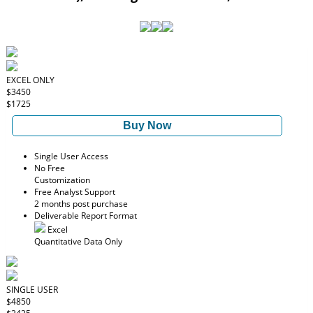
EXCEL ONLY
$3450
$1725
Buy Now
Single User Access
No Free
Customization
Free Analyst Support
2 months post purchase
Deliverable Report Format
Excel
Quantitative Data Only
SINGLE USER
$4850