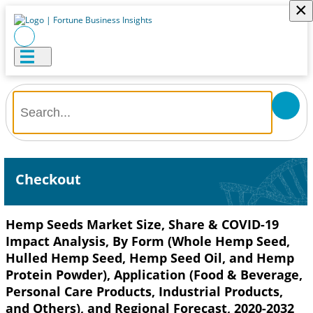
×
Checkout
Hemp Seeds Market Size, Share & COVID-19
Impact Analysis, By Form (Whole Hemp Seed,
Hulled Hemp Seed, Hemp Seed Oil, and Hemp
Protein Powder), Application (Food & Beverage,
Personal Care Products, Industrial Products,
and Others), and Regional Forecast, 2020-2032