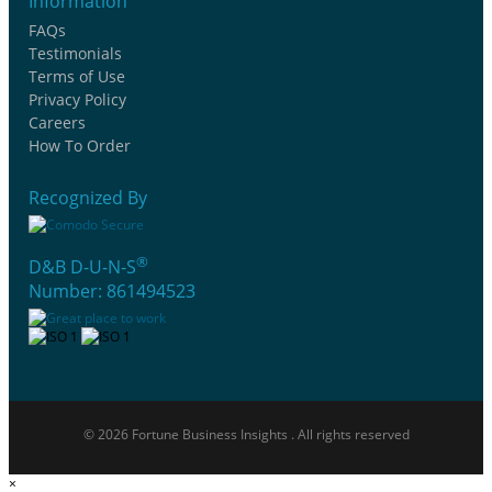
Information
FAQs
Testimonials
Terms of Use
Privacy Policy
Careers
How To Order
Recognized By
®
D&B D-U-N-S
Number: 861494523
© 2026 Fortune Business Insights . All rights reserved
×