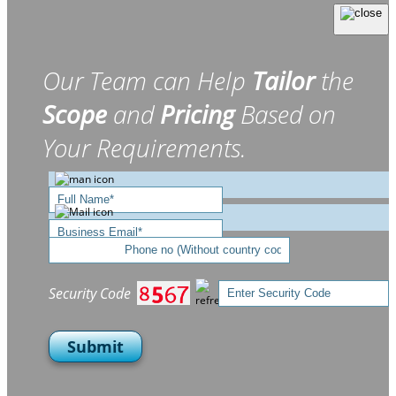
Our Team can Help
Tailor
the
Scope
and
Pricing
Based on
Your Requirements.
Security Code
Submit