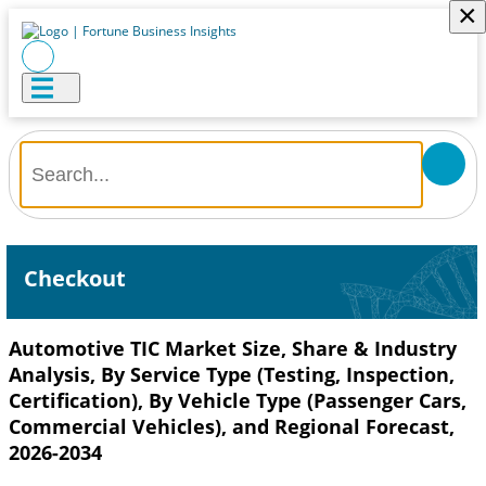
×
Checkout
Automotive TIC Market Size, Share & Industry
Analysis, By Service Type (Testing, Inspection,
Certification), By Vehicle Type (Passenger Cars,
Commercial Vehicles), and Regional Forecast,
2026-2034