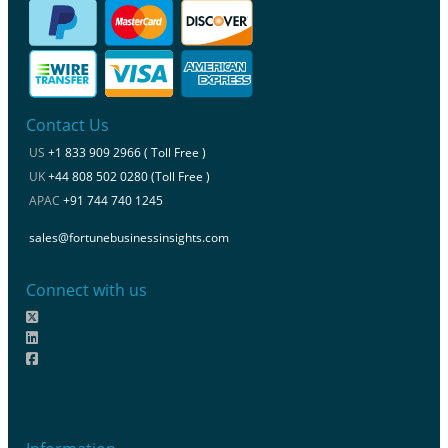
Contact Us
US
+1 833 909 2966 ( Toll Free )
UK
+44 808 502 0280 (Toll Free )
APAC
+91 744 740 1245
sales@fortunebusinessinsights.com
Connect with us