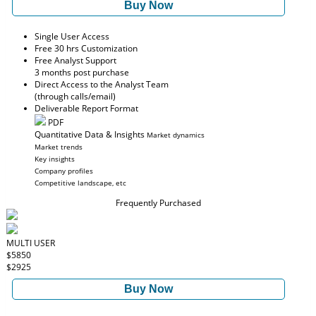
Buy Now
Single User Access
Free 30 hrs Customization
Free Analyst Support
3 months post purchase
Direct Access to the Analyst Team
(through calls/email)
Deliverable Report Format
PDF
Quantitative Data & Insights
Market dynamics
Market trends
Key insights
Company profiles
Competitive landscape, etc
Frequently Purchased
MULTI USER
$5850
$2925
Buy Now