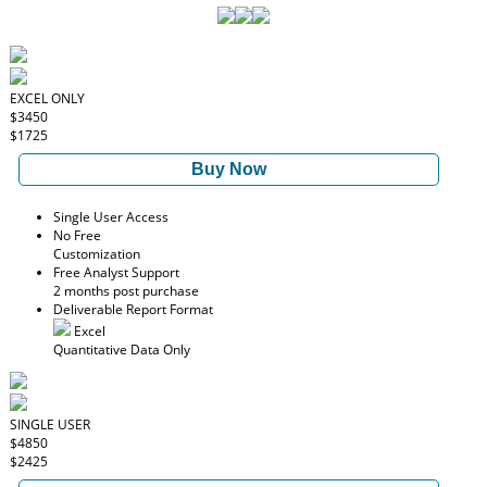
EXCEL ONLY
$3450
$1725
Buy Now
Single User Access
No Free
Customization
Free Analyst Support
2 months post purchase
Deliverable Report Format
Excel
Quantitative Data Only
SINGLE USER
$4850
$2425