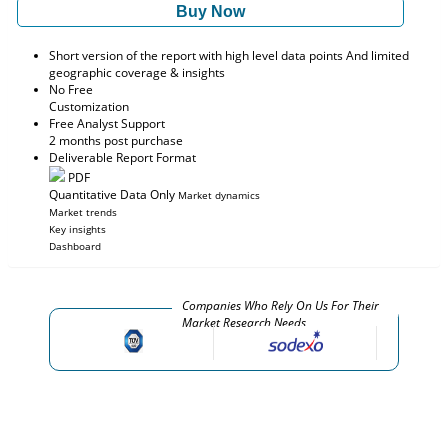
Buy Now
Short version of the report with high level data points And limited
geographic coverage & insights
No Free
Customization
Free Analyst Support
2 months post purchase
Deliverable Report Format
PDF
Quantitative Data Only
Market dynamics
Market trends
Key insights
Dashboard
Companies Who Rely On Us For Their
Market Research Needs