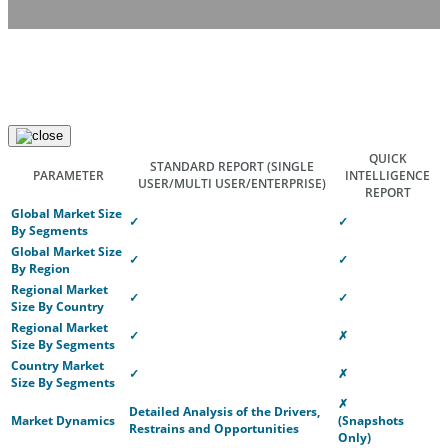
QUICK
STANDARD REPORT
(SINGLE
PARAMETER
INTELLIGENCE
USER/MULTI USER/ENTERPRISE)
REPORT
Global Market Size
✓
✓
By Segments
Global Market Size
✓
✓
By Region
Regional Market
✓
✓
Size By Country
Regional Market
✓
✗
Size By Segments
Country Market
✓
✗
Size By Segments
✗
Detailed Analysis of the Drivers,
Market Dynamics
(Snapshots
Restrains and Opportunities
Only)