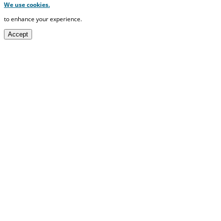
We use cookies.
to enhance your experience.
Accept