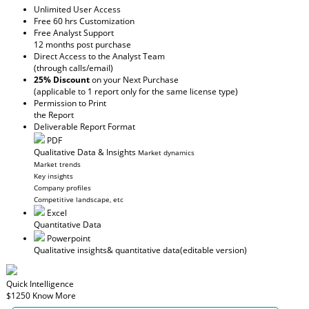
Unlimited User Access
Free 60 hrs Customization
Free Analyst Support
12 months post purchase
Direct Access to the Analyst Team
(through calls/email)
25% Discount
on your Next Purchase
(applicable to 1 report only for the same license type)
Permission to Print
the Report
Deliverable Report Format
PDF
Qualitative Data & Insights
Market dynamics
Market trends
Key insights
Company profiles
Competitive landscape, etc
Excel
Quantitative Data
Powerpoint
Qualitative insights
& quantitative data
(editable version)
Quick Intelligence
$1250
Know More