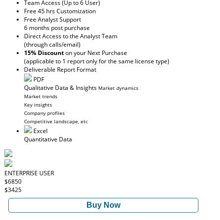
Team Access (Up to 6 User)
Free 45 hrs Customization
Free Analyst Support
6 months post purchase
Direct Access to the Analyst Team
(through calls/email)
15% Discount
on your Next Purchase
(applicable to 1 report only for the same license type)
Deliverable Report Format
PDF
Qualitative Data & Insights
Market dynamics
Market trends
Key insights
Company profiles
Competitive landscape, etc
Excel
Quantitative Data
ENTERPRISE USER
$6850
$3425
Buy Now