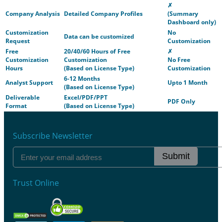
✗
Company Analysis
Detailed Company Profiles
(Summary
Dashboard only)
Customization
No
Data can be customized
Request
Customization
Free
20/40/60 Hours of Free
✗
Customization
Customization
No Free
Hours
(Based on License Type)
Customization
6-12 Months
Analyst Support
Upto 1 Month
(Based on License Type)
Deliverable
Excel/PDF/PPT
PDF Only
Format
(Based on License Type)
Subscribe Newsletter
Submit
Trust Online