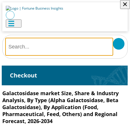
×
Checkout
Galactosidase market Size, Share & Industry
Analysis, By Type (Alpha Galactosidase, Beta
Galactosidase), By Application (Food,
Pharmaceutical, Feed, Others) and Regional
Forecast, 2026-2034