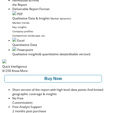
Permission to Print
the Report
Deliverable Report Format
PDF
Qualitative Data & Insights
Market dynamics
Market trends
Key insights
Company profiles
Competitive landscape, etc
Excel
Quantitative Data
Powerpoint
Qualitative insights
& quantitative data
(editable version)
Quick Intelligence
$1250
Know More
Buy Now
Short version of the report with high level data points And limited
geographic coverage & insights
No Free
Customization
Free Analyst Support
2 months post purchase