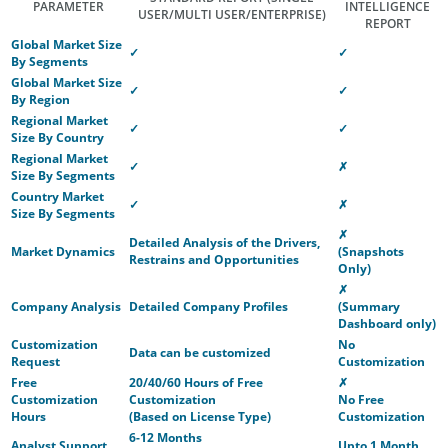
PARAMETER
INTELLIGENCE
USER/MULTI USER/ENTERPRISE)
REPORT
Global Market Size
✓
✓
By Segments
Global Market Size
✓
✓
By Region
Regional Market
✓
✓
Size By Country
Regional Market
✓
✗
Size By Segments
Country Market
✓
✗
Size By Segments
✗
Detailed Analysis of the Drivers,
Market Dynamics
(Snapshots
Restrains and Opportunities
Only)
✗
Company Analysis
Detailed Company Profiles
(Summary
Dashboard only)
Customization
No
Data can be customized
Request
Customization
Free
20/40/60 Hours of Free
✗
Customization
Customization
No Free
Hours
(Based on License Type)
Customization
6-12 Months
Analyst Support
Upto 1 Month