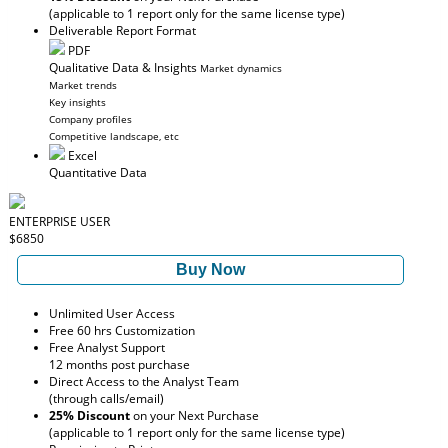
(applicable to 1 report only for the same license type)
Deliverable Report Format
PDF
Qualitative Data & Insights
Market dynamics
Market trends
Key insights
Company profiles
Competitive landscape, etc
Excel
Quantitative Data
ENTERPRISE USER
$6850
Buy Now
Unlimited User Access
Free 60 hrs Customization
Free Analyst Support
12 months post purchase
Direct Access to the Analyst Team
(through calls/email)
25% Discount
on your Next Purchase
(applicable to 1 report only for the same license type)