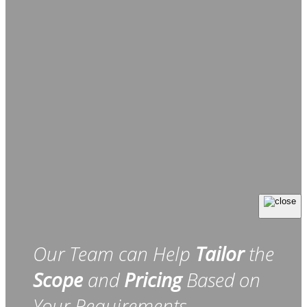
Our Team can Help
Tailor
the
Scope
and
Pricing
Based on
Your Requirements.