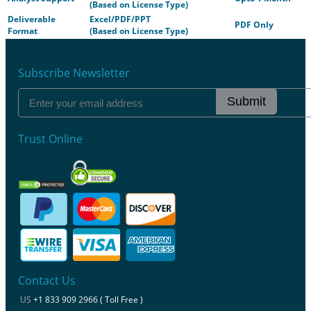
(Based on License Type)
Deliverable
Excel/PDF/PPT
PDF Only
Format
(Based on License Type)
Subscribe Newsletter
Submit
Trust Online
Contact Us
US
+1 833 909 2966 ( Toll Free )