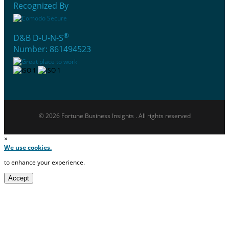
Recognized By
®
D&B D-U-N-S
Number: 861494523
© 2026 Fortune Business Insights . All rights reserved
×
We use cookies.
to enhance your experience.
Accept