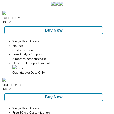
EXCEL ONLY
$3450
Buy Now
Single User Access
No Free
Customization
Free Analyst Support
2 months post purchase
Deliverable Report Format
Excel
Quantitative Data Only
SINGLE USER
$4850
Buy Now
Single User Access
Free 30 hrs Customization