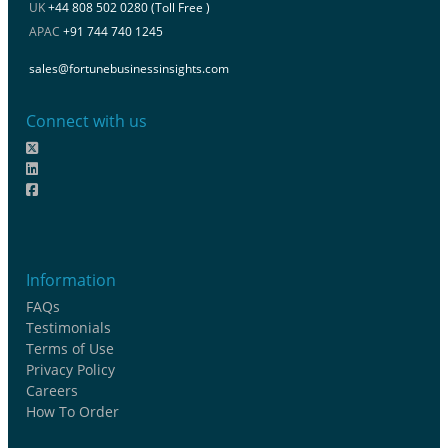
UK
+44 808 502 0280 (Toll Free )
APAC
+91 744 740 1245
sales@fortunebusinessinsights.com
Connect with us
Information
FAQs
Testimonials
Terms of Use
Privacy Policy
Careers
How To Order