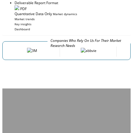
Deliverable Report Format
PDF
Quantitative Data Only
Market dynamics
Market trends
Key insights
Dashboard
Companies Who Rely On Us For Their Market
Research Needs