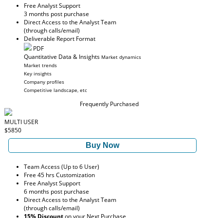
Free Analyst Support
3 months post purchase
Direct Access to the Analyst Team
(through calls/email)
Deliverable Report Format
PDF
Quantitative Data & Insights
Market dynamics
Market trends
Key insights
Company profiles
Competitive landscape, etc
Frequently Purchased
MULTI USER
$5850
Buy Now
Team Access (Up to 6 User)
Free 45 hrs Customization
Free Analyst Support
6 months post purchase
Direct Access to the Analyst Team
(through calls/email)
15% Discount
on your Next Purchase