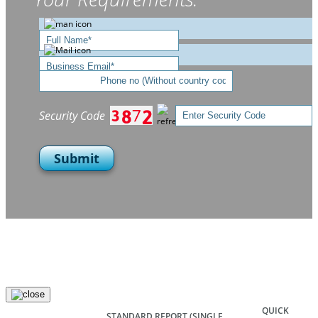
Security Code
Submit
QUICK
STANDARD REPORT
(SINGLE