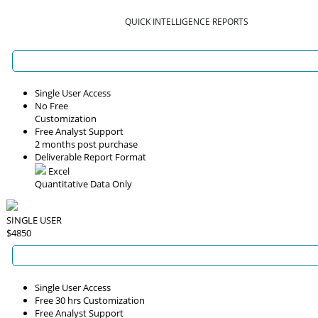
QUICK INTELLIGENCE REPORTS
Single User Access
No Free
Customization
Free Analyst Support
2 months post purchase
Deliverable Report Format
Excel
Quantitative Data Only
SINGLE USER
$4850
Single User Access
Free 30 hrs Customization
Free Analyst Support