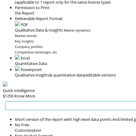
(applicable to 1 report only for the same license type)
Permission to Print
the Report
Deliverable Report Format
PDF
Qualitative Data & Insights
Market dynamics
Market trends
Key insights
Company profiles
Competitive landscape, etc
Excel
Quantitative Data
Powerpoint
Qualitative insights
& quantitative data
(editable version)
Quick Intelligence
$1250
Know More
Short version of the report with high level data points And limited
No Free
Customization
Free Analyst Support