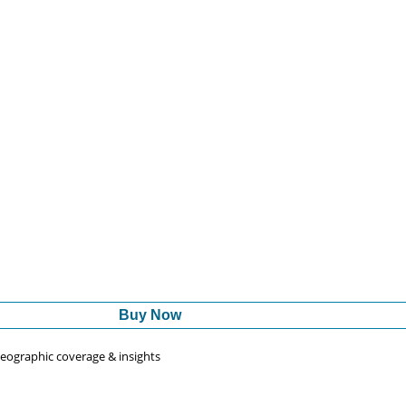
Buy Now
 geographic coverage & insights