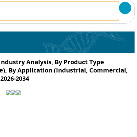
Industry Analysis, By Product Type
), By Application (Industrial, Commercial,
 2026-2034