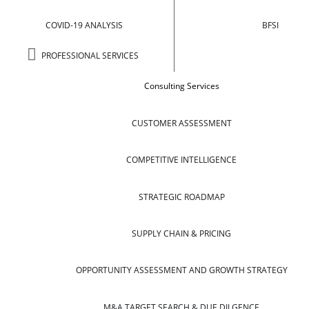
COVID-19 ANALYSIS
BFSI
PROFESSIONAL SERVICES
Consulting Services
CUSTOMER ASSESSMENT
COMPETITIVE INTELLIGENCE
STRATEGIC ROADMAP
SUPPLY CHAIN & PRICING
OPPORTUNITY ASSESSMENT AND GROWTH STRATEGY
M&A TARGET SEARCH & DUE DILGENCE