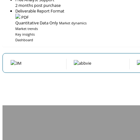
2 months post purchase
Deliverable Report Format
PDF
Quantitative Data Only
Market dynamics
Market trends
Key insights
Dashboard