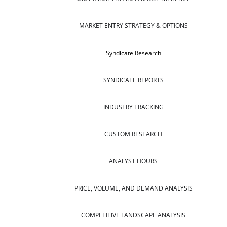
MARKET ENTRY STRATEGY & OPTIONS
Syndicate Research
SYNDICATE REPORTS
INDUSTRY TRACKING
CUSTOM RESEARCH
ANALYST HOURS
PRICE, VOLUME, AND DEMAND ANALYSIS
COMPETITIVE LANDSCAPE ANALYSIS