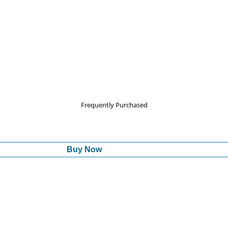
Frequently Purchased
Buy Now