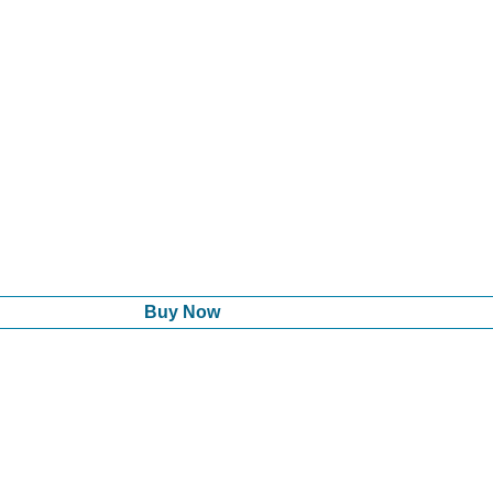
Buy Now