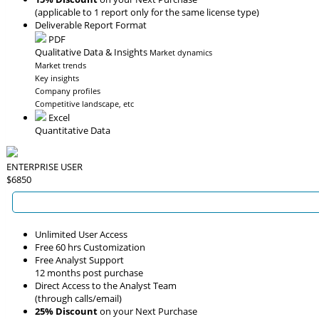
(applicable to 1 report only for the same license type)
Deliverable Report Format
PDF
Qualitative Data & Insights
Market dynamics
Market trends
Key insights
Company profiles
Competitive landscape, etc
Excel
Quantitative Data
ENTERPRISE USER
$6850
Unlimited User Access
Free 60 hrs Customization
Free Analyst Support
12 months post purchase
Direct Access to the Analyst Team
(through calls/email)
25% Discount
on your Next Purchase