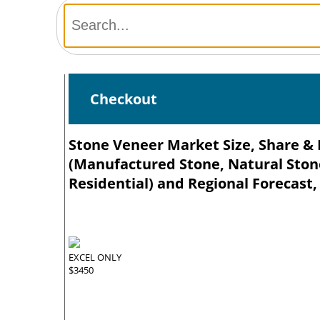
Checkout
Stone Veneer Market Size, Share & 
(Manufactured Stone, Natural Stone
Residential) and Regional Forecast,
EXCEL ONLY
$3450