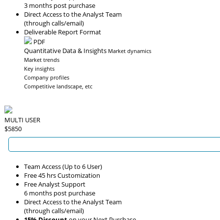
3 months post purchase
Direct Access to the Analyst Team
(through calls/email)
Deliverable Report Format
PDF
Quantitative Data & Insights
Market dynamics
Market trends
Key insights
Company profiles
Competitive landscape, etc
MULTI USER
$5850
Team Access (Up to 6 User)
Free 45 hrs Customization
Free Analyst Support
6 months post purchase
Direct Access to the Analyst Team
(through calls/email)
15% Discount
on your Next Purchase