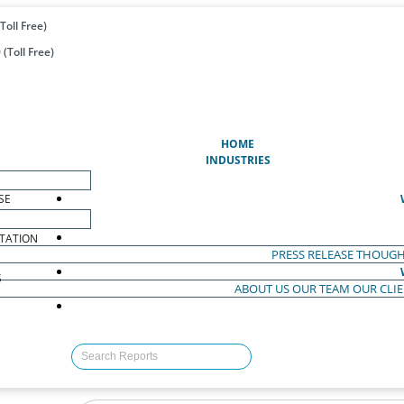
Toll Free)
(Toll Free)
(CURRENT)
HOME
INDUSTRIES
SE
TATION
PRESS RELEASE
THOUGH
S
ABOUT US
OUR TEAM
OUR CLI
S