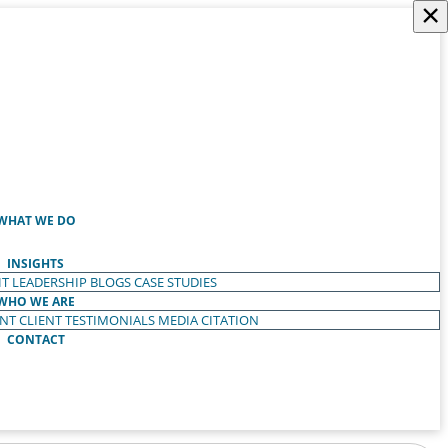
×
WHAT WE DO
INSIGHTS
T LEADERSHIP
BLOGS
CASE STUDIES
WHO WE ARE
ENT
CLIENT TESTIMONIALS
MEDIA CITATION
CONTACT