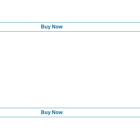
Buy Now
Buy Now