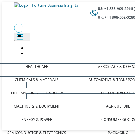
US:
+1 833-909-2966 (
UK:
+44 808-502-0280 
HEALTHCARE
AEROSPACE & DEFEN
CHEMICALS & MATERIALS
AUTOMOTIVE & TRANSPOR
INFORMATION & TECHNOLOGY
FOOD & BEVERAGE
MACHINERY & EQUIPMENT
AGRICULTURE
ENERGY & POWER
CONSUMER GOOD
SEMICONDUCTOR & ELECTRONICS
PACKAGING