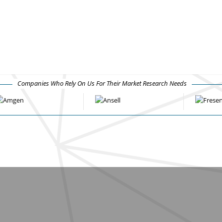
Companies Who Rely On Us For Their Market Research Needs