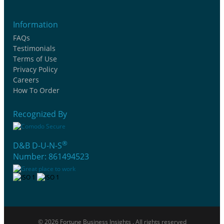
Information
FAQs
Testimonials
Terms of Use
Privacy Policy
Careers
How To Order
Recognized By
®
D&B D-U-N-S
Number: 861494523
© 2026 Fortune Business Insights . All rights reserved