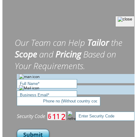
Our Team can Help
Tailor
the
Scope
and
Pricing
Based on
Your Requirements.
Security Code
Submit