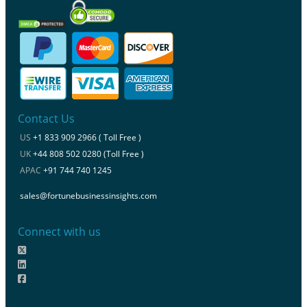
Contact Us
US
+1 833 909 2966 ( Toll Free )
UK
+44 808 502 0280 (Toll Free )
APAC
+91 744 740 1245
sales@fortunebusinessinsights.com
Connect with us