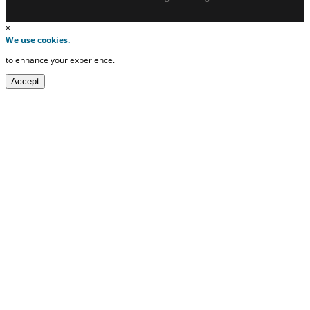
×
We use cookies.
to enhance your experience.
Accept