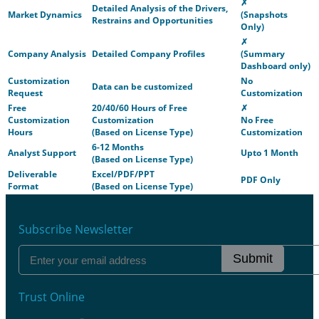
✗
Detailed Analysis of the Drivers,
Market Dynamics
(Snapshots
Restrains and Opportunities
Only)
✗
Company Analysis
Detailed Company Profiles
(Summary
Dashboard only)
Customization
No
Data can be customized
Request
Customization
Free
20/40/60 Hours of Free
✗
Customization
Customization
No Free
Hours
(Based on License Type)
Customization
6-12 Months
Analyst Support
Upto 1 Month
(Based on License Type)
Deliverable
Excel/PDF/PPT
PDF Only
Format
(Based on License Type)
Subscribe Newsletter
Submit
Trust Online