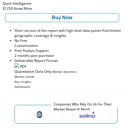
Quick Intelligence
$1250
Know More
Buy Now
Short version of the report with high level data points And limited
geographic coverage & insights
No Free
Customization
Free Analyst Support
2 months post purchase
Deliverable Report Format
PDF
Quantitative Data Only
Market dynamics
Market trends
Key insights
Dashboard
Companies Who Rely On Us For Their
Market Research Needs