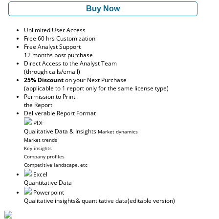
Buy Now
Unlimited User Access
Free 60 hrs Customization
Free Analyst Support
12 months post purchase
Direct Access to the Analyst Team
(through calls/email)
25% Discount
on your Next Purchase
(applicable to 1 report only for the same license type)
Permission to Print
the Report
Deliverable Report Format
PDF
Qualitative Data & Insights
Market dynamics
Market trends
Key insights
Company profiles
Competitive landscape, etc
Excel
Quantitative Data
Powerpoint
Qualitative insights
& quantitative data
(editable version)