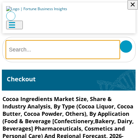
×
Checkout
Cocoa Ingredients Market Size, Share &
Industry Analysis, By Type (Cocoa Liquor, Cocoa
Butter, Cocoa Powder, Others), By Application
(Food & Beverage [Confectionery,Bakery, Dairy,
Beverages] Pharmaceuticals, Cosmetics and
Personal Care) And Regional Forecast, 2026-