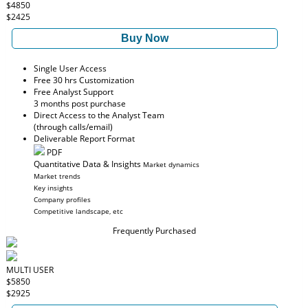
$4850
$2425
Buy Now
Single User Access
Free 30 hrs Customization
Free Analyst Support
3 months post purchase
Direct Access to the Analyst Team
(through calls/email)
Deliverable Report Format
PDF
Quantitative Data & Insights
Market dynamics
Market trends
Key insights
Company profiles
Competitive landscape, etc
Frequently Purchased
MULTI USER
$5850
$2925