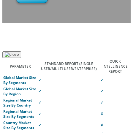
QUICK
STANDARD REPORT
(SINGLE
PARAMETER
INTELLIGENCE
USER/MULTI USER/ENTERPRISE)
REPORT
Global Market Size
✓
✓
By Segments
Global Market Size
✓
✓
By Region
Regional Market
✓
✓
Size By Country
Regional Market
✓
✗
Size By Segments
Country Market
✓
✗
Size By Segments