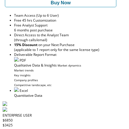
Buy Now
Team Access (Up to 6 User)
Free 45 hrs Customization
Free Analyst Support
6 months post purchase
Direct Access to the Analyst Team
(through calls/email)
15% Discount
on your Next Purchase
(applicable to 1 report only for the same license type)
Deliverable Report Format
PDF
Qualitative Data & Insights
Market dynamics
Market trends
Key insights
Company profiles
Competitive landscape, etc
Excel
Quantitative Data
ENTERPRISE USER
$6850
$3425