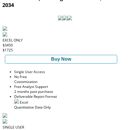
2034
EXCEL ONLY
$3450
$1725
Buy Now
Single User Access
No Free
Customization
Free Analyst Support
2 months post purchase
Deliverable Report Format
Excel
Quantitative Data Only
SINGLE USER