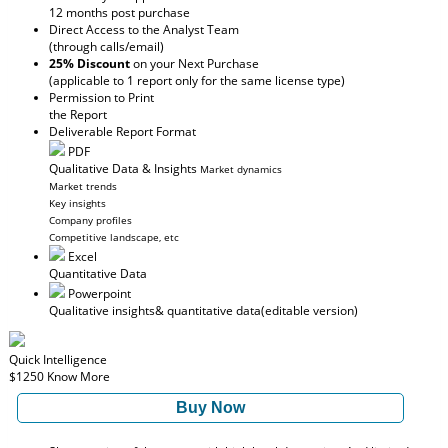
12 months post purchase
Direct Access to the Analyst Team
(through calls/email)
25% Discount
on your Next Purchase
(applicable to 1 report only for the same license type)
Permission to Print
the Report
Deliverable Report Format
PDF
Qualitative Data & Insights
Market dynamics
Market trends
Key insights
Company profiles
Competitive landscape, etc
Excel
Quantitative Data
Powerpoint
Qualitative insights
& quantitative data
(editable version)
Quick Intelligence
$1250
Know More
Buy Now