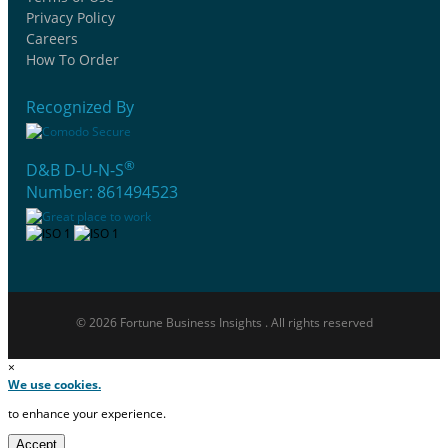
Privacy Policy
Careers
How To Order
Recognized By
®
D&B D-U-N-S
Number: 861494523
© 2026 Fortune Business Insights . All rights reserved
×
We use cookies.
to enhance your experience.
Accept