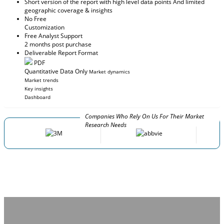
Short version of the report with high level data points And limited
geographic coverage & insights
No Free
Customization
Free Analyst Support
2 months post purchase
Deliverable Report Format
PDF
Quantitative Data Only
Market dynamics
Market trends
Key insights
Dashboard
Companies Who Rely On Us For Their Market
Research Needs