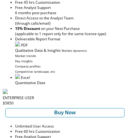
Free 45 hrs Customization
Free Analyst Support
6 months post purchase
Direct Access to the Analyst Team
(through calls/email)
15% Discount
on your Next Purchase
(applicable to 1 report only for the same license type)
Deliverable Report Format
PDF
Qualitative Data & Insights
Market dynamics
Market trends
Key insights
Company profiles
Competitive landscape, etc
Excel
Quantitative Data
ENTERPRISE USER
$5850
Buy Now
Unlimited User Access
Free 60 hrs Customization
Free Analyst Support