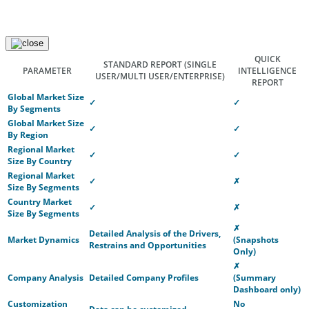
QUICK
STANDARD REPORT
(SINGLE
PARAMETER
INTELLIGENCE
USER/MULTI USER/ENTERPRISE)
REPORT
Global Market Size
✓
✓
By Segments
Global Market Size
✓
✓
By Region
Regional Market
✓
✓
Size By Country
Regional Market
✓
✗
Size By Segments
Country Market
✓
✗
Size By Segments
✗
Detailed Analysis of the Drivers,
Market Dynamics
(Snapshots
Restrains and Opportunities
Only)
✗
Company Analysis
Detailed Company Profiles
(Summary
Dashboard only)
Customization
No