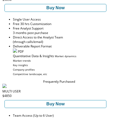
Buy Now
Single User Access
Free 30 hrs Customization
Free Analyst Support
3 months post purchase
Direct Access to the Analyst Team
(through calls/email)
Deliverable Report Format
PDF
Quantitative Data & Insights
Market dynamics
Market trends
Key insights
Company profiles
Competitive landscape, etc
Frequently Purchased
MULTI USER
$4850
Buy Now
Team Access (Up to 6 User)