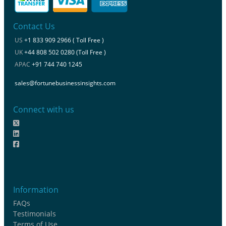
Contact Us
US
+1 833 909 2966 ( Toll Free )
UK
+44 808 502 0280 (Toll Free )
APAC
+91 744 740 1245
sales@fortunebusinessinsights.com
Connect with us
Information
FAQs
Testimonials
Terms of Use