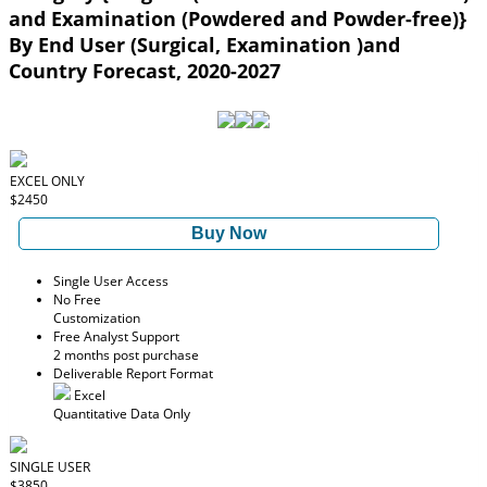
and Examination (Powdered and Powder-free)}
By End User (Surgical, Examination )and
Country Forecast, 2020-2027
EXCEL ONLY
$2450
Buy Now
Single User Access
No Free
Customization
Free Analyst Support
2 months post purchase
Deliverable Report Format
Excel
Quantitative Data Only
SINGLE USER
$3850