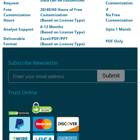
Data can be customized
Request
Customization
Free
20/40/60 Hours of Free
✗
Customization
Customization
No Free
Hours
(Based on License Type)
Customization
6-12 Months
Analyst Support
Upto 1 Month
(Based on License Type)
Deliverable
Excel/PDF/PPT
PDF Only
Format
(Based on License Type)
Subscribe Newsletter
Submit
Trust Online