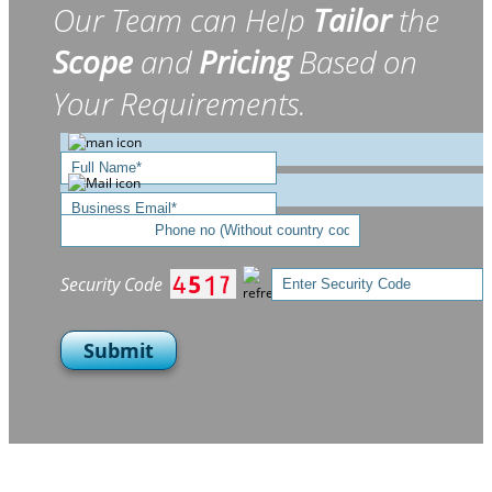
Our Team can Help
Tailor
the
Scope
and
Pricing
Based on
Your Requirements.
Security Code
Submit