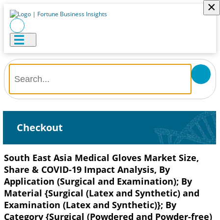
×
Checkout
South East Asia Medical Gloves Market Size,
Share & COVID-19 Impact Analysis, By
Application (Surgical and Examination); By
Material {Surgical (Latex and Synthetic) and
Examination (Latex and Synthetic)}; By
Category {Surgical (Powdered and Powder-free)