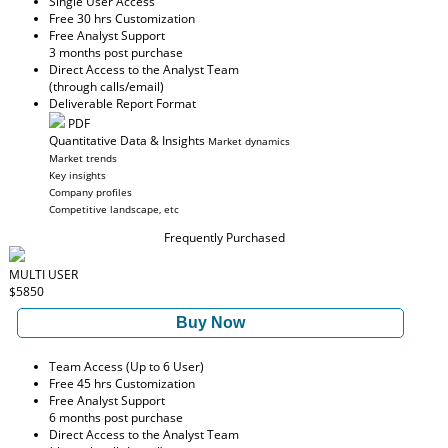
Single User Access
Free 30 hrs Customization
Free Analyst Support
3 months post purchase
Direct Access to the Analyst Team
(through calls/email)
Deliverable Report Format
PDF
Quantitative Data & Insights
Market dynamics
Market trends
Key insights
Company profiles
Competitive landscape, etc
Frequently Purchased
MULTI USER
$5850
Buy Now
Team Access (Up to 6 User)
Free 45 hrs Customization
Free Analyst Support
6 months post purchase
Direct Access to the Analyst Team