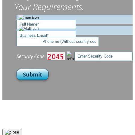
Your Requirements.
Security Code
Submit