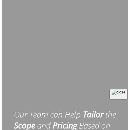
Our Team can Help
Tailor
the
Scope
and
Pricing
Based on