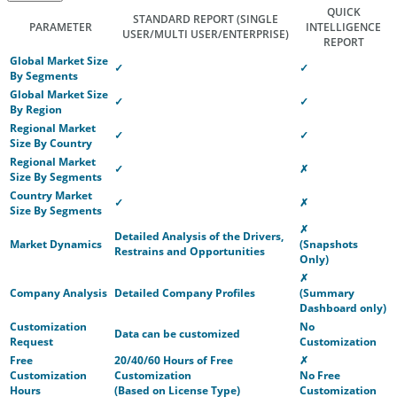
QUICK
STANDARD REPORT
(SINGLE
PARAMETER
INTELLIGENCE
USER/MULTI USER/ENTERPRISE)
REPORT
Global Market Size
✓
✓
By Segments
Global Market Size
✓
✓
By Region
Regional Market
✓
✓
Size By Country
Regional Market
✓
✗
Size By Segments
Country Market
✓
✗
Size By Segments
✗
Detailed Analysis of the Drivers,
Market Dynamics
(Snapshots
Restrains and Opportunities
Only)
✗
Company Analysis
Detailed Company Profiles
(Summary
Dashboard only)
Customization
No
Data can be customized
Request
Customization
Free
20/40/60 Hours of Free
✗
Customization
Customization
No Free
Hours
(Based on License Type)
Customization