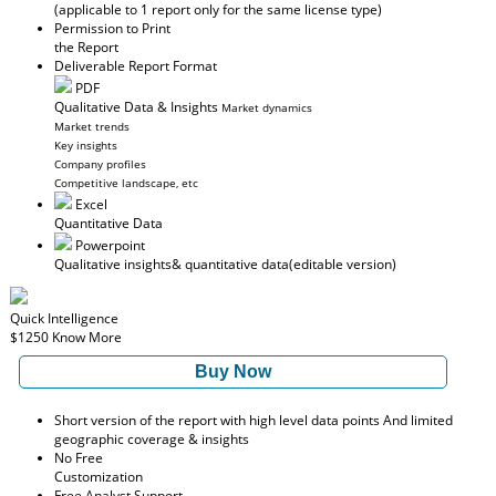
(applicable to 1 report only for the same license type)
Permission to Print
the Report
Deliverable Report Format
PDF
Qualitative Data & Insights
Market dynamics
Market trends
Key insights
Company profiles
Competitive landscape, etc
Excel
Quantitative Data
Powerpoint
Qualitative insights
& quantitative data
(editable version)
Quick Intelligence
$1250
Know More
Buy Now
Short version of the report with high level data points And limited
geographic coverage & insights
No Free
Customization
Free Analyst Support