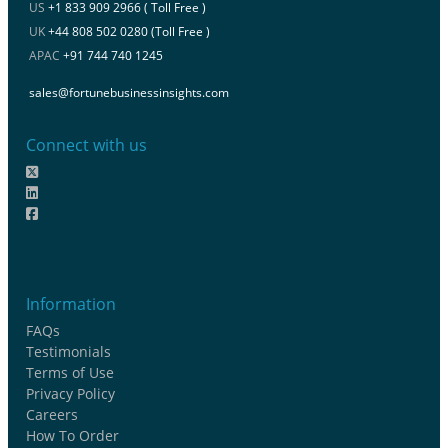
US
+1 833 909 2966 ( Toll Free )
UK
+44 808 502 0280 (Toll Free )
APAC
+91 744 740 1245
sales@fortunebusinessinsights.com
Connect with us
Information
FAQs
Testimonials
Terms of Use
Privacy Policy
Careers
How To Order