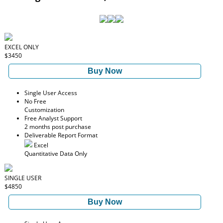
EXCEL ONLY
$3450
Buy Now
Single User Access
No Free
Customization
Free Analyst Support
2 months post purchase
Deliverable Report Format
Excel
Quantitative Data Only
SINGLE USER
$4850
Buy Now