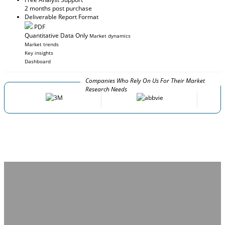
2 months post purchase
Deliverable Report Format
PDF
Quantitative Data Only
Market dynamics
Market trends
Key insights
Dashboard
Companies Who Rely On Us For Their Market
Research Needs