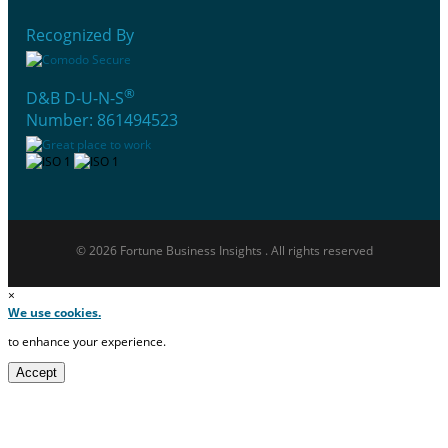
Recognized By
®
D&B D-U-N-S
Number: 861494523
© 2026 Fortune Business Insights . All rights reserved
×
We use cookies.
to enhance your experience.
Accept