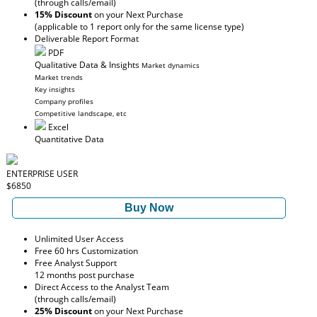
(through calls/email)
15% Discount
on your Next Purchase
(applicable to 1 report only for the same license type)
Deliverable Report Format
PDF
Qualitative Data & Insights
Market dynamics
Market trends
Key insights
Company profiles
Competitive landscape, etc
Excel
Quantitative Data
ENTERPRISE USER
$6850
Buy Now
Unlimited User Access
Free 60 hrs Customization
Free Analyst Support
12 months post purchase
Direct Access to the Analyst Team
(through calls/email)
25% Discount
on your Next Purchase