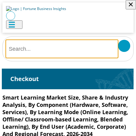
×
Checkout
Smart Learning Market Size, Share & Industry
Analysis, By Component (Hardware, Software,
Services), By Learning Mode (Online Learning,
Offline/ Classroom-based Learning, Blended
Learning), By End User (Academic, Corporate)
And Regional Forecast, 2026-2034