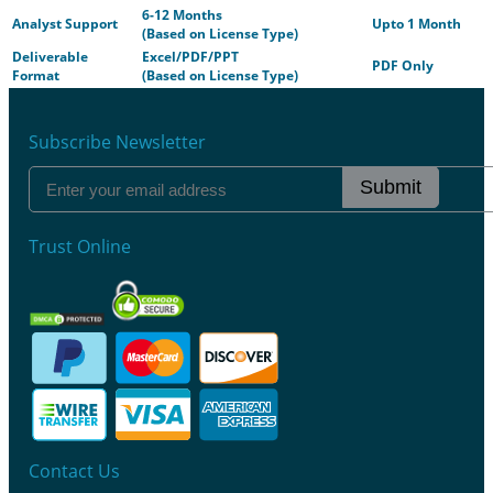
6-12 Months
Analyst Support
Upto 1 Month
(Based on License Type)
Deliverable
Excel/PDF/PPT
PDF Only
Format
(Based on License Type)
Subscribe Newsletter
Submit
Trust Online
Contact Us