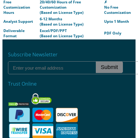
Free
20/40/60 Hours of Free
✗
Customization
Customization
No Free
Hours
(Based on License Type)
Customization
6-12 Months
Analyst Support
Upto 1 Month
(Based on License Type)
Deliverable
Excel/PDF/PPT
PDF Only
Format
(Based on License Type)
Subscribe Newsletter
Submit
Trust Online