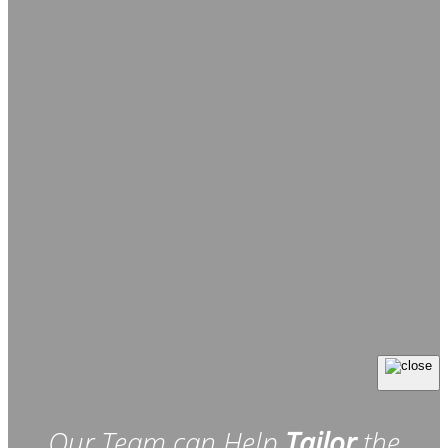
Our Team can Help
Tailor
the