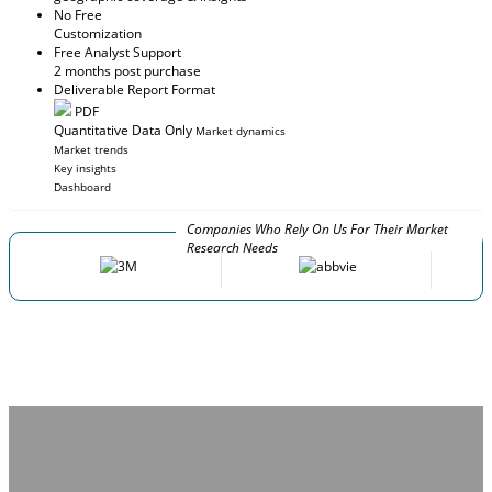
No Free
Customization
Free Analyst Support
2 months post purchase
Deliverable Report Format
PDF
Quantitative Data Only
Market dynamics
Market trends
Key insights
Dashboard
Companies Who Rely On Us For Their Market
Research Needs