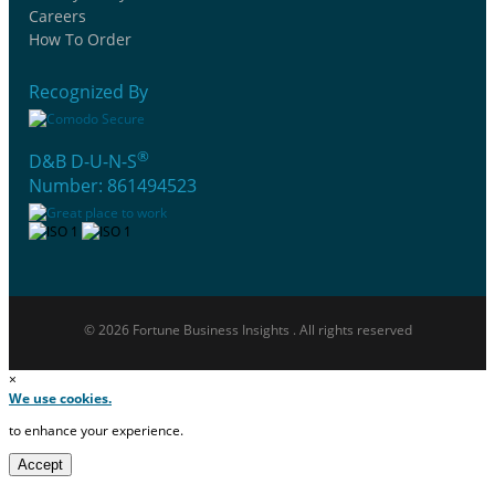
Careers
How To Order
Recognized By
®
D&B D-U-N-S
Number: 861494523
© 2026 Fortune Business Insights . All rights reserved
×
We use cookies.
to enhance your experience.
Accept