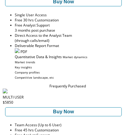
Buy Now
Single User Access
Free 30 hrs Customization
Free Analyst Support
3 months post purchase
Direct Access to the Analyst Team
(through calls/email)
Deliverable Report Format
PDF
Quantitative Data & Insights
Market dynamics
Market trends
Key insights
Company profiles
Competitive landscape, etc
Frequently Purchased
MULTI USER
$5850
Buy Now
Team Access (Up to 6 User)
Free 45 hrs Customization