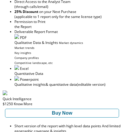
Direct Access to the Analyst Team
(through calls/email)
25% Discount
on your Next Purchase
(applicable to 1 report only for the same license type)
Permission to Print
the Report
Deliverable Report Format
PDF
Qualitative Data & Insights
Market dynamics
Market trends
Key insights
Company profiles
Competitive landscape, etc
Excel
Quantitative Data
Powerpoint
Qualitative insights
& quantitative data
(editable version)
Quick Intelligence
$1250
Know More
Buy Now
Short version of the report with high level data points And limited
geographic coverage & insights