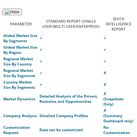
QUICK
STANDARD REPORT
(SINGLE
PARAMETER
INTELLIGENCE
USER/MULTI USER/ENTERPRISE)
REPORT
Global Market Size
✓
✓
By Segments
Global Market Size
✓
✓
By Region
Regional Market
✓
✓
Size By Country
Regional Market
✓
✗
Size By Segments
Country Market
✓
✗
Size By Segments
✗
Detailed Analysis of the Drivers,
Market Dynamics
(Snapshots
Restrains and Opportunities
Only)
✗
Company Analysis
Detailed Company Profiles
(Summary
Dashboard only)
Customization
No
Data can be customized
Request
Customization