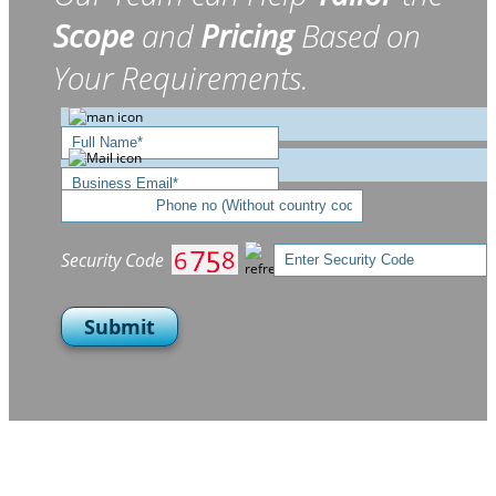
Scope
and
Pricing
Based on
Your Requirements.
Security Code
Submit