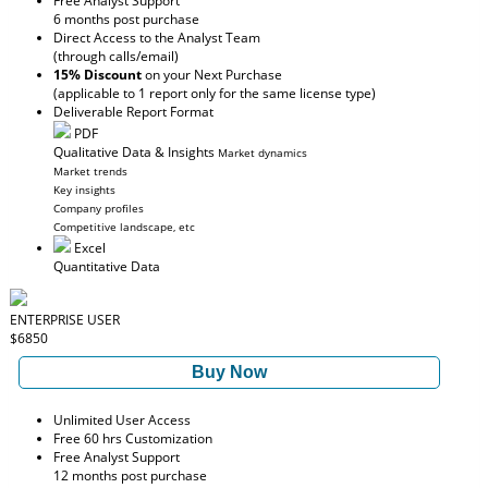
Free Analyst Support
6 months post purchase
Direct Access to the Analyst Team
(through calls/email)
15% Discount
on your Next Purchase
(applicable to 1 report only for the same license type)
Deliverable Report Format
PDF
Qualitative Data & Insights
Market dynamics
Market trends
Key insights
Company profiles
Competitive landscape, etc
Excel
Quantitative Data
ENTERPRISE USER
$6850
Buy Now
Unlimited User Access
Free 60 hrs Customization
Free Analyst Support
12 months post purchase