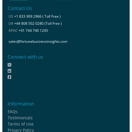
Contact Us
US
+1 833 909 2966 ( Toll Free )
UK
+44 808 502 0280 (Toll Free )
APAC
+91 744 740 1245
sales@fortunebusinessinsights.com
Connect with us
Information
FAQs
Testimonials
Terms of Use
Privacy Policy