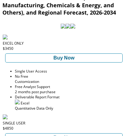
Manufacturing, Chemicals & Energy, and
Others), and Regional Forecast, 2026-2034
EXCEL ONLY
$3450
Buy Now
Single User Access
No Free
Customization
Free Analyst Support
2 months post purchase
Deliverable Report Format
Excel
Quantitative Data Only
SINGLE USER
$4850