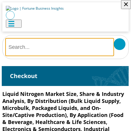
×
Checkout
Liquid Nitrogen Market Size, Share & Industry
Analysis, By Distribution (Bulk Liquid Supply,
Microbulk, Packaged Liquids, and On-
Site/Captive Production), By Application (Food
& Beverage, Healthcare & Life Sciences,
Electronics & Semiconductors, Industrial