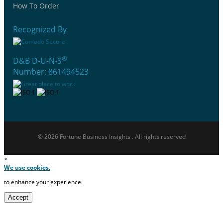
How To Order
Recognized By
®
D&B D-U-N-S
Number: 861494523
© 2026 Fortune Business Insights . All rights reserved
×
We use cookies.
to enhance your experience.
Accept