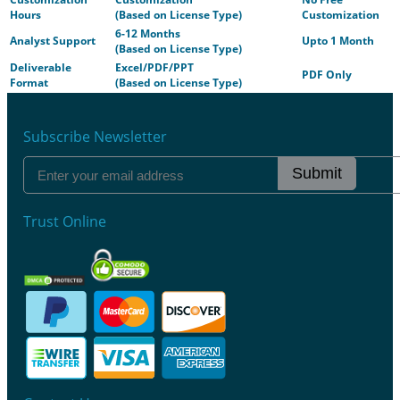
Hours
(Based on License Type)
Customization
6-12 Months
Analyst Support
Upto 1 Month
(Based on License Type)
Deliverable
Excel/PDF/PPT
PDF Only
Format
(Based on License Type)
Subscribe Newsletter
Submit
Trust Online