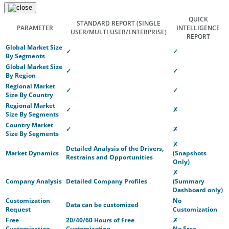
QUICK
STANDARD REPORT
(SINGLE
PARAMETER
INTELLIGENCE
USER/MULTI USER/ENTERPRISE)
REPORT
Global Market Size
✓
✓
By Segments
Global Market Size
✓
✓
By Region
Regional Market
✓
✓
Size By Country
Regional Market
✓
✗
Size By Segments
Country Market
✓
✗
Size By Segments
✗
Detailed Analysis of the Drivers,
Market Dynamics
(Snapshots
Restrains and Opportunities
Only)
✗
Company Analysis
Detailed Company Profiles
(Summary
Dashboard only)
Customization
No
Data can be customized
Request
Customization
Free
20/40/60 Hours of Free
✗
Customization
Customization
No Free