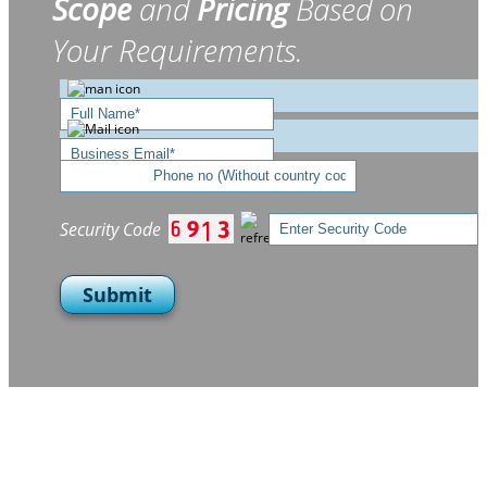
Scope
and
Pricing
Based on
Your Requirements.
Security Code
Submit