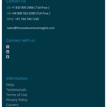
Contact Us
US
+1 833 909 2966 ( Toll Free )
UK
+44 808 502 0280 (Toll Free )
APAC
+91 744 740 1245
sales@fortunebusinessinsights.com
Connect with us
Information
FAQs
Testimonials
Terms of Use
Privacy Policy
Careers