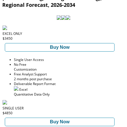
Regional Forecast, 2026-2034
EXCEL ONLY
$3450
Buy Now
Single User Access
No Free
Customization
Free Analyst Support
2 months post purchase
Deliverable Report Format
Excel
Quantitative Data Only
SINGLE USER
$4850
Buy Now