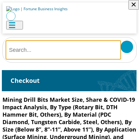
×
Checkout
Mining Drill Bits Market Size, Share & COVID-19
Impact Analysis, By Type (Rotary Bit, DTH
Hammer Bit, Others), By Material (PDC
Diamond, Tungsten Carbide, Steel, Others), By
Size (Below 8’’, 8’’-11”, Above 11”), By Application
(Surface Mining, Underground Mining), and