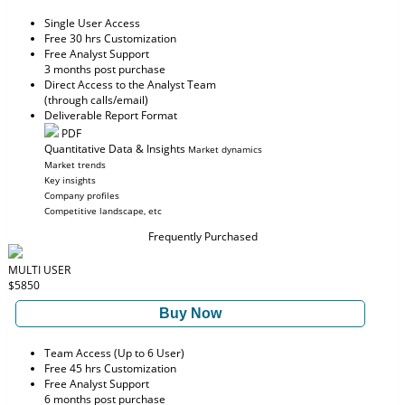
Single User Access
Free 30 hrs Customization
Free Analyst Support
3 months post purchase
Direct Access to the Analyst Team
(through calls/email)
Deliverable Report Format
PDF
Quantitative Data & Insights
Market dynamics
Market trends
Key insights
Company profiles
Competitive landscape, etc
Frequently Purchased
MULTI USER
$5850
Buy Now
Team Access (Up to 6 User)
Free 45 hrs Customization
Free Analyst Support
6 months post purchase