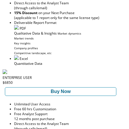
Direct Access to the Analyst Team
(through calls/email)
15% Discount
on your Next Purchase
(applicable to 1 report only for the same license type)
Deliverable Report Format
PDF
Qualitative Data & Insights
Market dynamics
Market trends
Key insights
Company profiles
Competitive landscape, etc
Excel
Quantitative Data
ENTERPRISE USER
$6850
Buy Now
Unlimited User Access
Free 60 hrs Customization
Free Analyst Support
12 months post purchase
Direct Access to the Analyst Team
(through calls/email)