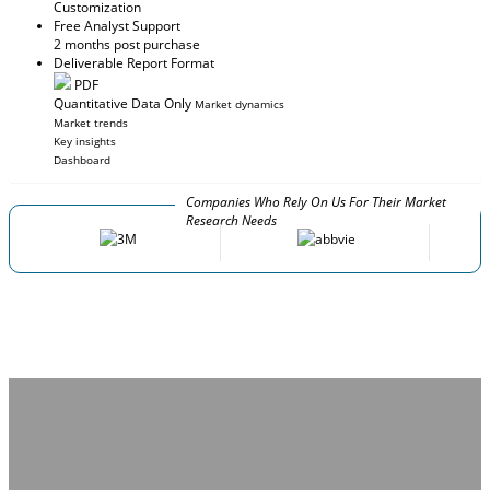
Customization
Free Analyst Support
2 months post purchase
Deliverable Report Format
PDF
Quantitative Data Only
Market dynamics
Market trends
Key insights
Dashboard
Companies Who Rely On Us For Their Market
Research Needs