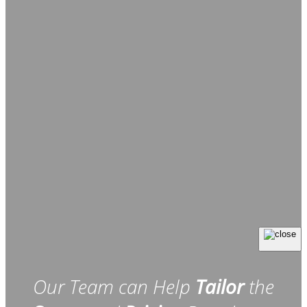
Our Team can Help
Tailor
the