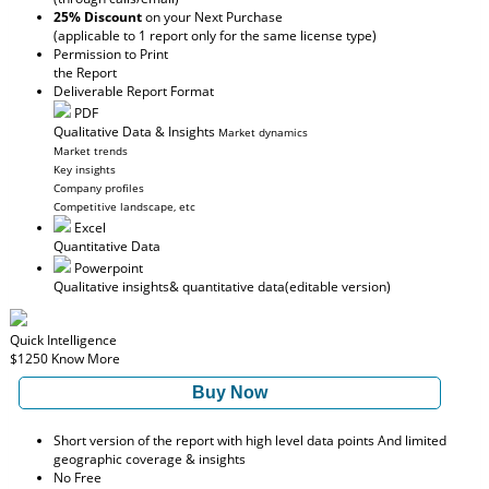
25% Discount
on your Next Purchase
(applicable to 1 report only for the same license type)
Permission to Print
the Report
Deliverable Report Format
PDF
Qualitative Data & Insights
Market dynamics
Market trends
Key insights
Company profiles
Competitive landscape, etc
Excel
Quantitative Data
Powerpoint
Qualitative insights
& quantitative data
(editable version)
Quick Intelligence
$1250
Know More
Buy Now
Short version of the report with high level data points And limited
geographic coverage & insights
No Free