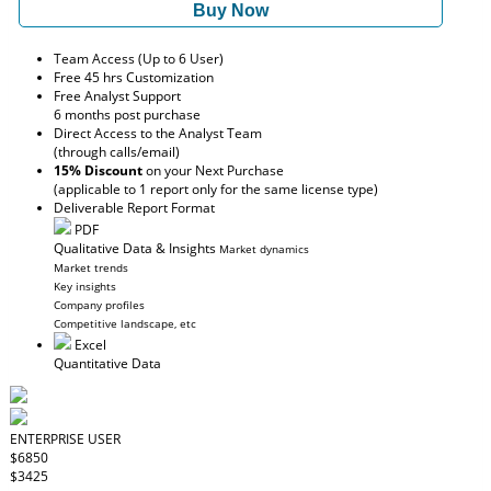
Buy Now
Team Access (Up to 6 User)
Free 45 hrs Customization
Free Analyst Support
6 months post purchase
Direct Access to the Analyst Team
(through calls/email)
15% Discount
on your Next Purchase
(applicable to 1 report only for the same license type)
Deliverable Report Format
PDF
Qualitative Data & Insights
Market dynamics
Market trends
Key insights
Company profiles
Competitive landscape, etc
Excel
Quantitative Data
ENTERPRISE USER
$6850
$3425