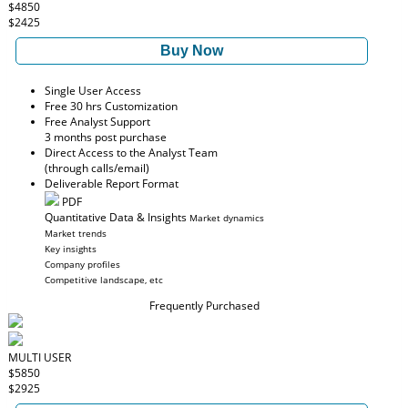
$4850
$2425
Buy Now
Single User Access
Free 30 hrs Customization
Free Analyst Support
3 months post purchase
Direct Access to the Analyst Team
(through calls/email)
Deliverable Report Format
PDF
Quantitative Data & Insights
Market dynamics
Market trends
Key insights
Company profiles
Competitive landscape, etc
Frequently Purchased
MULTI USER
$5850
$2925