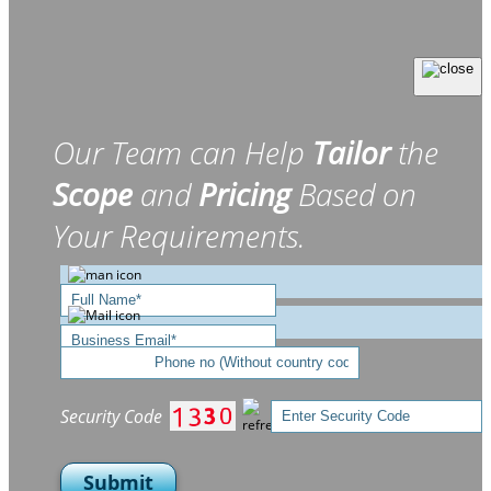
Our Team can Help
Tailor
the
Scope
and
Pricing
Based on
Your Requirements.
Security Code
Submit