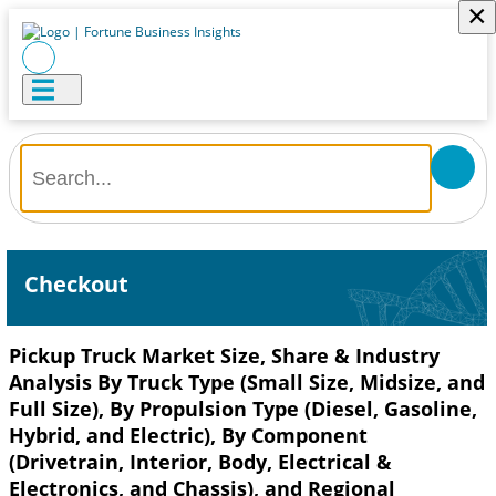
×
Checkout
Pickup Truck Market Size, Share & Industry
Analysis By Truck Type (Small Size, Midsize, and
Full Size), By Propulsion Type (Diesel, Gasoline,
Hybrid, and Electric), By Component
(Drivetrain, Interior, Body, Electrical &
Electronics, and Chassis), and Regional