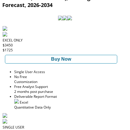
Forecast, 2026-2034
EXCEL ONLY
$3450
$1725
Buy Now
Single User Access
No Free
Customization
Free Analyst Support
2 months post purchase
Deliverable Report Format
Excel
Quantitative Data Only
SINGLE USER