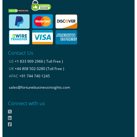
Contact Us
US
+1 833 909 2966 ( Toll Free )
UK
+44 808 502 0280 (Toll Free )
APAC
+91 744 740 1245
sales@fortunebusinessinsights.com
Connect with us