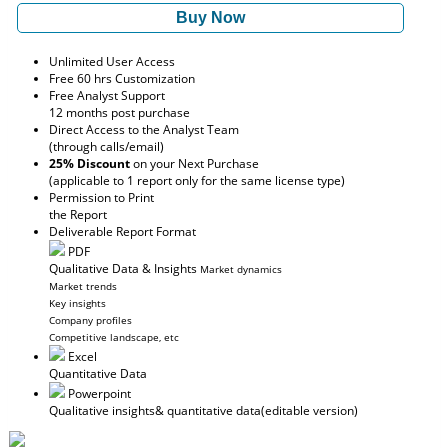
Buy Now
Unlimited User Access
Free 60 hrs Customization
Free Analyst Support
12 months post purchase
Direct Access to the Analyst Team
(through calls/email)
25% Discount
on your Next Purchase
(applicable to 1 report only for the same license type)
Permission to Print
the Report
Deliverable Report Format
PDF
Qualitative Data & Insights
Market dynamics
Market trends
Key insights
Company profiles
Competitive landscape, etc
Excel
Quantitative Data
Powerpoint
Qualitative insights
& quantitative data
(editable version)