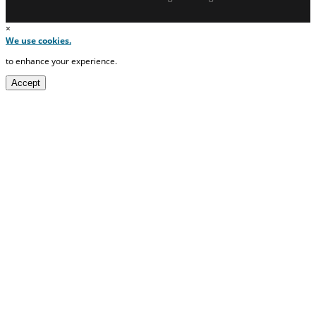
×
We use cookies.
to enhance your experience.
Accept