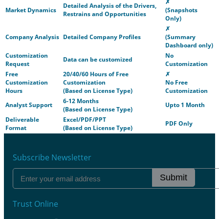
✗
Detailed Analysis of the Drivers,
Market Dynamics
(Snapshots
Restrains and Opportunities
Only)
✗
Company Analysis
Detailed Company Profiles
(Summary
Dashboard only)
Customization
No
Data can be customized
Request
Customization
Free
20/40/60 Hours of Free
✗
Customization
Customization
No Free
Hours
(Based on License Type)
Customization
6-12 Months
Analyst Support
Upto 1 Month
(Based on License Type)
Deliverable
Excel/PDF/PPT
PDF Only
Format
(Based on License Type)
Subscribe Newsletter
Submit
Trust Online