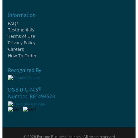
Information
FAQs
Testimonials
Terms of Use
Privacy Policy
Careers
How To Order
Recognized By
®
D&B D-U-N-S
Number: 861494523
© 2026 Fortune Business Insights . All rights reserved