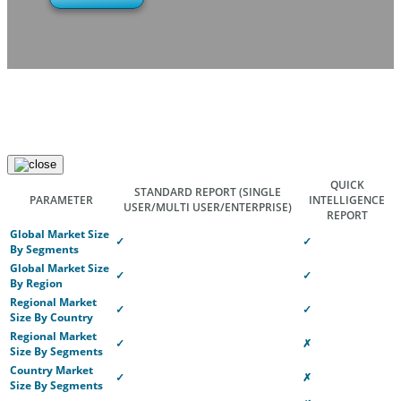
QUICK
STANDARD REPORT
(SINGLE
PARAMETER
INTELLIGENCE
USER/MULTI USER/ENTERPRISE)
REPORT
Global Market Size
✓
✓
By Segments
Global Market Size
✓
✓
By Region
Regional Market
✓
✓
Size By Country
Regional Market
✓
✗
Size By Segments
Country Market
✓
✗
Size By Segments