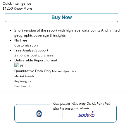
Quick Intelligence
$1250
Know More
Buy Now
Short version of the report with high level data points And limited
geographic coverage & insights
No Free
Customization
Free Analyst Support
2 months post purchase
Deliverable Report Format
PDF
Quantitative Data Only
Market dynamics
Market trends
Key insights
Dashboard
Companies Who Rely On Us For Their
Market Research Needs