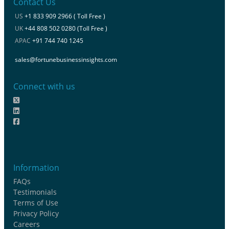
Contact Us
US
+1 833 909 2966 ( Toll Free )
UK
+44 808 502 0280 (Toll Free )
APAC
+91 744 740 1245
sales@fortunebusinessinsights.com
Connect with us
Information
FAQs
Testimonials
Terms of Use
Privacy Policy
Careers