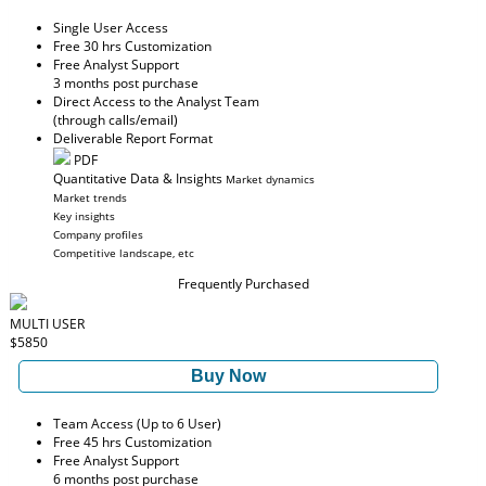
Single User Access
Free 30 hrs Customization
Free Analyst Support
3 months post purchase
Direct Access to the Analyst Team
(through calls/email)
Deliverable Report Format
PDF
Quantitative Data & Insights
Market dynamics
Market trends
Key insights
Company profiles
Competitive landscape, etc
Frequently Purchased
MULTI USER
$5850
Buy Now
Team Access (Up to 6 User)
Free 45 hrs Customization
Free Analyst Support
6 months post purchase