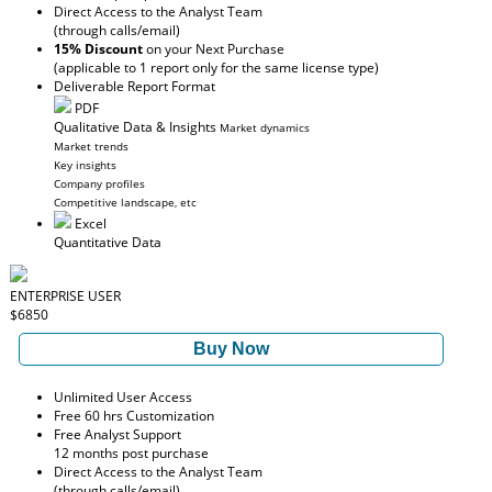
Direct Access to the Analyst Team
(through calls/email)
15% Discount
on your Next Purchase
(applicable to 1 report only for the same license type)
Deliverable Report Format
PDF
Qualitative Data & Insights
Market dynamics
Market trends
Key insights
Company profiles
Competitive landscape, etc
Excel
Quantitative Data
ENTERPRISE USER
$6850
Buy Now
Unlimited User Access
Free 60 hrs Customization
Free Analyst Support
12 months post purchase
Direct Access to the Analyst Team
(through calls/email)