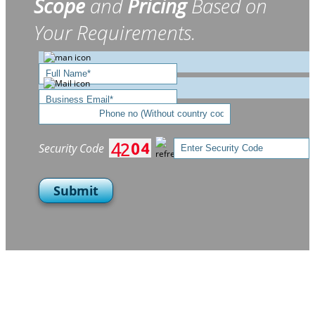
Scope
and
Pricing
Based on
Your Requirements.
Security Code
Submit