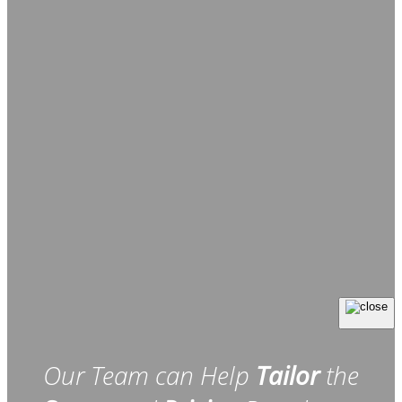
Our Team can Help
Tailor
the