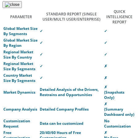
QUICK
STANDARD REPORT
(SINGLE
PARAMETER
INTELLIGENCE
USER/MULTI USER/ENTERPRISE)
REPORT
Global Market Size
✓
✓
By Segments
Global Market Size
✓
✓
By Region
Regional Market
✓
✓
Size By Country
Regional Market
✓
✗
Size By Segments
Country Market
✓
✗
Size By Segments
✗
Detailed Analysis of the Drivers,
Market Dynamics
(Snapshots
Restrains and Opportunities
Only)
✗
Company Analysis
Detailed Company Profiles
(Summary
Dashboard only)
Customization
No
Data can be customized
Request
Customization
Free
20/40/60 Hours of Free
✗
Customization
Customization
No Free