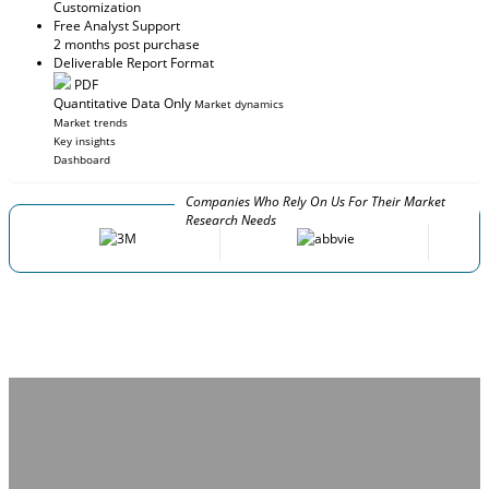
Customization
Free Analyst Support
2 months post purchase
Deliverable Report Format
PDF
Quantitative Data Only
Market dynamics
Market trends
Key insights
Dashboard
Companies Who Rely On Us For Their Market
Research Needs