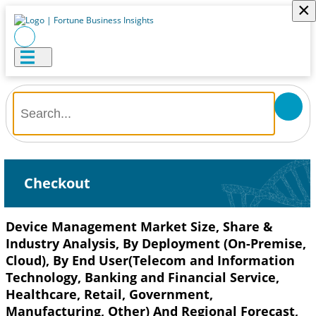
×
Checkout
Device Management Market Size, Share &
Industry Analysis, By Deployment (On-Premise,
Cloud), By End User(Telecom and Information
Technology, Banking and Financial Service,
Healthcare, Retail, Government,
Manufacturing, Other) And Regional Forecast,