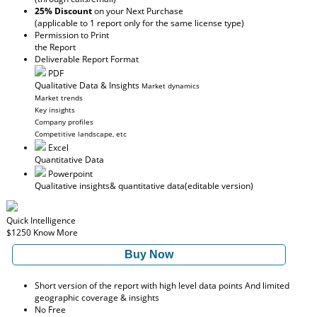
25% Discount
on your Next Purchase
(applicable to 1 report only for the same license type)
Permission to Print
the Report
Deliverable Report Format
PDF
Qualitative Data & Insights
Market dynamics
Market trends
Key insights
Company profiles
Competitive landscape, etc
Excel
Quantitative Data
Powerpoint
Qualitative insights
& quantitative data
(editable version)
Quick Intelligence
$1250
Know More
Buy Now
Short version of the report with high level data points And limited
geographic coverage & insights
No Free