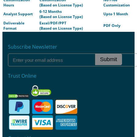
Hours
(Based on License Type)
Customization
6-12 Months
Analyst Support
Upto 1 Month
(Based on License Type)
Deliverable
Excel/PDF/PPT
PDF Only
Format
(Based on License Type)
Subscribe Newsletter
Submit
Trust Online