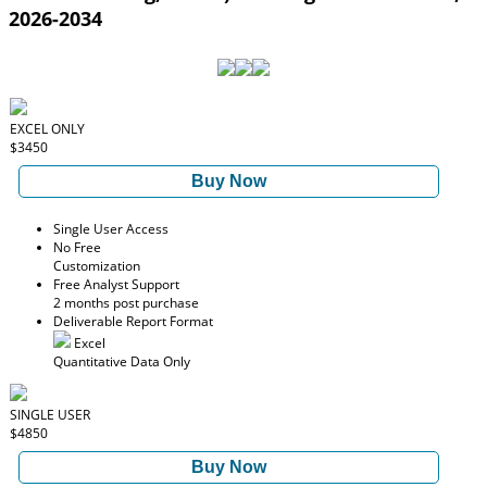
2026-2034
EXCEL ONLY
$3450
Buy Now
Single User Access
No Free
Customization
Free Analyst Support
2 months post purchase
Deliverable Report Format
Excel
Quantitative Data Only
SINGLE USER
$4850
Buy Now