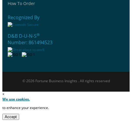
How To Order
Recognized By
®
D&B D-U-N-S
Number: 861494523
© 2026 Fortune Business Insights . All rights reserved
×
We use cookies.
to enhance your experience.
Accept