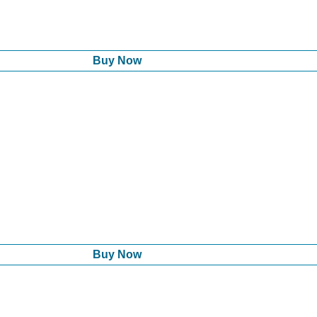
Buy Now
Buy Now