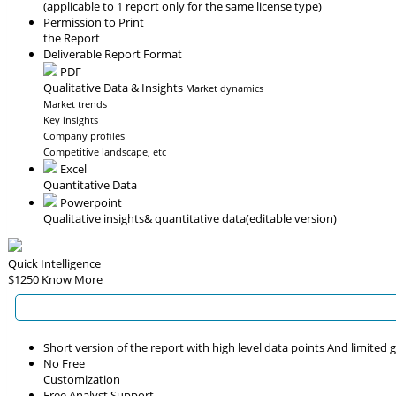
(applicable to 1 report only for the same license type)
Permission to Print
the Report
Deliverable Report Format
PDF
Qualitative Data & Insights
Market dynamics
Market trends
Key insights
Company profiles
Competitive landscape, etc
Excel
Quantitative Data
Powerpoint
Qualitative insights
& quantitative data
(editable version)
Quick Intelligence
$1250
Know More
Short version of the report with high level data points And limited
No Free
Customization
Free Analyst Support