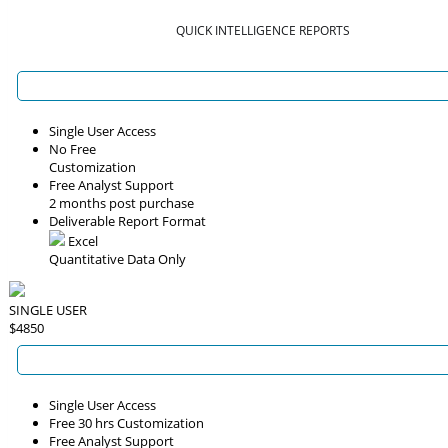
QUICK INTELLIGENCE REPORTS
Single User Access
No Free
Customization
Free Analyst Support
2 months post purchase
Deliverable Report Format
Excel
Quantitative Data Only
SINGLE USER
$4850
Single User Access
Free 30 hrs Customization
Free Analyst Support