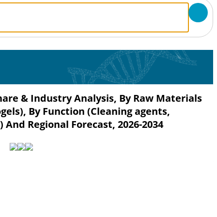
hare & Industry Analysis, By Raw Materials
els), By Function (Cleaning agents,
) And Regional Forecast, 2026-2034