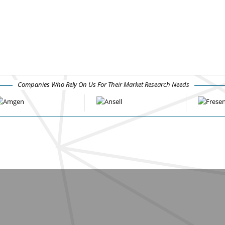
Companies Who Rely On Us For Their Market Research Needs