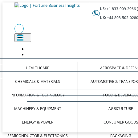
US:
+1 833-909-2966 (
UK:
+44 808-502-0280 
HEALTHCARE
AEROSPACE & DEFEN
CHEMICALS & MATERIALS
AUTOMOTIVE & TRANSPOR
INFORMATION & TECHNOLOGY
FOOD & BEVERAGE
MACHINERY & EQUIPMENT
AGRICULTURE
ENERGY & POWER
CONSUMER GOOD
SEMICONDUCTOR & ELECTRONICS
PACKAGING