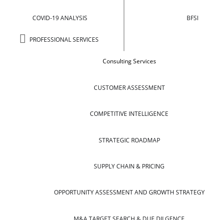
COVID-19 ANALYSIS
BFSI
PROFESSIONAL SERVICES
Consulting Services
CUSTOMER ASSESSMENT
COMPETITIVE INTELLIGENCE
STRATEGIC ROADMAP
SUPPLY CHAIN & PRICING
OPPORTUNITY ASSESSMENT AND GROWTH STRATEGY
M&A TARGET SEARCH & DUE DILGENCE