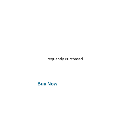
Frequently Purchased
Buy Now