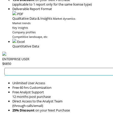
(applicable to 1 report only for the same license type)
Deliverable Report Format
PDF
Qualitative Data & Insights
Market dynamics
Market trends
Key insights
Company profiles
Competitive landscape, etc
Excel
Quantitative Data
ENTERPRISE USER
$6850
Unlimited User Access
Free 60 hrs Customization
Free Analyst Support
12 months post purchase
Direct Access to the Analyst Team
(through calls/email)
25% Discount
on your Next Purchase