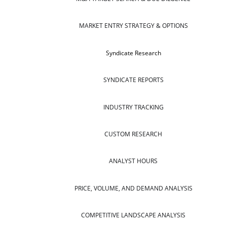
MARKET ENTRY STRATEGY & OPTIONS
Syndicate Research
SYNDICATE REPORTS
INDUSTRY TRACKING
CUSTOM RESEARCH
ANALYST HOURS
PRICE, VOLUME, AND DEMAND ANALYSIS
COMPETITIVE LANDSCAPE ANALYSIS