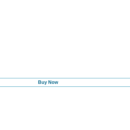
Buy Now