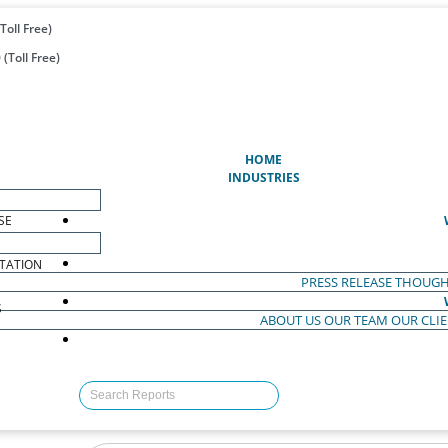
Toll Free)
(Toll Free)
(CURRENT)
HOME
INDUSTRIES
SE
TATION
PRESS RELEASE
THOUGH
S
ABOUT US
OUR TEAM
OUR CLI
S