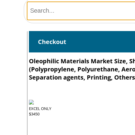
Checkout
Oleophilic Materials Market Size, S
(Polypropylene, Polyurethane, Aerog
Separation agents, Printing, Others
EXCEL ONLY
$3450