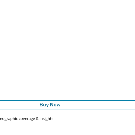
Buy Now
 geographic coverage & insights