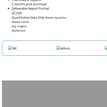
2 months post purchase
Deliverable Report Format
PDF
Quantitative Data Only
Market dynamics
Market trends
Key insights
Dashboard