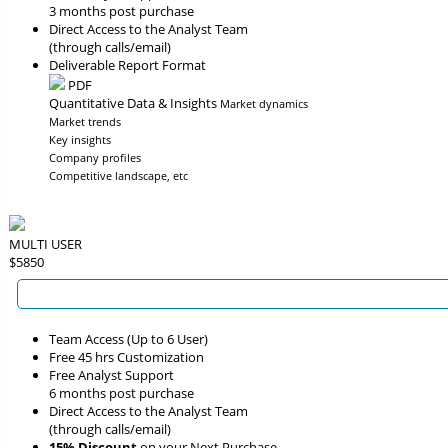
3 months post purchase
Direct Access to the Analyst Team
(through calls/email)
Deliverable Report Format
PDF
Quantitative Data & Insights
Market dynamics
Market trends
Key insights
Company profiles
Competitive landscape, etc
MULTI USER
$5850
Team Access (Up to 6 User)
Free 45 hrs Customization
Free Analyst Support
6 months post purchase
Direct Access to the Analyst Team
(through calls/email)
15% Discount
on your Next Purchase