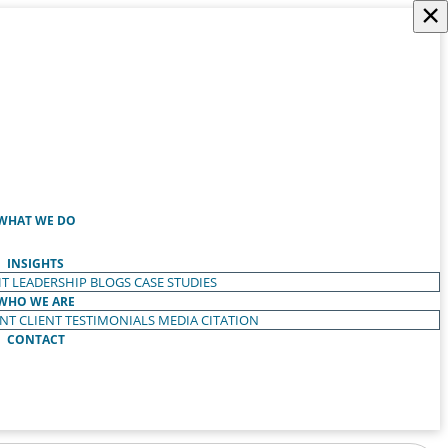
×
WHAT WE DO
INSIGHTS
T LEADERSHIP
BLOGS
CASE STUDIES
WHO WE ARE
ENT
CLIENT TESTIMONIALS
MEDIA CITATION
CONTACT