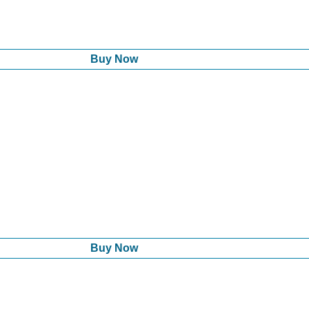
Buy Now
Buy Now