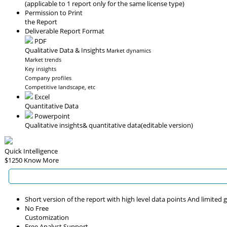
(applicable to 1 report only for the same license type)
Permission to Print
the Report
Deliverable Report Format
PDF
Qualitative Data & Insights
Market dynamics
Market trends
Key insights
Company profiles
Competitive landscape, etc
Excel
Quantitative Data
Powerpoint
Qualitative insights
& quantitative data
(editable version)
Quick Intelligence
$1250
Know More
Short version of the report with high level data points And limited
No Free
Customization
Free Analyst Support