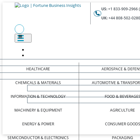
US:
+1 833-909-2966 (
UK:
+44 808-502-0280 
HEALTHCARE
AEROSPACE & DEFEN
CHEMICALS & MATERIALS
AUTOMOTIVE & TRANSPOR
INFORMATION & TECHNOLOGY
FOOD & BEVERAGE
MACHINERY & EQUIPMENT
AGRICULTURE
ENERGY & POWER
CONSUMER GOOD
SEMICONDUCTOR & ELECTRONICS
PACKAGING