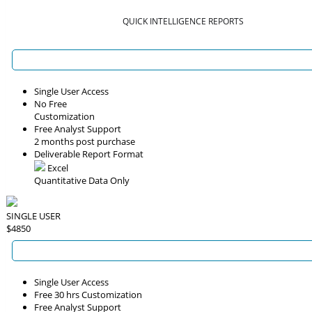
QUICK INTELLIGENCE REPORTS
Single User Access
No Free
Customization
Free Analyst Support
2 months post purchase
Deliverable Report Format
Excel
Quantitative Data Only
SINGLE USER
$4850
Single User Access
Free 30 hrs Customization
Free Analyst Support