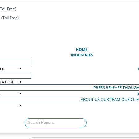
Toll Free)
(Toll Free)
(CURRENT)
HOME
INDUSTRIES
SE
TATION
PRESS RELEASE
THOUGH
S
ABOUT US
OUR TEAM
OUR CLI
S