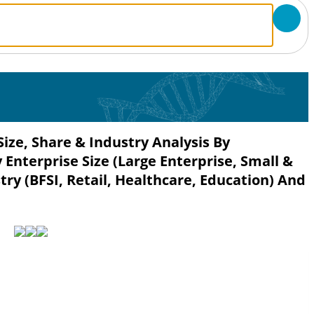
ze, Share & Industry Analysis By
 Enterprise Size (Large Enterprise, Small &
ry (BFSI, Retail, Healthcare, Education) And