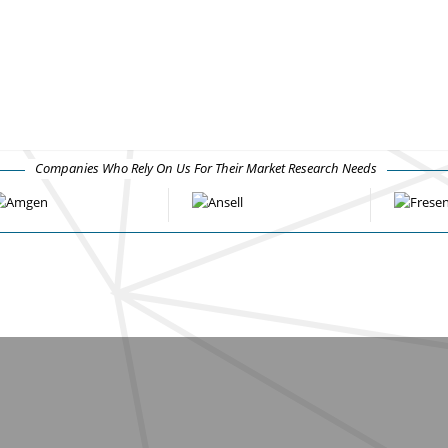
Companies Who Rely On Us For Their Market Research Needs