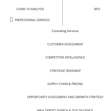
COVID-19 ANALYSIS
BFSI
PROFESSIONAL SERVICES
Consulting Services
CUSTOMER ASSESSMENT
COMPETITIVE INTELLIGENCE
STRATEGIC ROADMAP
SUPPLY CHAIN & PRICING
OPPORTUNITY ASSESSMENT AND GROWTH STRATEGY
M&A TARGET SEARCH & DUE DILGENCE