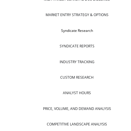
MARKET ENTRY STRATEGY & OPTIONS
Syndicate Research
SYNDICATE REPORTS
INDUSTRY TRACKING
CUSTOM RESEARCH
ANALYST HOURS
PRICE, VOLUME, AND DEMAND ANALYSIS
COMPETITIVE LANDSCAPE ANALYSIS