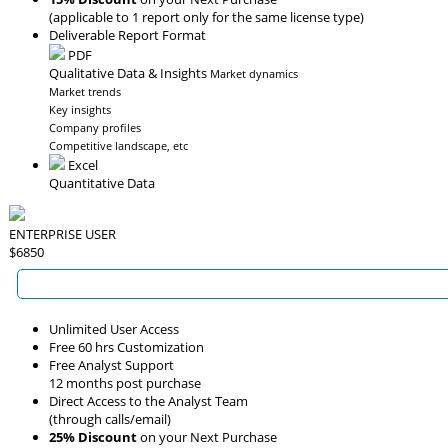
(applicable to 1 report only for the same license type)
Deliverable Report Format
PDF
Qualitative Data & Insights
Market dynamics
Market trends
Key insights
Company profiles
Competitive landscape, etc
Excel
Quantitative Data
ENTERPRISE USER
$6850
Unlimited User Access
Free 60 hrs Customization
Free Analyst Support
12 months post purchase
Direct Access to the Analyst Team
(through calls/email)
25% Discount
on your Next Purchase