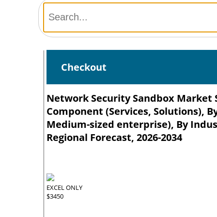
Checkout
Network Security Sandbox Market Si
Component (Services, Solutions), By
Medium-sized enterprise), By Indust
Regional Forecast, 2026-2034
EXCEL ONLY
$3450