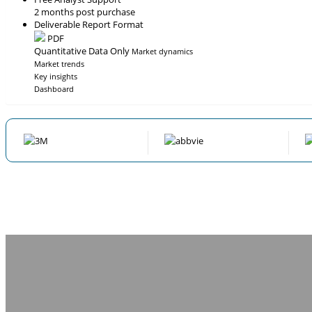
2 months post purchase
Deliverable Report Format
PDF
Quantitative Data Only
Market dynamics
Market trends
Key insights
Dashboard