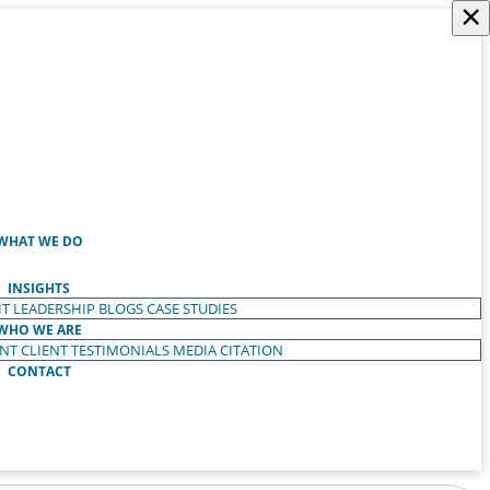
×
WHAT WE DO
INSIGHTS
T LEADERSHIP
BLOGS
CASE STUDIES
WHO WE ARE
ENT
CLIENT TESTIMONIALS
MEDIA CITATION
CONTACT