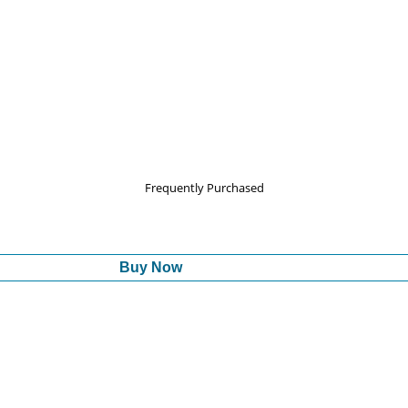
Frequently Purchased
Buy Now