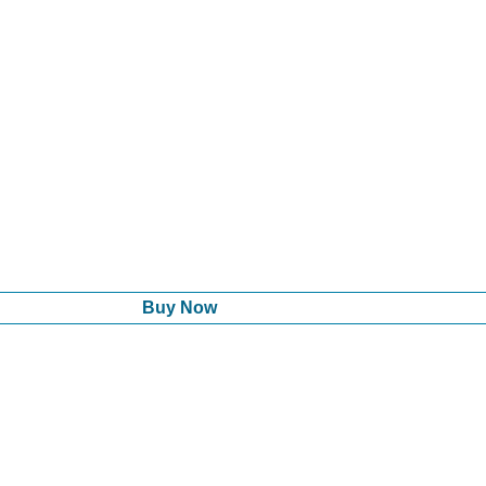
Buy Now