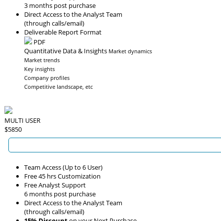
3 months post purchase
Direct Access to the Analyst Team
(through calls/email)
Deliverable Report Format
PDF
Quantitative Data & Insights
Market dynamics
Market trends
Key insights
Company profiles
Competitive landscape, etc
MULTI USER
$5850
Team Access (Up to 6 User)
Free 45 hrs Customization
Free Analyst Support
6 months post purchase
Direct Access to the Analyst Team
(through calls/email)
15% Discount
on your Next Purchase