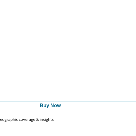
Buy Now
 geographic coverage & insights