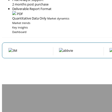
2 months post purchase
Deliverable Report Format
PDF
Quantitative Data Only
Market dynamics
Market trends
Key insights
Dashboard