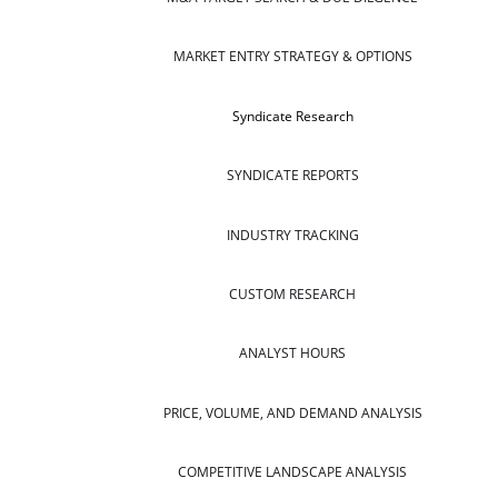
MARKET ENTRY STRATEGY & OPTIONS
Syndicate Research
SYNDICATE REPORTS
INDUSTRY TRACKING
CUSTOM RESEARCH
ANALYST HOURS
PRICE, VOLUME, AND DEMAND ANALYSIS
COMPETITIVE LANDSCAPE ANALYSIS