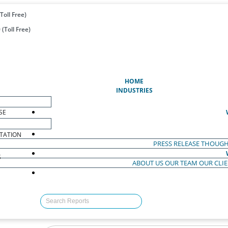
Toll Free)
(Toll Free)
(CURRENT)
HOME
INDUSTRIES
SE
TATION
PRESS RELEASE
THOUGH
S
ABOUT US
OUR TEAM
OUR CLI
S