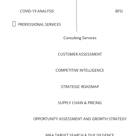
COVID-19 ANALYSIS
BFSI
PROFESSIONAL SERVICES
Consulting Services
CUSTOMER ASSESSMENT
COMPETITIVE INTELLIGENCE
STRATEGIC ROADMAP
SUPPLY CHAIN & PRICING
OPPORTUNITY ASSESSMENT AND GROWTH STRATEGY
M&A TARGET SEARCH & DUE DILGENCE