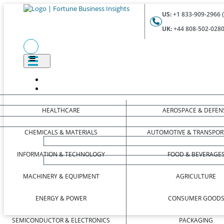
US:
+1 833-909-2966 (
UK:
+44 808-502-0280 
HEALTHCARE
AEROSPACE & DEFEN
CHEMICALS & MATERIALS
AUTOMOTIVE & TRANSPOR
INFORMATION & TECHNOLOGY
FOOD & BEVERAGE
MACHINERY & EQUIPMENT
AGRICULTURE
ENERGY & POWER
CONSUMER GOOD
SEMICONDUCTOR & ELECTRONICS
PACKAGING