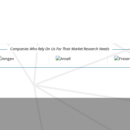
Companies Who Rely On Us For Their Market Research Needs