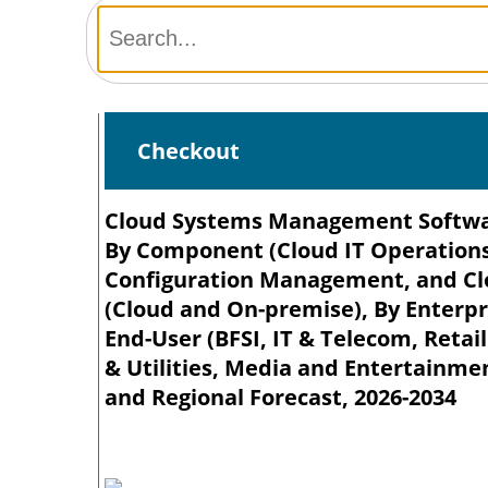
Checkout
Cloud Systems Management Software
By Component (Cloud IT Operation
Configuration Management, and Cl
(Cloud and On-premise), By Enterpri
End-User (BFSI, IT & Telecom, Reta
& Utilities, Media and Entertainme
and Regional Forecast, 2026-2034