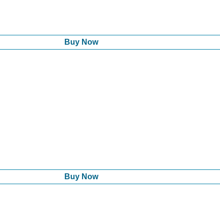
Buy Now
Buy Now