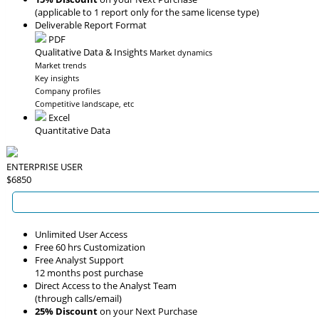
(applicable to 1 report only for the same license type)
Deliverable Report Format
PDF
Qualitative Data & Insights
Market dynamics
Market trends
Key insights
Company profiles
Competitive landscape, etc
Excel
Quantitative Data
ENTERPRISE USER
$6850
Unlimited User Access
Free 60 hrs Customization
Free Analyst Support
12 months post purchase
Direct Access to the Analyst Team
(through calls/email)
25% Discount
on your Next Purchase