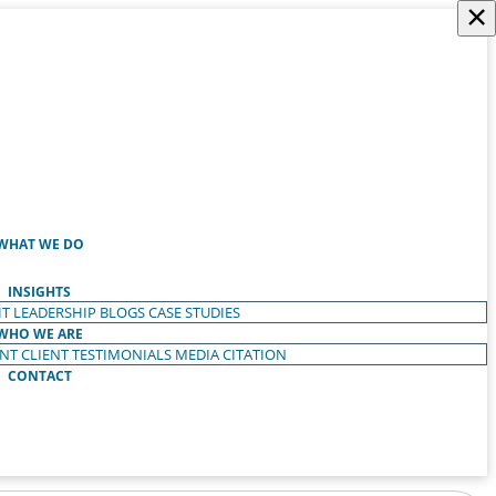
×
WHAT WE DO
INSIGHTS
T LEADERSHIP
BLOGS
CASE STUDIES
WHO WE ARE
ENT
CLIENT TESTIMONIALS
MEDIA CITATION
CONTACT