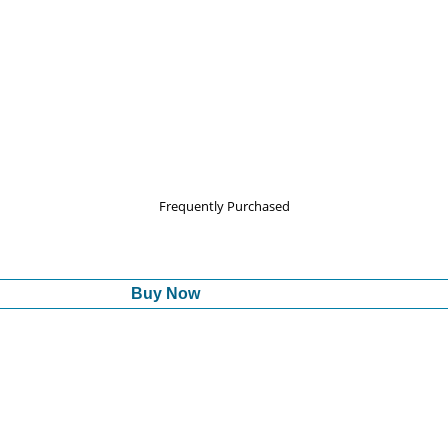
Frequently Purchased
Buy Now