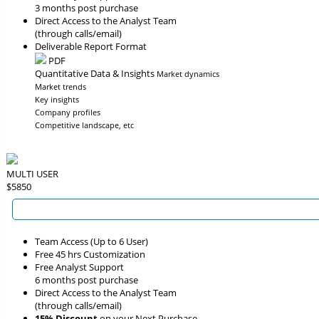
3 months post purchase
Direct Access to the Analyst Team
(through calls/email)
Deliverable Report Format
PDF
Quantitative Data & Insights
Market dynamics
Market trends
Key insights
Company profiles
Competitive landscape, etc
MULTI USER
$5850
Team Access (Up to 6 User)
Free 45 hrs Customization
Free Analyst Support
6 months post purchase
Direct Access to the Analyst Team
(through calls/email)
15% Discount
on your Next Purchase