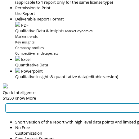
(applicable to 1 report only for the same license type)
Permission to Print
the Report
Deliverable Report Format
PDF
Qualitative Data & Insights
Market dynamics
Market trends
Key insights
Company profiles
Competitive landscape, etc
Excel
Quantitative Data
Powerpoint
Qualitative insights
& quantitative data
(editable version)
Quick Intelligence
$1250
Know More
Short version of the report with high level data points And limited
No Free
Customization
Free Analyst Support