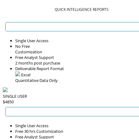
QUICK INTELLIGENCE REPORTS
Single User Access
No Free
Customization
Free Analyst Support
2 months post purchase
Deliverable Report Format
Excel
Quantitative Data Only
SINGLE USER
$4850
Single User Access
Free 30 hrs Customization
Free Analyst Support