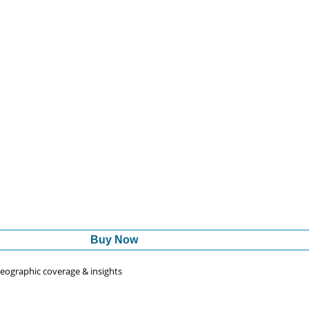
Buy Now
 geographic coverage & insights