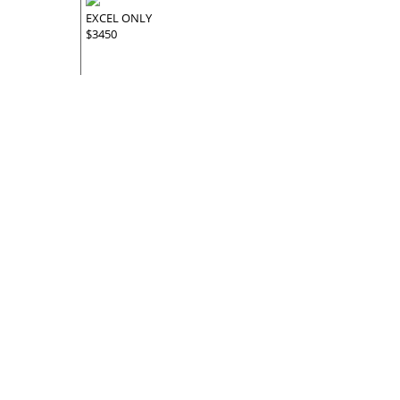
EXCEL ONLY
$3450