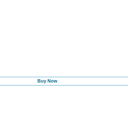
Buy Now