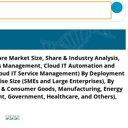
 Market Size, Share & Industry Analysis,
s Management, Cloud IT Automation and
oud IT Service Management) By Deployment
se Size (SMEs and Large Enterprises), By
il & Consumer Goods, Manufacturing, Energy
nt, Government, Healthcare, and Others),