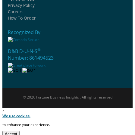
Privacy Policy
Careers
How To Order
Recognized By
®
D&B D-U-N-S
Number: 861494523
© 2026 Fortune Business Insights . All rights reserved
×
We use cookies.
to enhance your experience.
Accept