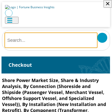
×
Checkout
Shore Power Market Size, Share & Industry
Analysis, By Connection (Shoreside and
Shipside {Passenger Vessel, Merchant Vessel,
Offshore Support Vessel, and Specialized
Vessel}), By Installation (New Installation and
Retrofit), By Component (Transformer,