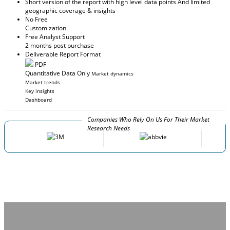
Short version of the report with high level data points And limited
geographic coverage & insights
No Free
Customization
Free Analyst Support
2 months post purchase
Deliverable Report Format
PDF
Quantitative Data Only
Market dynamics
Market trends
Key insights
Dashboard
Companies Who Rely On Us For Their Market
Research Needs