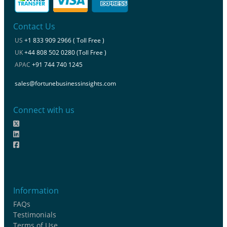
Contact Us
US
+1 833 909 2966 ( Toll Free )
UK
+44 808 502 0280 (Toll Free )
APAC
+91 744 740 1245
sales@fortunebusinessinsights.com
Connect with us
Information
FAQs
Testimonials
Terms of Use