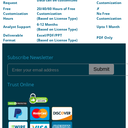
Data can be customized
Request
Customization
Free
20/40/60 Hours of Free
✗
Customization
Customization
No Free
Hours
(Based on License Type)
Customization
6-12 Months
Analyst Support
Upto 1 Month
(Based on License Type)
Deliverable
Excel/PDF/PPT
PDF Only
Format
(Based on License Type)
Subscribe Newsletter
Submit
Trust Online