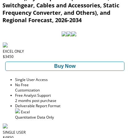
Switchgear, Cables and Accessories, Static
Frequency Converter, and Others), and
Regional Forecast, 2026-2034
EXCEL ONLY
$3450
Buy Now
Single User Access
No Free
Customization
Free Analyst Support
2 months post purchase
Deliverable Report Format
Excel
Quantitative Data Only
SINGLE USER
$4850