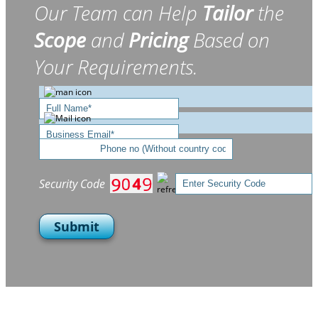
Our Team can Help
Tailor
the
Scope
and
Pricing
Based on
Your Requirements.
Security Code
Submit