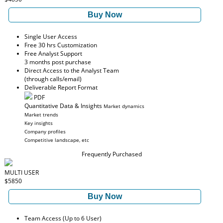
Buy Now
Single User Access
Free 30 hrs Customization
Free Analyst Support
3 months post purchase
Direct Access to the Analyst Team
(through calls/email)
Deliverable Report Format
PDF
Quantitative Data & Insights
Market dynamics
Market trends
Key insights
Company profiles
Competitive landscape, etc
Frequently Purchased
MULTI USER
$5850
Buy Now
Team Access (Up to 6 User)