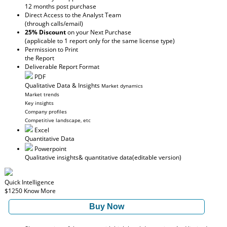
12 months post purchase
Direct Access to the Analyst Team
(through calls/email)
25% Discount
on your Next Purchase
(applicable to 1 report only for the same license type)
Permission to Print
the Report
Deliverable Report Format
PDF
Qualitative Data & Insights
Market dynamics
Market trends
Key insights
Company profiles
Competitive landscape, etc
Excel
Quantitative Data
Powerpoint
Qualitative insights
& quantitative data
(editable version)
Quick Intelligence
$1250
Know More
Buy Now