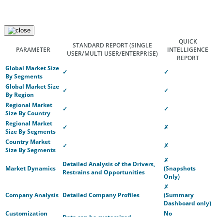
QUICK
STANDARD REPORT
(SINGLE
PARAMETER
INTELLIGENCE
USER/MULTI USER/ENTERPRISE)
REPORT
Global Market Size
✓
✓
By Segments
Global Market Size
✓
✓
By Region
Regional Market
✓
✓
Size By Country
Regional Market
✓
✗
Size By Segments
Country Market
✓
✗
Size By Segments
✗
Detailed Analysis of the Drivers,
Market Dynamics
(Snapshots
Restrains and Opportunities
Only)
✗
Company Analysis
Detailed Company Profiles
(Summary
Dashboard only)
Customization
No