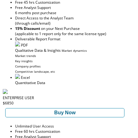
Free 45 hrs Customization
Free Analyst Support
6 months post purchase
Direct Access to the Analyst Team
(through calls/email)
15% Discount
on your Next Purchase
(applicable to 1 report only for the same license type)
Deliverable Report Format
PDF
Qualitative Data & Insights
Market dynamics
Market trends
Key insights
Company profiles
Competitive landscape, etc
Excel
Quantitative Data
ENTERPRISE USER
$6850
Buy Now
Unlimited User Access
Free 60 hrs Customization
Free Analyst Support