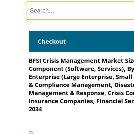
Checkout
BFSI Crisis Management Market Size
Component (Software, Services), B
Enterprise (Large Enterprise, Small
& Compliance Management, Disaster
Management & Response, Crisis Com
Insurance Companies, Financial Serv
2034