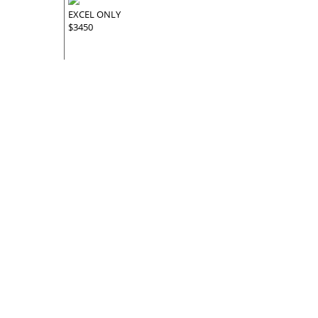
EXCEL ONLY
$3450