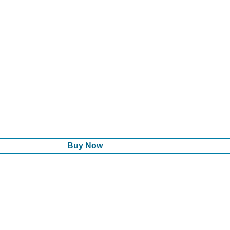
Buy Now