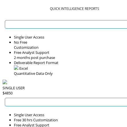
QUICK INTELLIGENCE REPORTS
Single User Access
No Free
Customization
Free Analyst Support
2 months post purchase
Deliverable Report Format
Excel
Quantitative Data Only
SINGLE USER
$4850
Single User Access
Free 30 hrs Customization
Free Analyst Support