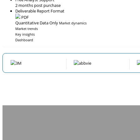
2 months post purchase
Deliverable Report Format
PDF
Quantitative Data Only
Market dynamics
Market trends
Key insights
Dashboard