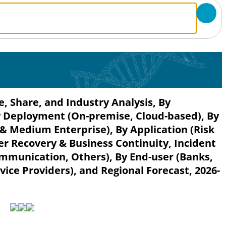
, Share, and Industry Analysis, By
y Deployment (On-premise, Cloud-based), By
 & Medium Enterprise), By Application (Risk
 Recovery & Business Continuity, Incident
munication, Others), By End-user (Banks,
ice Providers), and Regional Forecast, 2026-