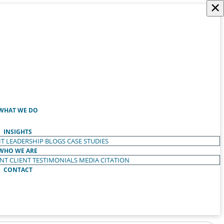
×
WHAT WE DO
INSIGHTS
T LEADERSHIP
BLOGS
CASE STUDIES
WHO WE ARE
ENT
CLIENT TESTIMONIALS
MEDIA CITATION
CONTACT