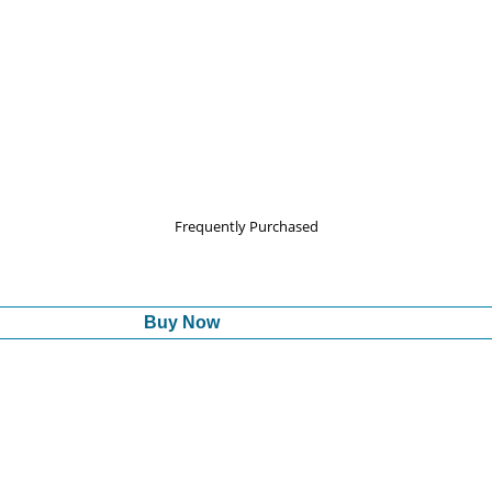
Frequently Purchased
Buy Now