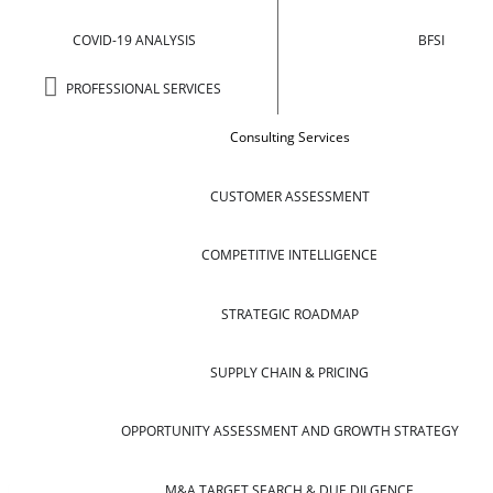
COVID-19 ANALYSIS
BFSI
PROFESSIONAL SERVICES
Consulting Services
CUSTOMER ASSESSMENT
COMPETITIVE INTELLIGENCE
STRATEGIC ROADMAP
SUPPLY CHAIN & PRICING
OPPORTUNITY ASSESSMENT AND GROWTH STRATEGY
M&A TARGET SEARCH & DUE DILGENCE