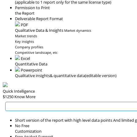
(applicable to 1 report only for the same license type)
Permission to Print
the Report
Deliverable Report Format
PDF
Qualitative Data & Insights
Market dynamics
Market trends
Key insights
Company profiles
Competitive landscape, etc
Excel
Quantitative Data
Powerpoint
Qualitative insights
& quantitative data
(editable version)
Quick Intelligence
$1250
Know More
Short version of the report with high level data points And limited
No Free
Customization
Free Analyst Support