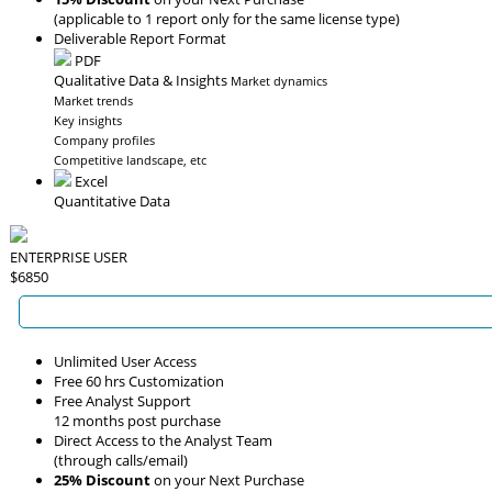
(applicable to 1 report only for the same license type)
Deliverable Report Format
PDF
Qualitative Data & Insights
Market dynamics
Market trends
Key insights
Company profiles
Competitive landscape, etc
Excel
Quantitative Data
ENTERPRISE USER
$6850
Unlimited User Access
Free 60 hrs Customization
Free Analyst Support
12 months post purchase
Direct Access to the Analyst Team
(through calls/email)
25% Discount
on your Next Purchase