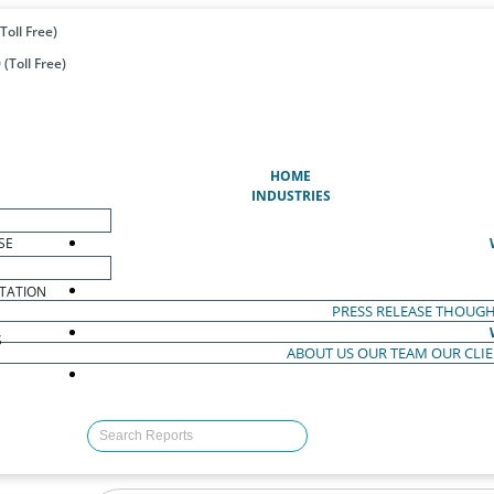
Toll Free)
(Toll Free)
(CURRENT)
HOME
INDUSTRIES
SE
TATION
PRESS RELEASE
THOUGH
S
ABOUT US
OUR TEAM
OUR CLI
S