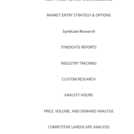
MARKET ENTRY STRATEGY & OPTIONS
Syndicate Research
SYNDICATE REPORTS
INDUSTRY TRACKING
CUSTOM RESEARCH
ANALYST HOURS
PRICE, VOLUME, AND DEMAND ANALYSIS
COMPETITIVE LANDSCAPE ANALYSIS