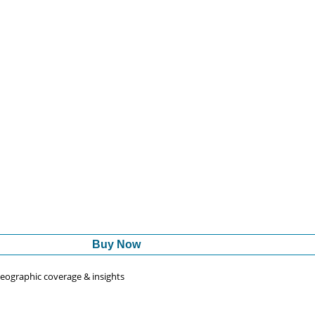
Buy Now
 geographic coverage & insights