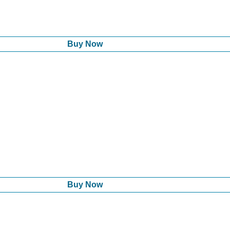
Buy Now
Buy Now