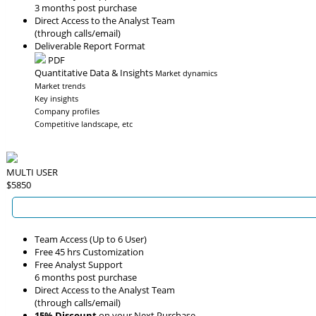
3 months post purchase
Direct Access to the Analyst Team
(through calls/email)
Deliverable Report Format
PDF
Quantitative Data & Insights
Market dynamics
Market trends
Key insights
Company profiles
Competitive landscape, etc
MULTI USER
$5850
Team Access (Up to 6 User)
Free 45 hrs Customization
Free Analyst Support
6 months post purchase
Direct Access to the Analyst Team
(through calls/email)
15% Discount
on your Next Purchase