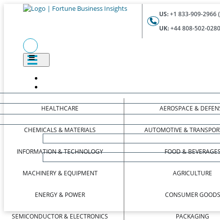
US:
+1 833-909-2966 (
UK:
+44 808-502-0280 
HEALTHCARE
AEROSPACE & DEFEN
CHEMICALS & MATERIALS
AUTOMOTIVE & TRANSPOR
INFORMATION & TECHNOLOGY
FOOD & BEVERAGE
MACHINERY & EQUIPMENT
AGRICULTURE
ENERGY & POWER
CONSUMER GOOD
SEMICONDUCTOR & ELECTRONICS
PACKAGING