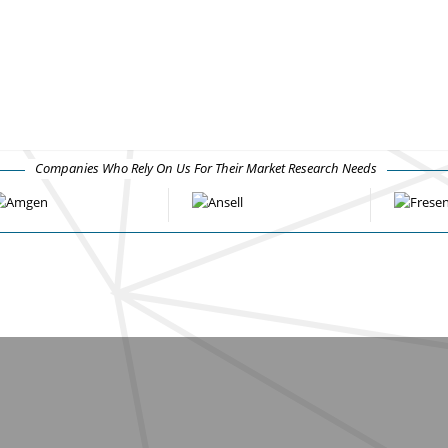
Companies Who Rely On Us For Their Market Research Needs