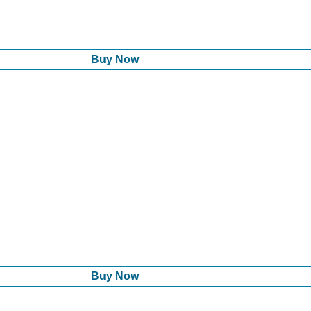
Buy Now
Buy Now