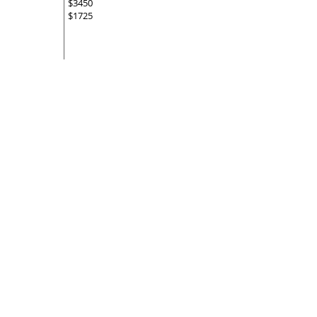
$3450
$1725