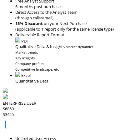
Free Analyst Support
6 months post purchase
Direct Access to the Analyst Team
(through calls/email)
15% Discount
on your Next Purchase
(applicable to 1 report only for the same license type)
Deliverable Report Format
PDF
Qualitative Data & Insights
Market dynamics
Market trends
Key insights
Company profiles
Competitive landscape, etc
Excel
Quantitative Data
ENTERPRISE USER
$6850
$3425
Unlimited User Access