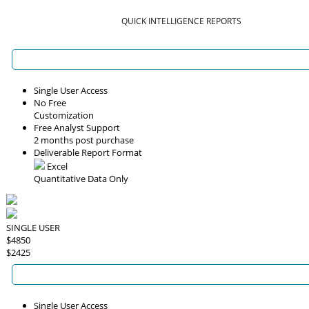
QUICK INTELLIGENCE REPORTS
Single User Access
No Free
Customization
Free Analyst Support
2 months post purchase
Deliverable Report Format
Excel
Quantitative Data Only
SINGLE USER
$4850
$2425
Single User Access