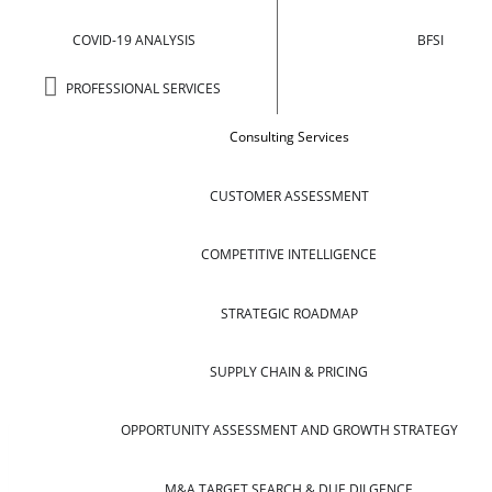
COVID-19 ANALYSIS
BFSI
PROFESSIONAL SERVICES
Consulting Services
CUSTOMER ASSESSMENT
COMPETITIVE INTELLIGENCE
STRATEGIC ROADMAP
SUPPLY CHAIN & PRICING
OPPORTUNITY ASSESSMENT AND GROWTH STRATEGY
M&A TARGET SEARCH & DUE DILGENCE