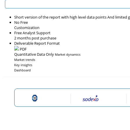
Short version of the report with high level data points And limited
No Free
Customization
Free Analyst Support
2 months post purchase
Deliverable Report Format
PDF
Quantitative Data Only
Market dynamics
Market trends
Key insights
Dashboard