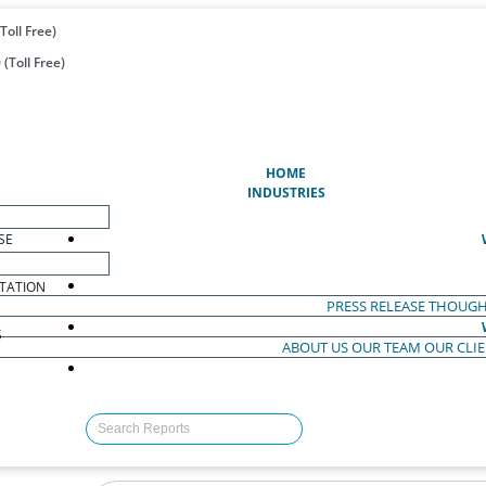
Toll Free)
(Toll Free)
(CURRENT)
HOME
INDUSTRIES
SE
TATION
PRESS RELEASE
THOUGH
S
ABOUT US
OUR TEAM
OUR CLI
S