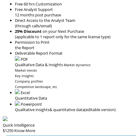
Free 60 hrs Customization
Free Analyst Support
12 months post purchase
Direct Access to the Analyst Team
(through calls/email)
25% Discount
on your Next Purchase
(applicable to 1 report only for the same license type)
Permission to Print
the Report
Deliverable Report Format
PDF
Qualitative Data & Insights
Market dynamics
Market trends
Key insights
Company profiles
Competitive landscape, etc
Excel
Quantitative Data
Powerpoint
Qualitative insights
& quantitative data
(editable version)
Quick Intelligence
$1250
Know More