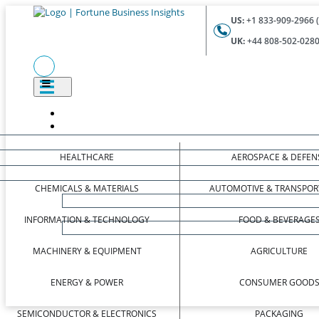
US:
+1 833-909-2966 (
UK:
+44 808-502-0280 
HEALTHCARE
AEROSPACE & DEFEN
CHEMICALS & MATERIALS
AUTOMOTIVE & TRANSPOR
INFORMATION & TECHNOLOGY
FOOD & BEVERAGE
MACHINERY & EQUIPMENT
AGRICULTURE
ENERGY & POWER
CONSUMER GOOD
SEMICONDUCTOR & ELECTRONICS
PACKAGING