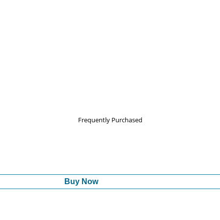
Frequently Purchased
Buy Now