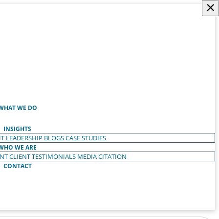
×
WHAT WE DO
INSIGHTS
T LEADERSHIP
BLOGS
CASE STUDIES
WHO WE ARE
ENT
CLIENT TESTIMONIALS
MEDIA CITATION
CONTACT