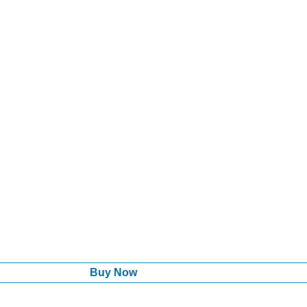
Buy Now