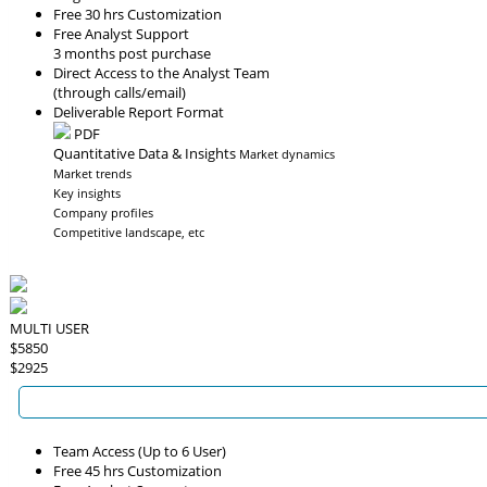
Free 30 hrs Customization
Free Analyst Support
3 months post purchase
Direct Access to the Analyst Team
(through calls/email)
Deliverable Report Format
PDF
Quantitative Data & Insights
Market dynamics
Market trends
Key insights
Company profiles
Competitive landscape, etc
MULTI USER
$5850
$2925
Team Access (Up to 6 User)
Free 45 hrs Customization