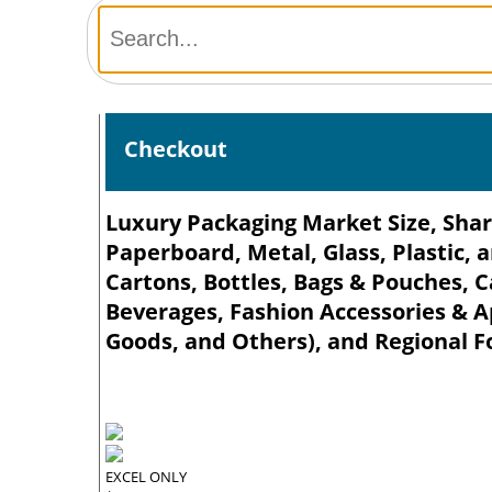
Checkout
Luxury Packaging Market Size, Shar
Paperboard, Metal, Glass, Plastic, 
Cartons, Bottles, Bags & Pouches, C
Beverages, Fashion Accessories & 
Goods, and Others), and Regional F
EXCEL ONLY