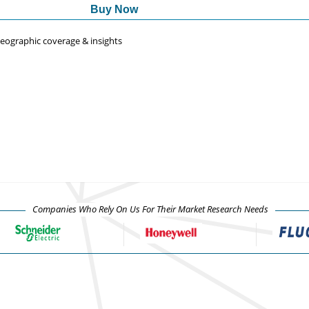
Buy Now
 geographic coverage & insights
Companies Who Rely On Us For Their Market Research Needs