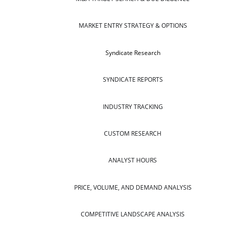
MARKET ENTRY STRATEGY & OPTIONS
Syndicate Research
SYNDICATE REPORTS
INDUSTRY TRACKING
CUSTOM RESEARCH
ANALYST HOURS
PRICE, VOLUME, AND DEMAND ANALYSIS
COMPETITIVE LANDSCAPE ANALYSIS