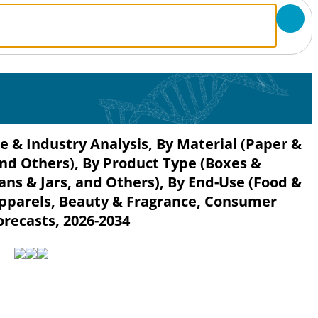
e & Industry Analysis, By Material (Paper &
and Others), By Product Type (Boxes &
ans & Jars, and Others), By End-Use (Food &
Apparels, Beauty & Fragrance, Consumer
orecasts, 2026-2034