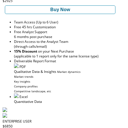
$2925
Buy Now
Team Access (Up to 6 User)
Free 45 hrs Customization
Free Analyst Support
6 months post purchase
Direct Access to the Analyst Team
(through calls/email)
15% Discount
on your Next Purchase
(applicable to 1 report only for the same license type)
Deliverable Report Format
PDF
Qualitative Data & Insights
Market dynamics
Market trends
Key insights
Company profiles
Competitive landscape, etc
Excel
Quantitative Data
ENTERPRISE USER
$6850