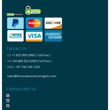
Contact Us
US
+1 833 909 2966 ( Toll Free )
UK
+44 808 502 0280 (Toll Free )
APAC
+91 744 740 1245
sales@fortunebusinessinsights.com
Connect with us