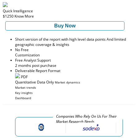
Quick Intelligence
$1250
Know More
Buy Now
Short version of the report with high level data points And limited
geographic coverage & insights
No Free
Customization
Free Analyst Support
2 months post purchase
Deliverable Report Format
PDF
Quantitative Data Only
Market dynamics
Market trends
Key insights
Dashboard
Companies Who Rely On Us For Their
Market Research Needs