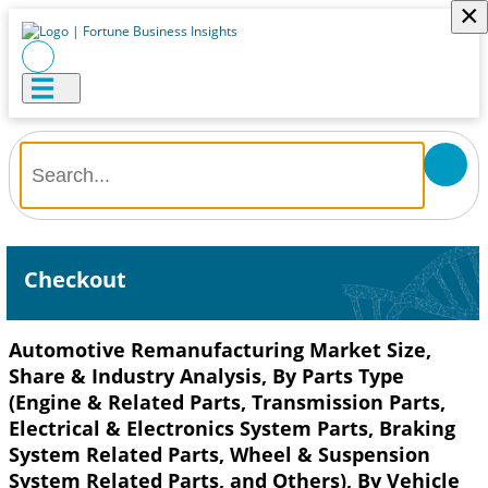
×
Checkout
Automotive Remanufacturing Market Size,
Share & Industry Analysis, By Parts Type
(Engine & Related Parts, Transmission Parts,
Electrical & Electronics System Parts, Braking
System Related Parts, Wheel & Suspension
System Related Parts, and Others), By Vehicle