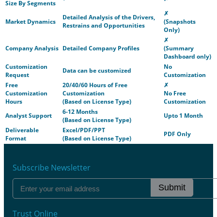
Size By Segments
✗
Detailed Analysis of the Drivers,
Market Dynamics
(Snapshots
Restrains and Opportunities
Only)
✗
Company Analysis
Detailed Company Profiles
(Summary
Dashboard only)
Customization
No
Data can be customized
Request
Customization
Free
20/40/60 Hours of Free
✗
Customization
Customization
No Free
Hours
(Based on License Type)
Customization
6-12 Months
Analyst Support
Upto 1 Month
(Based on License Type)
Deliverable
Excel/PDF/PPT
PDF Only
Format
(Based on License Type)
Subscribe Newsletter
Submit
Trust Online