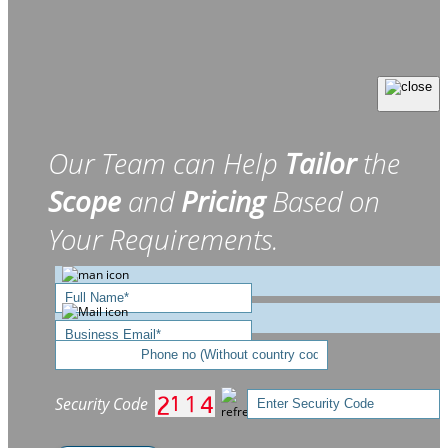
Our Team can Help
Tailor
the
Scope
and
Pricing
Based on
Your Requirements.
Security Code