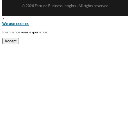
© 2026 Fortune Business Insights . All rights reserved
×
We use cookies.
to enhance your experience.
Accept