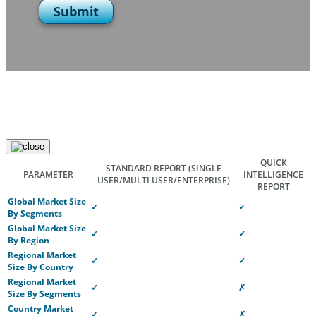
Submit
QUICK
STANDARD REPORT
(SINGLE
PARAMETER
INTELLIGENCE
USER/MULTI USER/ENTERPRISE)
REPORT
Global Market Size
✓
✓
By Segments
Global Market Size
✓
✓
By Region
Regional Market
✓
✓
Size By Country
Regional Market
✓
✗
Size By Segments
Country Market
✓
✗