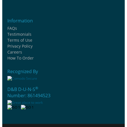
Information
FAQs
Testimonials
Terms of Use
Privacy Policy
Careers
How To Order
Recognized By
®
D&B D-U-N-S
Number: 861494523