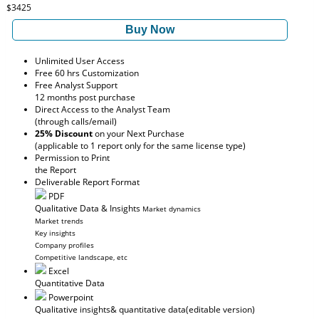
$3425
Buy Now
Unlimited User Access
Free 60 hrs Customization
Free Analyst Support
12 months post purchase
Direct Access to the Analyst Team
(through calls/email)
25% Discount
on your Next Purchase
(applicable to 1 report only for the same license type)
Permission to Print
the Report
Deliverable Report Format
PDF
Qualitative Data & Insights
Market dynamics
Market trends
Key insights
Company profiles
Competitive landscape, etc
Excel
Quantitative Data
Powerpoint
Qualitative insights
& quantitative data
(editable version)