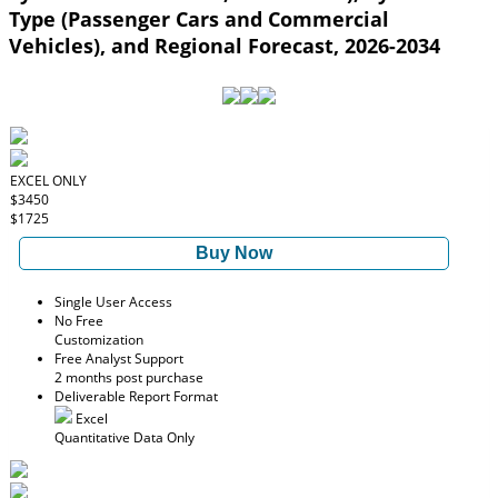
Type (Passenger Cars and Commercial
Vehicles), and Regional Forecast, 2026-2034
EXCEL ONLY
$3450
$1725
Buy Now
Single User Access
No Free
Customization
Free Analyst Support
2 months post purchase
Deliverable Report Format
Excel
Quantitative Data Only