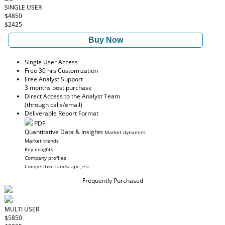
SINGLE USER
$4850
$2425
Buy Now
Single User Access
Free 30 hrs Customization
Free Analyst Support
3 months post purchase
Direct Access to the Analyst Team
(through calls/email)
Deliverable Report Format
PDF
Quantitative Data & Insights
Market dynamics
Market trends
Key insights
Company profiles
Competitive landscape, etc
Frequently Purchased
MULTI USER
$5850