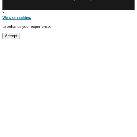
×
We use cookies.
to enhance your experience.
Accept