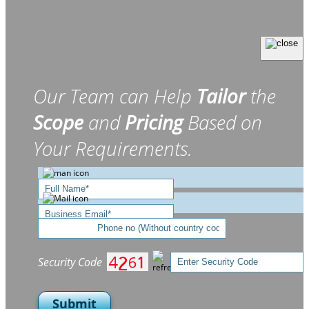
Our Team can Help
Tailor
the
Scope
and
Pricing
Based on
Your Requirements.
Security Code
Submit