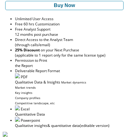
Buy Now
Unlimited User Access
Free 60 hrs Customization
Free Analyst Support
12 months post purchase
Direct Access to the Analyst Team
(through calls/email)
25% Discount
on your Next Purchase
(applicable to 1 report only for the same license type)
Permission to Print
the Report
Deliverable Report Format
PDF
Qualitative Data & Insights
Market dynamics
Market trends
Key insights
Company profiles
Competitive landscape, etc
Excel
Quantitative Data
Powerpoint
Qualitative insights
& quantitative data
(editable version)