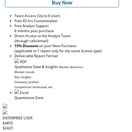
Buy Now
Team Access (Up to 6 User)
Free 45 hrs Customization
Free Analyst Support
6 months post purchase
Direct Access to the Analyst Team
(through calls/email)
15% Discount
on your Next Purchase
(applicable to 1 report only for the same license type)
Deliverable Report Format
PDF
Qualitative Data & Insights
Market dynamics
Market trends
Key insights
Company profiles
Competitive landscape, etc
Excel
Quantitative Data
ENTERPRISE USER
$4850
$2425