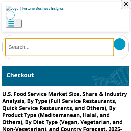
×
Checkout
U.S. Food Service Market Size, Share & Industry
Analysis, By Type (Full Service Restaurants,
Quick Service Restaurants, and Others), By
Product Type (Mediterranean, Halal, and
Others), By Diet Type (Vegan, Vegetarian, and
Non-Vegetarian), and Country Forecast, 2025-