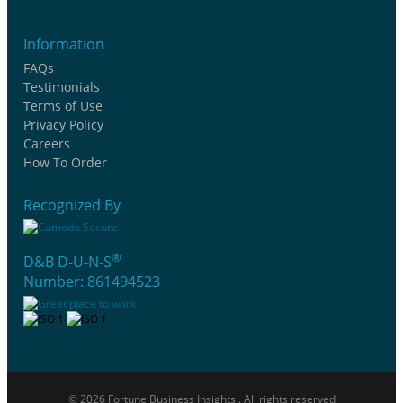
Information
FAQs
Testimonials
Terms of Use
Privacy Policy
Careers
How To Order
Recognized By
®
D&B D-U-N-S
Number: 861494523
© 2026 Fortune Business Insights . All rights reserved