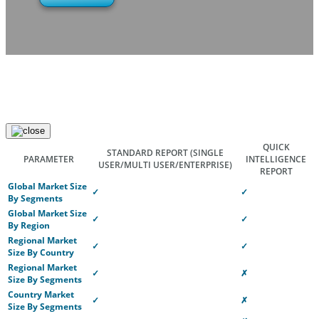
QUICK
STANDARD REPORT
(SINGLE
PARAMETER
INTELLIGENCE
USER/MULTI USER/ENTERPRISE)
REPORT
Global Market Size
✓
✓
By Segments
Global Market Size
✓
✓
By Region
Regional Market
✓
✓
Size By Country
Regional Market
✓
✗
Size By Segments
Country Market
✓
✗
Size By Segments