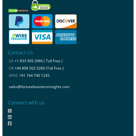
Contact Us
US
+1 833 909 2966 ( Toll Free )
UK
+44 808 502 0280 (Toll Free )
APAC
+91 744 740 1245
sales@fortunebusinessinsights.com
Connect with us