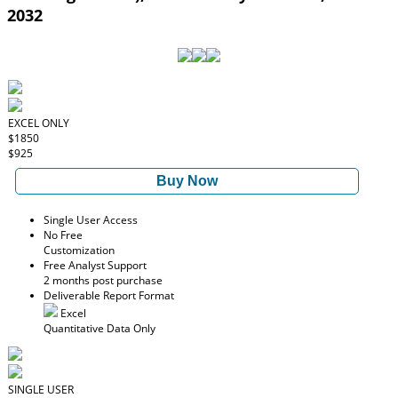
2032
EXCEL ONLY
$1850
$925
Buy Now
Single User Access
No Free
Customization
Free Analyst Support
2 months post purchase
Deliverable Report Format
Excel
Quantitative Data Only
SINGLE USER