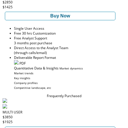
$2850
$1425
Buy Now
Single User Access
Free 30 hrs Customization
Free Analyst Support
3 months post purchase
Direct Access to the Analyst Team
(through calls/email)
Deliverable Report Format
PDF
Quantitative Data & Insights
Market dynamics
Market trends
Key insights
Company profiles
Competitive landscape, etc
Frequently Purchased
MULTI USER
$3850
$1925