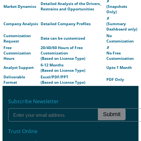
✗
Detailed Analysis of the Drivers,
Market Dynamics
(Snapshots
Restrains and Opportunities
Only)
✗
Company Analysis
Detailed Company Profiles
(Summary
Dashboard only)
Customization
No
Data can be customized
Request
Customization
Free
20/40/60 Hours of Free
✗
Customization
Customization
No Free
Hours
(Based on License Type)
Customization
6-12 Months
Analyst Support
Upto 1 Month
(Based on License Type)
Deliverable
Excel/PDF/PPT
PDF Only
Format
(Based on License Type)
Subscribe Newsletter
Submit
Trust Online