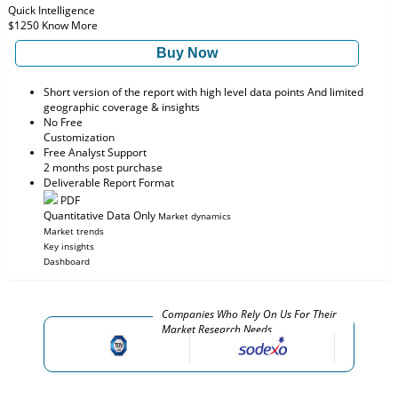
Quick Intelligence
$1250
Know More
Buy Now
Short version of the report with high level data points And limited
geographic coverage & insights
No Free
Customization
Free Analyst Support
2 months post purchase
Deliverable Report Format
PDF
Quantitative Data Only
Market dynamics
Market trends
Key insights
Dashboard
Companies Who Rely On Us For Their
Market Research Needs