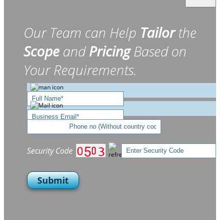
Our Team can Help
Tailor
the
Scope
and
Pricing
Based on
Your Requirements.
Security Code
Submit