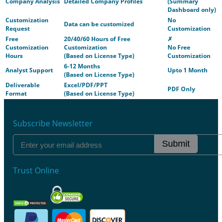
Company Analysis
Detailed Company Profiles
(Summary
Dashboard only)
Customization
No
Data can be customized
Request
Customization
Free
20/40/60 Hours of Free
✗
Customization
Customization
No Free
Hours
(Based on License Type)
Customization
6-12 Months
Analyst Support
Upto 1 Month
(Based on License Type)
Deliverable
Excel/PDF/PPT
PDF Only
Format
(Based on License Type)
Subscribe Newsletter
Submit
Trust Online