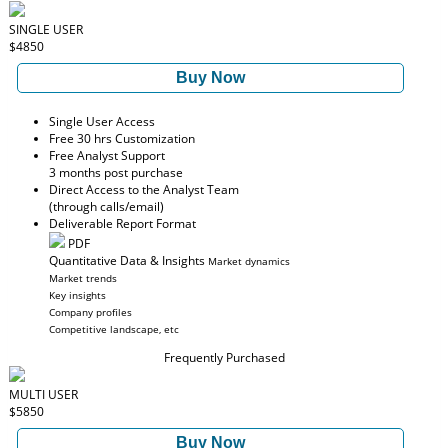
SINGLE USER
$4850
Buy Now
Single User Access
Free 30 hrs Customization
Free Analyst Support
3 months post purchase
Direct Access to the Analyst Team
(through calls/email)
Deliverable Report Format
PDF
Quantitative Data & Insights
Market dynamics
Market trends
Key insights
Company profiles
Competitive landscape, etc
Frequently Purchased
MULTI USER
$5850
Buy Now