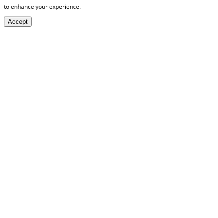
to enhance your experience.
Accept