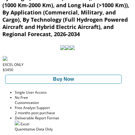
(1000 Km-2000 Km), and Long Haul (>1000 Km)),
By Application (Commercial, Military, and
Cargo), By Technology (Full Hydrogen Powered
Aircraft and Hybrid Electric Aircraft), and
Regional Forecast, 2026-2034
EXCEL ONLY
$3450
Buy Now
Single User Access
No Free
Customization
Free Analyst Support
2 months post purchase
Deliverable Report Format
Excel
Quantitative Data Only