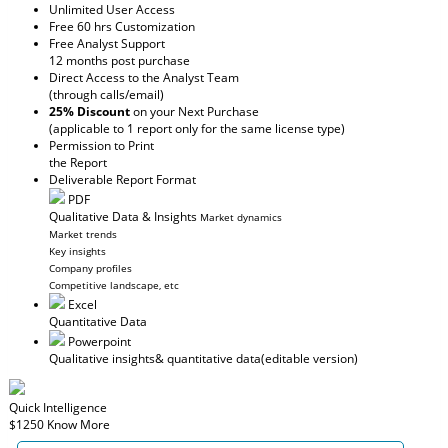
Unlimited User Access
Free 60 hrs Customization
Free Analyst Support
12 months post purchase
Direct Access to the Analyst Team
(through calls/email)
25% Discount
on your Next Purchase
(applicable to 1 report only for the same license type)
Permission to Print
the Report
Deliverable Report Format
PDF
Qualitative Data & Insights
Market dynamics
Market trends
Key insights
Company profiles
Competitive landscape, etc
Excel
Quantitative Data
Powerpoint
Qualitative insights
& quantitative data
(editable version)
Quick Intelligence
$1250
Know More