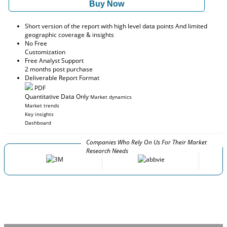
Buy Now
Short version of the report with high level data points And limited
geographic coverage & insights
No Free
Customization
Free Analyst Support
2 months post purchase
Deliverable Report Format
PDF
Quantitative Data Only
Market dynamics
Market trends
Key insights
Dashboard
Companies Who Rely On Us For Their Market
Research Needs