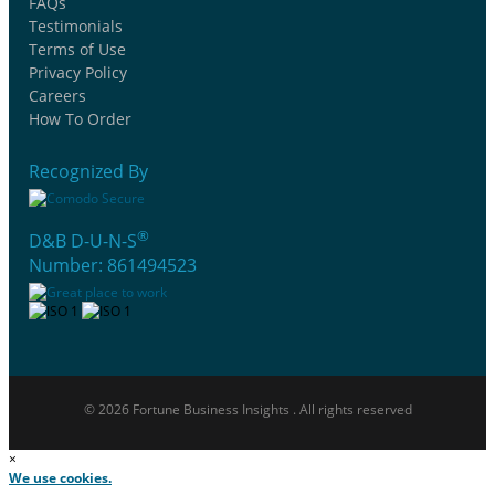
FAQs
Testimonials
Terms of Use
Privacy Policy
Careers
How To Order
Recognized By
®
D&B D-U-N-S
Number: 861494523
© 2026 Fortune Business Insights . All rights reserved
×
We use cookies.