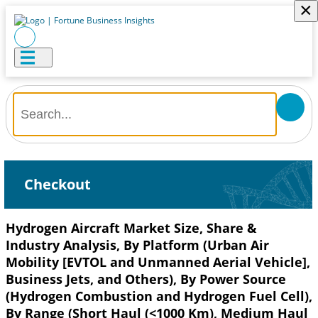
×
Checkout
Hydrogen Aircraft Market Size, Share &
Industry Analysis, By Platform (Urban Air
Mobility [EVTOL and Unmanned Aerial Vehicle],
Business Jets, and Others), By Power Source
(Hydrogen Combustion and Hydrogen Fuel Cell),
By Range (Short Haul (<1000 Km), Medium Haul