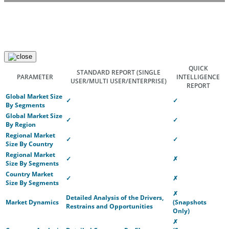
QUICK
STANDARD REPORT
(SINGLE
PARAMETER
INTELLIGENCE
USER/MULTI USER/ENTERPRISE)
REPORT
Global Market Size
✓
✓
By Segments
Global Market Size
✓
✓
By Region
Regional Market
✓
✓
Size By Country
Regional Market
✓
✗
Size By Segments
Country Market
✓
✗
Size By Segments
✗
Detailed Analysis of the Drivers,
Market Dynamics
(Snapshots
Restrains and Opportunities
Only)
✗