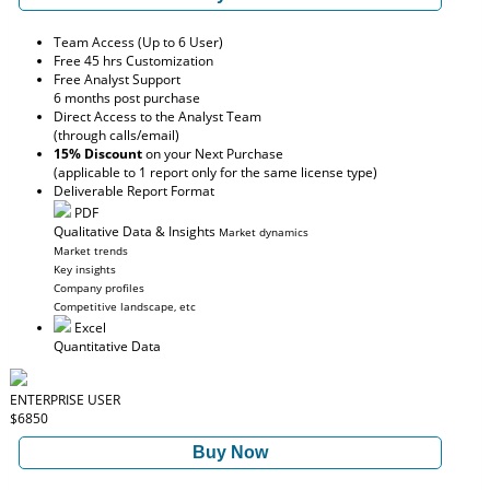
Team Access (Up to 6 User)
Free 45 hrs Customization
Free Analyst Support
6 months post purchase
Direct Access to the Analyst Team
(through calls/email)
15% Discount
on your Next Purchase
(applicable to 1 report only for the same license type)
Deliverable Report Format
PDF
Qualitative Data & Insights
Market dynamics
Market trends
Key insights
Company profiles
Competitive landscape, etc
Excel
Quantitative Data
ENTERPRISE USER
$6850
Buy Now