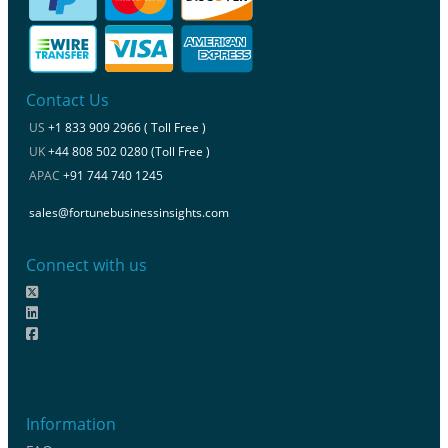
Contact Us
US
+1 833 909 2966 ( Toll Free )
UK
+44 808 502 0280 (Toll Free )
APAC
+91 744 740 1245
sales@fortunebusinessinsights.com
Connect with us
Information